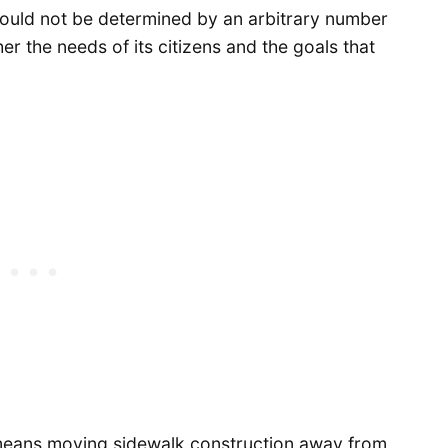
hould not be determined by an arbitrary number
er the needs of its citizens and the goals that
means moving sidewalk construction away from