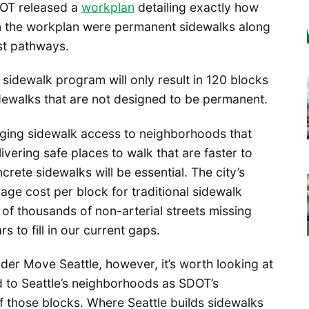
DOT released a
workplan
detailing exactly how
on the workplan were permanent sidewalks along
st pathways.
 sidewalk program will only result in 120 blocks
ewalks that are not designed to be permanent.
bringing sidewalk access to neighborhoods that
vering safe places to walk that are faster to
rete sidewalks will be essential. The city’s
ge cost per block for traditional sidewalk
of thousands of non-arterial streets missing
s to fill in our current gaps.
der Move Seattle, however, it’s worth looking at
 to Seattle’s neighborhoods as SDOT’s
f those blocks. Where Seattle builds sidewalks