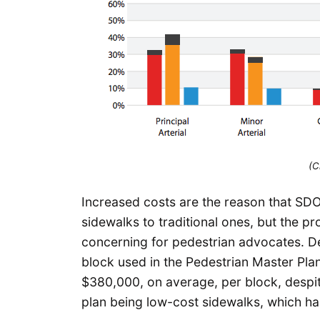
(C
Increased costs are the reason that SDO
sidewalks to traditional ones, but the p
concerning for pedestrian advocates. De
block used in the Pedestrian Master Plan
$380,000, on average, per block, despite
plan being low-cost sidewalks, which ha