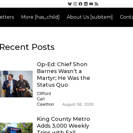
etters
More [has_child]
About Us [subitem]
Conta
Recent Posts
Op-Ed: Chief Shon
Barnes Wasn’t a
Martyr; He Was the
Status Quo
Clifford
Carl
Cawthon
August 06, 2026
King County Metro
Adds 3,000 Weekly
Trips with Fall