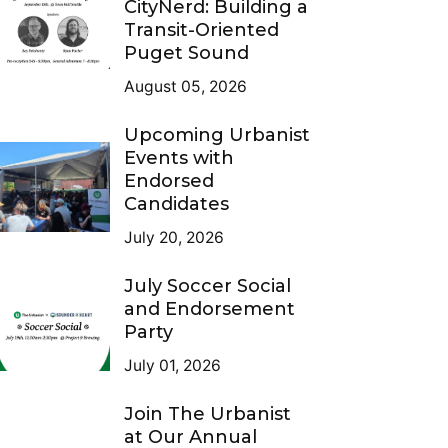
CityNerd: Building a
Transit-Oriented
Puget Sound
August 05, 2026
Upcoming Urbanist
Events with
Endorsed
Candidates
July 20, 2026
July Soccer Social
and Endorsement
Party
July 01, 2026
Join The Urbanist
at Our Annual