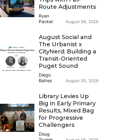
Route Adjustments
Ryan
Packer
August 06, 2026
August Social and
The Urbanist x
CityNerd: Building a
Transit-Oriented
Puget Sound
Diego
Batres
August 05, 2026
Library Levies Up
Big in Early Primary
Results, Mixed Bag
for Progressive
Challengers
Doug
Trumm
August 05, 2026