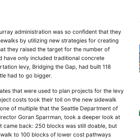
urray administration was so confident that they
ewalks by utilizing new strategies for creating
t they raised the target for the number of
have only included traditional concrete
tation levy, Bridging the Gap, had built 118
le had to go bigger.
tes that were used to plan projects for the levy
ject costs took their toll on the new sidewalk
ne of multiple that the Seattle Department of
irector Goran Sparrman, took a deeper look at
ct came back: 250 blocks was still doable, but
idewalk to 100 blocks of lower cost pathways