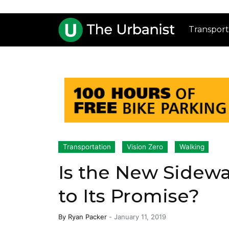
Transport
Transportation
Vision Zero
Walking
Is the New Sidew
to Its Promise?
By
Ryan Packer
-
January 11, 2019