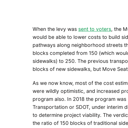
When the levy was
sent to voters
, the M
would be able to lower costs to build sid
pathways along neighborhood streets tha
blocks completed from 150 (which would 
sidewalks) to 250. The previous transpor
blocks of new sidewalks, but Move Seatt
As we now know, most of the cost estima
were wildly optimistic, and increased pro
program also. In 2018 the program was o
Transportation or SDOT, under interim d
to determine project viability. The verdi
the ratio of 150 blocks of traditional s