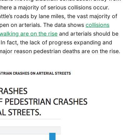
 where a majority of serious collisions occur.
le’s roads by lane miles, the vast majority of
ppen on arterials. The data shows
collisions
walking are on the rise
and arterials should be
 In fact, the lack of progress expanding and
major reason pedestrian deaths are on the rise.