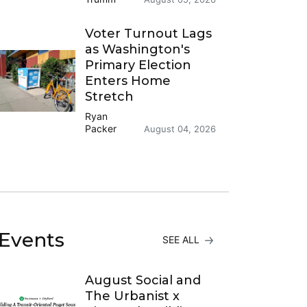
Voter Turnout Lags
as Washington's
Primary Election
Enters Home
Stretch
Ryan
Packer
August 04, 2026
Events
SEE ALL
August Social and
The Urbanist x