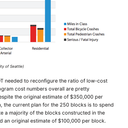
ity of Seattle)
T needed to reconfigure the ratio of low-cost
rogram cost numbers overall are pretty
spite the original estimate of $350,000 per
, the current plan for the 250 blocks is to spend
 a majority of the blocks constructed in the
d an original estimate of $100,000 per block.