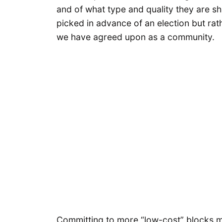
and of what type and quality they are s
picked in advance of an election but rath
we have agreed upon as a community.
Committing to more “low-cost” blocks 