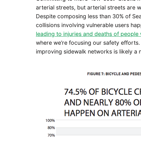
arterial streets, but arterial streets are
Despite composing less than 30% of Seatt
collisions involving vulnerable users ha
leading to injuries and deaths of people 
where we’re focusing our safety efforts.
improving sidewalk networks is likely a 