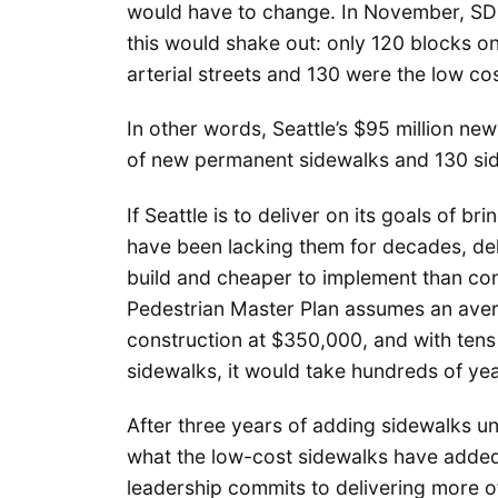
would have to change. In November, S
this would shake out: only 120 blocks 
arterial streets and 130 were the low co
In other words, Seattle’s $95 million new
of new permanent sidewalks and 130 sid
If Seattle is to deliver on its goals of 
have been lacking them for decades, deli
build and cheaper to implement than conc
Pedestrian Master Plan assumes an avera
construction at $350,000, and with tens 
sidewalks, it would take hundreds of year
After three years of adding sidewalks un
what the low-cost sidewalks have added
leadership commits to delivering more o