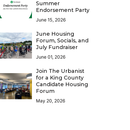
Summer
Endorsement Party
June 15, 2026
June Housing
Forum, Socials, and
July Fundraiser
June 01, 2026
Join The Urbanist
for a King County
Candidate Housing
Forum
May 20, 2026