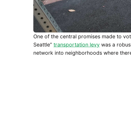
One of the central promises made to vo
Seattle”
transportation levy
was a robust
network into neighborhoods where there