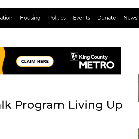
ation
Housing
Politics
Events
Donate
Newsl
alk Program Living Up