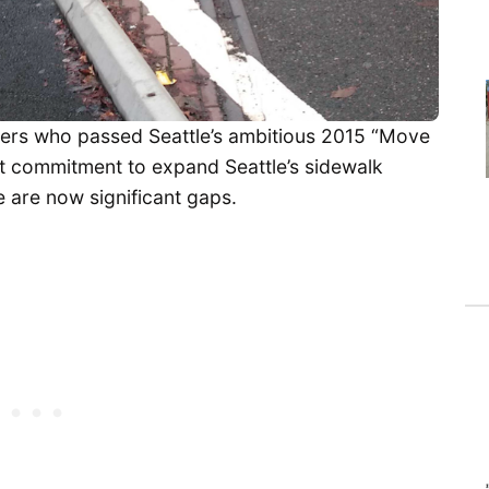
ters who passed Seattle’s ambitious 2015 “Move
 commitment to expand Seattle’s sidewalk
 are now significant gaps.