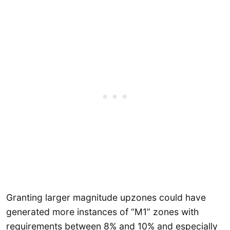
Granting larger magnitude upzones could have
generated more instances of “M1” zones with
requirements between 8% and 10% and especially