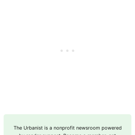
The Urbanist is a nonprofit newsroom powered