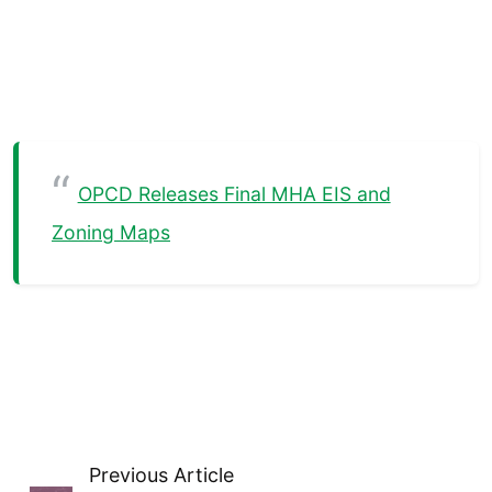
OPCD Releases Final MHA EIS and
Zoning Maps
Previous Article