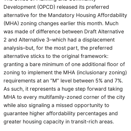
Development (OPCD) released its preferred
alternative for the Mandatory Housing Affordability
(MHA) zoning changes earlier this month. Much
was made of difference between Draft Alternative
2 and Alternative 3–which had a displacement
analysis–but, for the most part, the preferred
alternative sticks to the original framework:
granting a bare minimum of one additional floor of
zoning to implement the MHA (inclusionary zoning)
requirements at an “M” level between 5% and 7%.
As such, it represents a huge step forward taking
MHA to every multifamily-zoned corner of the city
while also signaling a missed opportunity to
guarantee higher affordability percentages and
greater housing capacity in transit-rich areas.