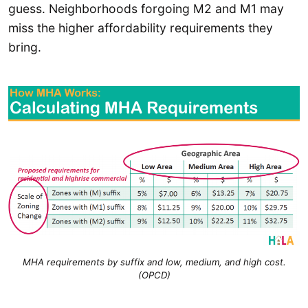
guess. Neighborhoods forgoing M2 and M1 may
miss the higher affordability requirements they
bring.
MHA requirements by suffix and low, medium, and high cost.
(OPCD)