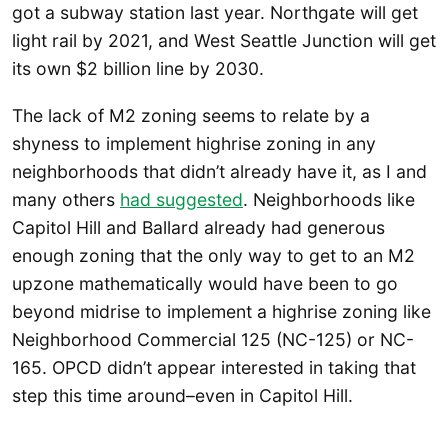
got a subway station last year. Northgate will get
light rail by 2021, and West Seattle Junction will get
its own $2 billion line by 2030.
The lack of M2 zoning seems to relate by a
shyness to implement highrise zoning in any
neighborhoods that didn’t already have it, as I and
many others
had suggested
. Neighborhoods like
Capitol Hill and Ballard already had generous
enough zoning that the only way to get to an M2
upzone mathematically would have been to go
beyond midrise to implement a highrise zoning like
Neighborhood Commercial 125 (NC-125) or NC-
165. OPCD didn’t appear interested in taking that
step this time around–even in Capitol Hill.