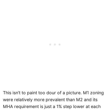
This isn’t to paint too dour of a picture. M1 zoning
were relatively more prevalent than M2 and its
MHA requirement is just a 1% step lower at each