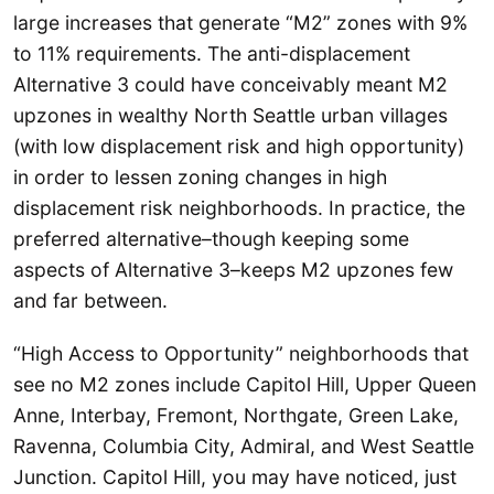
large increases that generate “M2” zones with 9%
to 11% requirements. The anti-displacement
Alternative 3 could have conceivably meant M2
upzones in wealthy North Seattle urban villages
(with low displacement risk and high opportunity)
in order to lessen zoning changes in high
displacement risk neighborhoods. In practice, the
preferred alternative–though keeping some
aspects of Alternative 3–keeps M2 upzones few
and far between.
“High Access to Opportunity” neighborhoods that
see no M2 zones include Capitol Hill, Upper Queen
Anne, Interbay, Fremont, Northgate, Green Lake,
Ravenna, Columbia City, Admiral, and West Seattle
Junction. Capitol Hill, you may have noticed, just