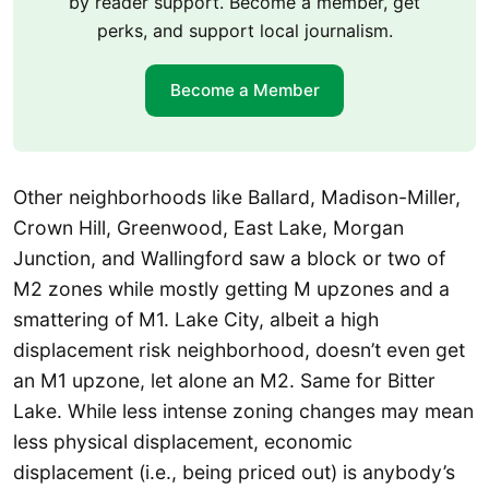
by reader support. Become a member, get
perks, and support local journalism.
Become a Member
Other neighborhoods like Ballard, Madison-Miller,
Crown Hill, Greenwood, East Lake, Morgan
Junction, and Wallingford saw a block or two of
M2 zones while mostly getting M upzones and a
smattering of M1. Lake City, albeit a high
displacement risk neighborhood, doesn’t even get
an M1 upzone, let alone an M2. Same for Bitter
Lake. While less intense zoning changes may mean
less physical displacement, economic
displacement (i.e., being priced out) is anybody’s