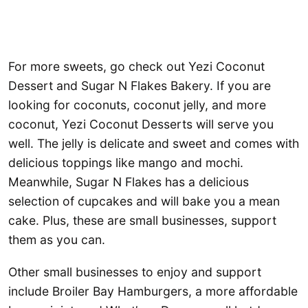
For more sweets, go check out Yezi Coconut
Dessert and Sugar N Flakes Bakery. If you are
looking for coconuts, coconut jelly, and more
coconut, Yezi Coconut Desserts will serve you
well. The jelly is delicate and sweet and comes with
delicious toppings like mango and mochi.
Meanwhile, Sugar N Flakes has a delicious
selection of cupcakes and will bake you a mean
cake. Plus, these are small businesses, support
them as you can.
Other small businesses to enjoy and support
include Broiler Bay Hamburgers, a more affordable