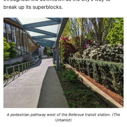
break up its superblocks.
A pedestrian pathway west of the Bellevue transit station. (The
Urbanist)