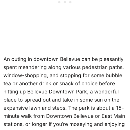
An outing in downtown Bellevue can be pleasantly
spent meandering along various pedestrian paths,
window-shopping, and stopping for some bubble
tea or another drink or snack of choice before
hitting up Bellevue Downtown Park, a wonderful
place to spread out and take in some sun on the
expansive lawn and steps. The park is about a 15-
minute walk from Downtown Bellevue or East Main
stations, or longer if you’re moseying and enjoying