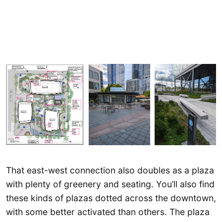
That east-west connection also doubles as a plaza
with plenty of greenery and seating. You’ll also find
these kinds of plazas dotted across the downtown,
with some better activated than others. The plaza