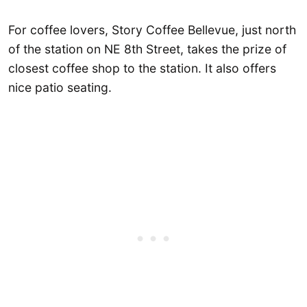
For coffee lovers, Story Coffee Bellevue, just north
of the station on NE 8th Street, takes the prize of
closest coffee shop to the station. It also offers
nice patio seating.