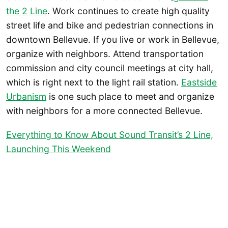
the 2 Line
. Work continues to create high quality
street life and bike and pedestrian connections in
downtown Bellevue. If you live or work in Bellevue,
organize with neighbors. Attend transportation
commission and city council meetings at city hall,
which is right next to the light rail station.
Eastside
Urbanism
is one such place to meet and organize
with neighbors for a more connected Bellevue.
Everything to Know About Sound Transit’s 2 Line,
Launching This Weekend