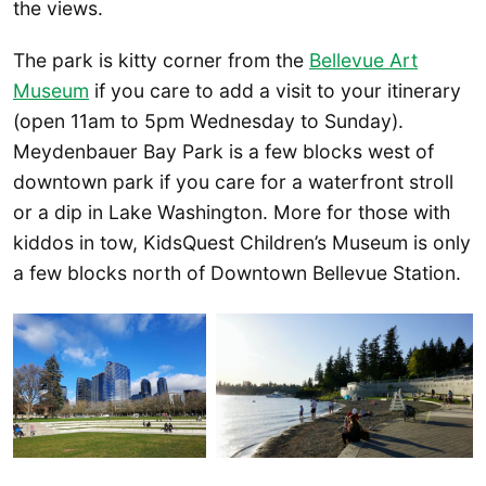
the views.
The park is kitty corner from the
Bellevue Art
Museum
if you care to add a visit to your itinerary
(open 11am to 5pm Wednesday to Sunday).
Meydenbauer Bay Park is a few blocks west of
downtown park if you care for a waterfront stroll
or a dip in Lake Washington. More for those with
kiddos in tow, KidsQuest Children’s Museum is only
a few blocks north of Downtown Bellevue Station.