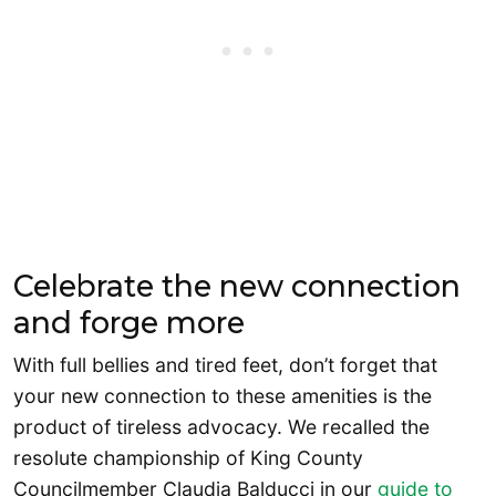
Celebrate the new connection
and forge more
With full bellies and tired feet, don’t forget that
your new connection to these amenities is the
product of tireless advocacy. We recalled the
resolute championship of King County
Councilmember Claudia Balducci in our
guide to