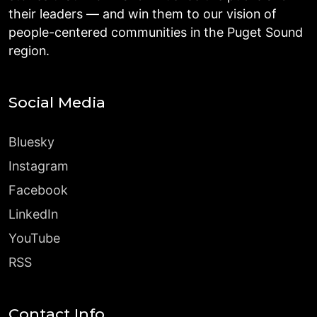
their leaders — and win them to our vision of
people-centered communities in the Puget Sound
region.
Social Media
Bluesky
Instagram
Facebook
LinkedIn
YouTube
RSS
Contact Info