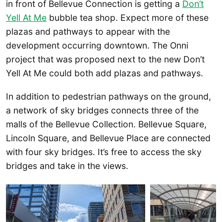
in front of Bellevue Connection is getting a
Don’t
Yell At Me
bubble tea shop. Expect more of these
plazas and pathways to appear with the
development occurring downtown. The Onni
project that was proposed next to the new Don’t
Yell At Me could both add plazas and pathways.
In addition to pedestrian pathways on the ground,
a network of sky bridges connects three of the
malls of the Bellevue Collection. Bellevue Square,
Lincoln Square, and Bellevue Place are connected
with four sky bridges. It’s free to access the sky
bridges and take in the views.