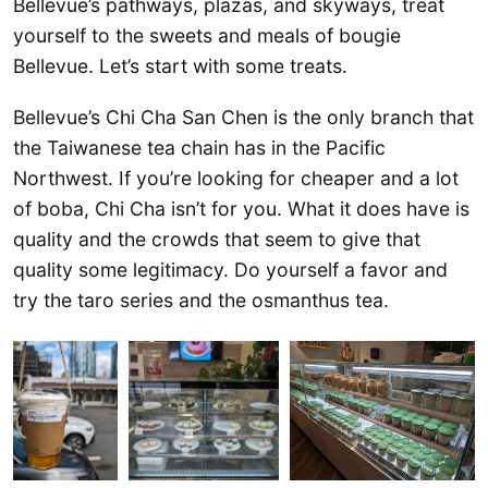
Bellevue’s pathways, plazas, and skyways, treat
yourself to the sweets and meals of bougie
Bellevue. Let’s start with some treats.
Bellevue’s Chi Cha San Chen is the only branch that
the Taiwanese tea chain has in the Pacific
Northwest. If you’re looking for cheaper and a lot
of boba, Chi Cha isn’t for you. What it does have is
quality and the crowds that seem to give that
quality some legitimacy. Do yourself a favor and
try the taro series and the osmanthus tea.