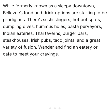
While formerly known as a sleepy downtown,
Bellevue’s food and drink options are starting to be
prodigious. There’s sushi slingers, hot pot spots,
dumpling dives, hummus holes, pasta purveyors,
Indian eateries, Thai taverns, burger bars,
steakhouses, Irish pubs, taco joints, and a great
variety of fusion. Wander and find an eatery or
cafe to meet your cravings.