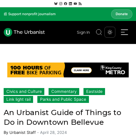
📰 Support nonprofit journalism
Donate
Sign In
Civics and Culture
Commentary
Eastside
Link light rail
Parks and Public Space
An Urbanist Guide of Things to
Do in Downtown Bellevue
By
Urbanist Staff
-
April 28, 2024