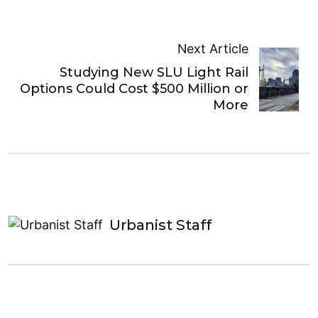
Next Article
Studying New SLU Light Rail
Options Could Cost $500 Million or
More
Urbanist Staff