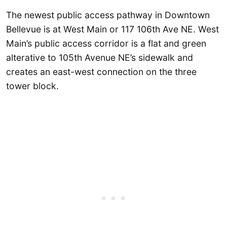
The newest public access pathway in Downtown
Bellevue is at West Main or 117 106th Ave NE. West
Main’s public access corridor is a flat and green
alterative to 105th Avenue NE’s sidewalk and
creates an east-west connection on the three
tower block.