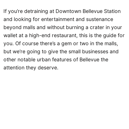
If you’re detraining at Downtown Bellevue Station
and looking for entertainment and sustenance
beyond malls and without burning a crater in your
wallet at a high-end restaurant, this is the guide for
you. Of course there’s a gem or two in the malls,
but we’re going to give the small businesses and
other notable urban features of Bellevue the
attention they deserve.