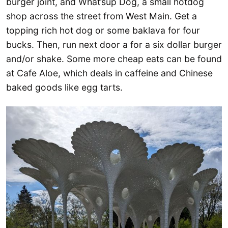
burger joint, and What’sup Dog, a small hotdog
shop across the street from West Main. Get a
topping rich hot dog or some baklava for four
bucks. Then, run next door a for a six dollar burger
and/or shake. Some more cheap eats can be found
at Cafe Aloe, which deals in caffeine and Chinese
baked goods like egg tarts.