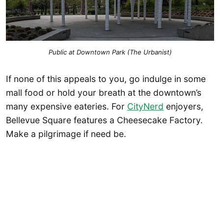
Public at Downtown Park (The Urbanist)
If none of this appeals to you, go indulge in some
mall food or hold your breath at the downtown’s
many expensive eateries. For
CityNerd
enjoyers,
Bellevue Square features a Cheesecake Factory.
Make a pilgrimage if need be.