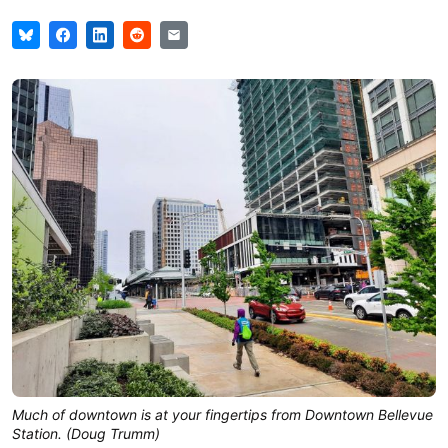
Much of downtown is at your fingertips from Downtown Bellevue
Station. (Doug Trumm)