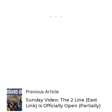
Previous Article
Sunday Video: The 2 Line (East
Link) Is Officially Open (Partially)