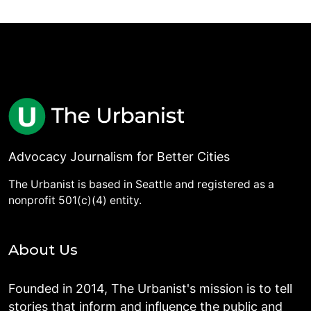
Advocacy Journalism for Better Cities
The Urbanist is based in Seattle and registered as a
nonprofit 501(c)(4) entity.
About Us
Founded in 2014, The Urbanist's mission is to tell
stories that inform and influence the public and