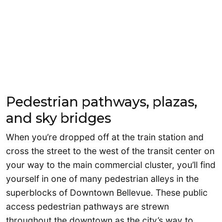
Pedestrian pathways, plazas,
and sky bridges
When you’re dropped off at the train station and
cross the street to the west of the transit center on
your way to the main commercial cluster, you’ll find
yourself in one of many pedestrian alleys in the
superblocks of Downtown Bellevue. These public
access pedestrian pathways are strewn
throughout the downtown as the city’s way to