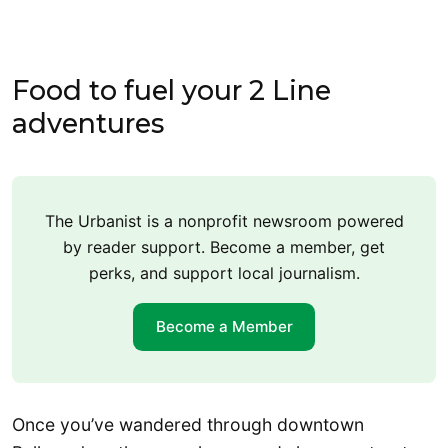
Food to fuel your 2 Line
adventures
The Urbanist is a nonprofit newsroom powered
by reader support. Become a member, get
perks, and support local journalism.
Become a Member
Once you’ve wandered through downtown