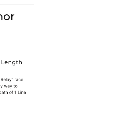
hor
g Length
 Relay” race
ly way to
ath of 1 Line