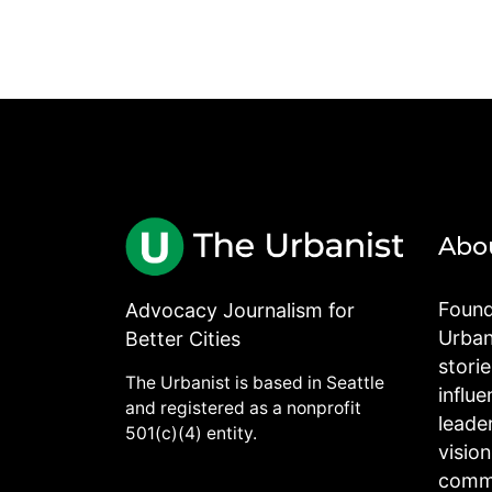
Abo
Found
Advocacy Journalism for
Urbani
Better Cities
stori
The Urbanist is based in Seattle
influe
and registered as a nonprofit
leade
501(c)(4) entity.
visio
commu