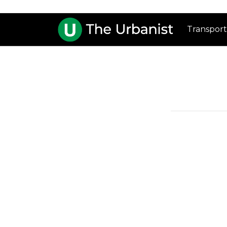
Transport