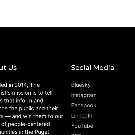
ut Us
Social Media
ed in 2014, The
Bluesky
st's mission is to tell
Instagram
es that inform and
Facebook
nce the public and their
LinkedIn
rs — and win them to our
n of people-centered
YouTube
nities in the Puget