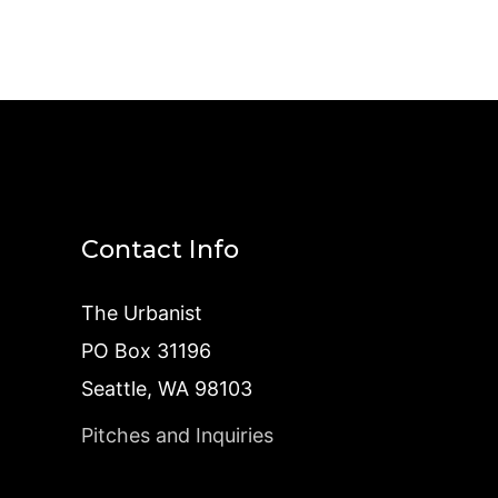
Contact Info
The Urbanist
PO Box 31196
Seattle, WA 98103
Pitches and Inquiries