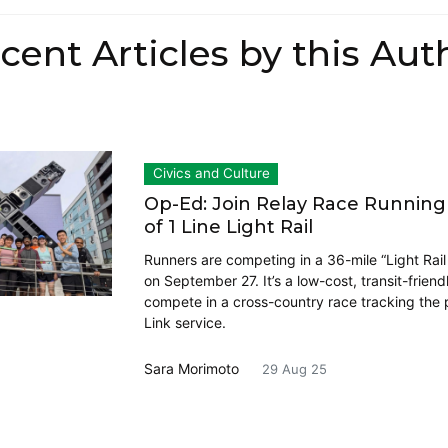
cent Articles by this Aut
Civics and Culture
Op-Ed: Join Relay Race Runnin
of 1 Line Light Rail
Runners are competing in a 36-mile “Light Rail
on September 27. It’s a low-cost, transit-friend
compete in a cross-country race tracking the p
Link service.
Sara Morimoto
29 Aug 25