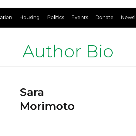
ation
Housing
Politics
Events
Donate
Newsl
Author Bio
Sara
Morimoto