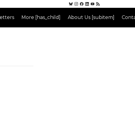
etters
More [has_child]
About Us [subitem]
Conta