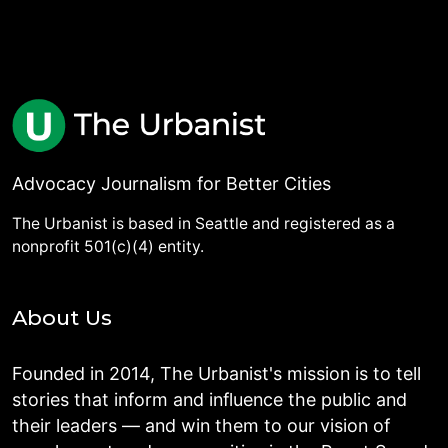
Advocacy Journalism for Better Cities
The Urbanist is based in Seattle and registered as a
nonprofit 501(c)(4) entity.
About Us
Founded in 2014, The Urbanist's mission is to tell
stories that inform and influence the public and
their leaders — and win them to our vision of