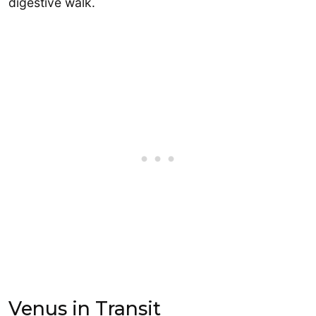
digestive walk.
Venus in Transit