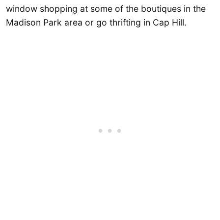
window shopping at some of the boutiques in the
Madison Park area or go thrifting in Cap Hill.