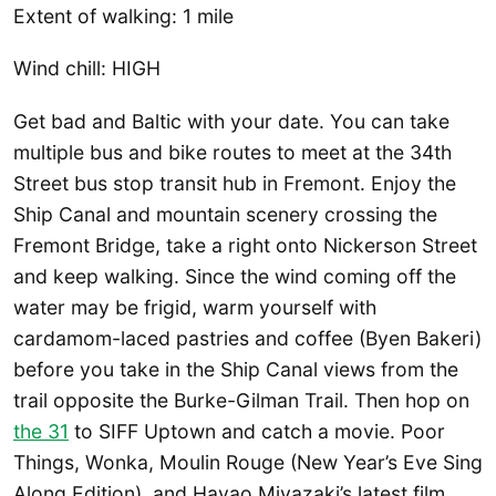
Extent of walking: 1 mile
Wind chill: HIGH
Get bad and Baltic with your date. You can take
multiple bus and bike routes to meet at the 34th
Street bus stop transit hub in Fremont. Enjoy the
Ship Canal and mountain scenery crossing the
Fremont Bridge, take a right onto Nickerson Street
and keep walking. Since the wind coming off the
water may be frigid, warm yourself with
cardamom-laced pastries and coffee (Byen Bakeri)
before you take in the Ship Canal views from the
trail opposite the Burke-Gilman Trail. Then hop on
the 31
to SIFF Uptown and catch a movie. Poor
Things, Wonka, Moulin Rouge (New Year’s Eve Sing
Along Edition), and Hayao Miyazaki’s latest film,