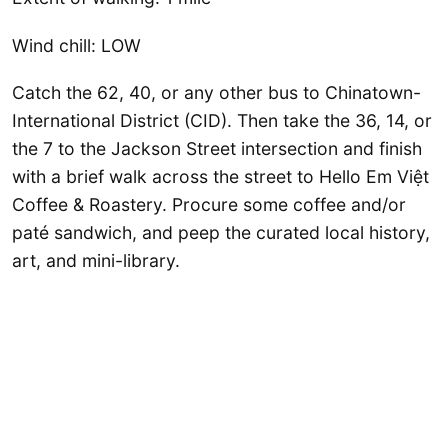
Wind chill: LOW
Catch the 62, 40, or any other bus to Chinatown-
International District (CID). Then take the 36, 14, or
the 7 to the Jackson Street intersection and finish
with a brief walk across the street to Hello Em Việt
Coffee & Roastery. Procure some coffee and/or
paté sandwich, and peep the curated local history,
art, and mini-library.