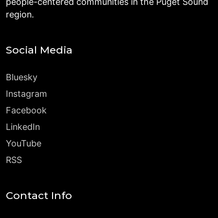
people-centered communities in the Puget Sound
region.
Social Media
Bluesky
Instagram
Facebook
LinkedIn
YouTube
RSS
Contact Info