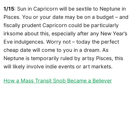
1/15
: Sun in Capricorn will be sextile to Neptune in
Pisces. You or your date may be on a budget – and
fiscally prudent Capricorn could be particularly
irksome about this, especially after any New Year’s
Eve indulgences. Worry not – today the perfect
cheap date will come to you in a dream. As
Neptune is temporarily ruled by artsy Pisces, this
will likely involve indie events or art markets.
How a Mass Transit Snob Became a Believer