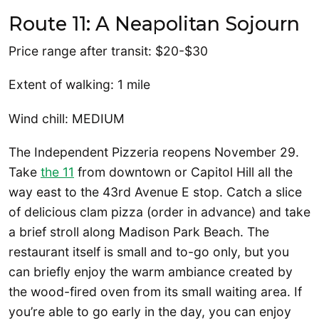
Route 11: A Neapolitan Sojourn
Price range after transit: $20-$30
Extent of walking: 1 mile
Wind chill: MEDIUM
The Independent Pizzeria reopens November 29.
Take
the 11
from downtown or Capitol Hill all the
way east to the 43rd Avenue E stop. Catch a slice
of delicious clam pizza (order in advance) and take
a brief stroll along Madison Park Beach. The
restaurant itself is small and to-go only, but you
can briefly enjoy the warm ambiance created by
the wood-fired oven from its small waiting area. If
you’re able to go early in the day, you can enjoy