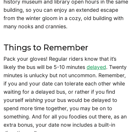
history museum and library open hours in the same
building, so you can enjoy an extended escape
from the winter gloom in a cozy, old building with
many nooks and crannies.
Things to Remember
Pack your gloves! Regular riders know that it’s
likely the bus will be 5-10 minutes
delayed
. Twenty
minutes is unlucky but not uncommon. Remember,
if you and your date can tolerate each other while
waiting for a delayed bus, or rather if you find
yourself
wishing
your bus would be delayed to
spend more time together, you may be on to
something. And for all you foodies out there, as an
extra bonus, your date now includes a built-in