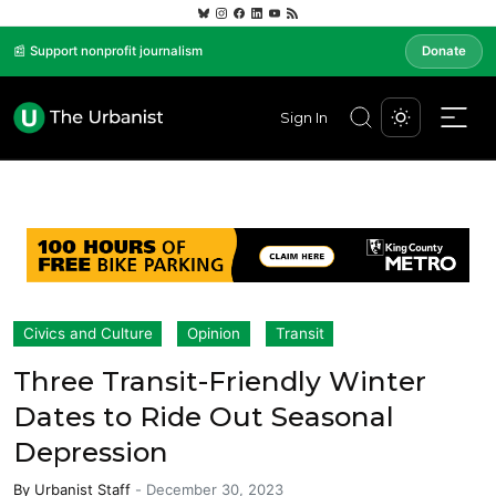
📰 Support nonprofit journalism
Donate
Sign In
Civics and Culture
Opinion
Transit
Three Transit-Friendly Winter
Dates to Ride Out Seasonal
Depression
By
Urbanist Staff
-
December 30, 2023