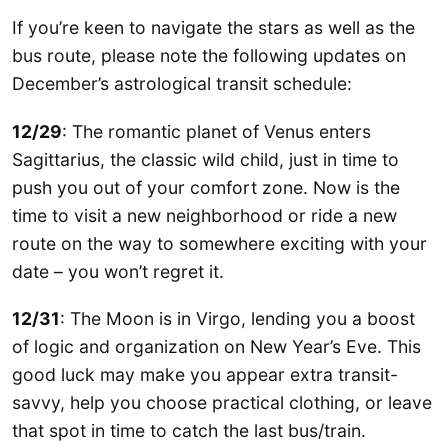
If you’re keen to navigate the stars as well as the
bus route, please note the following updates on
December’s astrological transit schedule:
12/29
: The romantic planet of Venus enters
Sagittarius, the classic wild child, just in time to
push you out of your comfort zone. Now is the
time to visit a new neighborhood or ride a new
route on the way to somewhere exciting with your
date – you won’t regret it.
12/31
: The Moon is in Virgo, lending you a boost
of logic and organization on New Year’s Eve. This
good luck may make you appear extra transit-
savvy, help you choose practical clothing, or leave
that spot in time to catch the last bus/train.