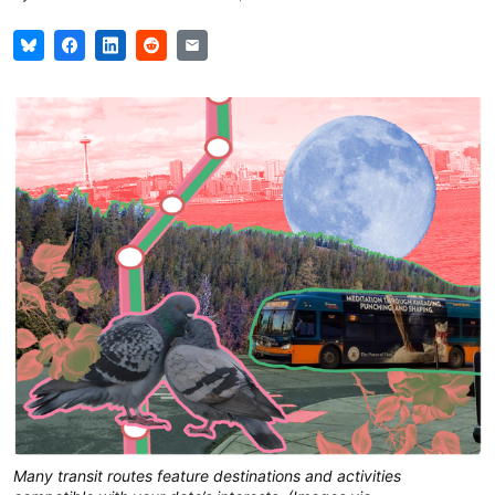
Many transit routes feature destinations and activities