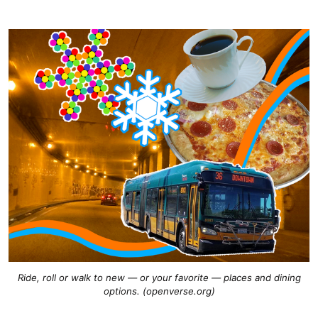
Ride, roll or walk to new — or your favorite — places and dining
options. (openverse.org)