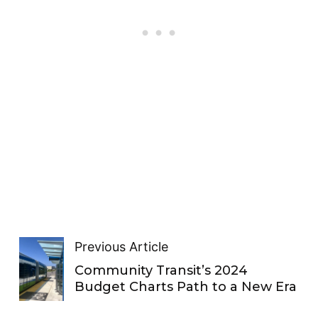
Previous Article
Community Transit’s 2024
Budget Charts Path to a New Era