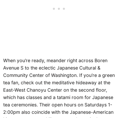
When you’re ready, meander right across Boren
Avenue S to the eclectic Japanese Cultural &
Community Center of Washington. If you’re a green
tea fan, check out the meditative hideaway at the
East-West Chanoyu Center on the second floor,
which has classes and a tatami room for Japanese
tea ceremonies. Their open hours on Saturdays 1-
2:00pm also coincide with the Japanese-American