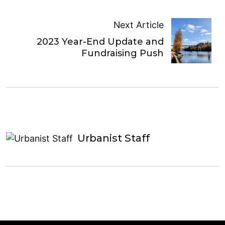
Next Article
2023 Year-End Update and
Fundraising Push
Urbanist Staff