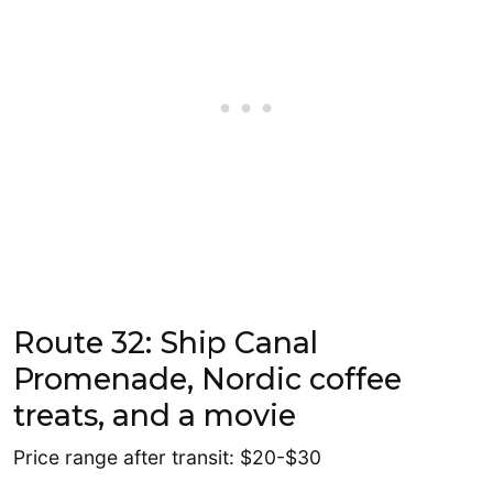
Route 32: Ship Canal
Promenade, Nordic coffee
treats, and a movie
Price range after transit: $20-$30