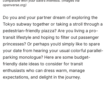
compatible with your date’s interests. (Images via
openverse.org)
Do you and your partner dream of exploring the
Tokyo subway together or taking a stroll through a
pedestrian-friendly piazza? Are you living a pro-
transit lifestyle and hoping to filter out passenger
princesses? Or perhaps you’d simply like to spare
your date from hearing your usual colorful parallel-
parking monologue? Here are some budget-
friendly date ideas to consider for transit
enthusiasts who can dress warm, manage
expectations, and delight in the journey.