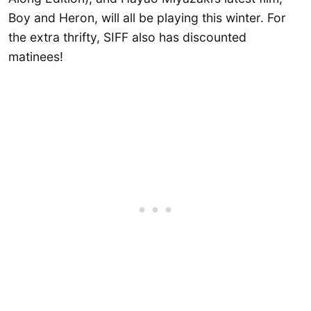
Boy and Heron, will all be playing this winter. For
the extra thrifty, SIFF also has discounted
matinees!