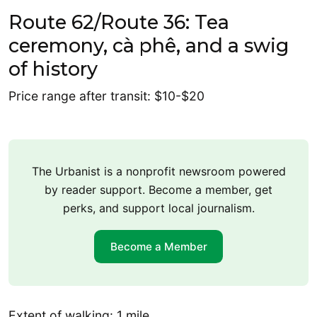
Route 62/Route 36: Tea
ceremony, cà phê, and a swig
of history
Price range after transit: $10-$20
The Urbanist is a nonprofit newsroom powered
by reader support. Become a member, get
perks, and support local journalism.
Become a Member
Extent of walking: 1 mile