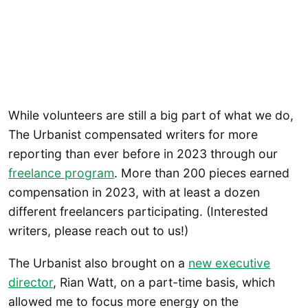
While volunteers are still a big part of what we do,
The Urbanist compensated writers for more
reporting than ever before in 2023 through our
freelance program
. More than 200 pieces earned
compensation in 2023, with at least a dozen
different freelancers participating. (Interested
writers, please reach out to us!)
The Urbanist also brought on a
new executive
director
, Rian Watt, on a part-time basis, which
allowed me to focus more energy on the