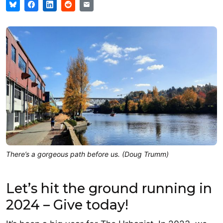
There’s a gorgeous path before us. (Doug Trumm)
Let’s hit the ground running in
2024 – Give today!