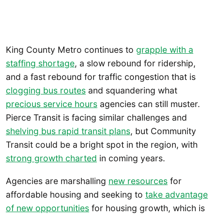
King County Metro continues to
grapple with a
staffing shortage
, a slow rebound for ridership,
and a fast rebound for traffic congestion that is
clogging bus routes
and squandering what
precious service hours
agencies can still muster.
Pierce Transit is facing similar challenges and
shelving bus rapid transit plans
, but Community
Transit could be a bright spot in the region, with
strong growth charted
in coming years.
Agencies are marshalling
new resources
for
affordable housing and seeking to
take advantage
of new opportunities
for housing growth, which is