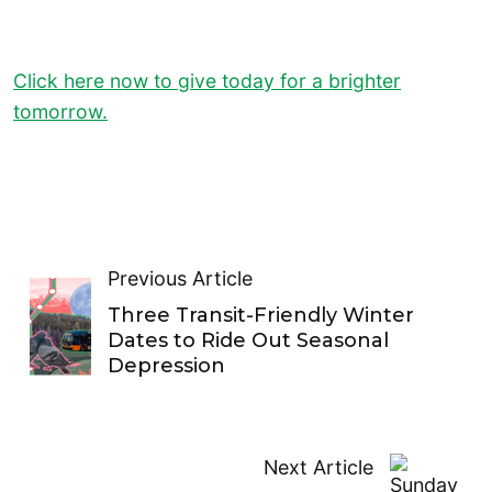
Click here now to give today for a brighter
tomorrow.
Previous Article
Three Transit-Friendly Winter
Dates to Ride Out Seasonal
Depression
Next Article