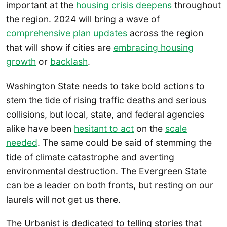
important at the
housing crisis deepens
throughout
the region. 2024 will bring a wave of
comprehensive plan updates
across the region
that will show if cities are
embracing housing
growth
or
backlash
.
Washington State needs to take bold actions to
stem the tide of rising traffic deaths and serious
collisions, but local, state, and federal agencies
alike have been
hesitant to act
on the
scale
needed
. The same could be said of stemming the
tide of climate catastrophe and averting
environmental destruction. The Evergreen State
can be a leader on both fronts, but resting on our
laurels will not get us there.
The Urbanist is dedicated to telling stories that