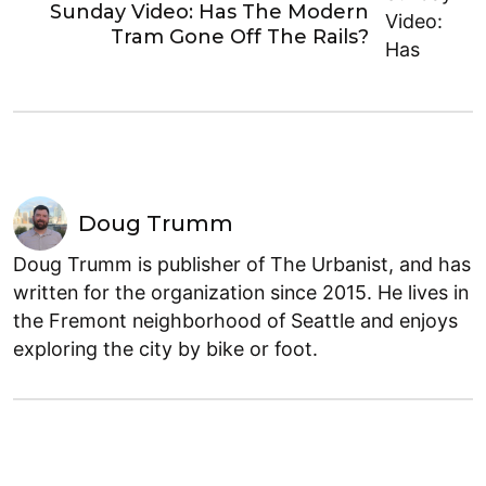
Sunday Video: Has The Modern
Tram Gone Off The Rails?
Doug Trumm
Doug Trumm is publisher of The Urbanist, and has
written for the organization since 2015. He lives in
the Fremont neighborhood of Seattle and enjoys
exploring the city by bike or foot.