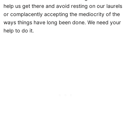
help us get there and avoid resting on our laurels
or complacently accepting the mediocrity of the
ways things have long been done. We need your
help to do it.