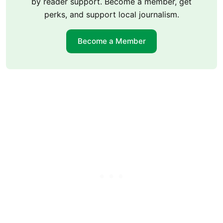
by reader support. Become a member, get
perks, and support local journalism.
Become a Member