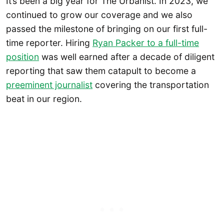
It’s been a big year for The Urbanist. In 2023, we
continued to grow our coverage and we also
passed the milestone of bringing on our first full-
time reporter. Hiring
Ryan Packer to a full-time
position
was well earned after a decade of diligent
reporting that saw them catapult to become a
preeminent journalist
covering the transportation
beat in our region.