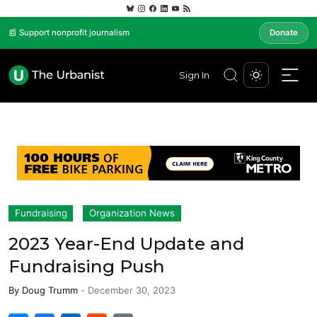
📰 Support nonprofit journalism
Donate
Sign In
Fundraising
Organization News
2023 Year-End Update and
Fundraising Push
By
Doug Trumm
-
December 30, 2023