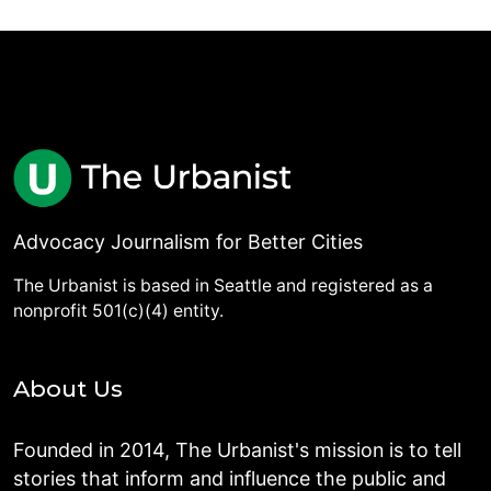
Advocacy Journalism for Better Cities
The Urbanist is based in Seattle and registered as a
nonprofit 501(c)(4) entity.
About Us
Founded in 2014, The Urbanist's mission is to tell
stories that inform and influence the public and