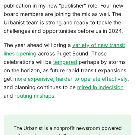
publication in my new “publisher” role. Four new
board members are joining the mix as well. The
Urbanist team is strong and ready to tackle the
challenges and opportunities before us in 2024.
The year ahead will bring a
variety of new transit
lines opening
across Puget Sound. Those
celebrations will be
tempered
perhaps by storms
on the horizon, as future rapid transit expansions
get
more expensive
,
harder to operate effectively
,
and planning continues to be
mired in indecision
and
routing mishaps
.
The Urbanist is a nonprofit newsroom powered