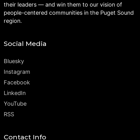
their leaders — and win them to our vision of
people-centered communities in the Puget Sound
region.
Social Media
Bluesky
Instagram
Facebook
LinkedIn
YouTube
RSS
Contact Info