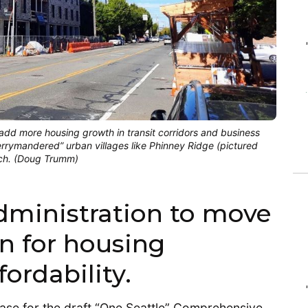
dd more housing growth in transit corridors and business
gerrymandered” urban villages like Phinney Ridge (pictured
ach. (Doug Trumm)
administration to move
n for housing
ordability.
lease for the draft “One Seattle” Comprehensive