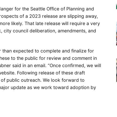
nger for the Seattle Office of Planning and
spects of a 2023 release are slipping away,
ore likely. That late release will require a very
 city council deliberation, amendments, and
er than expected to complete and finalize for
these to the public for review and comment in
ubner said in an email. “Once confirmed, we will
ebsite. Following release of these draft
of public outreach. We look forward to
 major update as we work toward adoption by