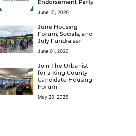
Endorsement Party
June 15, 2026
June Housing
Forum, Socials, and
July Fundraiser
June 01, 2026
Join The Urbanist
for a King County
Candidate Housing
Forum
May 20, 2026