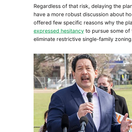
Regardless of that risk, delaying the pl
have a more robust discussion about hou
offered few specific reasons why the pl
expressed hesitancy
to pursue some of 
eliminate restrictive single-family zoning