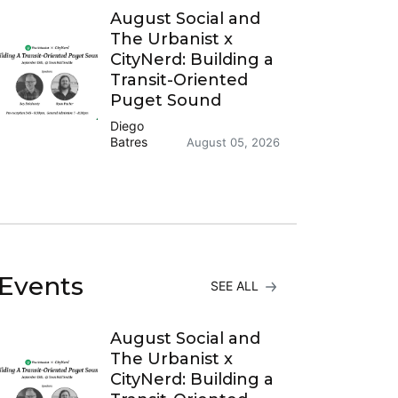
August Social and
The Urbanist x
CityNerd: Building a
Transit-Oriented
Puget Sound
Diego
Batres
August 05, 2026
Events
SEE ALL
August Social and
The Urbanist x
CityNerd: Building a