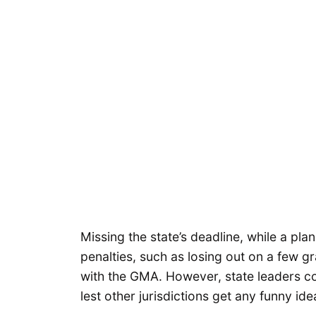
Missing the state’s deadline, while a pla
penalties, such as losing out on a few gr
with the GMA. However, state leaders co
lest other jurisdictions get any funny ide