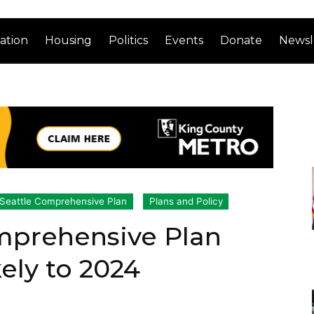
ation
Housing
Politics
Events
Donate
Newsl
Seattle Comprehensive Plan
Plans and Policy
omprehensive Plan
ely to 2024