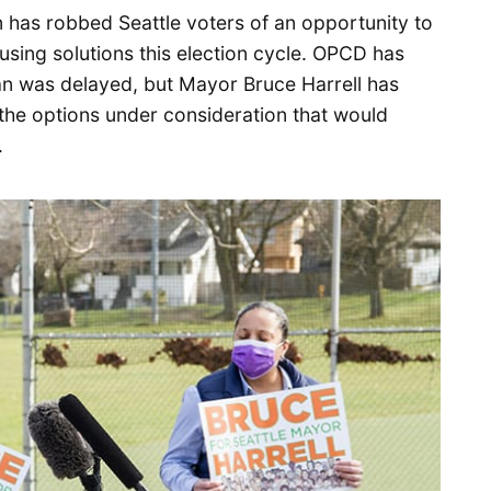
an has robbed Seattle voters of an opportunity to
sing solutions this election cycle. OPCD has
an was delayed, but Mayor Bruce Harrell has
the options under consideration that would
.