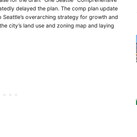
peatedly delayed the plan. The comp plan update
 Seattle’s overarching strategy for growth and
 the city’s land use and zoning map and laying