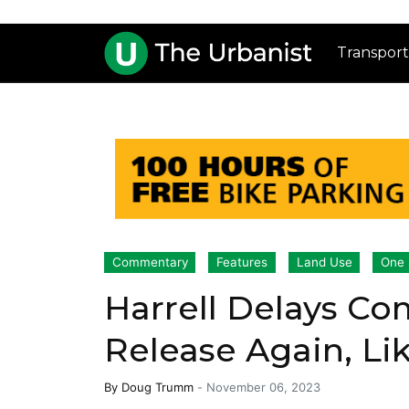
Transport
Commentary
Features
Land Use
One 
Harrell Delays C
Release Again, Lik
By
Doug Trumm
-
November 06, 2023