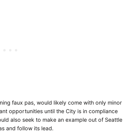
nning faux pas, would likely come with only minor
ant opportunities until the City is in compliance
uld also seek to make an example out of Seattle
as and follow its lead.