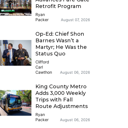
Retrofit Program
Ryan
Packer
August 07, 2026
Op-Ed: Chief Shon
Barnes Wasn’t a
Martyr; He Was the
Status Quo
Clifford
Carl
Cawthon
August 06, 2026
King County Metro
Adds 3,000 Weekly
Trips with Fall
Route Adjustments
Ryan
Packer
August 06, 2026