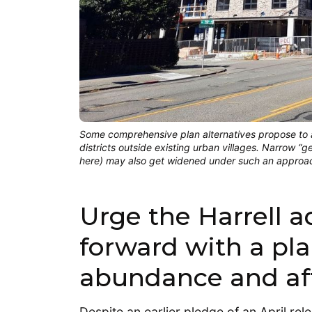
Some comprehensive plan alternatives propose to a
districts outside existing urban villages. Narrow “
here) may also get widened under such an appro
Urge the Harrell 
forward with a pla
abundance and aff
Despite an earlier pledge of an April re