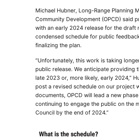
Michael Hubner, Long-Range Planning Ma
Community Development (OPCD) said pro
with an early 2024 release for the draft m
condensed schedule for public feedback,
finalizing the plan.
“Unfortunately, this work is taking long
public release. We anticipate providing 
late 2023 or, more likely, early 2024,” H
post a revised schedule on our project w
documents, OPCD will lead a new phase 
continuing to engage the public on the
Council by the end of 2024.”