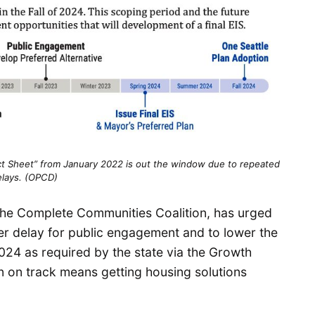
act Sheet” from January 2022 is out the window due to repeated
elays. (OPCD)
t the Complete Communities Coalition, has urged
ther delay for public engagement and to lower the
n 2024 as required by the state via the Growth
 on track means getting housing solutions