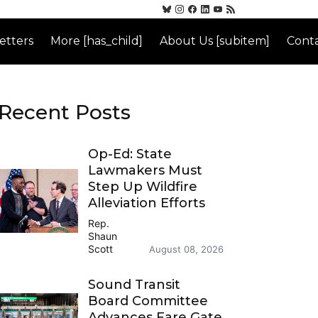
etters
More [has_child]
About Us [subitem]
Conta
Recent Posts
Op-Ed: State
Lawmakers Must
Step Up Wildfire
Alleviation Efforts
Rep.
Shaun
Scott
August 08, 2026
Sound Transit
Board Committee
Advances Fare Gate