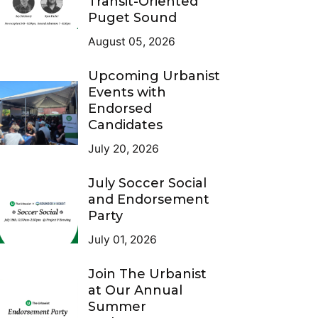
Transit-Oriented
Puget Sound
August 05, 2026
Upcoming Urbanist
Events with
Endorsed
Candidates
July 20, 2026
July Soccer Social
and Endorsement
Party
July 01, 2026
Join The Urbanist
at Our Annual
Summer