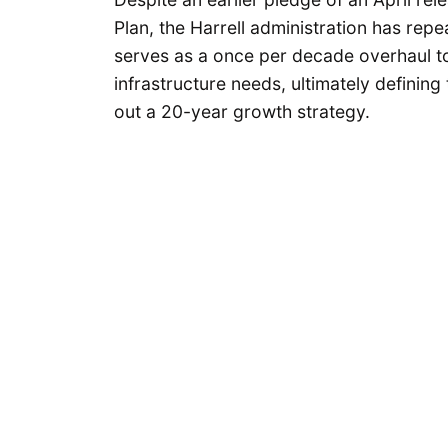
Plan, the Harrell administration has re
serves as a once per decade overhaul to
infrastructure needs, ultimately defining
out a 20-year growth strategy.