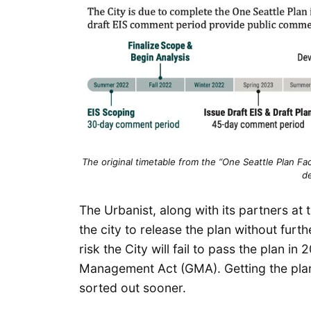
The original timetable from the “One Seattle Plan F
d
The Urbanist, along with its partners a
the city to release the plan without fur
risk the City will fail to pass the plan i
Management Act (GMA). Getting the plan
sorted out sooner.