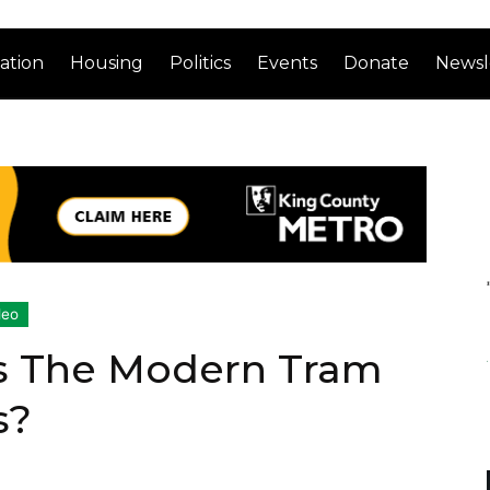
ation
Housing
Politics
Events
Donate
Newsl
deo
s The Modern Tram
s?