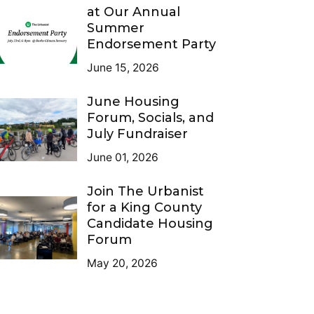
at Our Annual
Summer
Endorsement Party
June 15, 2026
June Housing
Forum, Socials, and
July Fundraiser
June 01, 2026
Join The Urbanist
for a King County
Candidate Housing
Forum
May 20, 2026