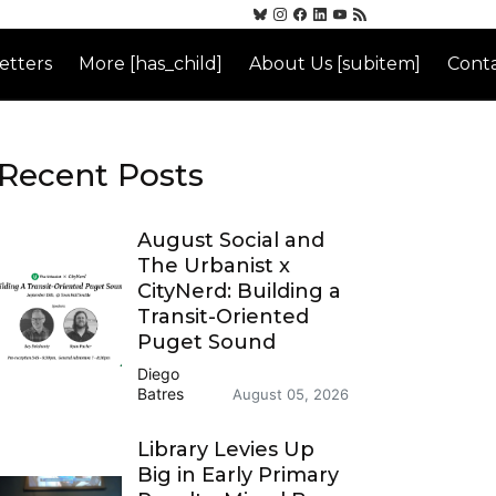
etters
More [has_child]
About Us [subitem]
Conta
Recent Posts
August Social and
The Urbanist x
CityNerd: Building a
Transit-Oriented
Puget Sound
Diego
Batres
August 05, 2026
Library Levies Up
Big in Early Primary