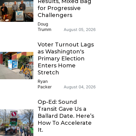
Results, Mixed Bag
for Progressive
Challengers
Doug
Trumm
August 05, 2026
Voter Turnout Lags
as Washington's
Primary Election
Enters Home
Stretch
Ryan
Packer
August 04, 2026
Op-Ed: Sound
Transit Gave Us a
Ballard Date. Here’s
How To Accelerate
It.