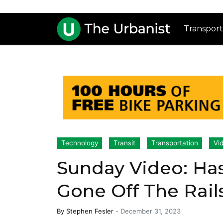
Transport
Technology
Transit
Transportation
Vi
Sunday Video: Ha
Gone Off The Rail
By
Stephen Fesler
-
December 31, 2023