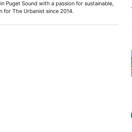
 in Puget Sound with a passion for sustainable,
en for The Urbanist since 2014.