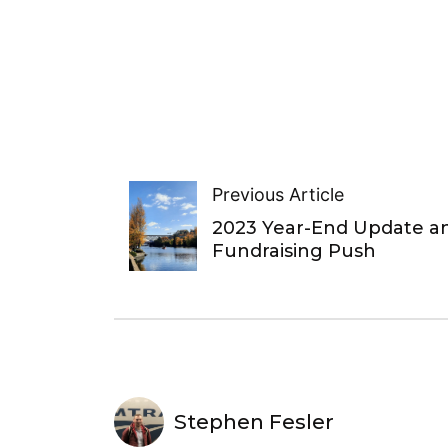
Previous Article
2023 Year-End Update a
Fundraising Push
Stephen Fesler