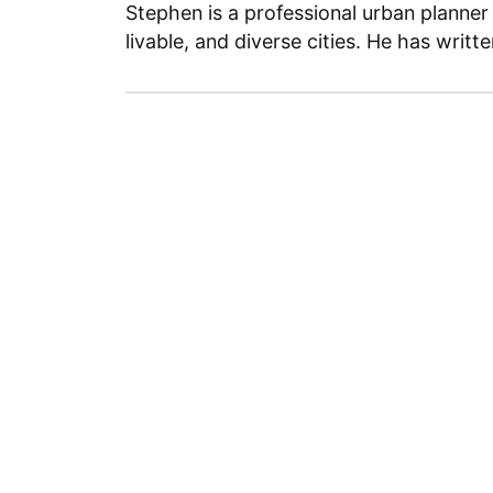
Stephen is a professional urban planner
livable, and diverse cities. He has writt