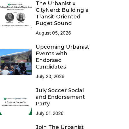
The Urbanist x
CityNerd: Building a
Transit-Oriented
Puget Sound
August 05, 2026
Upcoming Urbanist
Events with
Endorsed
Candidates
July 20, 2026
July Soccer Social
and Endorsement
Party
July 01, 2026
Join The Urbanist