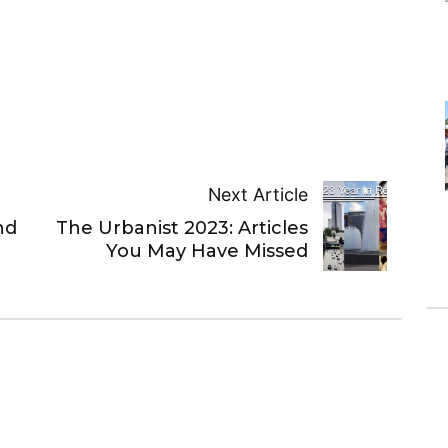
Next Article
nd
The Urbanist 2023: Articles
You May Have Missed