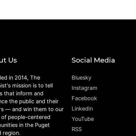
ut Us
Social Media
ed in 2014, The
Bluesky
st's mission is to tell
Instagram
es that inform and
Facebook
nce the public and their
LinkedIn
rs — and win them to our
n of people-centered
YouTube
nities in the Puget
RSS
 region.