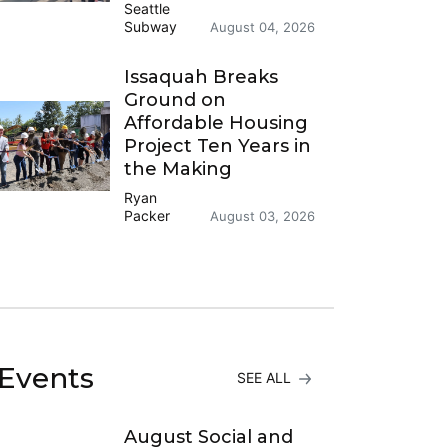
Seattle
Subway
August 04, 2026
Issaquah Breaks
Ground on
Affordable Housing
Project Ten Years in
the Making
Ryan
Packer
August 03, 2026
Events
SEE ALL
August Social and