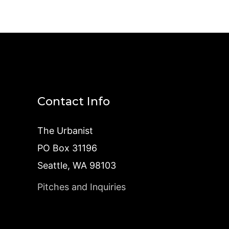
Contact Info
The Urbanist
PO Box 31196
Seattle, WA 98103
Pitches and Inquiries