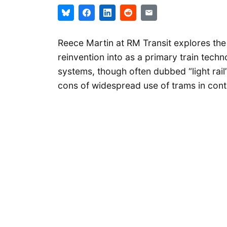
Reece Martin at RM Transit explores the h
reinvention into as a primary train tec
systems, though often dubbed “light rail”
cons of widespread use of trams in con