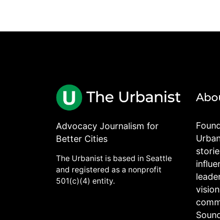
Abo
Found
Advocacy Journalism for
Urbani
Better Cities
stori
The Urbanist is based in Seattle
influe
and registered as a nonprofit
leade
501(c)(4) entity.
visio
commu
Sound