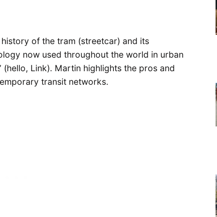
istory of the tram (streetcar) and its
hnology now used throughout the world in urban
 (hello, Link). Martin highlights the pros and
temporary transit networks.