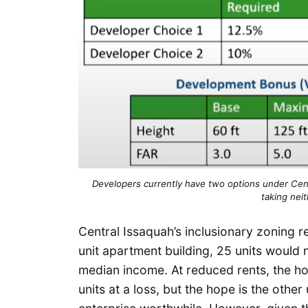
Developers currently have two options under Centr
taking neit
Central Issaquah’s inclusionary zoning r
unit apartment building, 25 units would 
median income. At reduced rents, the h
units at a loss, but the hope is the othe