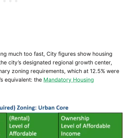
ng much too fast, City figures show housing
he city’s designated regional growth center,
ionary zoning requirements, which at 12.5% were
’s equivalent: the
Mandatory Housing