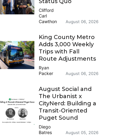
Status Quo
Clifford
Carl
Cawthon
August 06, 2026
King County Metro
Adds 3,000 Weekly
Trips with Fall
Route Adjustments
Ryan
Packer
August 06, 2026
August Social and
The Urbanist x
CityNerd: Building a
Transit-Oriented
Puget Sound
Diego
Batres
August 05, 2026