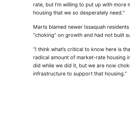
rate, but I’m willing to put up with mor
housing that we so desperately need.”
Marts blamed newer Issaquah residents f
“choking” on growth and had not built suf
“I think what’s critical to know here is 
radical amount of market-rate housing in
did while we did it, but we are now choki
infrastructure to support that housing.”