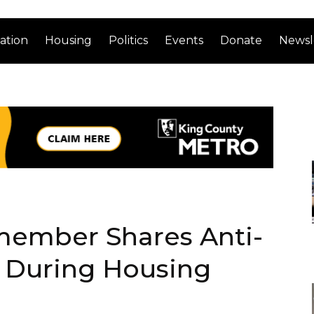
ation
Housing
Politics
Events
Donate
Newsl
member Shares Anti-
 During Housing