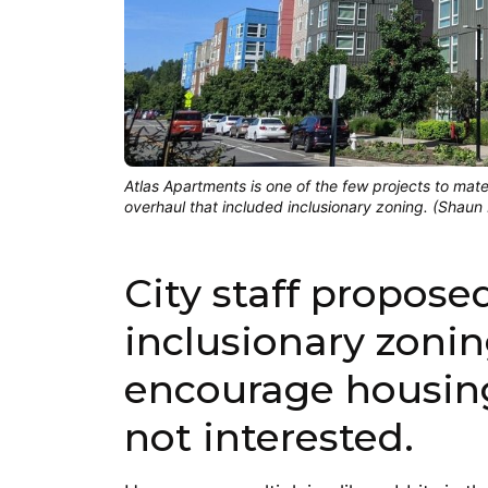
Atlas Apartments is one of the few projects to mate
overhaul that included inclusionary zoning. (Shaun
City staff propose
inclusionary zoni
encourage housing
not interested.