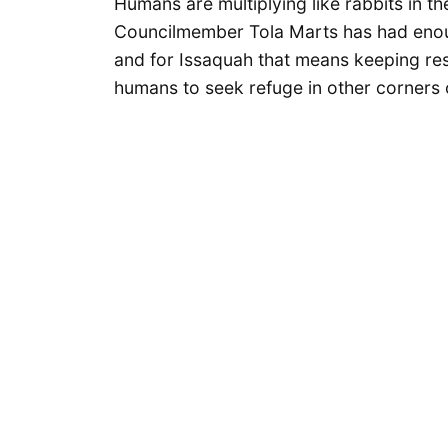
Humans are multiplying like rabbits in th
Councilmember Tola Marts has had enou
and for Issaquah that means keeping rest
humans to seek refuge in other corners o