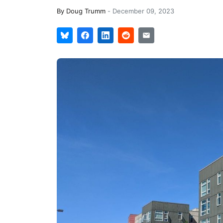
By
Doug Trumm
-
December 09, 2023