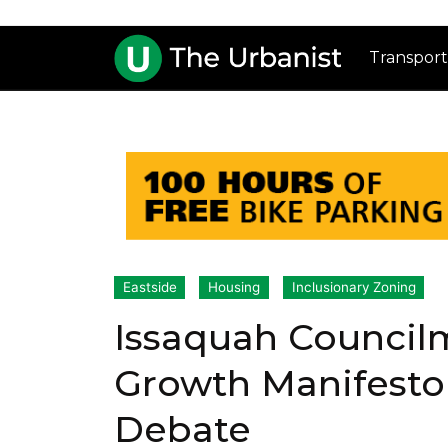
Transport
Eastside
Housing
Inclusionary Zoning
Issaquah Council
Growth Manifesto
Debate