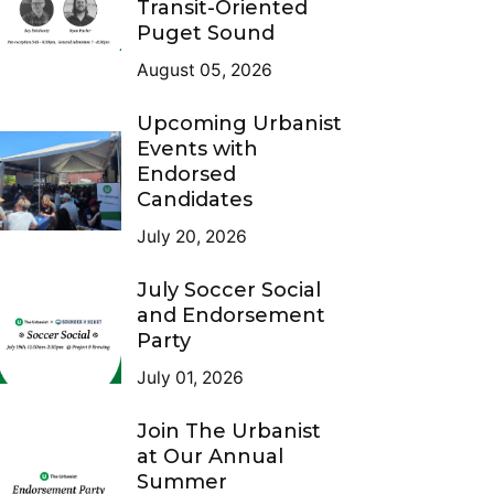
Transit-Oriented
Puget Sound
August 05, 2026
Upcoming Urbanist
Events with
Endorsed
Candidates
July 20, 2026
July Soccer Social
and Endorsement
Party
July 01, 2026
Join The Urbanist
at Our Annual
Summer