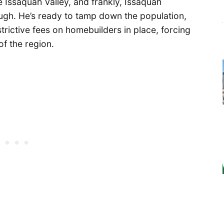
e Issaquah Valley, and frankly, Issaquah
gh. He’s ready to tamp down the population,
rictive fees on homebuilders in place, forcing
f the region.