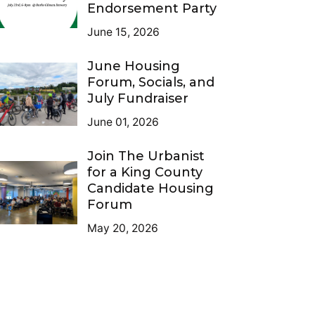
Endorsement Party
June 15, 2026
June Housing
Forum, Socials, and
July Fundraiser
June 01, 2026
Join The Urbanist
for a King County
Candidate Housing
Forum
May 20, 2026