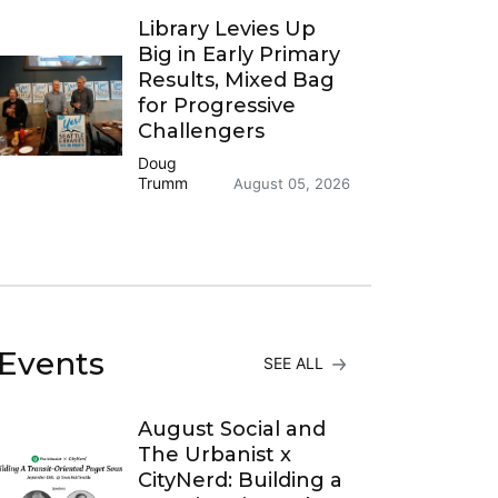
Library Levies Up
Big in Early Primary
Results, Mixed Bag
for Progressive
Challengers
Doug
Trumm
August 05, 2026
Events
SEE ALL
August Social and
The Urbanist x
CityNerd: Building a