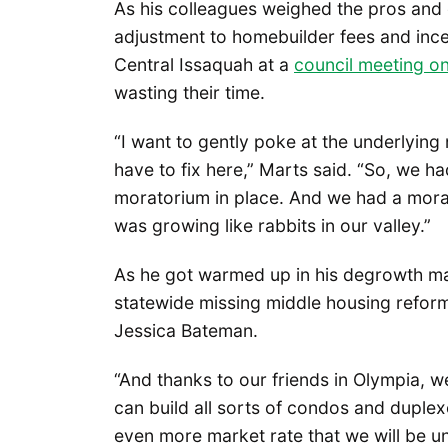
As his colleagues weighed the pros and 
adjustment to homebuilder fees and inc
Central Issaquah at a
council meeting 
wasting their time.
“I want to gently poke at the underlying
have to fix here,” Marts said. “So, we 
moratorium in place. And we had a mora
was growing like rabbits in our valley.”
As he got warmed up in his degrowth man
statewide missing middle housing refo
Jessica Bateman.
“And thanks to our friends in Olympia,
can build all sorts of condos and duplexe
even more market rate that we will be u