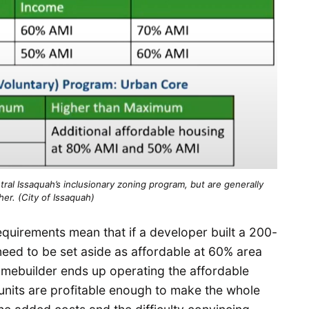
al Issaquah’s inclusionary zoning program, but are generally
her. (City of Issaquah)
equirements mean that if a developer built a 200-
need to be set aside as affordable at 60% area
omebuilder ends up operating the affordable
r units are profitable enough to make the whole