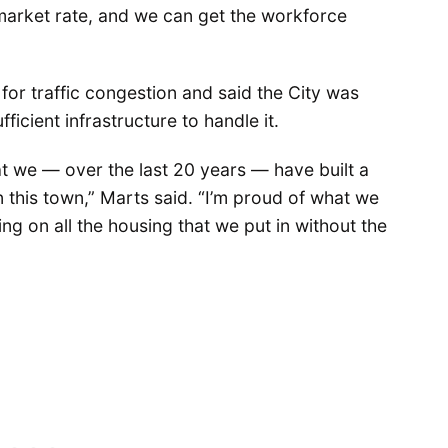
e market rate, and we can get the workforce
or traffic congestion and said the City was
ficient infrastructure to handle it.
that we — over the last 20 years — have built a
 this town,” Marts said. “I’m proud of what we
ng on all the housing that we put in without the