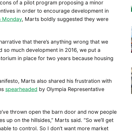
cons of a pilot program proposing a minor
entives in order to encourage development in
on Monday
, Marts boldly suggested they were
 narrative that there’s anything wrong that we
had so much development in 2016, we put a
torium in place for two years because housing
ifesto, Marts also shared his frustration with
rms
spearheaded
by Olympia Representative
 we’ve thrown open the barn door and now people
s up on the hillsides,” Marts said. “So we’ll get
nable to control. So I don’t want more market