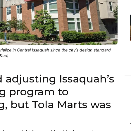
rialize in Central Issaquah since the city’s design standard
 Kuo)
d adjusting Issaquah’s
ng program to
, but Tola Marts was