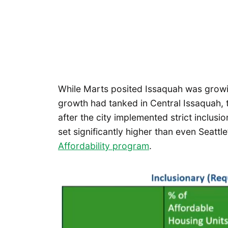
While Marts posited Issaquah was growi
growth had tanked in Central Issaquah, t
after the city implemented strict inclus
set significantly higher than even Seattle
Affordability program
.