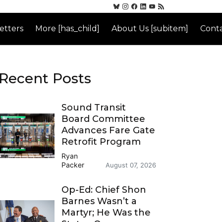
etters
More [has_child]
About Us [subitem]
Conta
Recent Posts
Sound Transit
Board Committee
Advances Fare Gate
Retrofit Program
Ryan
Packer
August 07, 2026
Op-Ed: Chief Shon
Barnes Wasn’t a
Martyr; He Was the