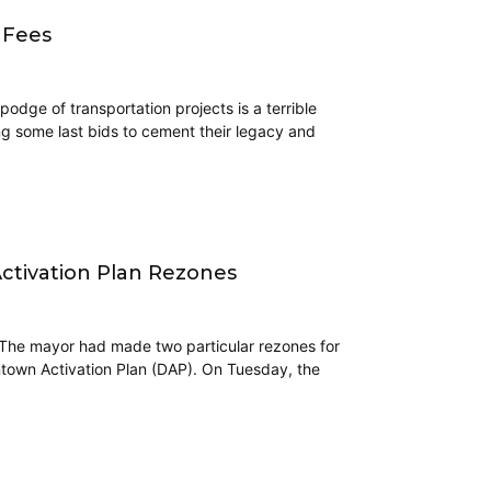
 Fees
dge of transportation projects is a terrible
ng some last bids to cement their legacy and
ctivation Plan Rezones
 The mayor had made two particular rezones for
ntown Activation Plan (DAP). On Tuesday, the