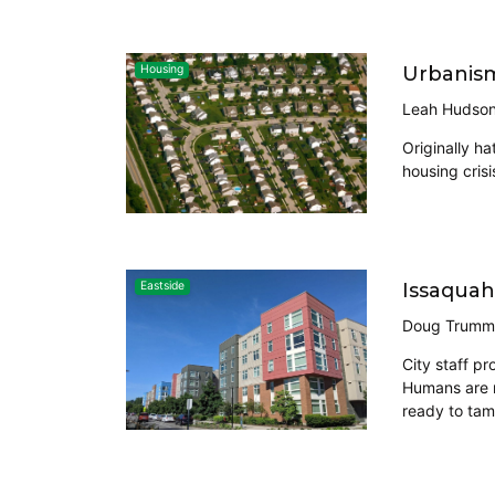
Urbanism 
Housing
Leah Hudso
Originally h
housing crisi
Issaquah
Eastside
Doug Trumm
City staff p
Humans are m
ready to tam