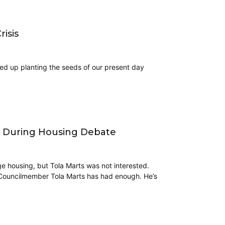
isis
ded up planting the seeds of our present day
o During Housing Debate
e housing, but Tola Marts was not interested.
ah Councilmember Tola Marts has had enough. He’s