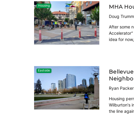
MHA Hous
Housing
Doug Trumm
After some n
Accelerator" 
idea for now
Bellevue
Eastside
Neighbo
Ryan Packer
Housing perm
Wilburton's 
the line aga