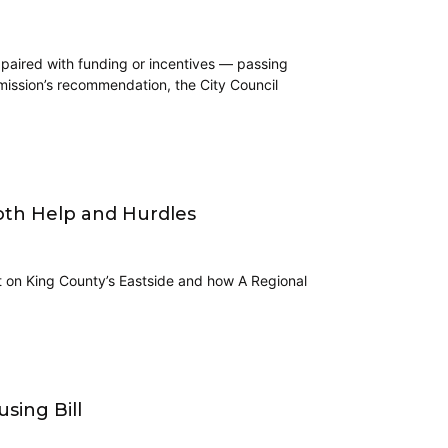
 paired with funding or incentives — passing
mmission’s recommendation, the City Council
Both Help and Hurdles
lt on King County’s Eastside and how A Regional
sing Bill