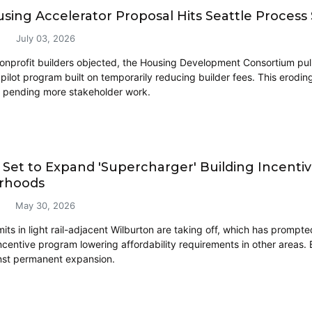
ing Accelerator Proposal Hits Seattle Process
July 03, 2026
onprofit builders objected, the Housing Development Consortium pulle
pilot program built on temporarily reducing builder fees. This erodin
, pending more stakeholder work.
 Set to Expand 'Supercharger' Building Incent
rhoods
May 30, 2026
its in light rail-adjacent Wilburton are taking off, which has prompt
incentive program lowering affordability requirements in other areas.
inst permanent expansion.