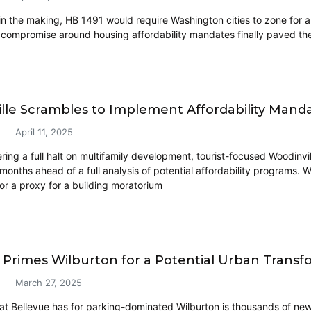
in the making, HB 1491 would require Washington cities to zone for ap
 compromise around housing affordability mandates finally paved the
lle Scrambles to Implement Affordability Ma
April 11, 2025
ring a full halt on multifamily development, tourist-focused Woodinvi
months ahead of a full analysis of potential affordability programs. W
 or a proxy for a building moratorium
 Primes Wilburton for a Potential Urban Transf
March 27, 2025
hat Bellevue has for parking-dominated Wilburton is thousands of new 