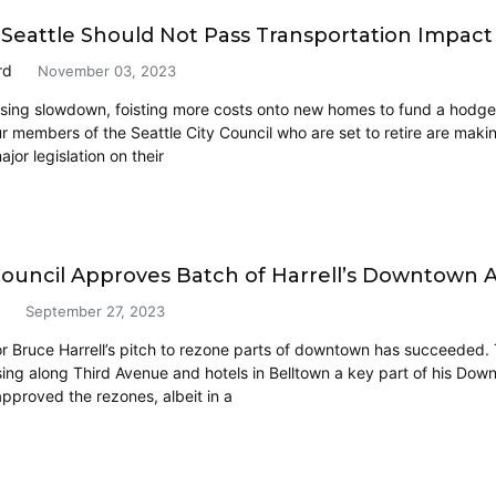
l: Seattle Should Not Pass Transportation Impact
rd
November 03, 2023
sing slowdown, foisting more costs onto new homes to fund a hodgepo
ur members of the Seattle City Council who are set to retire are maki
or legislation on their
Council Approves Batch of Harrell’s Downtown A
September 27, 2023
r Bruce Harrell’s pitch to rezone parts of downtown has succeeded.
sing along Third Avenue and hotels in Belltown a key part of his Dow
approved the rezones, albeit in a