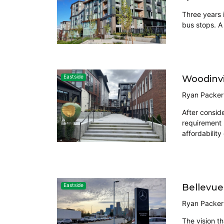
Three years 
bus stops. A
Woodinvi
Eastside
Ryan Packer
After conside
requirement 
affordability
Bellevue
Eastside
Ryan Packer
The vision t