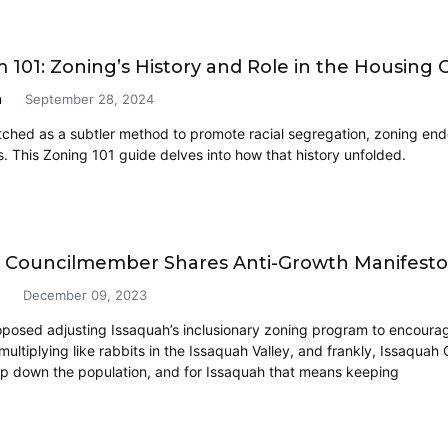
101: Zoning’s History and Role in the Housing Cr
n
September 28, 2024
atched as a subtler method to promote racial segregation, zoning en
s. This Zoning 101 guide delves into how that history unfolded.
 Councilmember Shares Anti-Growth Manifest
December 09, 2023
roposed adjusting Issaquah’s inclusionary zoning program to encourag
ultiplying like rabbits in the Issaquah Valley, and frankly, Issaqu
p down the population, and for Issaquah that means keeping