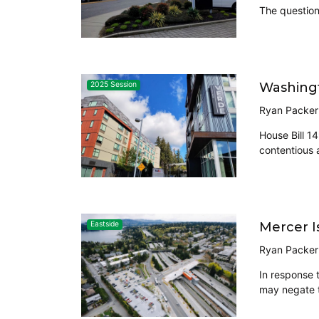
The question 
Washingt
2025 Session
Ryan Packer
House Bill 1
contentious 
Mercer I
Eastside
Ryan Packer
In response 
may negate 