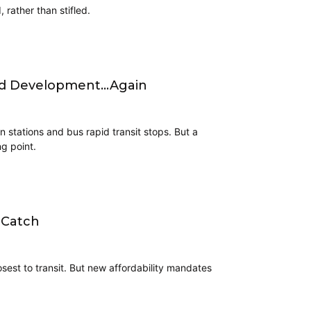
 rather than stifled.
nted Development…Again
 stations and bus rapid transit stops. But a
g point.
 Catch
osest to transit. But new affordability mandates