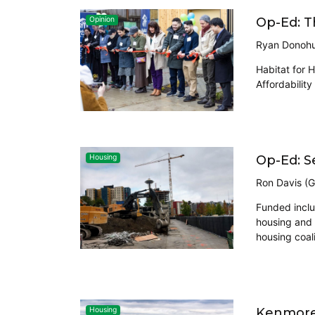
Op-Ed: T
Opinion
Ryan Donohu
Habitat for 
Affordabilit
Op-Ed: S
Housing
Ron Davis (G
Funded inclus
housing and 
housing coali
Kenmore 
Housing