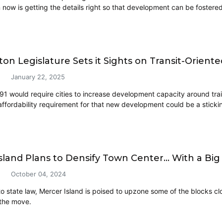
now is getting the details right so that development can be fostered,
on Legislature Sets it Sights on Transit-Orie
January 22, 2025
491 would require cities to increase development capacity around train
affordability requirement for that new development could be a stickin
sland Plans to Densify Town Center… With a Big
October 04, 2024
to state law, Mercer Island is poised to upzone some of the blocks cl
the move.