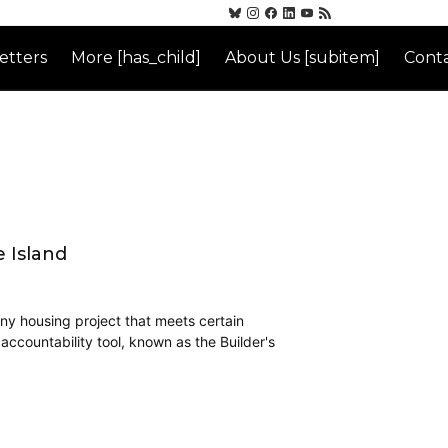
etters
More [has_child]
About Us [subitem]
Conta
 Island
any housing project that meets certain
 accountability tool, known as the Builder's