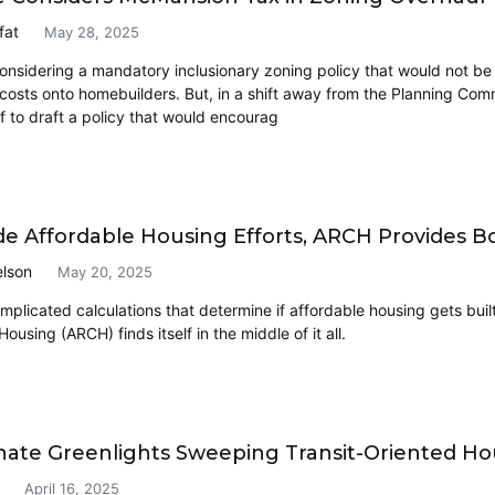
fat
May 28, 2025
onsidering a mandatory inclusionary zoning policy that would not be
y costs onto homebuilders. But, in a shift away from the Planning Co
f to draft a policy that would encourag
ide Affordable Housing Efforts, ARCH Provides 
lson
May 20, 2025
omplicated calculations that determine if affordable housing gets bui
 Housing (ARCH) finds itself in the middle of it all.
nate Greenlights Sweeping Transit-Oriented Hou
April 16, 2025