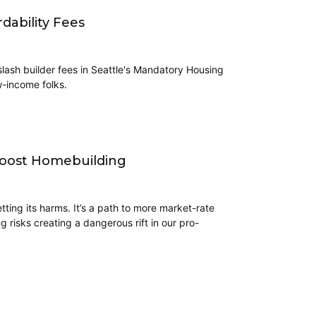
dability Fees
lash builder fees in Seattle's Mandatory Housing
w-income folks.
 Boost Homebuilding
tting its harms. It’s a path to more market-rate
risks creating a dangerous rift in our pro-