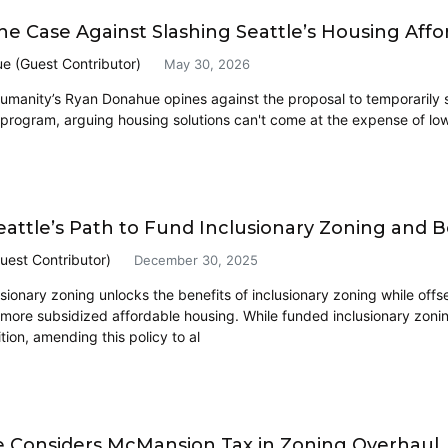
he Case Against Slashing Seattle’s Housing Affor
e (Guest Contributor)
May 30, 2026
Humanity’s Ryan Donahue opines against the proposal to temporarily s
y program, arguing housing solutions can't come at the expense of lo
eattle’s Path to Fund Inclusionary Zoning and
uest Contributor)
December 30, 2025
ionary zoning unlocks the benefits of inclusionary zoning while offse
more subsidized affordable housing. While funded inclusionary zoning 
tion, amending this policy to al
Considers McMansion Tax in Zoning Overhaul