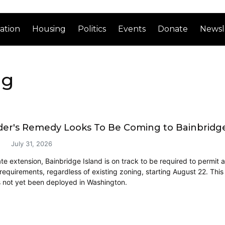
ation
Housing
Politics
Events
Donate
Newsl
ng
der's Remedy Looks To Be Coming to Bainbridge
July 31, 2026
ate extension, Bainbridge Island is on track to be required to permit 
 requirements, regardless of existing zoning, starting August 22. This
 not yet been deployed in Washington.