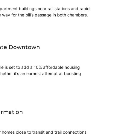
artment buildings near rail stations and rapid
 way for the bill’s passage in both chambers.
ndate Downtown
lle is set to add a 10% affordable housing
hether it’s an earnest attempt at boosting
ormation
homes close to transit and trail connections.