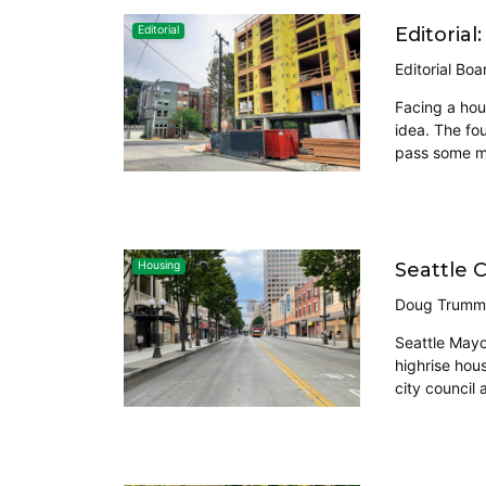
Editoria
Editorial
Editorial Boa
Facing a hou
idea. The fo
pass some maj
Seattle 
Housing
Doug Trumm
Seattle Mayo
highrise hou
city council 