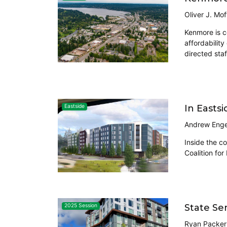
Oliver J. Mof
Kenmore is c
affordabilit
directed staf
In Easts
Eastside
Andrew Enge
Inside the c
Coalition for
State Se
2025 Session
Ryan Packer