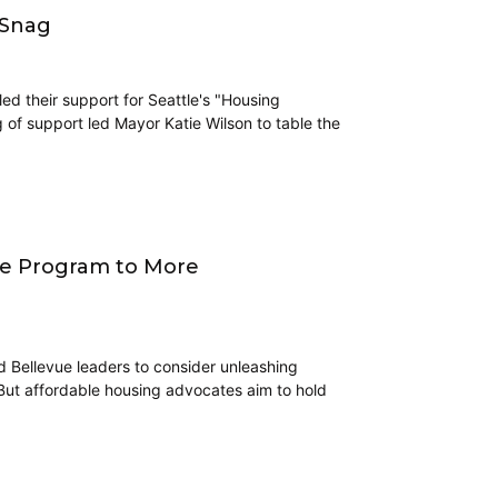
 Snag
d their support for Seattle's "Housing
g of support led Mayor Katie Wilson to table the
ive Program to More
ed Bellevue leaders to consider unleashing
 But affordable housing advocates aim to hold