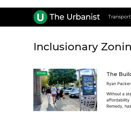
Transport
Inclusionary Zoni
The Buil
Kitsap
Ryan Packer
Without a st
affordability
Remedy, has