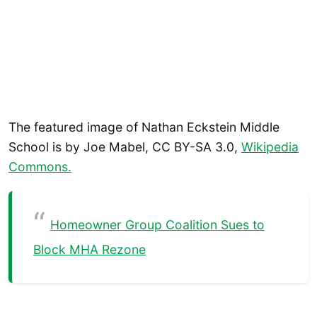
The featured image of Nathan Eckstein Middle
School is by Joe Mabel, CC BY-SA 3.0,
Wikipedia
Commons.
Homeowner Group Coalition Sues to
Block MHA Rezone