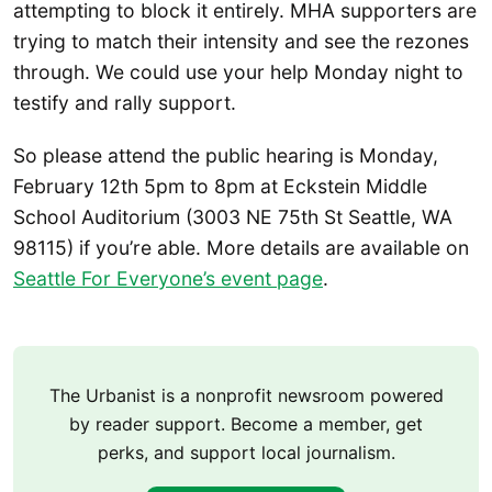
attempting to block it entirely. MHA supporters are
trying to match their intensity and see the rezones
through. We could use your help Monday night to
testify and rally support.
So please attend the public hearing is Monday,
February 12th 5pm to 8pm at Eckstein Middle
School Auditorium (3003 NE 75th St Seattle, WA
98115) if you’re able. More details are available on
Seattle For Everyone’s event page
.
The Urbanist is a nonprofit newsroom powered
by reader support. Become a member, get
perks, and support local journalism.