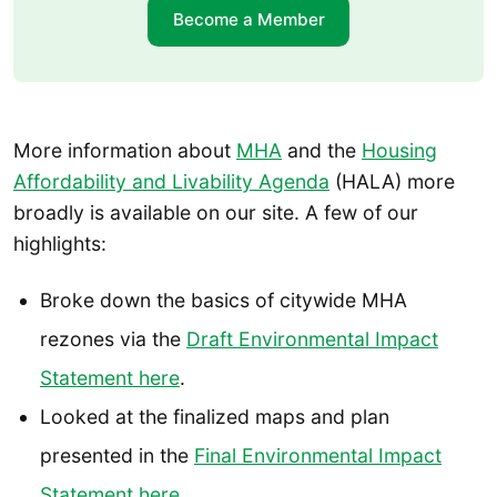
Become a Member
More information about
MHA
and the
Housing
Affordability and Livability Agenda
(HALA) more
broadly is available on our site. A few of our
highlights:
Broke down the basics of citywide MHA
rezones via the
Draft Environmental Impact
Statement here
.
Looked at the finalized maps and plan
presented in the
Final Environmental Impact
Statement here
.