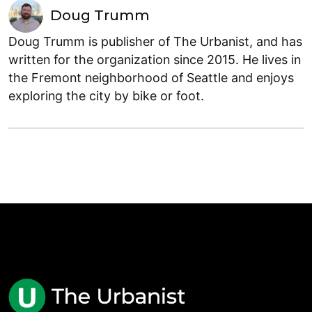
Doug Trumm
Doug Trumm is publisher of The Urbanist, and has
written for the organization since 2015. He lives in
the Fremont neighborhood of Seattle and enjoys
exploring the city by bike or foot.