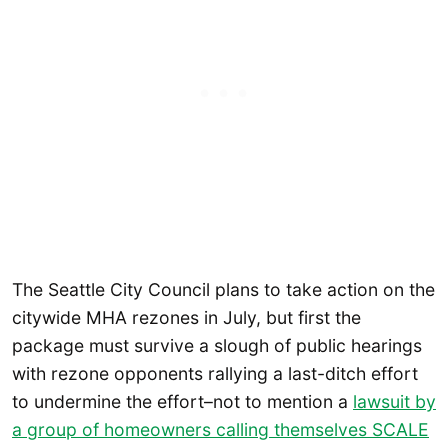
The Seattle City Council plans to take action on the
citywide MHA rezones in July, but first the
package must survive a slough of public hearings
with rezone opponents rallying a last-ditch effort
to undermine the effort–not to mention a
lawsuit by
a group of homeowners calling themselves SCALE