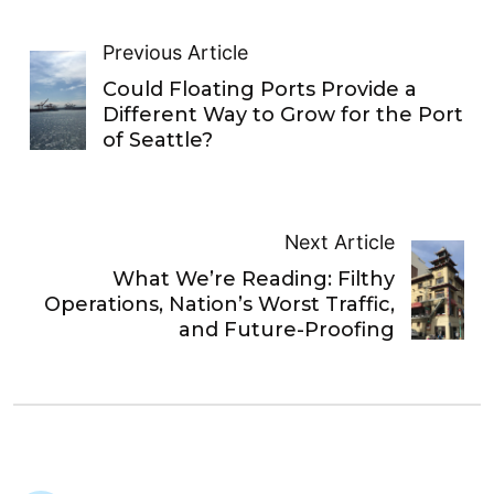
Previous Article
Could Floating Ports Provide a
Different Way to Grow for the Port
of Seattle?
Next Article
What We’re Reading: Filthy
Operations, Nation’s Worst Traffic,
and Future-Proofing