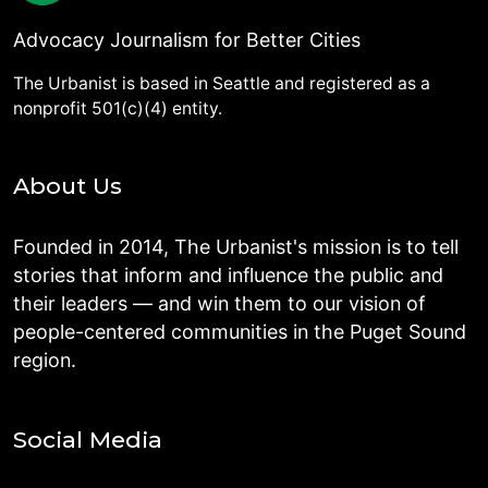
Advocacy Journalism for Better Cities
The Urbanist is based in Seattle and registered as a
nonprofit 501(c)(4) entity.
About Us
Founded in 2014, The Urbanist's mission is to tell
stories that inform and influence the public and
their leaders — and win them to our vision of
people-centered communities in the Puget Sound
region.
Social Media