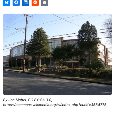
By Joe Mabel, CC BY-SA 3.0,
https://commons.wikimedia.org/w/index.php?curid=3584775