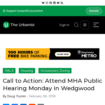
📰 Support nonprofit journalism
Donate
Sign In
HALA
Housing
Inclusionary Zoning
Call to Action: Attend MHA Public
Hearing Monday in Wedgwood
By
Doug Trumm
-
February 09, 2018