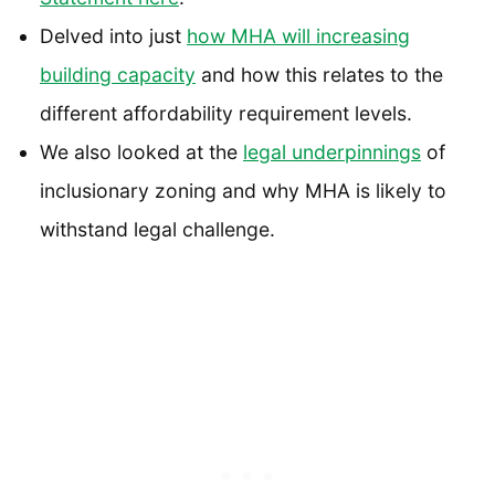
Delved into just
how MHA will increasing
building capacity
and how this relates to the
different affordability requirement levels.
We also looked at the
legal underpinnings
of
inclusionary zoning and why MHA is likely to
withstand legal challenge.