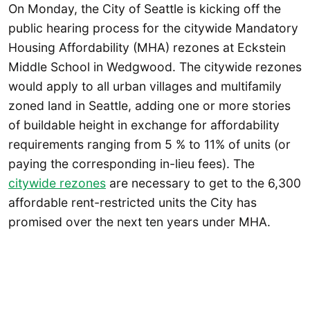
On Monday, the City of Seattle is kicking off the
public hearing process for the citywide Mandatory
Housing Affordability (MHA) rezones at Eckstein
Middle School in Wedgwood. The citywide rezones
would apply to all urban villages and multifamily
zoned land in Seattle, adding one or more stories
of buildable height in exchange for affordability
requirements ranging from 5 % to 11% of units (or
paying the corresponding in-lieu fees). The
citywide rezones
are necessary to get to the 6,300
affordable rent-restricted units the City has
promised over the next ten years under MHA.