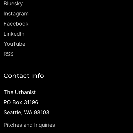
Bluesky
Instagram
Facebook
LinkedIn
YouTube
RSS
Contact Info
The Urbanist
PO Box 31196
Seattle, WA 98103
Pitches and Inquiries