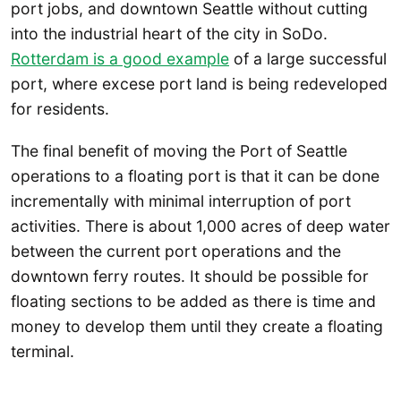
port jobs, and downtown Seattle without cutting
into the industrial heart of the city in SoDo.
Rotterdam is a good example
of a large successful
port, where excese port land is being redeveloped
for residents.
The final benefit of moving the Port of Seattle
operations to a floating port is that it can be done
incrementally with minimal interruption of port
activities. There is about 1,000 acres of deep water
between the current port operations and the
downtown ferry routes. It should be possible for
floating sections to be added as there is time and
money to develop them until they create a floating
terminal.