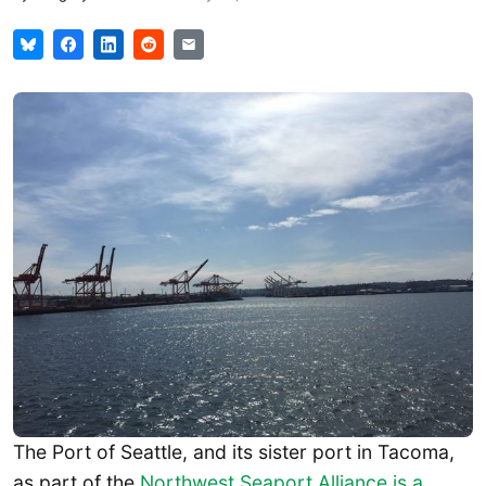
The Port of Seattle, and its sister port in Tacoma,
as part of the
Northwest Seaport Alliance is a