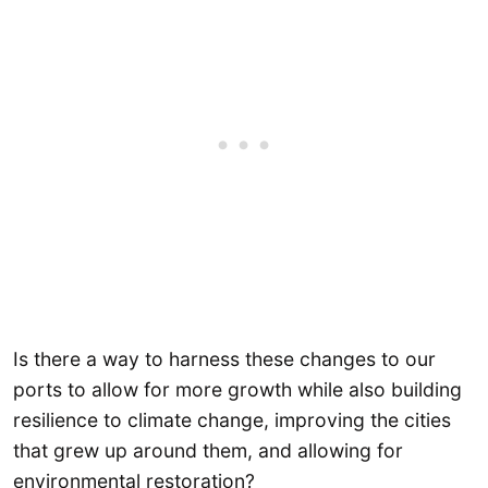
Is there a way to harness these changes to our
ports to allow for more growth while also building
resilience to climate change, improving the cities
that grew up around them, and allowing for
environmental restoration?