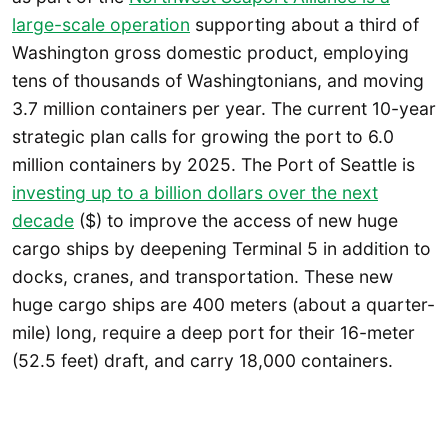
large-scale operation
supporting about a third of
Washington gross domestic product, employing
tens of thousands of Washingtonians, and moving
3.7 million containers per year. The current 10-year
strategic plan calls for growing the port to 6.0
million containers by 2025. The Port of Seattle is
investing up to a billion dollars over the next
decade
($) to improve the access of new huge
cargo ships by deepening Terminal 5 in addition to
docks, cranes, and transportation. These new
huge cargo ships are 400 meters (about a quarter-
mile) long, require a deep port for their 16-meter
(52.5 feet) draft, and carry 18,000 containers.