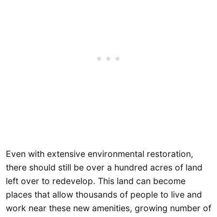
Even with extensive environmental restoration,
there should still be over a hundred acres of land
left over to redevelop. This land can become
places that allow thousands of people to live and
work near these new amenities, growing number of