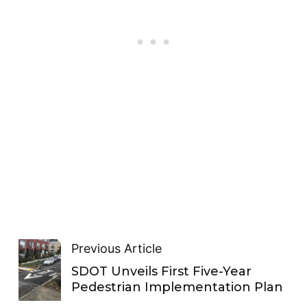
Previous Article
SDOT Unveils First Five-Year
Pedestrian Implementation Plan