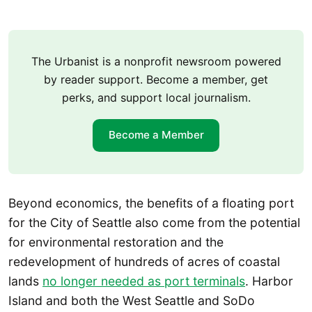
The Urbanist is a nonprofit newsroom powered
by reader support. Become a member, get
perks, and support local journalism.
Become a Member
Beyond economics, the benefits of a floating port
for the City of Seattle also come from the potential
for environmental restoration and the
redevelopment of hundreds of acres of coastal
lands
no longer needed as port terminals
. Harbor
Island and both the West Seattle and SoDo