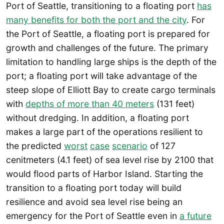
Port of Seattle, transitioning to a floating port
has
many benefits for both the port and the city
. For
the Port of Seattle, a floating port is prepared for
growth and challenges of the future. The primary
limitation to handling large ships is the depth of the
port; a floating port will take advantage of the
steep slope of Elliott Bay to create cargo terminals
with
depths of more than 40 meters
(131 feet)
without dredging. In addition, a floating port
makes a large part of the operations resilient to
the predicted
worst
case
scenario
of 127
cenitmeters (4.1 feet) of sea level rise by 2100 that
would flood parts of Harbor Island. Starting the
transition to a floating port today will build
resilience and avoid sea level rise being an
emergency for the Port of Seattle even in
a future