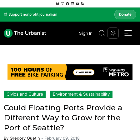
📰 Support nonprofit journalism
Donate
Sign In
Civics and Culture
Environment & Sustainability
Could Floating Ports Provide a
Different Way to Grow for the
Port of Seattle?
By
Gregory Quetin
-
February 09, 2018