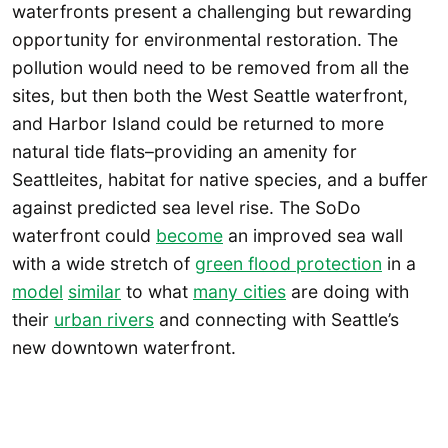
waterfronts present a challenging but rewarding
opportunity for environmental restoration. The
pollution would need to be removed from all the
sites, but then both the West Seattle waterfront,
and Harbor Island could be returned to more
natural tide flats–providing an amenity for
Seattleites, habitat for native species, and a buffer
against predicted sea level rise. The SoDo
waterfront could
become
an improved sea wall
with a wide stretch of
green flood protection
in a
model
similar
to what
many cities
are doing with
their
urban rivers
and connecting with Seattle’s
new downtown waterfront.