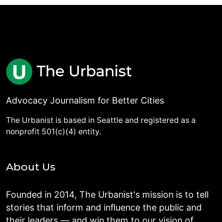
Advocacy Journalism for Better Cities
The Urbanist is based in Seattle and registered as a
nonprofit 501(c)(4) entity.
About Us
Founded in 2014, The Urbanist's mission is to tell
stories that inform and influence the public and
their leaders — and win them to our vision of