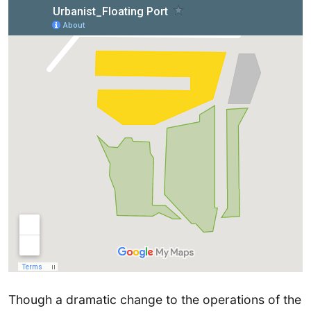
Though a dramatic change to the operations of the