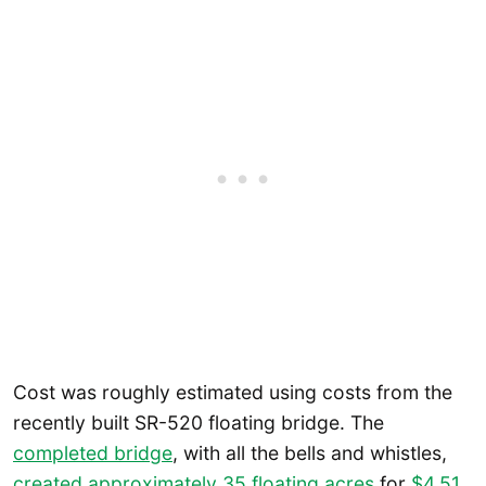
Cost was roughly estimated using costs from the
recently built SR-520 floating bridge. The
completed bridge
, with all the bells and whistles,
created approximately 35 floating acres
for
$4.51