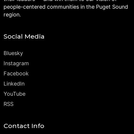
people-centered communities in the Puget Sound
region.
Social Media
Bluesky
Instagram
Facebook
LinkedIn
YouTube
RSS
Contact Info