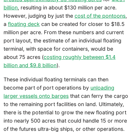
billion
, resulting in about $130 million per acre.
However, judging by just the
cost of the pontoons
,
a
floating deck
can be created for closer to $18.5
million per acre. From these numbers and current
port layout, the estimate of an individual floating
terminal, with space for containers, would be
about 75 acres (
costing roughly between $1.4
billion and $9.8 billion
).
These individual floating terminals can then
become part of port operations by
unloading
larger vessels onto barges
that can ferry the cargo
to the remaining port facilities on land. Ultimately,
there is the potential to grow the new floating port
into nearly 500 acres that could handle 15 or more
of the futures ultra-big ships, or other operations.