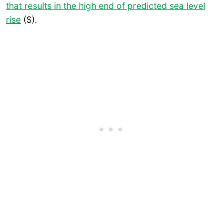
that results in the high end of predicted sea level
rise
($).