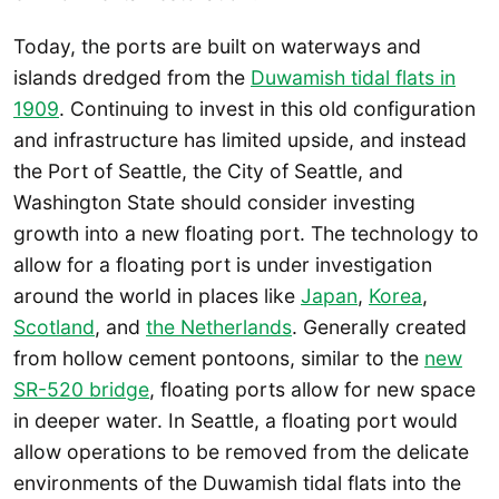
Today, the ports are built on waterways and
islands dredged from the
Duwamish tidal flats in
1909
. Continuing to invest in this old configuration
and infrastructure has limited upside, and instead
the Port of Seattle, the City of Seattle, and
Washington State should consider investing
growth into a new floating port. The technology to
allow for a floating port is under investigation
around the world in places like
Japan
,
Korea
,
Scotland
, and
the Netherlands
. Generally created
from hollow cement pontoons, similar to the
new
SR-520 bridge
, floating ports allow for new space
in deeper water. In Seattle, a floating port would
allow operations to be removed from the delicate
environments of the Duwamish tidal flats into the