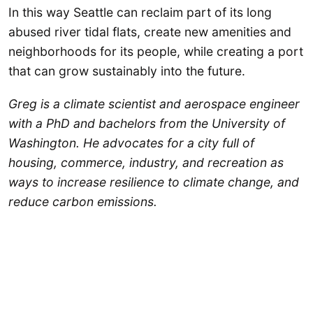
In this way Seattle can reclaim part of its long
abused river tidal flats, create new amenities and
neighborhoods for its people, while creating a port
that can grow sustainably into the future.
Greg is a climate scientist and aerospace engineer
with a PhD and bachelors from the University of
Washington. He advocates for a city full of
housing, commerce, industry, and recreation as
ways to increase resilience to climate change, and
reduce carbon emissions.