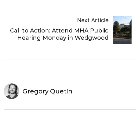
Next Article
Call to Action: Attend MHA Public
Hearing Monday in Wedgwood
Gregory Quetin