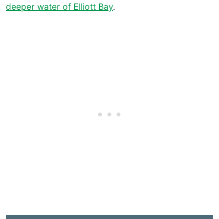
deeper water of Elliott Bay
.