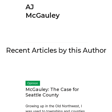
AJ
McGauley
Recent Articles by this Author
Opinion
McGauley: The Case for
Seattle County
Growing up in the Old Northwest, I
was used to townships and counties