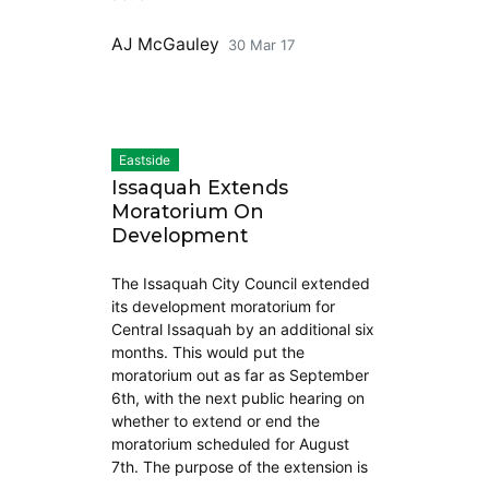
AJ McGauley
30 Mar 17
Eastside
Issaquah Extends
Moratorium On
Development
The Issaquah City Council extended
its development moratorium for
Central Issaquah by an additional six
months. This would put the
moratorium out as far as September
6th, with the next public hearing on
whether to extend or end the
moratorium scheduled for August
7th. The purpose of the extension is