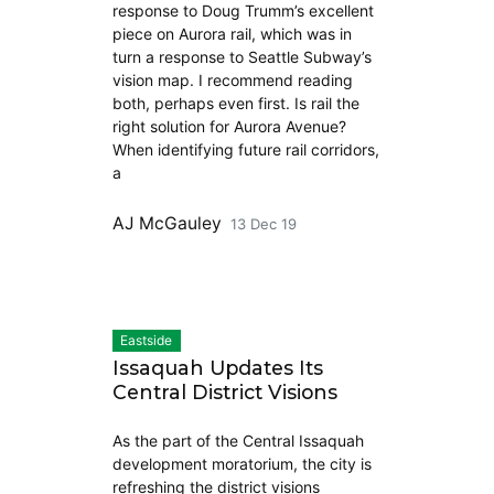
response to Doug Trumm’s excellent
piece on Aurora rail, which was in
turn a response to Seattle Subway’s
vision map. I recommend reading
both, perhaps even first. Is rail the
right solution for Aurora Avenue?
When identifying future rail corridors,
a
AJ McGauley
13 Dec 19
Eastside
Issaquah Updates Its
Central District Visions
As the part of the Central Issaquah
development moratorium, the city is
refreshing the district visions