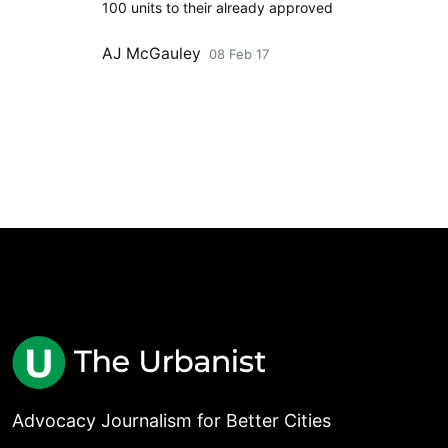
100 units to their already approved
AJ McGauley
08 Feb 17
Advocacy Journalism for Better Cities