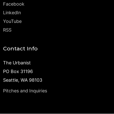
Facebook
LinkedIn
YouTube
RSS
Contact Info
The Urbanist
PO Box 31196
Seattle, WA 98103
Pitches and Inquiries