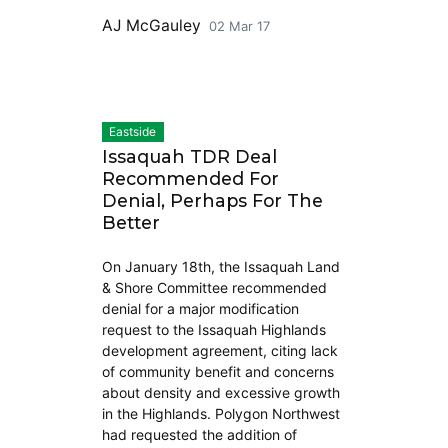
AJ McGauley
02 Mar 17
Eastside
Issaquah TDR Deal
Recommended For
Denial, Perhaps For The
Better
On January 18th, the Issaquah Land
& Shore Committee recommended
denial for a major modification
request to the Issaquah Highlands
development agreement, citing lack
of community benefit and concerns
about density and excessive growth
in the Highlands. Polygon Northwest
had requested the addition of