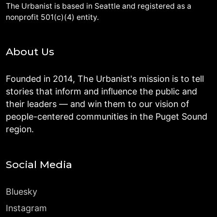
The Urbanist is based in Seattle and registered as a
nonprofit 501(c)(4) entity.
About Us
Founded in 2014, The Urbanist's mission is to tell
stories that inform and influence the public and
their leaders — and win them to our vision of
people-centered communities in the Puget Sound
region.
Social Media
Bluesky
Instagram