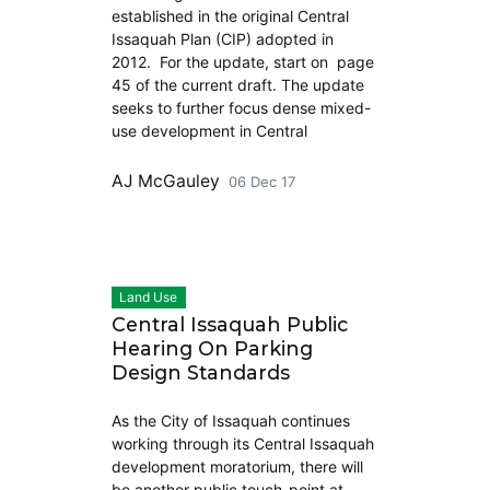
established in the original Central
Issaquah Plan (CIP) adopted in
2012. For the update, start on page
45 of the current draft. The update
seeks to further focus dense mixed-
use development in Central
AJ McGauley
06 Dec 17
Land Use
Central Issaquah Public
Hearing On Parking
Design Standards
As the City of Issaquah continues
working through its Central Issaquah
development moratorium, there will
be another public touch-point at