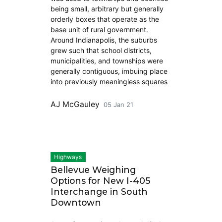
being small, arbitrary but generally
orderly boxes that operate as the
base unit of rural government.
Around Indianapolis, the suburbs
grew such that school districts,
municipalities, and townships were
generally contiguous, imbuing place
into previously meaningless squares
AJ McGauley
05 Jan 21
Highways
Bellevue Weighing
Options for New I-405
Interchange in South
Downtown