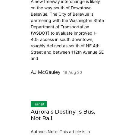
A new freeway interchange is likely
on the way south of Downtown
Bellevue. The City of Bellevue is
partnering with the Washington State
Department of Transportation
(WSDOT) to evaluate improved I-
405 access in south downtown,
roughly defined as south of NE 4th
Street and between 112th Avenue SE
and
AJ McGauley
18 Aug 20
Transit
Aurora’s Destiny Is Bus,
Not Rail
Author’s Note: This article is in