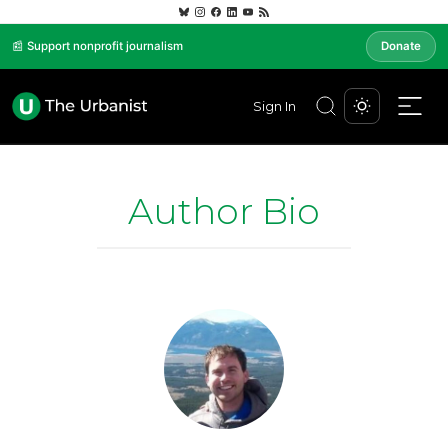
📰 Support nonprofit journalism
Donate
Sign In
Author Bio