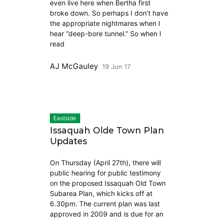
even live here when Bertha first
broke down. So perhaps I don’t have
the appropriate nightmares when I
hear “deep-bore tunnel.” So when I
read
AJ McGauley
19 Jun 17
Eastside
Issaquah Olde Town Plan
Updates
On Thursday (April 27th), there will
public hearing for public testimony
on the proposed Issaquah Old Town
Subarea Plan, which kicks off at
6.30pm. The current plan was last
approved in 2009 and is due for an