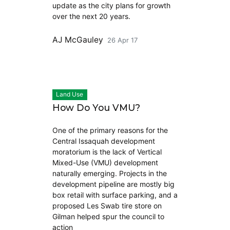
update as the city plans for growth
over the next 20 years.
AJ McGauley
26 Apr 17
Land Use
How Do You VMU?
One of the primary reasons for the
Central Issaquah development
moratorium is the lack of Vertical
Mixed-Use (VMU) development
naturally emerging. Projects in the
development pipeline are mostly big
box retail with surface parking, and a
proposed Les Swab tire store on
Gilman helped spur the council to
action