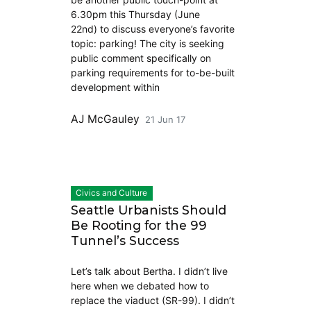
6.30pm this Thursday (June
22nd) to discuss everyone’s favorite
topic: parking! The city is seeking
public comment specifically on
parking requirements for to-be-built
development within
AJ McGauley
21 Jun 17
Civics and Culture
Seattle Urbanists Should
Be Rooting for the 99
Tunnel’s Success
Let’s talk about Bertha. I didn’t live
here when we debated how to
replace the viaduct (SR-99). I didn’t