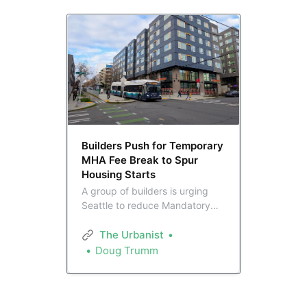
Builders Push for Temporary
MHA Fee Break to Spur
Housing Starts
A group of builders is urging
Seattle to reduce Mandatory
Housing Affordability fees for
three years with the aim of
The Urbanist
kickstarting a sputtering
Doug Trumm
homebuilding industry. They
say 125 stalled projects
encompassing 12,000 units
could be resurrected.