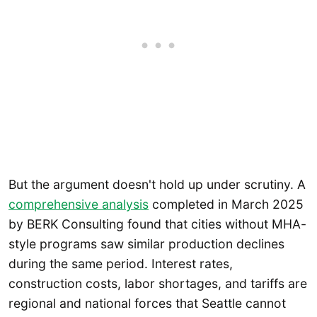
But the argument doesn't hold up under scrutiny. A
comprehensive analysis
completed in March 2025
by BERK Consulting found that cities without MHA-
style programs saw similar production declines
during the same period. Interest rates,
construction costs, labor shortages, and tariffs are
regional and national forces that Seattle cannot