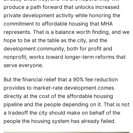
produce a path forward that unlocks increased
private development activity while honoring the
commitment to affordable housing that MHA
represents. That is a balance worth finding, and we
hope to be at the table as the city, and the
development community, both for profit and
nonprofit, works toward longer-term reforms that
serve everyone.
But the financial relief that a 90% fee reduction
provides to market-rate development comes
directly at the cost of the affordable housing
pipeline and the people depending on it. That is not
a tradeoff the city should make on behalf of the
people the housing system has already failed.