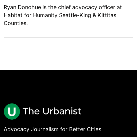
Ryan Donohue is the chief advocacy officer at
Habitat for Humanity Seattle-King & Kittitas
Counties.
Advocacy Journalism for Better Cities