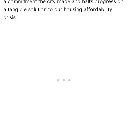
a commitment the city made and halts progress on
a tangible solution to our housing affordability
crisis.