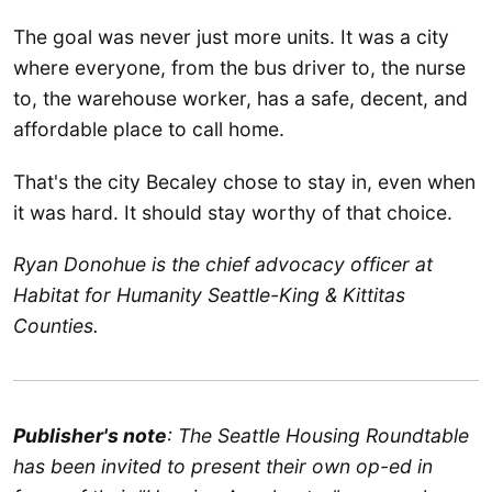
The goal was never just more units. It was a city
where everyone, from the bus driver to, the nurse
to, the warehouse worker, has a safe, decent, and
affordable place to call home.
That's the city Becaley chose to stay in, even when
it was hard. It should stay worthy of that choice.
Ryan Donohue is the chief advocacy officer at
Habitat for Humanity Seattle-King & Kittitas
Counties.
Publisher's note
: The Seattle Housing Roundtable
has been invited to present their own op-ed in