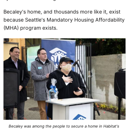
Becaley's home, and thousands more like it, exist
because Seattle's Mandatory Housing Affordability
(MHA) program exists.
Becaley was among the people to secure a home in Habitat's 