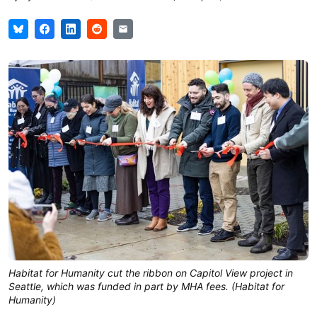
Habitat for Humanity cut the ribbon on Capitol View project in 
Seattle, which was funded in part by MHA fees. (Habitat for 
Humanity)