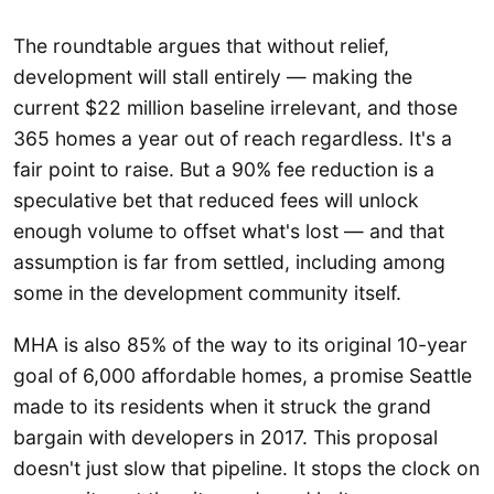
The roundtable argues that without relief,
development will stall entirely — making the
current $22 million baseline irrelevant, and those
365 homes a year out of reach regardless. It's a
fair point to raise. But a 90% fee reduction is a
speculative bet that reduced fees will unlock
enough volume to offset what's lost — and that
assumption is far from settled, including among
some in the development community itself.
MHA is also 85% of the way to its original 10-year
goal of 6,000 affordable homes, a promise Seattle
made to its residents when it struck the grand
bargain with developers in 2017. This proposal
doesn't just slow that pipeline. It stops the clock on