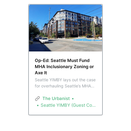
Op-Ed: Seattle Must Fund
MHA Inclusionary Zoning or
Axe It
Seattle YIMBY lays out the case
for overhauling Seattle’s MHA
inclusionary zoning program,
with funding to offset builder
The Urbanist
costs in high-density zones,
Seattle YIMBY (Guest Contributor)
and a repeal of the affordability
requirements in lowrise zones.