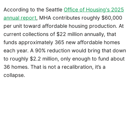
According to the Seattle
Office of Housing's 2025
annual report
, MHA contributes roughly $60,000
per unit toward affordable housing production. At
current collections of $22 million annually, that
funds approximately 365 new affordable homes
each year. A 90% reduction would bring that down
to roughly $2.2 million, only enough to fund about
36 homes. That is not a recalibration, it’s a
collapse.