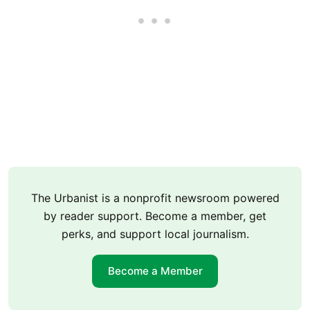
The Urbanist is a nonprofit newsroom powered
by reader support. Become a member, get
perks, and support local journalism.
Become a Member