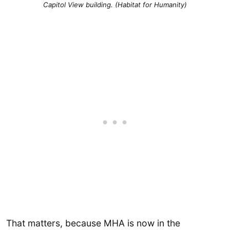
Capitol View building. (Habitat for Humanity)
That matters, because MHA is now in the