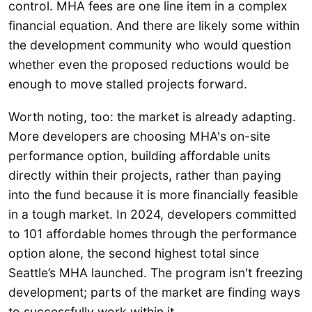
control. MHA fees are one line item in a complex
financial equation. And there are likely some within
the development community who would question
whether even the proposed reductions would be
enough to move stalled projects forward.
Worth noting, too: the market is already adapting.
More developers are choosing MHA's on-site
performance option, building affordable units
directly within their projects, rather than paying
into the fund because it is more financially feasible
in a tough market. In 2024, developers committed
to 101 affordable homes through the performance
option alone, the second highest total since
Seattle’s MHA launched. The program isn't freezing
development; parts of the market are finding ways
to successfully work within it.