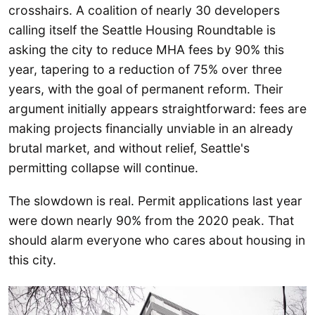
crosshairs. A coalition of nearly 30 developers
calling itself the Seattle Housing Roundtable is
asking the city to reduce MHA fees by 90% this
year, tapering to a reduction of 75% over three
years, with the goal of permanent reform. Their
argument initially appears straightforward: fees are
making projects financially unviable in an already
brutal market, and without relief, Seattle's
permitting collapse will continue.
The slowdown is real. Permit applications last year
were down nearly 90% from the 2020 peak. That
should alarm everyone who cares about housing in
this city.