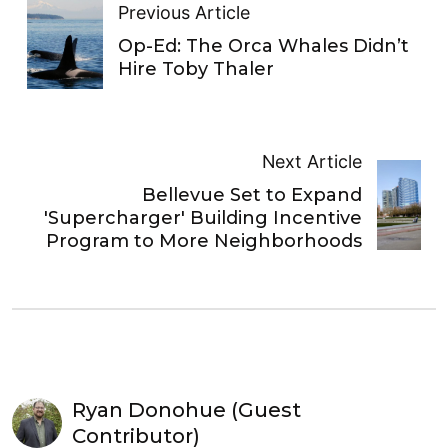
Previous Article
Op-Ed: The Orca Whales Didn’t
Hire Toby Thaler
Next Article
Bellevue Set to Expand
'Supercharger' Building Incentive
Program to More Neighborhoods
Ryan Donohue (Guest
Contributor)