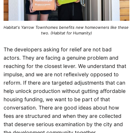
Habitat's Yarrow Townhomes benefits new homeowners like these 
two. (Habitat for Humanity)
The developers asking for relief are not bad
actors. They are facing a genuine problem and
reaching for the closest lever. We understand that
impulse, and we are not reflexively opposed to
reform. If there are targeted adjustments that can
help unlock production without gutting affordable
housing funding, we want to be part of that
conversation. There are good ideas about how
fees are structured and when they are collected
that deserve serious examination by the city and
the development community together.