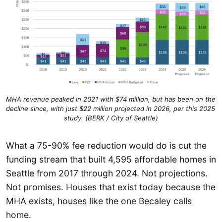
MHA revenue peaked in 2021 with $74 million, but has been on the 
decline since, with just $22 million projected in 2026, per this 2025 
study. (BERK / City of Seattle)
What a 75-90% fee reduction would do is cut the
funding stream that built 4,595 affordable homes in
Seattle from 2017 through 2024. Not projections.
Not promises. Houses that exist today because the
MHA exists, houses like the one Becaley calls
home.