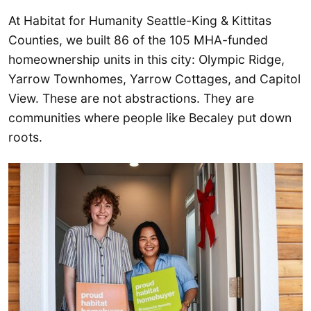
At Habitat for Humanity Seattle-King & Kittitas
Counties, we built 86 of the 105 MHA-funded
homeownership units in this city: Olympic Ridge,
Yarrow Townhomes, Yarrow Cottages, and Capitol
View. These are not abstractions. They are
communities where people like Becaley put down
roots.