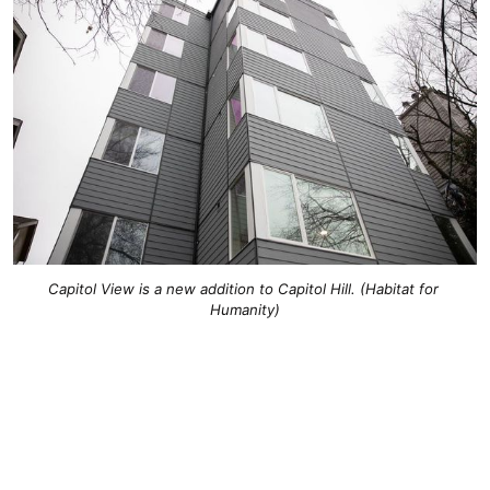
Capitol View is a new addition to Capitol Hill. (Habitat for 
Humanity)