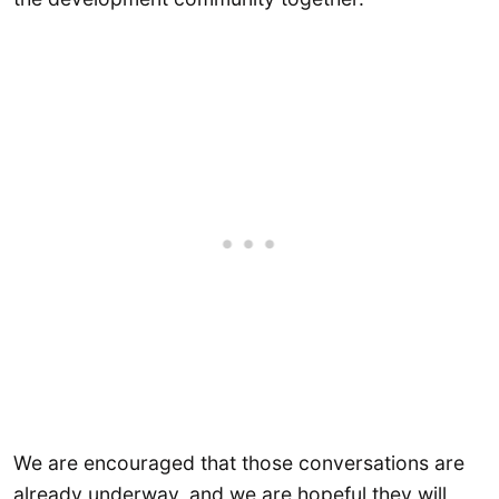
We are encouraged that those conversations are
already underway, and we are hopeful they will