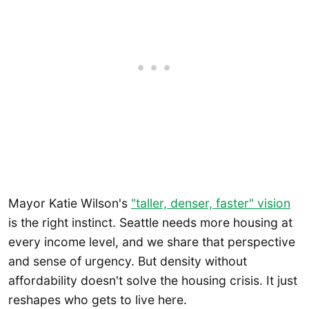
Mayor Katie Wilson's
"taller, denser, faster" vision
is the right instinct. Seattle needs more housing at
every income level, and we share that perspective
and sense of urgency. But density without
affordability doesn't solve the housing crisis. It just
reshapes who gets to live here.