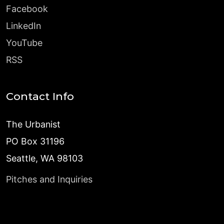
Facebook
LinkedIn
YouTube
RSS
Contact Info
The Urbanist
PO Box 31196
Seattle, WA 98103
Pitches and Inquiries