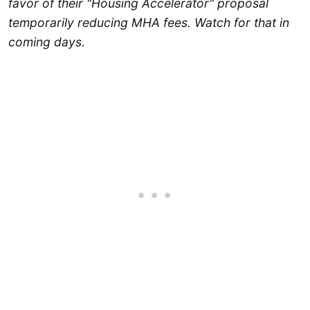
favor of their "Housing Accelerator" proposal
temporarily reducing MHA fees. Watch for that in
coming days.