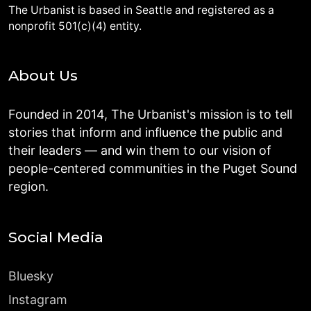
The Urbanist is based in Seattle and registered as a
nonprofit 501(c)(4) entity.
About Us
Founded in 2014, The Urbanist's mission is to tell
stories that inform and influence the public and
their leaders — and win them to our vision of
people-centered communities in the Puget Sound
region.
Social Media
Bluesky
Instagram