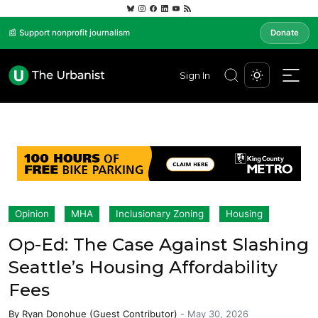
📰 Support nonprofit journalism
Donate
Sign In
Opinion
MHA
Inclusionary Zoning
Housing
Op-Ed: The Case Against Slashing
Seattle’s Housing Affordability
Fees
By
Ryan Donohue (Guest Contributor)
-
May 30, 2026