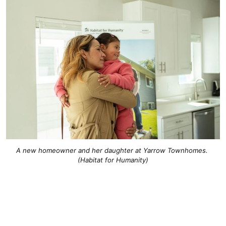
A new homeowner and her daughter at Yarrow Townhomes. 
(Habitat for Humanity)