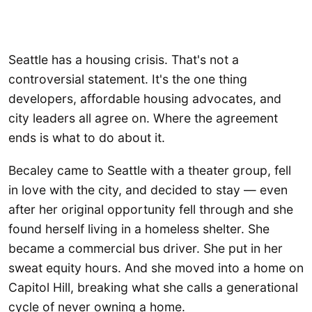
Seattle has a housing crisis. That's not a
controversial statement. It's the one thing
developers, affordable housing advocates, and
city leaders all agree on. Where the agreement
ends is what to do about it.
Becaley came to Seattle with a theater group, fell
in love with the city, and decided to stay — even
after her original opportunity fell through and she
found herself living in a homeless shelter. She
became a commercial bus driver. She put in her
sweat equity hours. And she moved into a home on
Capitol Hill, breaking what she calls a generational
cycle of never owning a home.