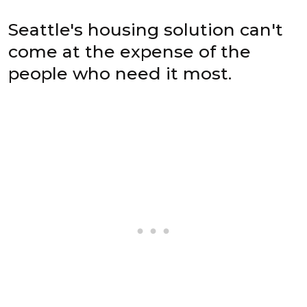
Seattle's housing solution can't
come at the expense of the
people who need it most.