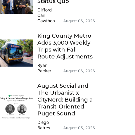
Status Quo
Clifford
Carl
Cawthon
August 06, 2026
King County Metro
Adds 3,000 Weekly
Trips with Fall
Route Adjustments
Ryan
Packer
August 06, 2026
August Social and
The Urbanist x
CityNerd: Building a
Transit-Oriented
Puget Sound
Diego
Batres
August 05, 2026