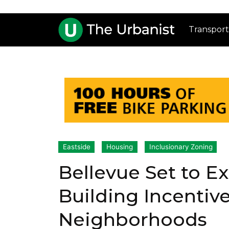
Transport
Eastside
Housing
Inclusionary Zoning
Bellevue Set to E
Building Incentiv
Neighborhoods