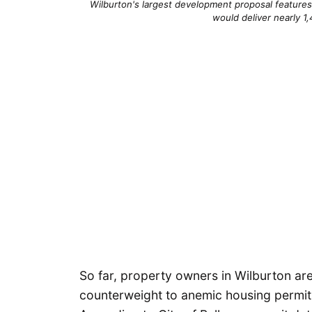
Wilburton's largest development proposal features 
would deliver nearly 1,
So far, property owners in Wilburton are 
counterweight to anemic housing permit 