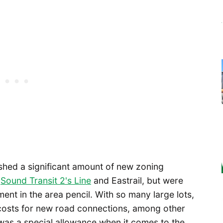
shed a significant amount of new zoning
e
Sound Transit 2's Line
and Eastrail, but were
nt in the area pencil. With so many large lots,
 costs for new road connections, among other
 was a special allowance when it comes to the