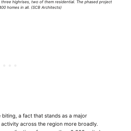
three highrises, two of them residential. The phased project 
400 homes in all. (SCB Architects)
biting, a fact that stands as a major
activity across the region more broadly.