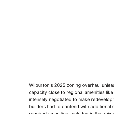
Wilburton's 2025 zoning overhaul unlea
capacity close to regional amenities lik
intensely negotiated to make redevelopme
builders had to contend with additional
required amenities. Included in that mix