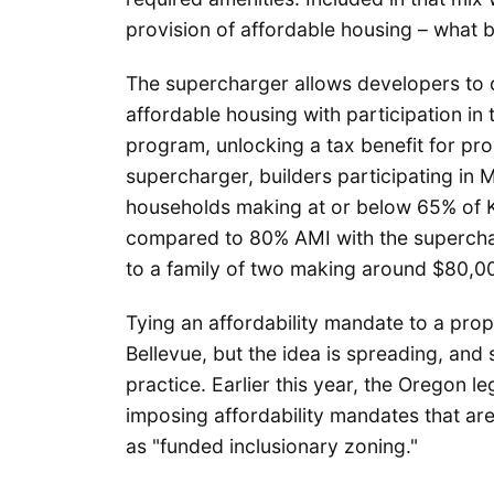
provision of affordable housing – what
The supercharger allows developers to 
affordable housing with participation in
program, unlocking a tax benefit for pro
supercharger, builders participating in
households making at or below 65% of 
compared to 80% AMI with the superchar
to a family of two making around $80,0
Tying an affordability mandate to a prop
Bellevue, but the idea is spreading, and
practice. Earlier this year, the Oregon le
imposing affordability mandates that are
as "funded inclusionary zoning."