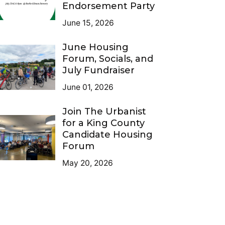
Endorsement Party
June 15, 2026
June Housing
Forum, Socials, and
July Fundraiser
June 01, 2026
Join The Urbanist
for a King County
Candidate Housing
Forum
May 20, 2026