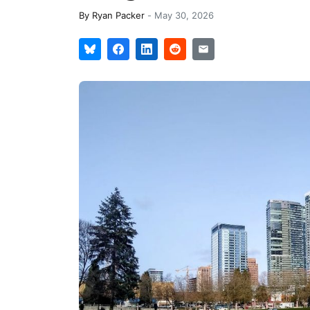
By
Ryan Packer
-
May 30, 2026