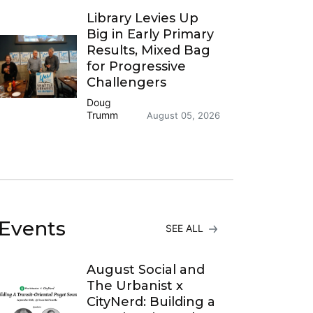
Library Levies Up
Big in Early Primary
Results, Mixed Bag
for Progressive
Challengers
Doug
Trumm
August 05, 2026
Events
SEE ALL
August Social and
The Urbanist x
CityNerd: Building a