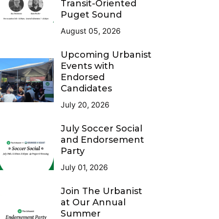
Transit-Oriented
Puget Sound
August 05, 2026
Upcoming Urbanist
Events with
Endorsed
Candidates
July 20, 2026
July Soccer Social
and Endorsement
Party
July 01, 2026
Join The Urbanist
at Our Annual
Summer