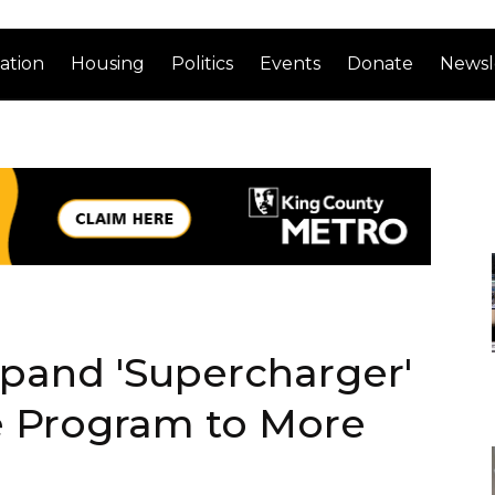
ation
Housing
Politics
Events
Donate
Newsl
xpand 'Supercharger'
e Program to More