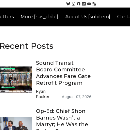
etters
More [has_child]
About Us [subitem]
Conta
Recent Posts
Sound Transit
Board Committee
Advances Fare Gate
Retrofit Program
Ryan
Packer
August 07, 2026
Op-Ed: Chief Shon
Barnes Wasn’t a
Martyr; He Was the