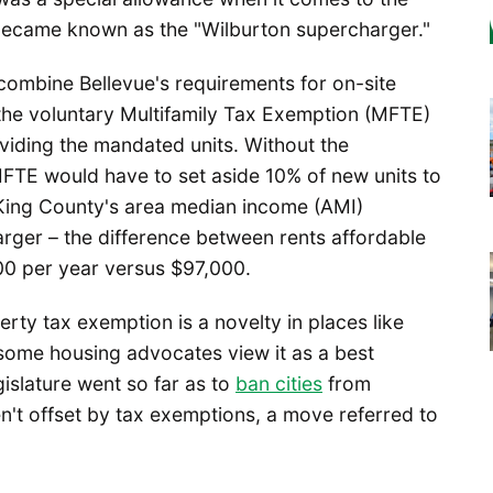
 became known as the "Wilburton supercharger."
combine Bellevue's requirements for on-site
 the voluntary Multifamily Tax Exemption (MFTE)
viding the mandated units. Without the
 MFTE would have to set aside 10% of new units to
King County's area median income (AMI)
ger – the difference between rents affordable
00 per year versus $97,000.
erty tax exemption is a novelty in places like
 some housing advocates view it as a best
gislature went so far as to
ban cities
from
n't offset by tax exemptions, a move referred to