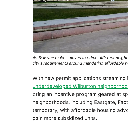
As Bellevue makes moves to prime different neighb
city's requirements around mandating affordable h
With new permit applications streaming 
underdeveloped Wilburton neighborho
bring an incentive program geared at s
neighborhoods, including Eastgate, Fact
temporary, with affordable housing advo
gain more subsidized units.