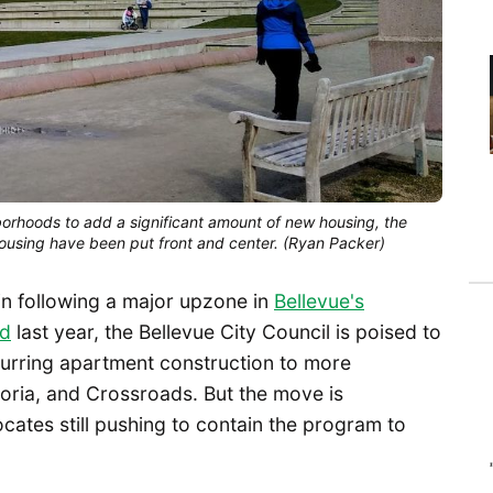
orhoods to add a significant amount of new housing, the 
ousing have been put front and center. (Ryan Packer)
in following a major upzone in
Bellevue's
od
last year, the Bellevue City Council is poised to
purring apartment construction to more
oria, and Crossroads. But the move is
cates still pushing to contain the program to