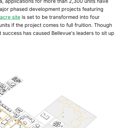
a, applications for more than 2,300 units have
 major phased development projects featuring
acre site
is set to be transformed into four
nits if the project comes to full fruition. Though
t success has caused Bellevue's leaders to sit up