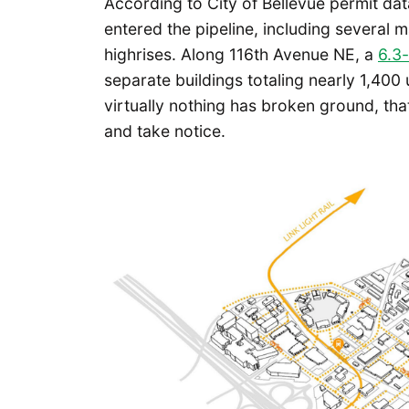
According to City of Bellevue permit dat
entered the pipeline, including several
highrises. Along 116th Avenue NE, a
6.3-
separate buildings totaling nearly 1,400 u
virtually nothing has broken ground, tha
and take notice.