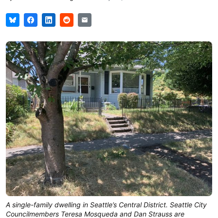
A single-family dwelling in Seattle’s Central District. Seattle City
Councilmembers Teresa Mosqueda and Dan Strauss are