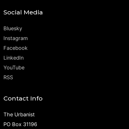
Social Media
Bluesky
Instagram
Facebook
LinkedIn
YouTube
RSS
Contact Info
The Urbanist
PO Box 31196