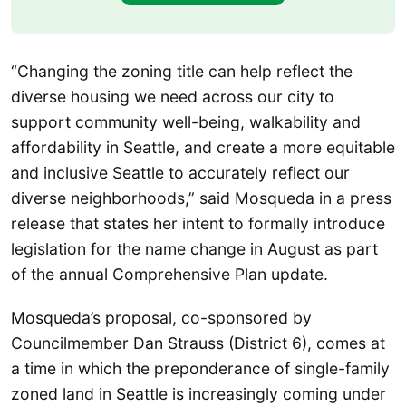
“Changing the zoning title can help reflect the
diverse housing we need across our city to
support community well-being, walkability and
affordability in Seattle, and create a more equitable
and inclusive Seattle to accurately reflect our
diverse neighborhoods,” said Mosqueda in a press
release that states her intent to formally introduce
legislation for the name change in August as part
of the annual Comprehensive Plan update.
Mosqueda’s proposal, co-sponsored by
Councilmember Dan Strauss (District 6), comes at
a time in which the preponderance of single-family
zoned land in Seattle is increasingly coming under