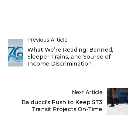
Previous Article
What We’re Reading: Banned,
Sleeper Trains, and Source of
Income Discrimination
Next Article
Balducci’s Push to Keep ST3
Transit Projects On-Time