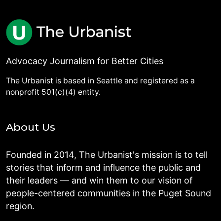
Advocacy Journalism for Better Cities
The Urbanist is based in Seattle and registered as a
nonprofit 501(c)(4) entity.
About Us
Founded in 2014, The Urbanist's mission is to tell
stories that inform and influence the public and
their leaders — and win them to our vision of
people-centered communities in the Puget Sound
region.