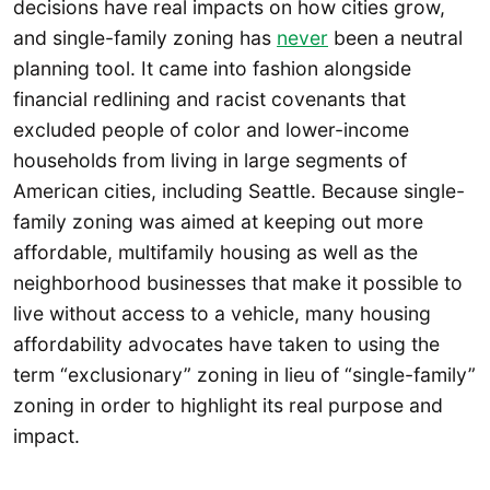
decisions have real impacts on how cities grow,
and single-family zoning has
never
been a neutral
planning tool. It came into fashion alongside
financial redlining and racist covenants that
excluded people of color and lower-income
households from living in large segments of
American cities, including Seattle. Because single-
family zoning was aimed at keeping out more
affordable, multifamily housing as well as the
neighborhood businesses that make it possible to
live without access to a vehicle, many housing
affordability advocates have taken to using the
term “exclusionary” zoning in lieu of “single-family”
zoning in order to highlight its real purpose and
impact.