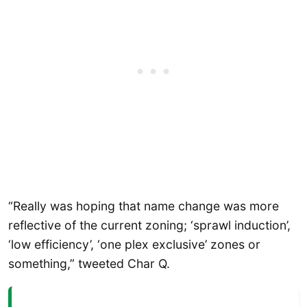
“Really was hoping that name change was more
reflective of the current zoning; ‘sprawl induction’,
‘low efficiency’, ‘one plex exclusive’ zones or
something,” tweeted Char Q.