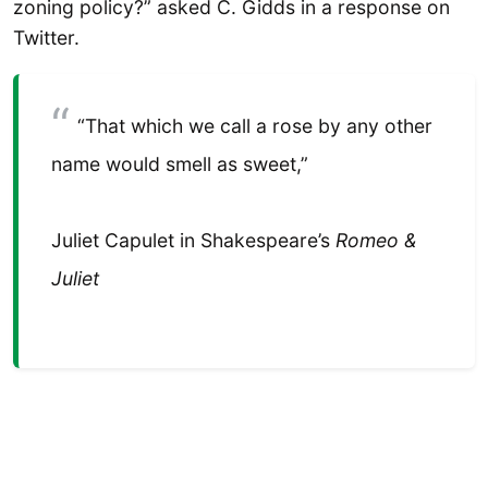
zoning policy?” asked C. Gidds in a response on
Twitter.
“That which we call a rose by any other
name would smell as sweet,”
Juliet Capulet in Shakespeare’s
Romeo &
Juliet