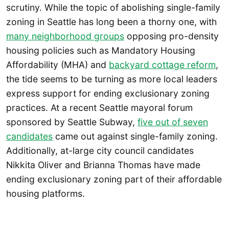
scrutiny. While the topic of abolishing single-family
zoning in Seattle has long been a thorny one, with
many neighborhood groups
opposing pro-density
housing policies such as Mandatory Housing
Affordability (MHA) and
backyard cottage reform
,
the tide seems to be turning as more local leaders
express support for ending exclusionary zoning
practices. At a recent Seattle mayoral forum
sponsored by Seattle Subway,
five out of seven
candidates
came out against single-family zoning.
Additionally, at-large city council candidates
Nikkita Oliver and Brianna Thomas have made
ending exclusionary zoning part of their affordable
housing platforms.