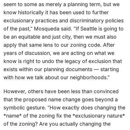
seem to some as merely a planning term, but we
know historically it has been used to further
exclusionary practices and discriminatory policies
of the past,” Mosqueda said. “If Seattle is going to
be an equitable and just city, then we must also
apply that same lens to our zoning code. After
years of discussion, we are acting on what we
know is right to undo the legacy of exclusion that
exists within our planning documents — starting
with how we talk about our neighborhoods.”
However, others have been less than convinced
that the proposed name change goes beyond a
symbolic gesture. “How exactly does changing the
*name* of the zoning fix the *exclusionary nature*
of the zoning? Are you actually changing the