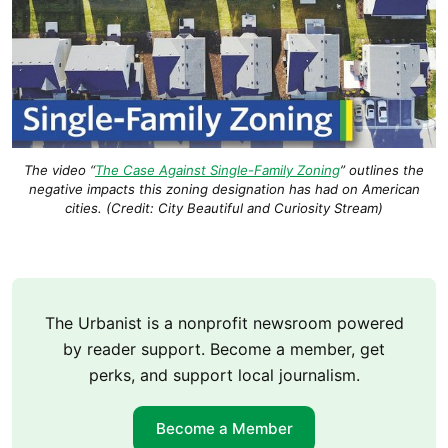
The video “
The Case Against Single-Family Zoning
” outlines the
negative impacts this zoning designation has had on American
cities. (Credit: City Beautiful and Curiosity Stream)
The Urbanist is a nonprofit newsroom powered
by reader support. Become a member, get
perks, and support local journalism.
Become a Member