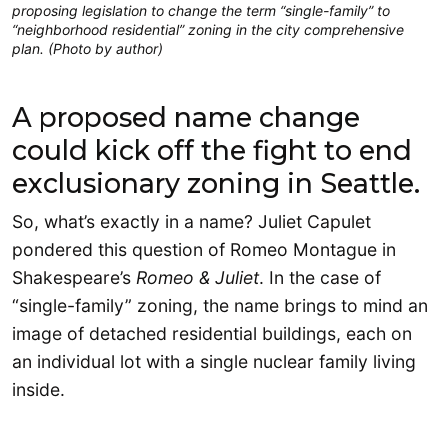
proposing legislation to change the term “single-family” to
“neighborhood residential” zoning in the city comprehensive
plan. (Photo by author)
A proposed name change
could kick off the fight to end
exclusionary zoning in Seattle.
So, what’s exactly in a name? Juliet Capulet
pondered this question of Romeo Montague in
Shakespeare’s
Romeo & Juliet
. In the case of
“single-family” zoning, the name brings to mind an
image of detached residential buildings, each on
an individual lot with a single nuclear family living
inside.