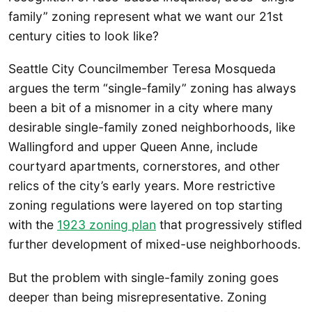
family” zoning represent what we want our 21st
century cities to look like?
Seattle City Councilmember Teresa Mosqueda
argues the term “single-family” zoning has always
been a bit of a misnomer in a city where many
desirable single-family zoned neighborhoods, like
Wallingford and upper Queen Anne, include
courtyard apartments, cornerstores, and other
relics of the city’s early years. More restrictive
zoning regulations were layered on top starting
with the
1923 zoning plan
that progressively stifled
further development of mixed-use neighborhoods.
But the problem with single-family zoning goes
deeper than being misrepresentative. Zoning