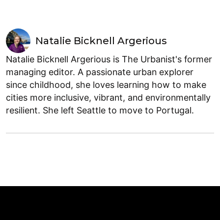
Natalie Bicknell Argerious
Natalie Bicknell Argerious is The Urbanist's former
managing editor. A passionate urban explorer
since childhood, she loves learning how to make
cities more inclusive, vibrant, and environmentally
resilient. She left Seattle to move to Portugal.