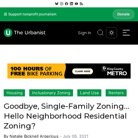
📰 Support nonprofit journalism
Donate
Sign In
Housing
Inclusionary Zoning
Land Use
Renters
Goodbye, Single-Family Zoning…
Hello Neighborhood Residential
Zoning?
By
Natalie Bicknell Argerious
-
July 06, 2021