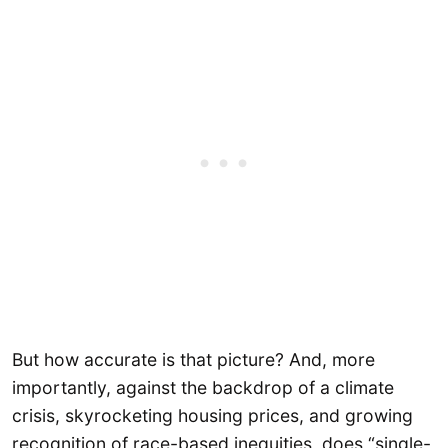
But how accurate is that picture? And, more
importantly, against the backdrop of a climate
crisis, skyrocketing housing prices, and growing
recognition of race-based inequities, does “single-