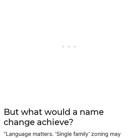
But what would a name
change achieve?
“Language matters. ‘Single family’ zoning may