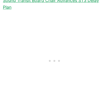
Sound Transit Board Chair Advances ST3 Delay
Plan