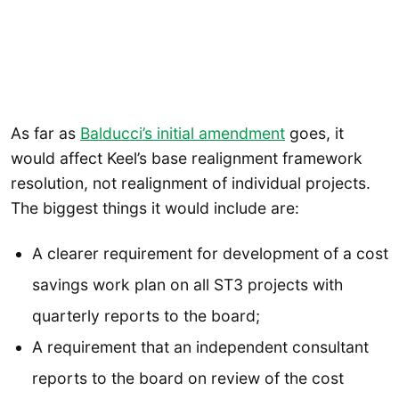
As far as
Balducci’s initial amendment
goes, it
would affect Keel’s base realignment framework
resolution, not realignment of individual projects.
The biggest things it would include are:
A clearer requirement for development of a cost
savings work plan on all ST3 projects with
quarterly reports to the board;
A requirement that an independent consultant
reports to the board on review of the cost