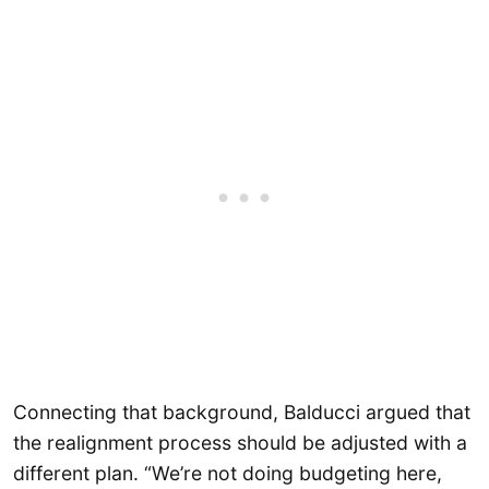
Connecting that background, Balducci argued that
the realignment process should be adjusted with a
different plan. “We’re not doing budgeting here,