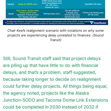
Chair Keel’s realignment scenario with notations on why some
projects are experiencing delay unrelated to finances. (Sound
Transit)
Still, Sound Transit staff said that project delays
are piling up that have little to do with financial
delays, and that’s a problem, staff suggested,
because taking longer to decide on realignment
could further delay projects. All things being equal,
the agency noted, projects like the Alaska
Junction-SODO and Tacoma Dome Link Extensions
could be completed in 2030 instead of 2032 if