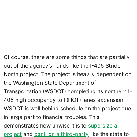
Of course, there are some things that are partially
out of the agency’s hands like the I-405 Stride
North project. The project is heavily dependent on
the Washington State Department of
Transportation (WSDOT) completing its northern I-
405 high occupancy toll (HOT) lanes expansion.
WSDOT is well behind schedule on the project due
in large part to financial troubles. This
demonstrates how unwise it is to
supersize a
project
and
bank on a third-party
like the state to