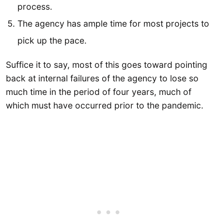
process.
The agency has ample time for most projects to
pick up the pace.
Suffice it to say, most of this goes toward pointing
back at internal failures of the agency to lose so
much time in the period of four years, much of
which must have occurred prior to the pandemic.