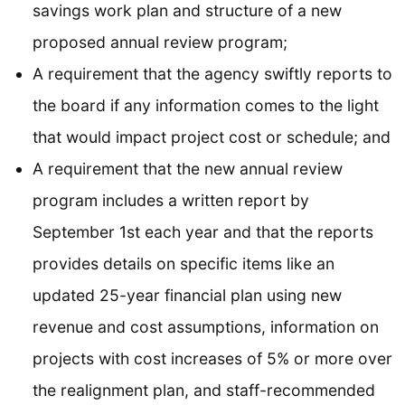
savings work plan and structure of a new
proposed annual review program;
A requirement that the agency swiftly reports to
the board if any information comes to the light
that would impact project cost or schedule; and
A requirement that the new annual review
program includes a written report by
September 1st each year and that the reports
provides details on specific items like an
updated 25-year financial plan using new
revenue and cost assumptions, information on
projects with cost increases of 5% or more over
the realignment plan, and staff-recommended