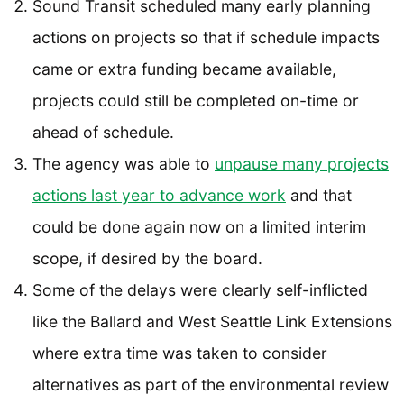
Sound Transit scheduled many early planning
actions on projects so that if schedule impacts
came or extra funding became available,
projects could still be completed on-time or
ahead of schedule.
The agency was able to
unpause many projects
actions last year to advance work
and that
could be done again now on a limited interim
scope, if desired by the board.
Some of the delays were clearly self-inflicted
like the Ballard and West Seattle Link Extensions
where extra time was taken to consider
alternatives as part of the environmental review