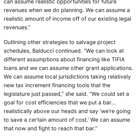
can assume realistic opportunities for future
revenues when we do planning. We can assume a
realistic amount of income off of our existing legal
revenues.”
Outlining other strategies to salvage project
schedules, Balducci continued. “We can look at
different assumptions about financing like TIFIA
loans and we can assume other grant applications.
We can assume local jurisdictions taking relatively
new tax increment financing tools that the
legislature just passed,” she said. “We could set a
goal for cost efficiencies that we put a bar…
realistically above our heads and say ‘we’re going
to save a certain amount of cost.’ We can assume
that now and fight to reach that bar.”