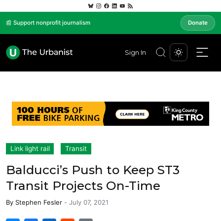
📰 Support nonprofit journalism
Donate
Sign In
Link light rail
Transit
Balducci’s Push to Keep ST3
Transit Projects On-Time
By
Stephen Fesler
-
July 07, 2021