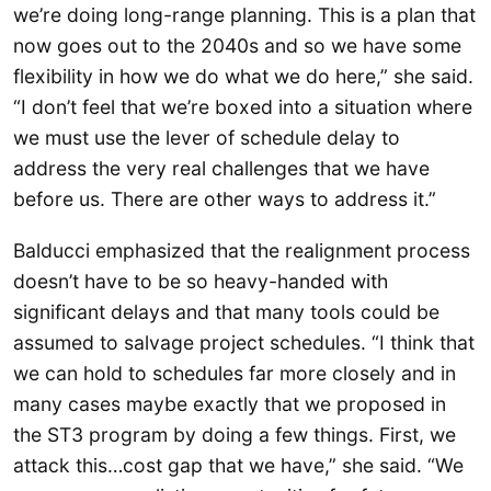
we’re doing long-range planning. This is a plan that
now goes out to the 2040s and so we have some
flexibility in how we do what we do here,” she said.
“I don’t feel that we’re boxed into a situation where
we must use the lever of schedule delay to
address the very real challenges that we have
before us. There are other ways to address it.”
Balducci emphasized that the realignment process
doesn’t have to be so heavy-handed with
significant delays and that many tools could be
assumed to salvage project schedules. “I think that
we can hold to schedules far more closely and in
many cases maybe exactly that we proposed in
the ST3 program by doing a few things. First, we
attack this…cost gap that we have,” she said. “We