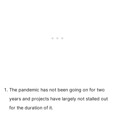
The pandemic has not been going on for two
years and projects have largely not stalled out
for the duration of it.