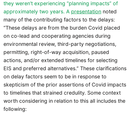
they weren’t experiencing “planning impacts” of
approximately two years. A
presentation
noted
many of the contributing factors to the delays:
“These delays are from the burden Covid placed
on co-lead and cooperating agencies during
environmental review, third-party negotiations,
permitting, right-of-way acquisition, paused
actions, and/or extended timelines for selecting
EIS and preferred alternatives.” These clarifications
on delay factors seem to be in response to
skepticism of the prior assertions of Covid impacts
to timelines that strained credulity. Some context
worth considering in relation to this all includes the
following: