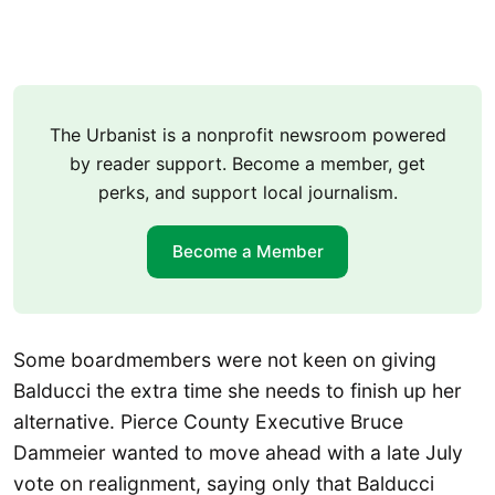
The Urbanist is a nonprofit newsroom powered
by reader support. Become a member, get
perks, and support local journalism.
Become a Member
Some boardmembers were not keen on giving
Balducci the extra time she needs to finish up her
alternative. Pierce County Executive Bruce
Dammeier wanted to move ahead with a late July
vote on realignment, saying only that Balducci