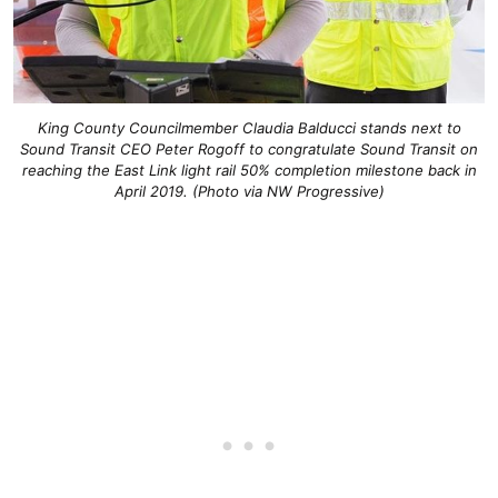
King County Councilmember Claudia Balducci stands next to
Sound Transit CEO Peter Rogoff to congratulate Sound Transit on
reaching the East Link light rail 50% completion milestone back in
April 2019. (Photo via NW Progressive)