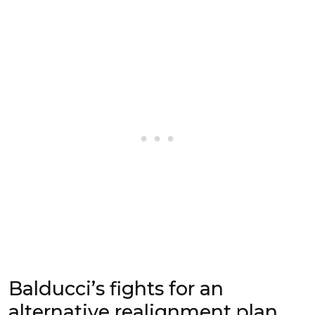
Balducci’s fights for an
alternative realignment plan