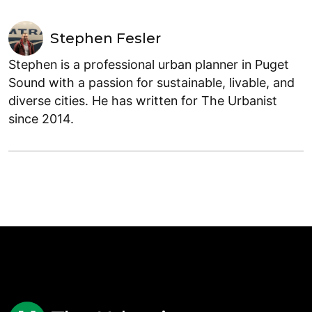
Stephen Fesler
Stephen is a professional urban planner in Puget
Sound with a passion for sustainable, livable, and
diverse cities. He has written for The Urbanist
since 2014.