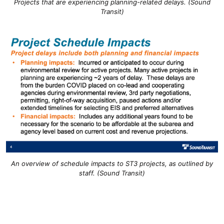
Projects that are experiencing planning-related delays. (Sound
Transit)
An overview of schedule impacts to ST3 projects, as outlined by
staff. (Sound Transit)