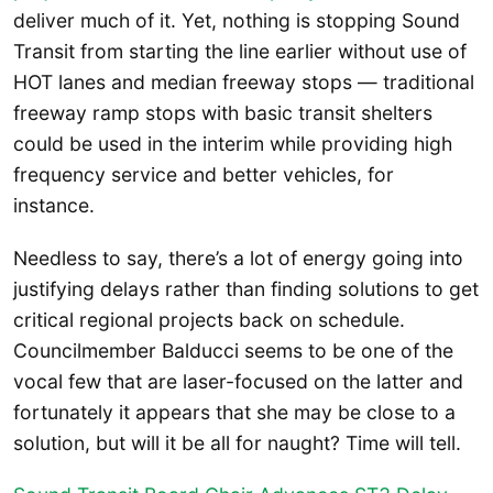
deliver much of it. Yet, nothing is stopping Sound
Transit from starting the line earlier without use of
HOT lanes and median freeway stops — traditional
freeway ramp stops with basic transit shelters
could be used in the interim while providing high
frequency service and better vehicles, for
instance.
Needless to say, there’s a lot of energy going into
justifying delays rather than finding solutions to get
critical regional projects back on schedule.
Councilmember Balducci seems to be one of the
vocal few that are laser-focused on the latter and
fortunately it appears that she may be close to a
solution, but will it be all for naught? Time will tell.