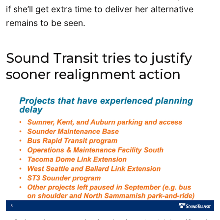
if she’ll get extra time to deliver her alternative
remains to be seen.
Sound Transit tries to justify
sooner realignment action