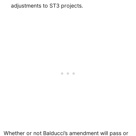
adjustments to ST3 projects.
Whether or not Balducci’s amendment will pass or