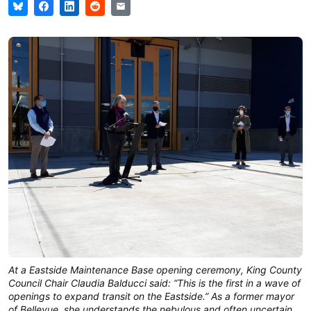
At a Eastside Maintenance Base opening ceremony, King County
Council Chair Claudia Balducci said: “This is the first in a wave of
openings to expand transit on the Eastside.” As a former mayor
of Bellevue, she understands the nebulous and often uncertain