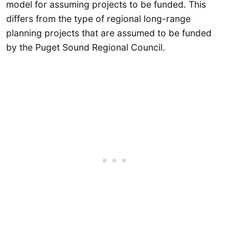
model for assuming projects to be funded. This
differs from the type of regional long-range
planning projects that are assumed to be funded
by the Puget Sound Regional Council.