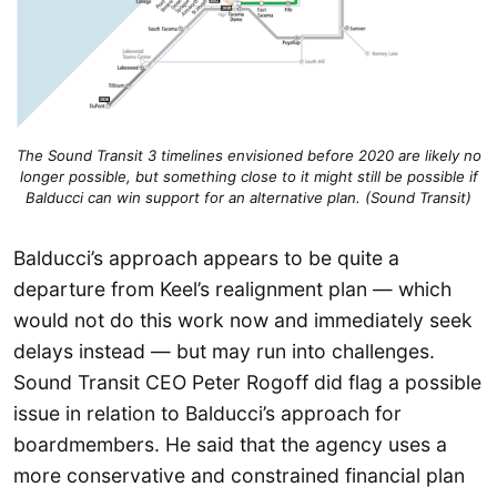
The Sound Transit 3 timelines envisioned before 2020 are likely no
longer possible, but something close to it might still be possible if
Balducci can win support for an alternative plan. (Sound Transit)
Balducci’s approach appears to be quite a
departure from Keel’s realignment plan — which
would not do this work now and immediately seek
delays instead — but may run into challenges.
Sound Transit CEO Peter Rogoff did flag a possible
issue in relation to Balducci’s approach for
boardmembers. He said that the agency uses a
more conservative and constrained financial plan