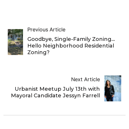
Previous Article
Goodbye, Single-Family Zoning…
Hello Neighborhood Residential
Zoning?
Next Article
Urbanist Meetup July 13th with
Mayoral Candidate Jessyn Farrell