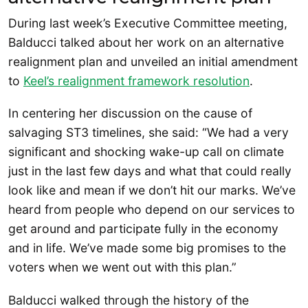
During last week’s Executive Committee meeting,
Balducci talked about her work on an alternative
realignment plan and unveiled an initial amendment
to
Keel’s realignment framework resolution
.
In centering her discussion on the cause of
salvaging ST3 timelines, she said: “We had a very
significant and shocking wake-up call on climate
just in the last few days and what that could really
look like and mean if we don’t hit our marks. We’ve
heard from people who depend on our services to
get around and participate fully in the economy
and in life. We’ve made some big promises to the
voters when we went out with this plan.”
Balducci walked through the history of the