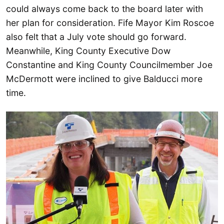
could always come back to the board later with
her plan for consideration. Fife Mayor Kim Roscoe
also felt that a July vote should go forward.
Meanwhile, King County Executive Dow
Constantine and King County Councilmember Joe
McDermott were inclined to give Balducci more
time.