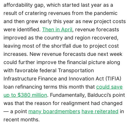
affordability gap, which started last year as a
result of cratering revenues from the pandemic
and then grew early this year as new project costs
were identified.
Then in April
, revenue forecasts
improved as the country and region recovered,
leaving most of the shortfall due to project cost
increases. New revenue forecasts due next week
could further improve the financial picture along
with favorable federal Transportation
Infrastructure Finance and Innovation Act (TIFIA)
loan refinancing terms this month that
could save
up to $380 million
. Fundamentally, Balducci’s point
was that the reason for realignment had changed
— a point
many boardmembers
have reiterated
in
recent months.