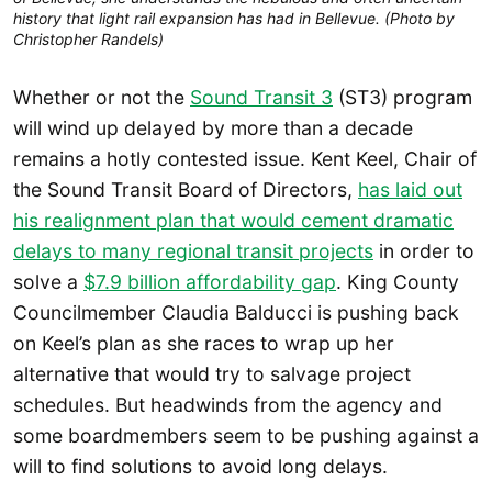
history that light rail expansion has had in Bellevue. (Photo by
Christopher Randels)
Whether or not the
Sound Transit 3
(ST3) program
will wind up delayed by more than a decade
remains a hotly contested issue. Kent Keel, Chair of
the Sound Transit Board of Directors,
has laid out
his realignment plan that would cement dramatic
delays to many regional transit projects
in order to
solve a
$7.9 billion affordability gap
. King County
Councilmember Claudia Balducci is pushing back
on Keel’s plan as she races to wrap up her
alternative that would try to salvage project
schedules. But headwinds from the agency and
some boardmembers seem to be pushing against a
will to find solutions to avoid long delays.