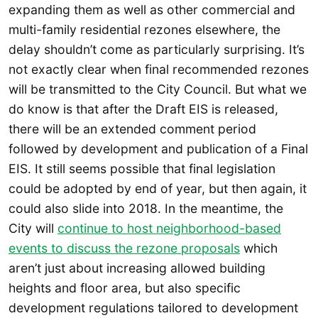
expanding them as well as other commercial and
multi-family residential rezones elsewhere, the
delay shouldn’t come as particularly surprising. It’s
not exactly clear when final recommended rezones
will be transmitted to the City Council. But what we
do know is that after the Draft EIS is released,
there will be an extended comment period
followed by development and publication of a Final
EIS. It still seems possible that final legislation
could be adopted by end of year, but then again, it
could also slide into 2018. In the meantime, the
City will
continue to host neighborhood-based
events to discuss the rezone proposals
which
aren’t just about increasing allowed building
heights and floor area, but also specific
development regulations tailored to development