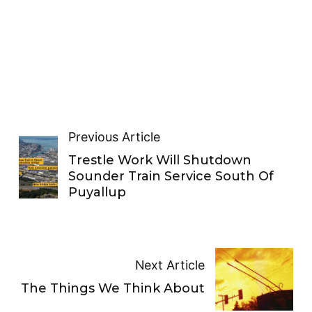
Previous Article
Trestle Work Will Shutdown
Sounder Train Service South Of
Puyallup
Next Article
The Things We Think About