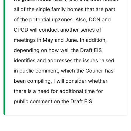
all of the single family homes that are part
of the potential upzones. Also, DON and
OPCD will conduct another series of
meetings in May and June. In addition,
depending on how well the Draft EIS
identifies and addresses the issues raised
in public comment, which the Council has
been compiling, I will consider whether
there is a need for additional time for
public comment on the Draft EIS.