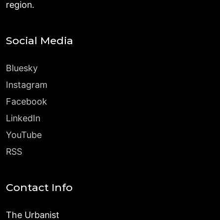
region.
Social Media
Bluesky
Instagram
Facebook
LinkedIn
YouTube
RSS
Contact Info
The Urbanist