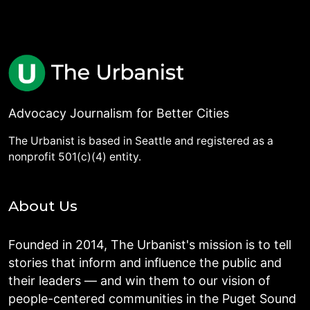
Advocacy Journalism for Better Cities
The Urbanist is based in Seattle and registered as a
nonprofit 501(c)(4) entity.
About Us
Founded in 2014, The Urbanist's mission is to tell
stories that inform and influence the public and
their leaders — and win them to our vision of
people-centered communities in the Puget Sound