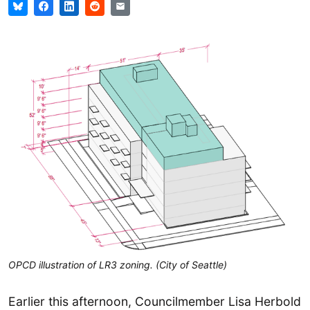
OPCD illustration of LR3 zoning. (City of Seattle)
Earlier this afternoon, Councilmember Lisa Herbold