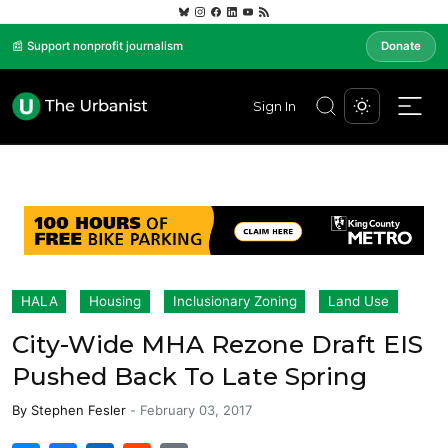
📰 Support nonprofit journalism
Donate
Sign In
HALA
Housing
Inclusionary Zoning
Land Use
City-Wide MHA Rezone Draft EIS
Pushed Back To Late Spring
By
Stephen Fesler
-
February 03, 2017