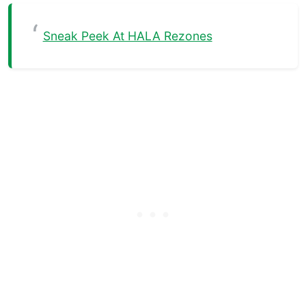
Sneak Peek At HALA Rezones