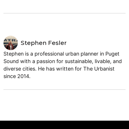
Stephen Fesler
Stephen is a professional urban planner in Puget
Sound with a passion for sustainable, livable, and
diverse cities. He has written for The Urbanist
since 2014.