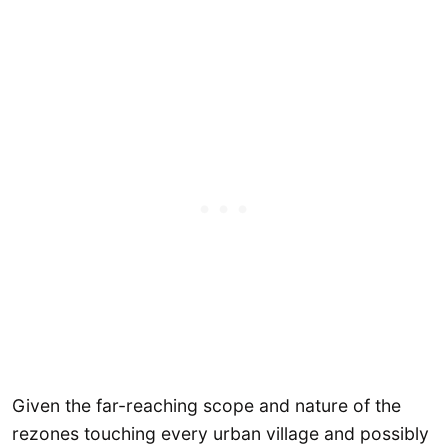
Given the far-reaching scope and nature of the
rezones touching every urban village and possibly