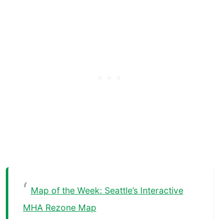
Map of the Week: Seattle’s Interactive
MHA Rezone Map