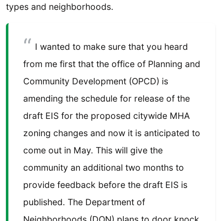
types and neighborhoods.
I wanted to make sure that you heard
from me first that the office of Planning and
Community Development (OPCD) is
amending the schedule for release of the
draft EIS for the proposed citywide MHA
zoning changes and now it is anticipated to
come out in May. This will give the
community an additional two months to
provide feedback before the draft EIS is
published. The Department of
Neighborhoods (DON) plans to door knock