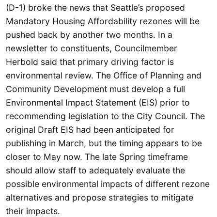
(D-1) broke the news that Seattle’s proposed
Mandatory Housing Affordability rezones will be
pushed back by another two months. In a
newsletter to constituents, Councilmember
Herbold said that primary driving factor is
environmental review. The Office of Planning and
Community Development must develop a full
Environmental Impact Statement (EIS) prior to
recommending legislation to the City Council. The
original Draft EIS had been anticipated for
publishing in March, but the timing appears to be
closer to May now. The late Spring timeframe
should allow staff to adequately evaluate the
possible environmental impacts of different rezone
alternatives and propose strategies to mitigate
their impacts.