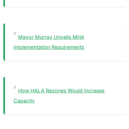
Mayor Murray Unveils MHA
Implementation Requirements
How HALA Rezones Would Increase
Capacity