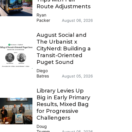
Route Adjustments
Ryan
Packer
August 06, 2026
August Social and
The Urbanist x
CityNerd: Building a
Transit-Oriented
Puget Sound
Diego
Batres
August 05, 2026
Library Levies Up
Big in Early Primary
Results, Mixed Bag
for Progressive
Challengers
Doug
Trumm
August 05, 2026