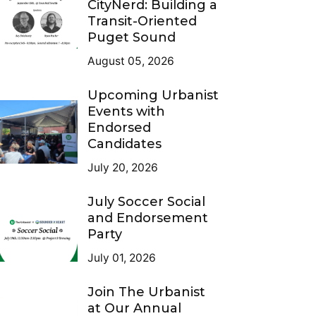
CityNerd: Building a
Transit-Oriented
Puget Sound
August 05, 2026
Upcoming Urbanist
Events with
Endorsed
Candidates
July 20, 2026
July Soccer Social
and Endorsement
Party
July 01, 2026
Join The Urbanist
at Our Annual