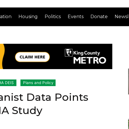
ation
Housing
Politics
Events
Donate
Newsl
A DEIS
Plans and Policy
anist Data Points
HA Study