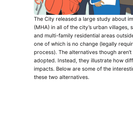
The City released a large study about i
(MHA) in all of the city’s urban village
and multi-family residential areas outsid
one of which is no change (legally requ
process). The alternatives though aren’t 
adopted. Instead, they illustrate how di
impacts. Below are some of the interesti
these two alternatives.