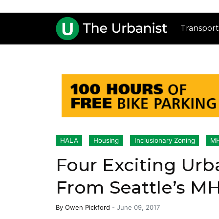
Transport
HALA
Housing
Inclusionary Zoning
MH
Four Exciting Urb
From Seattle’s M
By
Owen Pickford
-
June 09, 2017