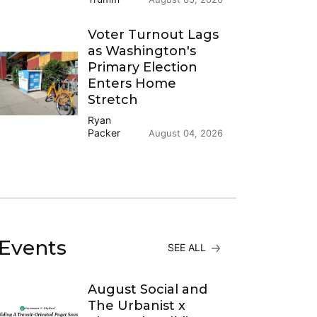
Voter Turnout Lags
as Washington's
Primary Election
Enters Home
Stretch
Ryan
Packer
August 04, 2026
Events
SEE ALL
August Social and
The Urbanist x