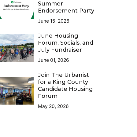
Summer
Endorsement Party
June 15, 2026
June Housing
Forum, Socials, and
July Fundraiser
June 01, 2026
Join The Urbanist
for a King County
Candidate Housing
Forum
May 20, 2026