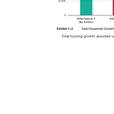
Total housing growth assumed und