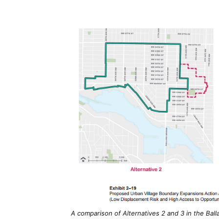
A comparison of Alternatives 2 and 3 in the Balla