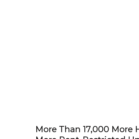
More Than 17,000 More 