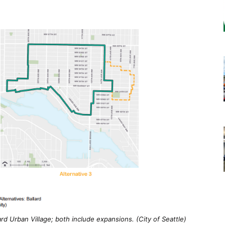
rd Urban Village; both include expansions. (City of Seattle)