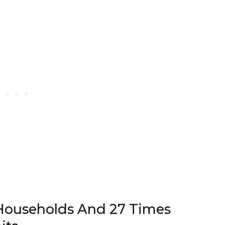
Households And 27 Times