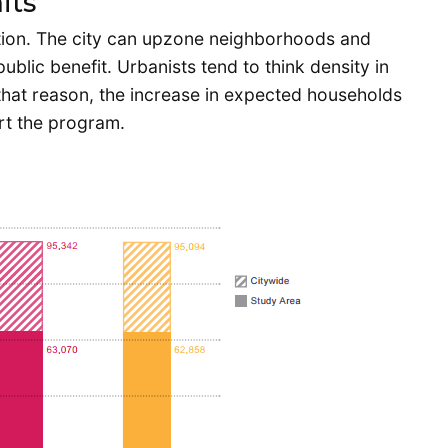
its
sition. The city can upzone neighborhoods and
blic benefit. Urbanists tend to think density in
 that reason, the increase in expected households
ort the program.