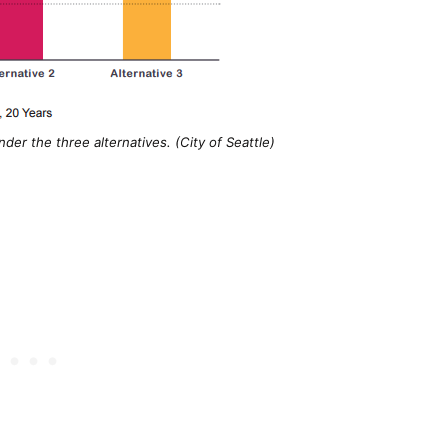
er the three alternatives. (City of Seattle)