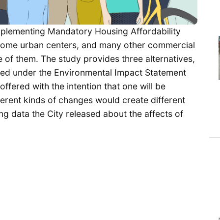
mplementing Mandatory Housing Affordability
s, some urban centers, and many other commercial
e of them. The study provides three alternatives,
ired under the Environmental Impact Statement
offered with the intention that one will be
fferent kinds of changes would create different
ng data the City released about the affects of