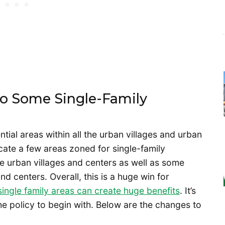
To Some Single-Family
ntial areas within all the urban villages and urban
dicate a few areas zoned for single-family
e urban villages and centers as well as some
d centers. Overall, this is a huge win for
single family areas can create huge benefits
. It’s
 policy to begin with. Below are the changes to