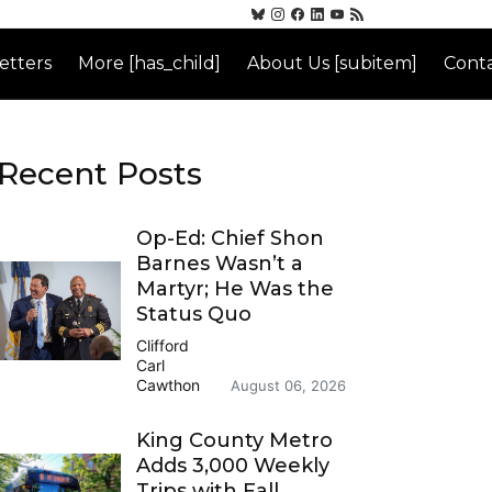
etters
More [has_child]
About Us [subitem]
Conta
Recent Posts
Op-Ed: Chief Shon
Barnes Wasn’t a
Martyr; He Was the
Status Quo
Clifford
Carl
Cawthon
August 06, 2026
King County Metro
Adds 3,000 Weekly
Trips with Fall