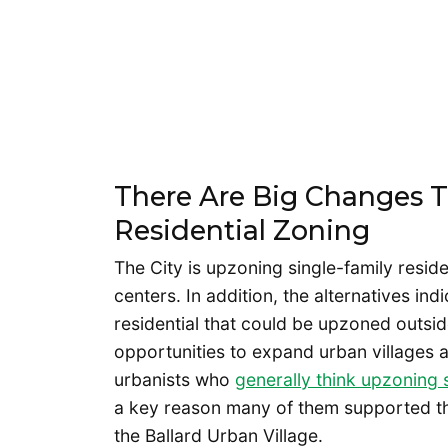
There Are Big Changes 
Residential Zoning
The City is upzoning single-family reside
centers. In addition, the alternatives in
residential that could be upzoned outsid
opportunities to expand urban villages an
urbanists who
generally think upzoning 
a key reason many of them supported the
the Ballard Urban Village.