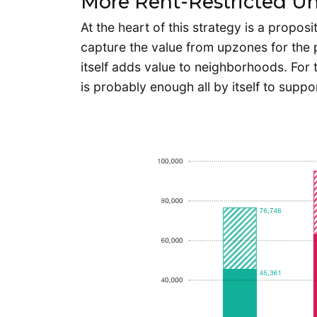
More Rent-Restricted Un
At the heart of this strategy is a propo
capture the value from upzones for the pu
itself adds value to neighborhoods. For
is probably enough all by itself to supp