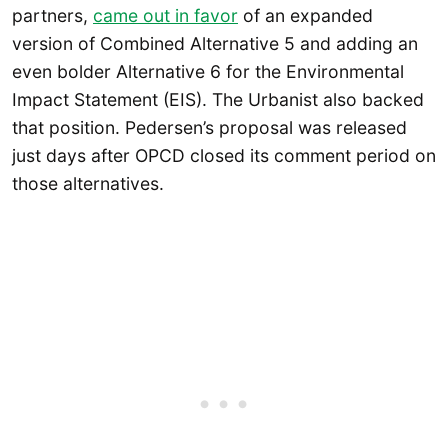
partners,
came out in favor
of an expanded
version of Combined Alternative 5 and adding an
even bolder Alternative 6 for the Environmental
Impact Statement (EIS). The Urbanist also backed
that position. Pedersen’s proposal was released
just days after OPCD closed its comment period on
those alternatives.