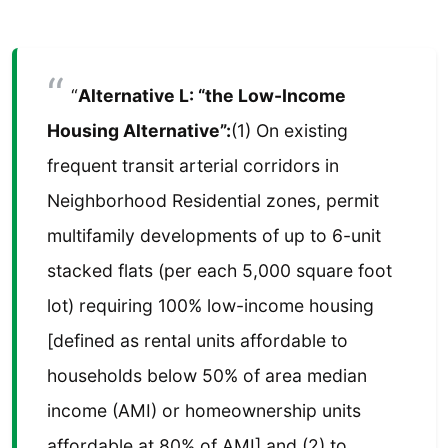
“
Alternative L: “the Low-Income
Housing Alternative”:
(1) On existing
frequent transit arterial corridors in
Neighborhood Residential zones, permit
multifamily developments of up to 6-unit
stacked flats (per each 5,000 square foot
lot) requiring 100% low-income housing
[defined as rental units affordable to
households below 50% of area median
income (AMI) or homeownership units
affordable at 80% of AMI] and (2) to