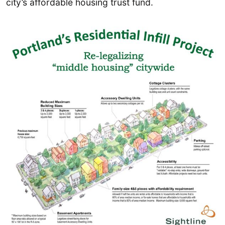
city’s affordable housing trust fund.