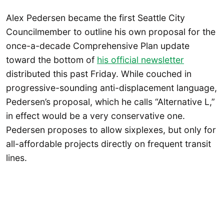
Alex Pedersen became the first Seattle City
Councilmember to outline his own proposal for the
once-a-decade Comprehensive Plan update
toward the bottom of
his official newsletter
distributed this past Friday. While couched in
progressive-sounding anti-displacement language,
Pedersen’s proposal, which he calls “Alternative L,”
in effect would be a very conservative one.
Pedersen proposes to allow sixplexes, but only for
all-affordable projects directly on frequent transit
lines.