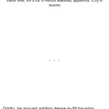
transit lines, not a full 10-minute walkshed, apparently. (City of
Seattle)
Oddly, he argued adding dense in-fill housing