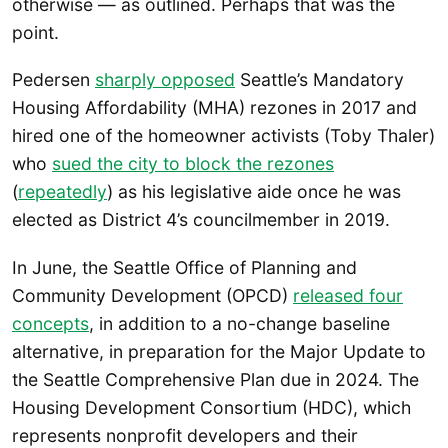
otherwise — as outlined. Perhaps that was the
point.
Pedersen
sharply opposed
Seattle’s Mandatory
Housing Affordability (MHA) rezones in 2017 and
hired one of the homeowner activists (Toby Thaler)
who
sued the city to block the rezones
(
repeatedly
) as his legislative aide once he was
elected as District 4’s councilmember in 2019.
In June, the Seattle Office of Planning and
Community Development (OPCD)
released four
concepts
, in addition to a no-change baseline
alternative, in preparation for the Major Update to
the Seattle Comprehensive Plan due in 2024. The
Housing Development Consortium (HDC), which
represents nonprofit developers and their