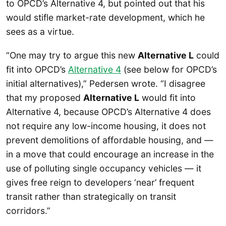
to OPCD’s Alternative 4, but pointed out that his
would stifle market-rate development, which he
sees as a virtue.
“One may try to argue this new
Alternative L
could
fit into OPCD’s
Alternative 4
(see below for OPCD’s
initial alternatives),” Pedersen wrote. “I disagree
that my proposed
Alternative L
would fit into
Alternative 4, because OPCD’s Alternative 4 does
not require any low-income housing, it does not
prevent demolitions of affordable housing, and —
in a move that could encourage an increase in the
use of polluting single occupancy vehicles — it
gives free reign to developers ‘near’ frequent
transit rather than strategically on transit
corridors.”