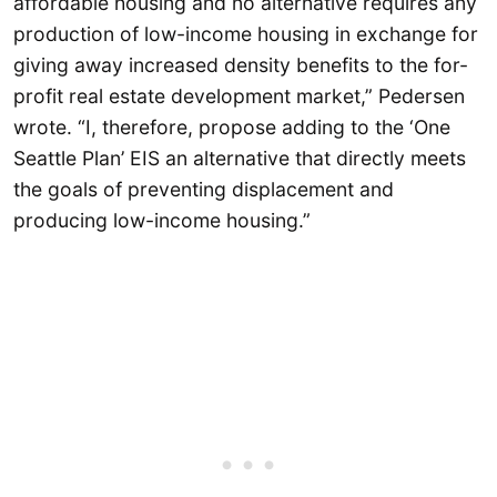
affordable housing and no alternative requires any
production of low-income housing in exchange for
giving away increased density benefits to the for-
profit real estate development market,” Pedersen
wrote. “I, therefore, propose adding to the ‘One
Seattle Plan’ EIS an alternative that directly meets
the goals of preventing displacement and
producing low-income housing.”