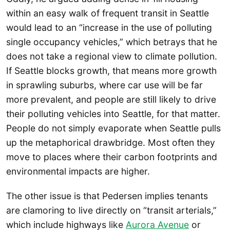
within an easy walk of frequent transit in Seattle
would lead to an “increase in the use of polluting
single occupancy vehicles,” which betrays that he
does not take a regional view to climate pollution.
If Seattle blocks growth, that means more growth
in sprawling suburbs, where car use will be far
more prevalent, and people are still likely to drive
their polluting vehicles into Seattle, for that matter.
People do not simply evaporate when Seattle pulls
up the metaphorical drawbridge. Most often they
move to places where their carbon footprints and
environmental impacts are higher.
The other issue is that Pedersen implies tenants
are clamoring to live directly on “transit arterials,”
which include highways like
Aurora Avenue
or