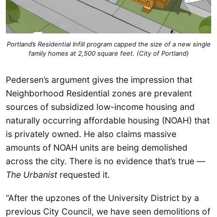
Portland’s Residential Infill program capped the size of a new single
family homes at 2,500 square feet. (City of Portland)
Pedersen’s argument gives the impression that
Neighborhood Residential zones are prevalent
sources of subsidized low-income housing and
naturally occurring affordable housing (NOAH) that
is privately owned. He also claims massive
amounts of NOAH units are being demolished
across the city. There is no evidence that’s true —
The Urbanist
requested it.
“After the upzones of the University District by a
previous City Council, we have seen demolitions of