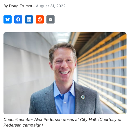
By
Doug Trumm
-
August 31, 2022
Councilmember Alex Pedersen poses at City Hall. (Courtesy of
Pedersen campaign)