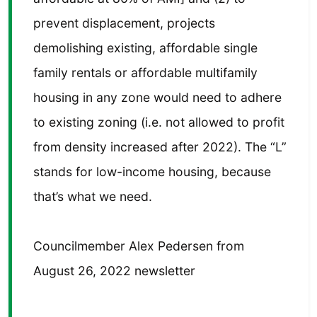
prevent displacement, projects
demolishing existing, affordable single
family rentals or affordable multifamily
housing in any zone would need to adhere
to existing zoning (i.e. not allowed to profit
from density increased after 2022). The “L”
stands for low-income housing, because
that’s what we need.
Councilmember Alex Pedersen from
August 26, 2022 newsletter