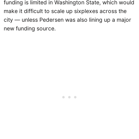
funding is limited in Washington State, which would
make it difficult to scale up sixplexes across the
city — unless Pedersen was also lining up a major
new funding source.