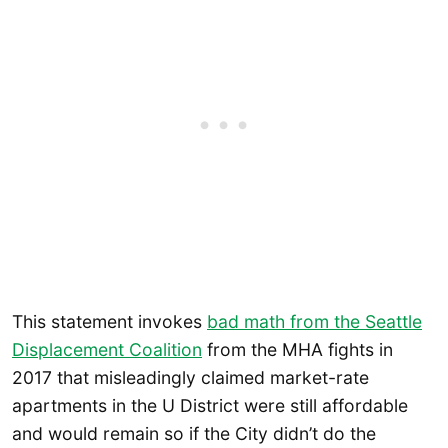
This statement invokes
bad math from the Seattle
Displacement Coalition
from the MHA fights in
2017 that misleadingly claimed market-rate
apartments in the U District were still affordable
and would remain so if the City didn’t do the