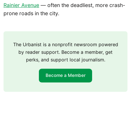
Rainier Avenue
— often the deadliest, more crash-
prone roads in the city.
The Urbanist is a nonprofit newsroom powered
by reader support. Become a member, get
perks, and support local journalism.
Become a Member