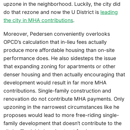
upzone in the neighborhood. Luckily, the city did
do that rezone and now the U District is
leading
the city in MHA contributions
.
Moreover, Pedersen conveniently overlooks
OPCD’s calculation that in-lieu fees actually
produce more affordable housing than on-site
performance does. He also sidesteps the issue
that expanding zoning for apartments or other
denser housing and then actually encouraging that
development would result in far more MHA
contributions. Single-family construction and
renovation do not contribute MHA payments. Only
upzoning in the narrowest circumstances like he
proposes would lead to more free-riding single-
family development that doesn’t contribute to the