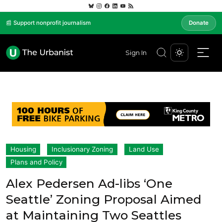
📰 Support nonprofit journalism
Donate
Sign In
Housing
Inclusionary Zoning
Land Use
Plans and Policy
Alex Pedersen Ad-libs ‘One
Seattle’ Zoning Proposal Aimed
at Maintaining Two Seattles