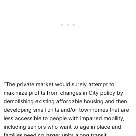
“The private market would surely attempt to
maximize profits from changes in City policy by
demolishing existing affordable housing and then
developing small units and/or townhomes that are
less accessible to people with impaired mobility,
including seniors who want to age in place and
families needing larger units along transit