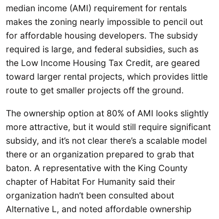
median income (AMI) requirement for rentals
makes the zoning nearly impossible to pencil out
for affordable housing developers. The subsidy
required is large, and federal subsidies, such as
the Low Income Housing Tax Credit, are geared
toward larger rental projects, which provides little
route to get smaller projects off the ground.
The ownership option at 80% of AMI looks slightly
more attractive, but it would still require significant
subsidy, and it’s not clear there’s a scalable model
there or an organization prepared to grab that
baton. A representative with the King County
chapter of Habitat For Humanity said their
organization hadn’t been consulted about
Alternative L, and noted affordable ownership