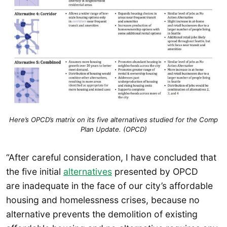
Here’s OPCD’s matrix on its five alternatives studied for the Comp
Plan Update. (OPCD)
“After careful consideration, I have concluded that
the five initial
alternatives
presented by OPCD
are inadequate in the face of our city’s affordable
housing and homelessness crises, because no
alternative prevents the demolition of existing