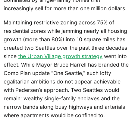
increasingly sell for more than one million dollars.
Maintaining restrictive zoning across 75% of
residential zones while jamming nearly all housing
growth (more than 80%) into 10 square miles has
created two Seattles over the past three decades
since
the Urban Village growth strategy
went into
effect. While Mayor Bruce Harrell has branded the
Comp Plan update “One Seattle,” such lofty
egalitarian ambitions do not appear achievable
with Pedersen’s approach. Two Seattles would
remain: wealthy single-family enclaves and the
narrow bands along busy highways and arterials
where apartments would be confined to.