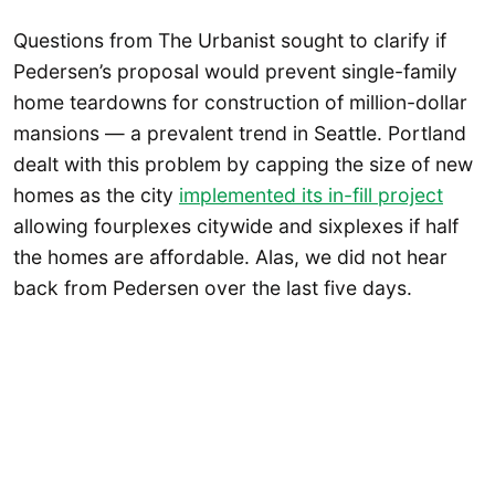
Questions from The Urbanist sought to clarify if
Pedersen’s proposal would prevent single-family
home teardowns for construction of million-dollar
mansions — a prevalent trend in Seattle. Portland
dealt with this problem by capping the size of new
homes as the city
implemented its in-fill project
allowing fourplexes citywide and sixplexes if half
the homes are affordable. Alas, we did not hear
back from Pedersen over the last five days.