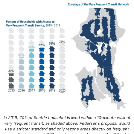
In 2019, 70% of Seattle households lived within a 10-minute walk of
very frequent transit, as shaded above. Pedersen’s proposal would
use a stricter standard and only rezone areas directly on frequent