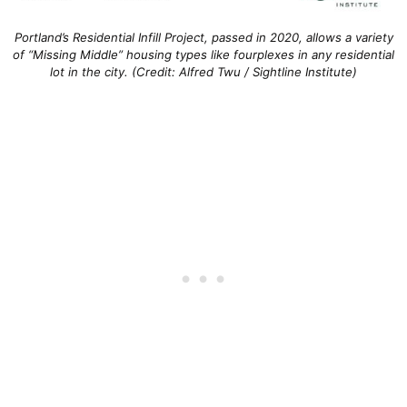
Portland’s Residential Infill Project, passed in 2020, allows a variety
of “Missing Middle” housing types like fourplexes in any residential
lot in the city. (Credit: Alfred Twu / Sightline Institute)