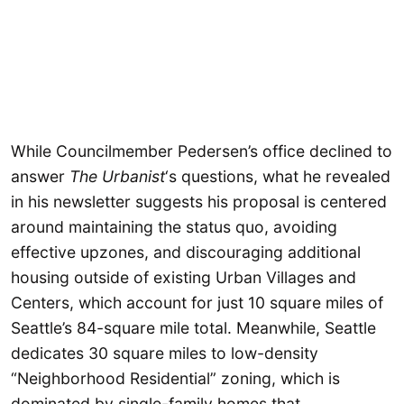
While Councilmember Pedersen’s office declined to
answer
The Urbanist
‘s questions, what he revealed
in his newsletter suggests his proposal is centered
around maintaining the status quo, avoiding
effective upzones, and discouraging additional
housing outside of existing Urban Villages and
Centers, which account for just 10 square miles of
Seattle’s 84-square mile total. Meanwhile, Seattle
dedicates 30 square miles to low-density
“Neighborhood Residential” zoning, which is
dominated by single-family homes that