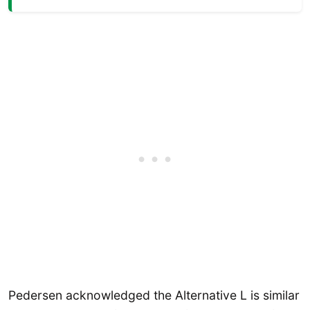
Pedersen acknowledged the Alternative L is similar