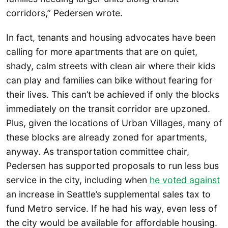
corridors,” Pedersen wrote.
In fact, tenants and housing advocates have been
calling for more apartments that are on quiet,
shady, calm streets with clean air where their kids
can play and families can bike without fearing for
their lives. This can’t be achieved if only the blocks
immediately on the transit corridor are upzoned.
Plus, given the locations of Urban Villages, many of
these blocks are already zoned for apartments,
anyway. As transportation committee chair,
Pedersen has supported proposals to run less bus
service in the city, including when
he voted against
an increase in Seattle’s supplemental sales tax to
fund Metro service. If he had his way, even less of
the city would be available for affordable housing.