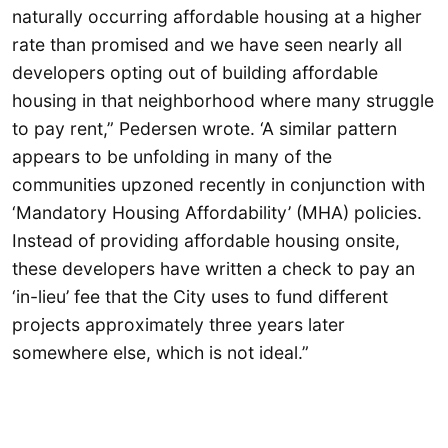
naturally occurring affordable housing at a higher
rate than promised and we have seen nearly all
developers opting out of building affordable
housing in that neighborhood where many struggle
to pay rent,” Pedersen wrote. ‘A similar pattern
appears to be unfolding in many of the
communities upzoned recently in conjunction with
‘Mandatory Housing Affordability’ (MHA) policies.
Instead of providing affordable housing onsite,
these developers have written a check to pay an
‘in-lieu’ fee that the City uses to fund different
projects approximately three years later
somewhere else, which is not ideal.”