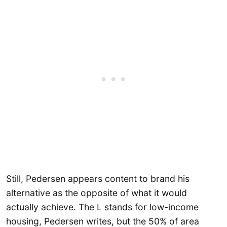
Still, Pedersen appears content to brand his
alternative as the opposite of what it would
actually achieve. The L stands for low-income
housing, Pedersen writes, but the 50% of area