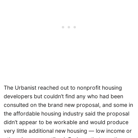
The Urbanist reached out to nonprofit housing
developers but couldn’t find any who had been
consulted on the brand new proposal, and some in
the affordable housing industry said the proposal
didn’t appear to be workable and would produce
very little additional new housing — low income or