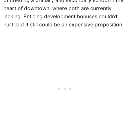
of creating a primary and secondary school in the
heart of downtown, where both are currently
lacking. Enticing development bonuses couldn’t
hurt, but it still could be an expensive proposition.