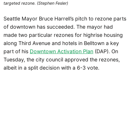
targeted rezone. (Stephen Fesler)
Seattle Mayor Bruce Harrell’s pitch to rezone parts
of downtown has succeeded. The mayor had
made two particular rezones for highrise housing
along Third Avenue and hotels in Belltown a key
part of his
Downtown Activation Plan
(DAP). On
Tuesday, the city council approved the rezones,
albeit in a split decision with a 6-3 vote.