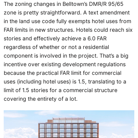
The zoning changes in Belltown’s DMR/R 95/65
zone is pretty straightforward. A text amendment
in the land use code fully exempts hotel uses from
FAR limits in new structures. Hotels could reach six
stories and effectively achieve a 6.0 FAR
regardless of whether or not a residential
component is involved in the project. That’s a big
incentive over existing development regulations
because the practical FAR limit for commercial
uses (including hotel uses) is 1.5, translating to a
limit of 1.5 stories for a commercial structure
covering the entirety of a lot.