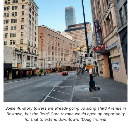
Some 40-story towers are already going up along Third Avenue in
Belltown, but the Retail Core rezone would open up opportunity
for that to extend downtown. (Doug Trumm)