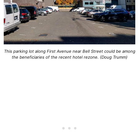
This parking lot along First Avenue near Bell Street could be among
the beneficiaries of the recent hotel rezone. (Doug Trumm)