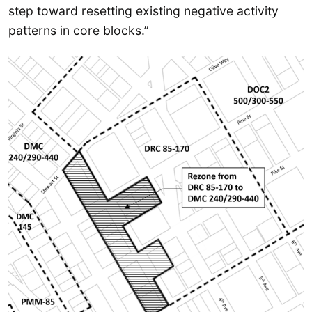
step toward resetting existing negative activity
patterns in core blocks.”