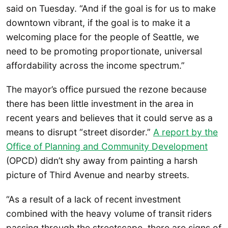
said on Tuesday. “And if the goal is for us to make
downtown vibrant, if the goal is to make it a
welcoming place for the people of Seattle, we
need to be promoting proportionate, universal
affordability across the income spectrum.”
The mayor’s office pursued the rezone because
there has been little investment in the area in
recent years and believes that it could serve as a
means to disrupt “street disorder.”
A report by the
Office of Planning and Community Development
(OPCD) didn’t shy away from painting a harsh
picture of Third Avenue and nearby streets.
“As a result of a lack of recent investment
combined with the heavy volume of transit riders
passing through the streetscape, there are signs of