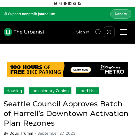
📰 Support nonprofit journalism
Donate
Sign In
Housing
Inclusionary Zoning
Land Use
Seattle Council Approves Batch
of Harrell’s Downtown Activation
Plan Rezones
By
Doug Trumm
-
September 27, 2023