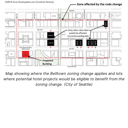
Map showing where the Belltown zoning change applies and lots
where potential hotel projects would be eligible to benefit from the
zoning change. (City of Seattle)