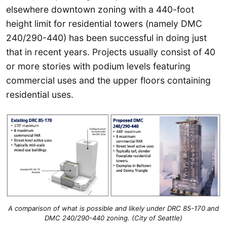
elsewhere downtown zoning with a 440-foot
height limit for residential towers (namely DMC
240/290-440) has been successful in doing just
that in recent years. Projects usually consist of 40
or more stories with podium levels featuring
commercial uses and the upper floors containing
residential uses.
A comparison of what is possible and likely under DRC 85-170 and
DMC 240/290-440 zoning. (City of Seattle)