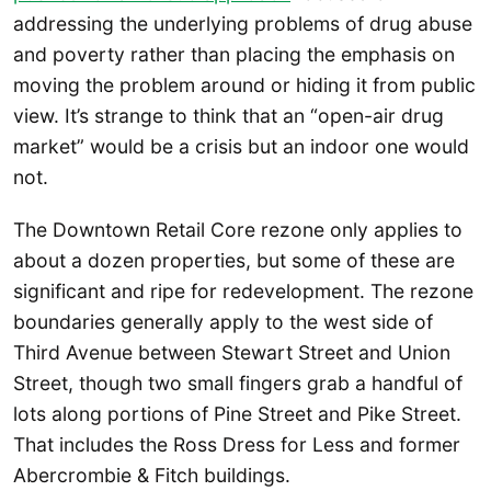
addressing the underlying problems of drug abuse
and poverty rather than placing the emphasis on
moving the problem around or hiding it from public
view. It’s strange to think that an “open-air drug
market” would be a crisis but an indoor one would
not.
The Downtown Retail Core rezone only applies to
about a dozen properties, but some of these are
significant and ripe for redevelopment. The rezone
boundaries generally apply to the west side of
Third Avenue between Stewart Street and Union
Street, though two small fingers grab a handful of
lots along portions of Pine Street and Pike Street.
That includes the Ross Dress for Less and former
Abercrombie & Fitch buildings.