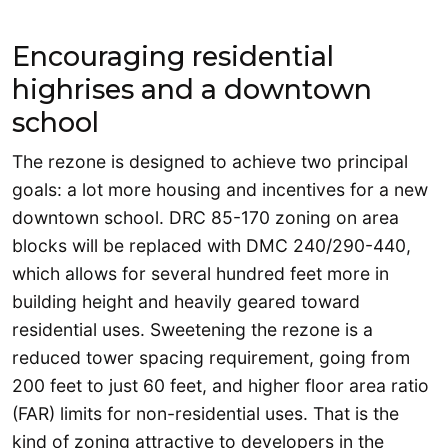
Encouraging residential
highrises and a downtown
school
The rezone is designed to achieve two principal
goals: a lot more housing and incentives for a new
downtown school. DRC 85-170 zoning on area
blocks will be replaced with DMC 240/290-440,
which allows for several hundred feet more in
building height and heavily geared toward
residential uses. Sweetening the rezone is a
reduced tower spacing requirement, going from
200 feet to just 60 feet, and higher floor area ratio
(FAR) limits for non-residential uses. That is the
kind of zoning attractive to developers in the