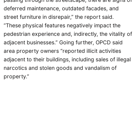
deferred maintenance, outdated facades, and
street furniture in disrepair,” the report said.
“These physical features negatively impact the
pedestrian experience and, indirectly, the vitality of
adjacent businesses.” Going further, OPCD said
area property owners “reported illicit activities
adjacent to their buildings, including sales of illegal
narcotics and stolen goods and vandalism of
property.”