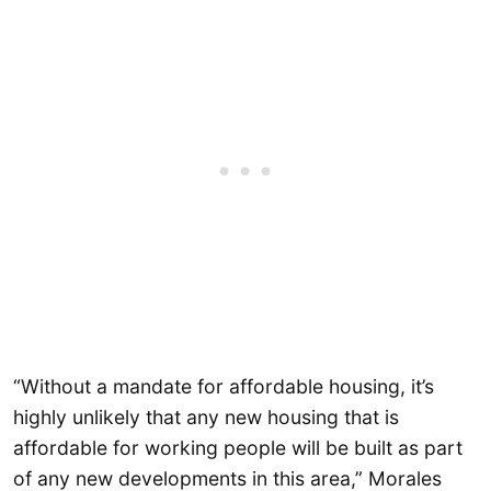
“Without a mandate for affordable housing, it’s
highly unlikely that any new housing that is
affordable for working people will be built as part
of any new developments in this area,” Morales