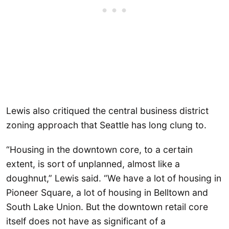
Lewis also critiqued the central business district
zoning approach that Seattle has long clung to.
“Housing in the downtown core, to a certain
extent, is sort of unplanned, almost like a
doughnut,” Lewis said. “We have a lot of housing in
Pioneer Square, a lot of housing in Belltown and
South Lake Union. But the downtown retail core
itself does not have as significant of a