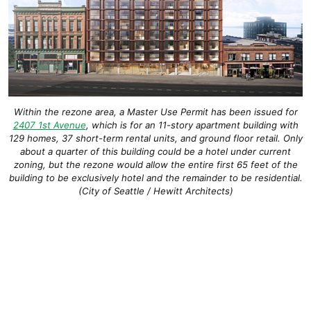
Within the rezone area, a Master Use Permit has been issued for
2407 1st Avenue
, which is for an 11-story apartment building with
129 homes, 37 short-term rental units, and ground floor retail. Only
about a quarter of this building could be a hotel under current
zoning, but the rezone would allow the entire first 65 feet of the
building to be exclusively hotel and the remainder to be residential.
(City of Seattle / Hewitt Architects)