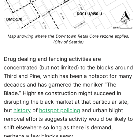
Map showing where the Downtown Retail Core rezone applies.
(City of Seattle)
Drug dealing and fencing activities are
concentrated (but not limited) to the blocks around
Third and Pine, which has been a hotspot for many
decades and has garnered the moniker “The
Blade.” Highrise construction might succeed in
disrupting the black market at that particular site,
but
history
of
hotspot policing
and urban blight
removal efforts suggests activity would be likely to
shift elsewhere so long as there is demand,
perhaps a few blocks away.