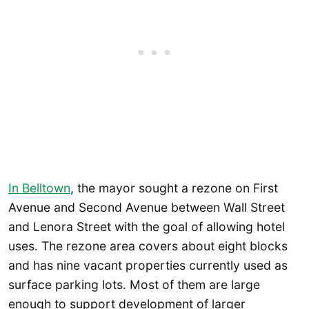
In Belltown
, the mayor sought a rezone on First
Avenue and Second Avenue between Wall Street
and Lenora Street with the goal of allowing hotel
uses. The rezone area covers about eight blocks
and has nine vacant properties currently used as
surface parking lots. Most of them are large
enough to support development of larger