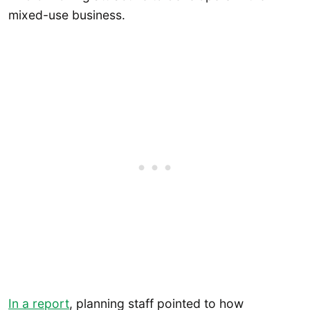
mixed-use business.
In a report
, planning staff pointed to how