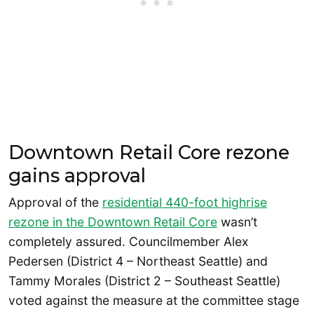
Downtown Retail Core rezone
gains approval
Approval of the
residential 440-foot highrise
rezone in the Downtown Retail Core
wasn’t
completely assured. Councilmember Alex
Pedersen (District 4 – Northeast Seattle) and
Tammy Morales (District 2 – Southeast Seattle)
voted against the measure at the committee stage