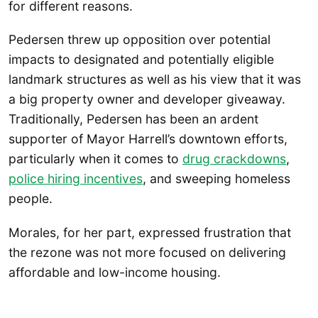
for different reasons.
Pedersen threw up opposition over potential
impacts to designated and potentially eligible
landmark structures as well as his view that it was
a big property owner and developer giveaway.
Traditionally, Pedersen has been an ardent
supporter of Mayor Harrell’s downtown efforts,
particularly when it comes to
drug crackdowns
,
police hiring incentives
, and sweeping homeless
people.
Morales, for her part, expressed frustration that
the rezone was not more focused on delivering
affordable and low-income housing.