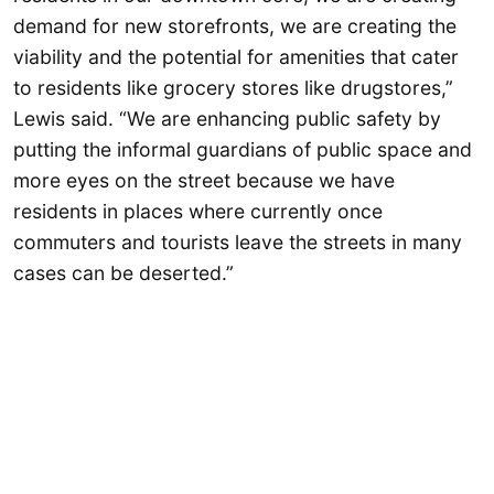
demand for new storefronts, we are creating the
viability and the potential for amenities that cater
to residents like grocery stores like drugstores,”
Lewis said. “We are enhancing public safety by
putting the informal guardians of public space and
more eyes on the street because we have
residents in places where currently once
commuters and tourists leave the streets in many
cases can be deserted.”