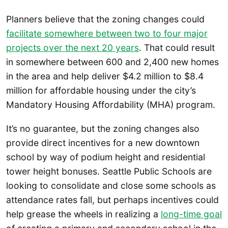
Planners believe that the zoning changes could
facilitate somewhere between two to four major
projects over the next 20 years
. That could result
in somewhere between 600 and 2,400 new homes
in the area and help deliver $4.2 million to $8.4
million for affordable housing under the city’s
Mandatory Housing Affordability (MHA) program.
It’s no guarantee, but the zoning changes also
provide direct incentives for a new downtown
school by way of podium height and residential
tower height bonuses. Seattle Public Schools are
looking to consolidate and close some schools as
attendance rates fall, but perhaps incentives could
help grease the wheels in realizing a
long-time goal