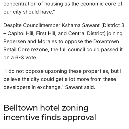
concentration of housing as the economic core of
our city should have.”
Despite Councilmember Kshama Sawant (District 3
– Capitol Hill, First Hill, and Central District) joining
Pedersen and Morales to oppose the Downtown
Retail Core rezone, the full council could passed it
on a 6-3 vote.
“I do not oppose upzoning these properties, but I
believe the city could get a lot more from these
developers in exchange,” Sawant said.
Belltown hotel zoning
incentive finds approval