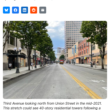
Third Avenue looking north from Union Street in the mid-2021.
This stretch could see 40-story residential towers following a