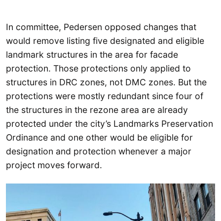
In committee, Pedersen opposed changes that
would remove listing five designated and eligible
landmark structures in the area for facade
protection. Those protections only applied to
structures in DRC zones, not DMC zones. But the
protections were mostly redundant since four of
the structures in the rezone area are already
protected under the city’s Landmarks Preservation
Ordinance and one other would be eligible for
designation and protection whenever a major
project moves forward.