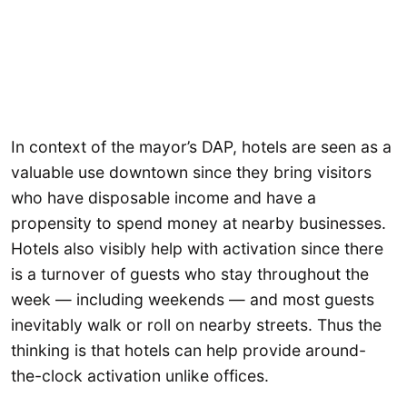
In context of the mayor’s DAP, hotels are seen as a
valuable use downtown since they bring visitors
who have disposable income and have a
propensity to spend money at nearby businesses.
Hotels also visibly help with activation since there
is a turnover of guests who stay throughout the
week — including weekends — and most guests
inevitably walk or roll on nearby streets. Thus the
thinking is that hotels can help provide around-
the-clock activation unlike offices.