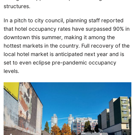
structures.
In a pitch to city council, planning staff reported
that hotel occupancy rates have surpassed 90% in
downtown this summer, making it among the
hottest markets in the country. Full recovery of the
local hotel market is anticipated next year and is
set to even eclipse pre-pandemic occupancy
levels.