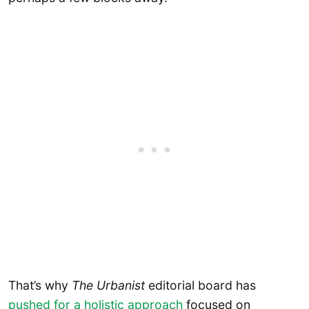
That’s why
The Urbanist
editorial board has
pushed for a holistic approach
focused on