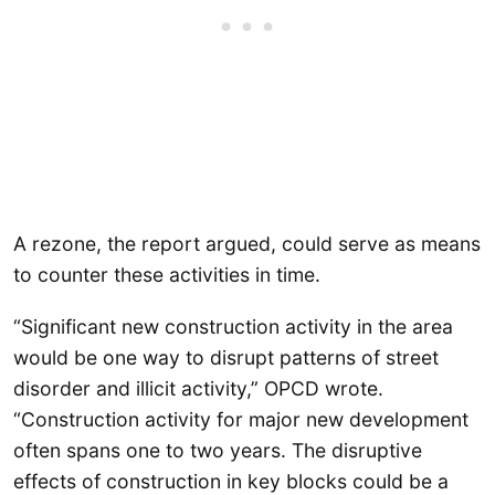
A rezone, the report argued, could serve as means
to counter these activities in time.
“Significant new construction activity in the area
would be one way to disrupt patterns of street
disorder and illicit activity,” OPCD wrote.
“Construction activity for major new development
often spans one to two years. The disruptive
effects of construction in key blocks could be a