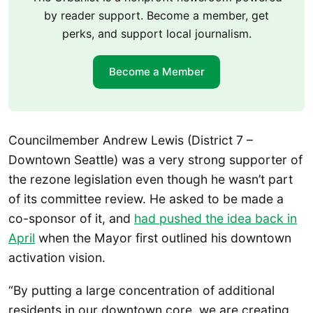
by reader support. Become a member, get
perks, and support local journalism.
Become a Member
Councilmember Andrew Lewis (District 7 –
Downtown Seattle) was a very strong supporter of
the rezone legislation even though he wasn’t part
of its committee review. He asked to be made a
co-sponsor of it, and
had pushed the idea back in
April
when the Mayor first outlined his downtown
activation vision.
“By putting a large concentration of additional
residents in our downtown core, we are creating