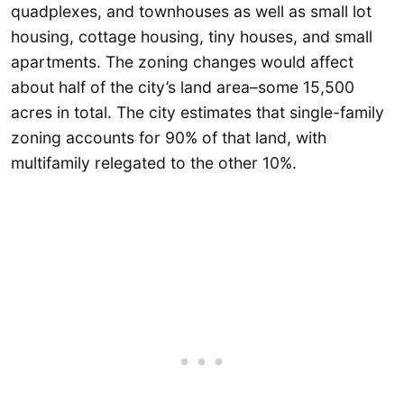
quadplexes, and townhouses as well as small lot
housing, cottage housing, tiny houses, and small
apartments. The zoning changes would affect
about half of the city’s land area–some 15,500
acres in total. The city estimates that single-family
zoning accounts for 90% of that land, with
multifamily relegated to the other 10%.