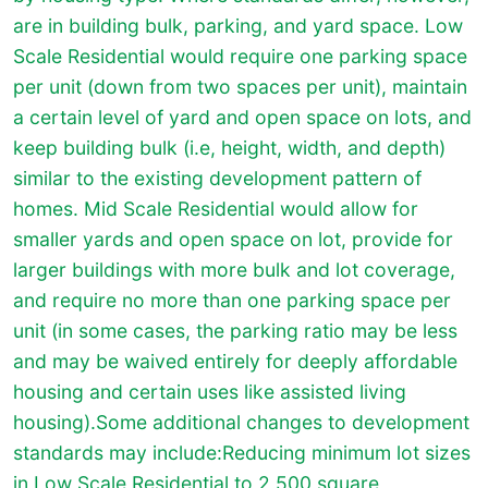
are in building bulk, parking, and yard space. Low
Scale Residential would require one parking space
per unit (down from two spaces per unit), maintain
a certain level of yard and open space on lots, and
keep building bulk (i.e, height, width, and depth)
similar to the existing development pattern of
homes. Mid Scale Residential would allow for
smaller yards and open space on lot, provide for
larger buildings with more bulk and lot coverage,
and require no more than one parking space per
unit (in some cases, the parking ratio may be less
and may be waived entirely for deeply affordable
housing and certain uses like assisted living
housing).Some additional changes to development
standards may include:Reducing minimum lot sizes
in Low Scale Residential to 2,500 square