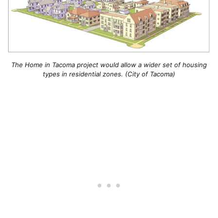
The Home in Tacoma project would allow a wider set of housing
types in residential zones. (City of Tacoma)