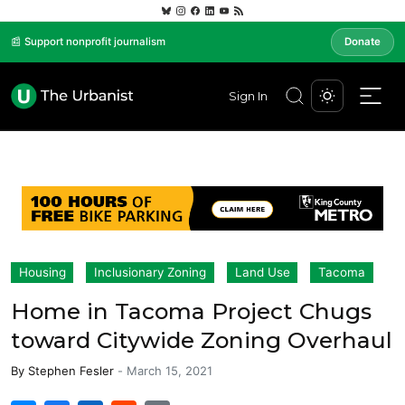
📰 Support nonprofit journalism
Donate
Sign In
Housing
Inclusionary Zoning
Land Use
Tacoma
Home in Tacoma Project Chugs
toward Citywide Zoning Overhaul
By
Stephen Fesler
-
March 15, 2021