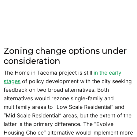
Zoning change options under
consideration
The Home in Tacoma project is still
in the early
stages
of policy development with the city seeking
feedback on two broad alternatives. Both
alternatives would rezone single-family and
multifamily areas to “Low Scale Residential” and
“Mid Scale Residential” areas, but the extent of the
latter is the primary difference. The “Evolve
Housing Choice” alternative would implement more