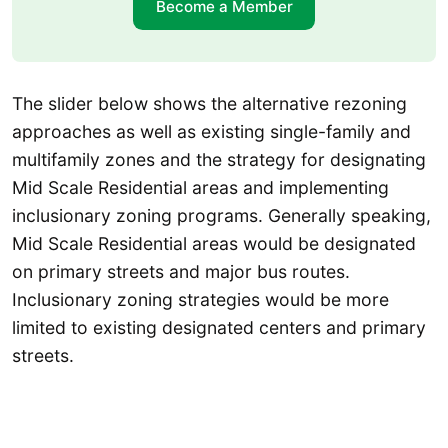
Become a Member
The slider below shows the alternative rezoning
approaches as well as existing single-family and
multifamily zones and the strategy for designating
Mid Scale Residential areas and implementing
inclusionary zoning programs. Generally speaking,
Mid Scale Residential areas would be designated
on primary streets and major bus routes.
Inclusionary zoning strategies would be more
limited to existing designated centers and primary
streets.