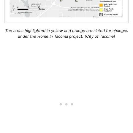
The areas highlighted in yellow and orange are slated for changes
under the Home In Tacoma project. (City of Tacoma)