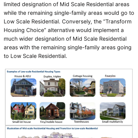
limited designation of Mid Scale Residential areas
while the remaining single-family areas would go to
Low Scale Residential. Conversely, the “Transform
Housing Choice” alternative would implement a
much wider designation of Mid Scale Residential
areas with the remaining single-family areas going
to Low Scale Residential.