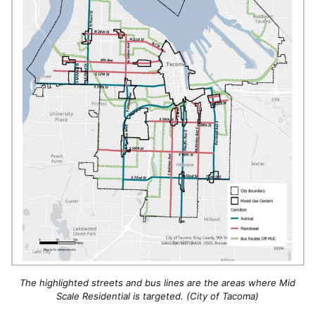
The highlighted streets and bus lines are the areas where Mid
Scale Residential is targeted. (City of Tacoma)