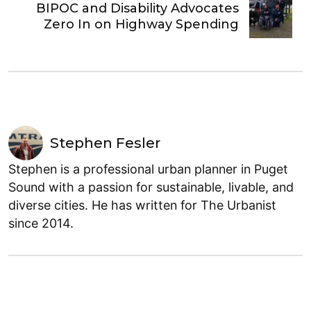
BIPOC and Disability Advocates
Zero In on Highway Spending
Stephen Fesler
Stephen is a professional urban planner in Puget
Sound with a passion for sustainable, livable, and
diverse cities. He has written for The Urbanist
since 2014.