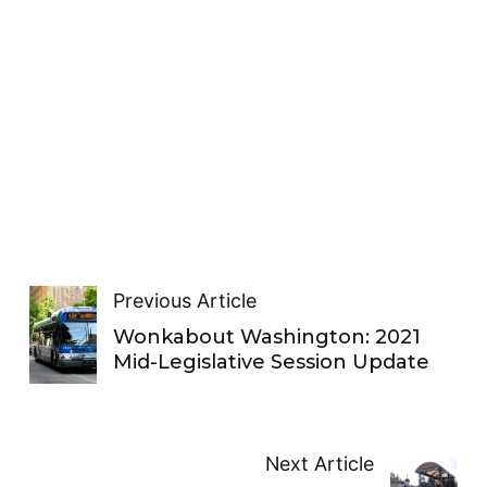
Previous Article
Wonkabout Washington: 2021
Mid-Legislative Session Update
Next Article