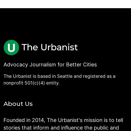
Advocacy Journalism for Better Cities
The Urbanist is based in Seattle and registered as a
nonprofit 501(c)(4) entity.
About Us
Founded in 2014, The Urbanist's mission is to tell
stories that inform and influence the public and