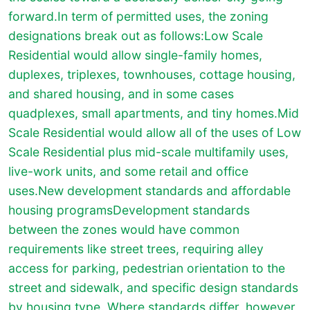
forward.In term of permitted uses, the zoning
designations break out as follows:Low Scale
Residential would allow single-family homes,
duplexes, triplexes, townhouses, cottage housing,
and shared housing, and in some cases
quadplexes, small apartments, and tiny homes.Mid
Scale Residential would allow all of the uses of Low
Scale Residential plus mid-scale multifamily uses,
live-work units, and some retail and office
uses.New development standards and affordable
housing programsDevelopment standards
between the zones would have common
requirements like street trees, requiring alley
access for parking, pedestrian orientation to the
street and sidewalk, and specific design standards
by housing type. Where standards differ, however,