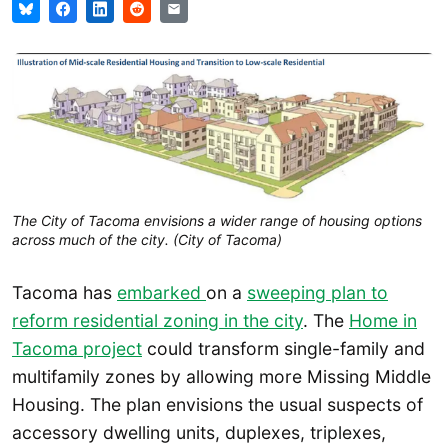
The City of Tacoma envisions a wider range of housing options
across much of the city. (City of Tacoma)
Tacoma has
embarked
on a
sweeping plan to
reform residential zoning in the city
. The
Home in
Tacoma project
could transform single-family and
multifamily zones by allowing more Missing Middle
Housing. The plan envisions the usual suspects of
accessory dwelling units, duplexes, triplexes,