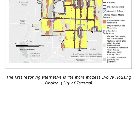
The first rezoning alternative is the more modest Evolve Housing
Choice. (City of Tacoma)