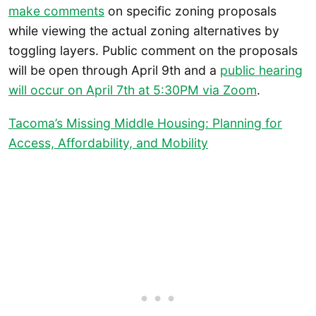
make comments
on specific zoning proposals
while viewing the actual zoning alternatives by
toggling layers. Public comment on the proposals
will be open through April 9th and a
public hearing
will occur on April 7th at 5:30PM via Zoom
.
Tacoma’s Missing Middle Housing: Planning for
Access, Affordability, and Mobility