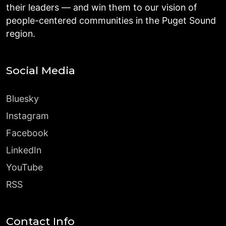
their leaders — and win them to our vision of
people-centered communities in the Puget Sound
region.
Social Media
Bluesky
Instagram
Facebook
LinkedIn
YouTube
RSS
Contact Info