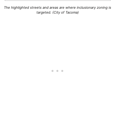
The highlighted streets and areas are where inclusionary zoning is
targeted. (City of Tacoma)