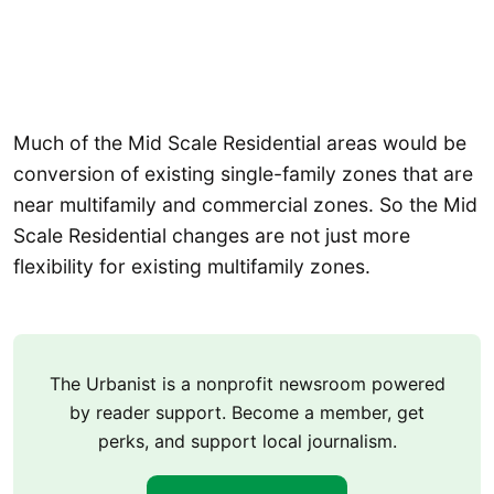
Much of the Mid Scale Residential areas would be
conversion of existing single-family zones that are
near multifamily and commercial zones. So the Mid
Scale Residential changes are not just more
flexibility for existing multifamily zones.
The Urbanist is a nonprofit newsroom powered
by reader support. Become a member, get
perks, and support local journalism.