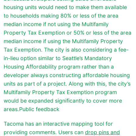
housing units would need to make them available
to households making 80% or less of the area
median income if not using the Multifamily
Property Tax Exemption or 50% or less of the area
median income if using the Multifamily Property
Tax Exemption. The city is also considering a fee-
in-lieu option similar to Seattle’s Mandatory
Housing Affordability program rather than a
developer always constructing affordable housing
units as part of a project. Along with this, the city’s
Multifamily Property Tax Exemption program
would be expanded significantly to cover more
areas.Public feedback
Tacoma has an interactive mapping tool for
providing comments. Users can
drop pins and