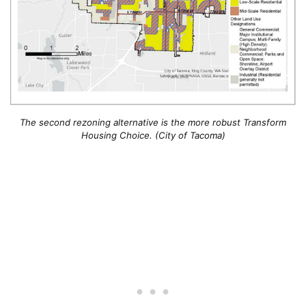
The second rezoning alternative is the more robust Transform
Housing Choice. (City of Tacoma)