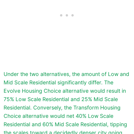
Under the two alternatives, the amount of Low and
Mid Scale Residential significantly differ. The
Evolve Housing Choice alternative would result in
75% Low Scale Residential and 25% Mid Scale
Residential. Conversely, the Transform Housing
Choice alternative would net 40% Low Scale
Residential and 60% Mid Scale Residential, tipping
the scales toward a decidedly denser city going