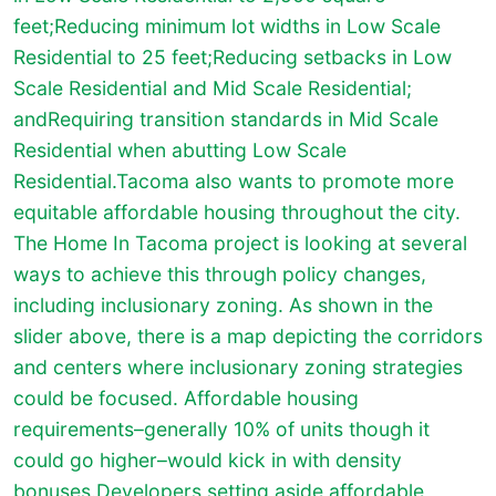
feet;Reducing minimum lot widths in Low Scale
Residential to 25 feet;Reducing setbacks in Low
Scale Residential and Mid Scale Residential;
andRequiring transition standards in Mid Scale
Residential when abutting Low Scale
Residential.Tacoma also wants to promote more
equitable affordable housing throughout the city.
The Home In Tacoma project is looking at several
ways to achieve this through policy changes,
including inclusionary zoning. As shown in the
slider above, there is a map depicting the corridors
and centers where inclusionary zoning strategies
could be focused. Affordable housing
requirements–generally 10% of units though it
could go higher–would kick in with density
bonuses.Developers setting aside affordable