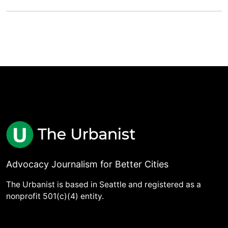
Advocacy Journalism for Better Cities
The Urbanist is based in Seattle and registered as a
nonprofit 501(c)(4) entity.