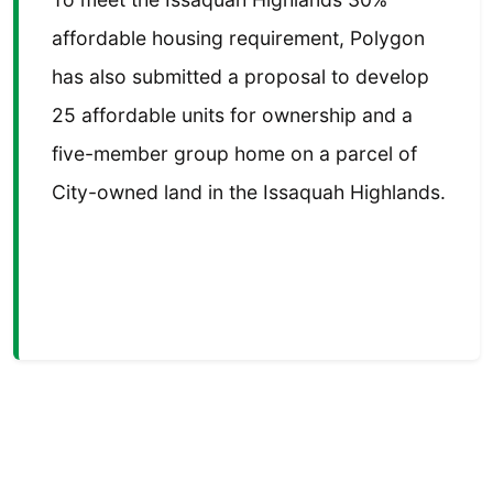
affordable housing requirement, Polygon
has also submitted a proposal to develop
25 affordable units for ownership and a
five-member group home on a parcel of
City-owned land in the Issaquah Highlands.