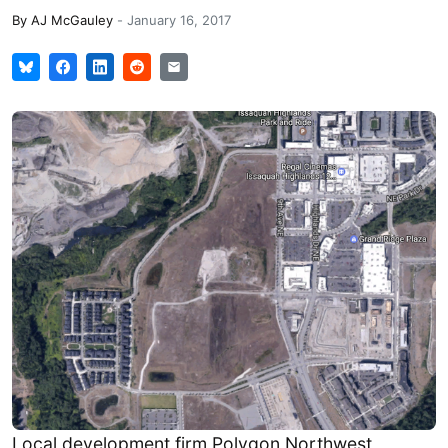
By
AJ McGauley
-
January 16, 2017
Local development firm Polygon Northwest