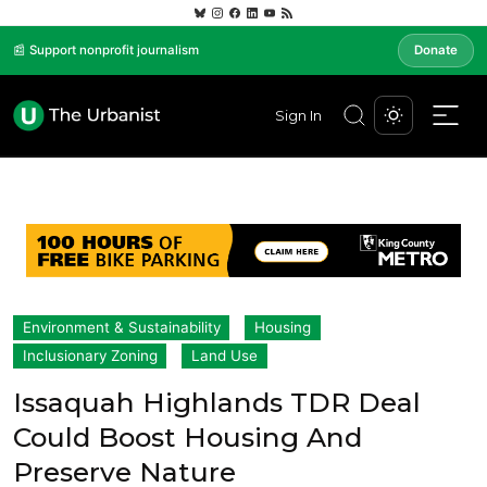
📰 Support nonprofit journalism
Donate
Sign In
Environment & Sustainability
Housing
Inclusionary Zoning
Land Use
Issaquah Highlands TDR Deal
Could Boost Housing And
Preserve Nature