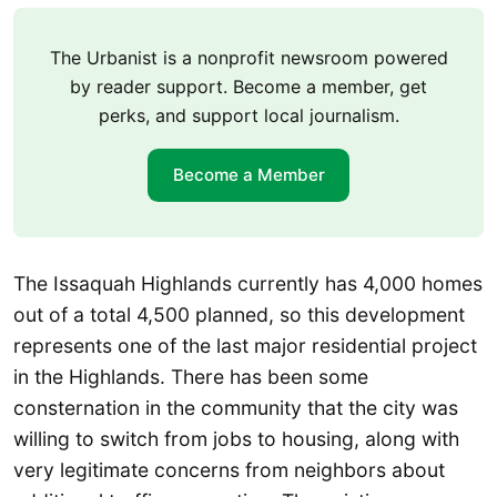
The Urbanist is a nonprofit newsroom powered
by reader support. Become a member, get
perks, and support local journalism.
Become a Member
The Issaquah Highlands currently has 4,000 homes
out of a total 4,500 planned, so this development
represents one of the last major residential project
in the Highlands. There has been some
consternation in the community that the city was
willing to switch from jobs to housing, along with
very legitimate concerns from neighbors about