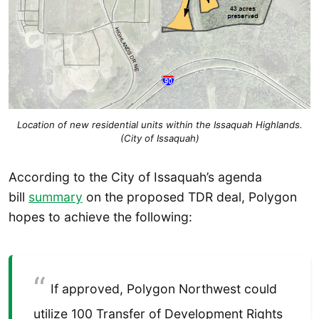
Location of new residential units within the Issaquah Highlands.
(City of Issaquah)
According to the City of Issaquah’s agenda
bill
summary
on the proposed TDR deal, Polygon
hopes to achieve the following:
If approved, Polygon Northwest could
utilize 100 Transfer of Development Rights