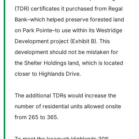
(TDR) certificates it purchased from Regal
Bank–which helped preserve forested land
on Park Pointe–to use within its Westridge
Development project (Exhibit B). This
development should not be mistaken for
the Shelter Holdings land, which is located
closer to Highlands Drive.
The additional TDRs would increase the
number of residential units allowed onsite
from 265 to 365.
To meet the Issaquah Highlands 30%