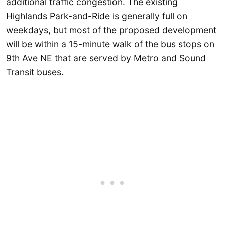
additional traffic congestion. The existing
Highlands Park-and-Ride is generally full on
weekdays, but most of the proposed development
will be within a 15-minute walk of the bus stops on
9th Ave NE that are served by Metro and Sound
Transit buses.