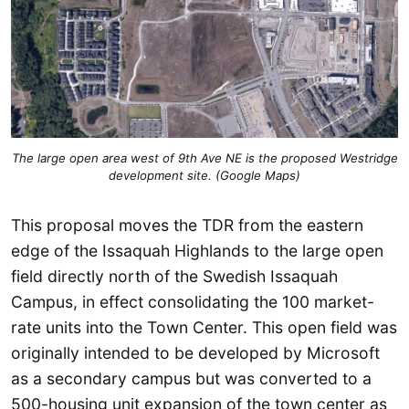
The large open area west of 9th Ave NE is the proposed Westridge
development site. (Google Maps)
This proposal moves the TDR from the eastern
edge of the Issaquah Highlands to the large open
field directly north of the Swedish Issaquah
Campus, in effect consolidating the 100 market-
rate units into the Town Center. This open field was
originally intended to be developed by Microsoft
as a secondary campus but was converted to a
500-housing unit expansion of the town center as