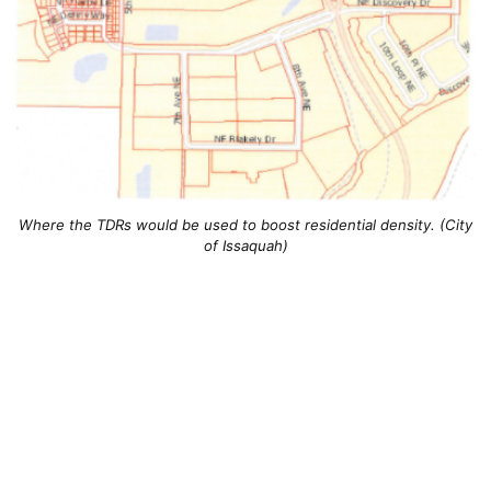
Where the TDRs would be used to boost residential density. (City
of Issaquah)