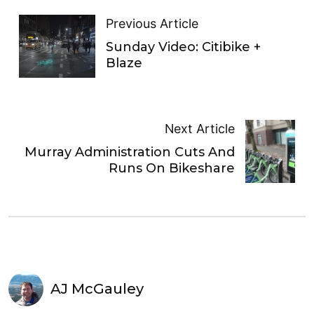
Previous Article
Sunday Video: Citibike +
Blaze
Next Article
Murray Administration Cuts And
Runs On Bikeshare
AJ McGauley