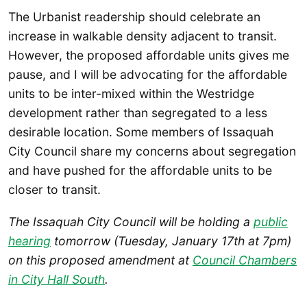
The Urbanist readership should celebrate an
increase in walkable density adjacent to transit.
However, the proposed affordable units gives me
pause, and I will be advocating for the affordable
units to be inter-mixed within the Westridge
development rather than segregated to a less
desirable location. Some members of Issaquah
City Council share my concerns about segregation
and have pushed for the affordable units to be
closer to transit.
The Issaquah City Council will be holding a
public
hearing
tomorrow (Tuesday, January 17th at 7pm)
on this proposed amendment at
Council Chambers
in City Hall South
.