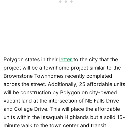
Polygon states in their
letter
to the city that the
project will be a townhome project similar to the
Brownstone Townhomes recently completed
across the street. Additionally, 25 affordable units
will be construction by Polygon on city-owned
vacant land at the intersection of NE Falls Drive
and College Drive. This will place the affordable
units within the Issaquah Highlands but a solid 15-
minute walk to the town center and transit.