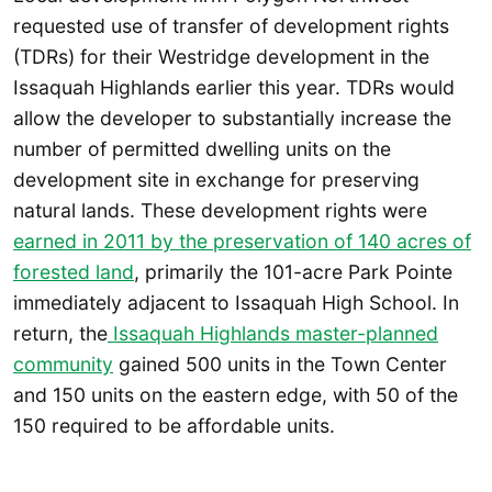
requested use of transfer of development rights
(TDRs) for their Westridge development in the
Issaquah Highlands earlier this year. TDRs would
allow the developer to substantially increase the
number of permitted dwelling units on the
development site in exchange for preserving
natural lands. These development rights were
earned in 2011 by the preservation of 140 acres of
forested land
, primarily the 101-acre Park Pointe
immediately adjacent to Issaquah High School. In
return, the
Issaquah Highlands master-planned
community
gained 500 units in the Town Center
and 150 units on the eastern edge, with 50 of the
150 required to be affordable units.