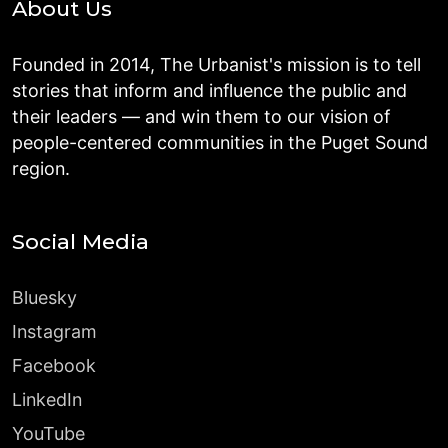
About Us
Founded in 2014, The Urbanist's mission is to tell
stories that inform and influence the public and
their leaders — and win them to our vision of
people-centered communities in the Puget Sound
region.
Social Media
Bluesky
Instagram
Facebook
LinkedIn
YouTube