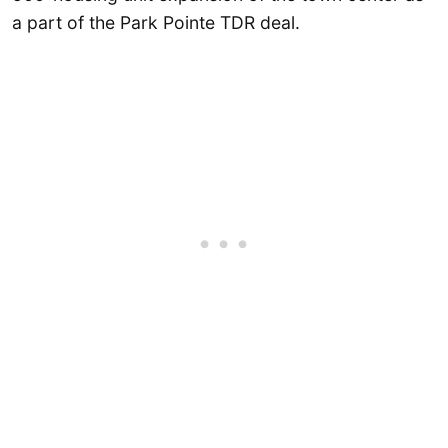
a part of the Park Pointe TDR deal.