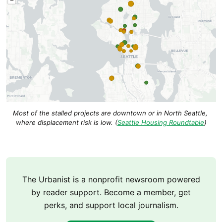
Most of the stalled projects are downtown or in North Seattle, 
where displacement risk is low. (
Seattle Housing Roundtable
)
The Urbanist is a nonprofit newsroom powered
by reader support. Become a member, get
perks, and support local journalism.