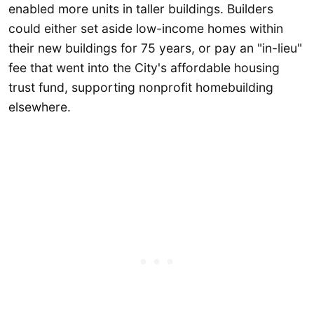
enabled more units in taller buildings. Builders
could either set aside low-income homes within
their new buildings for 75 years, or pay an "in-lieu"
fee that went into the City's affordable housing
trust fund, supporting nonprofit homebuilding
elsewhere.