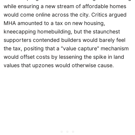
while ensuring a new stream of affordable homes
would come online across the city. Critics argued
MHA amounted to a tax on new housing,
kneecapping homebuilding, but the staunchest
supporters contended builders would barely feel
the tax, positing that a "value capture" mechanism
would offset costs by lessening the spike in land
values that upzones would otherwise cause.