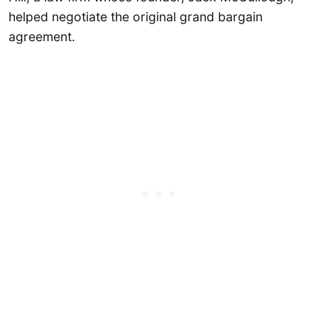
helped negotiate the original grand bargain
agreement.