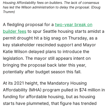
Housing Affordability fees on builders. The lack of consensus 
has led the Wilson administration to delay the proposal. (Doug 
Trumm)
A fledgling proposal for a
two-year break on
builder fees
to spur Seattle housing starts amidst a
permit drought hit a big snag on Thursday, as a
key stakeholder rescinded support and Mayor
Katie Wilson delayed plans to introduce the
legislation. The mayor still appears intent on
bringing the proposal back later this year,
potentially after budget season this fall.
At its 2021 height, the Mandatory Housing
Affordability (MHA) program pulled in $74 million in
funding for affordable housing, but as housing
starts have plummeted, that figure has trended