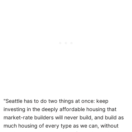
"Seattle has to do two things at once: keep
investing in the deeply affordable housing that
market-rate builders will never build, and build as
much housing of every type as we can, without