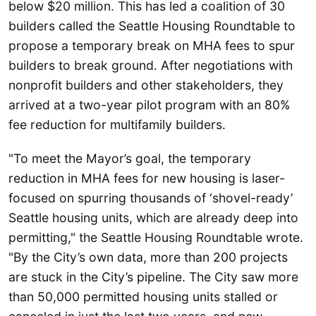
below $20 million. This has led a coalition of 30
builders called the Seattle Housing Roundtable to
propose a temporary break on MHA fees to spur
builders to break ground. After negotiations with
nonprofit builders and other stakeholders, they
arrived at a two-year pilot program with an 80%
fee reduction for multifamily builders.
"To meet the Mayor’s goal, the temporary
reduction in MHA fees for new housing is laser-
focused on spurring thousands of ‘shovel-ready’
Seattle housing units, which are already deep into
permitting," the Seattle Housing Roundtable wrote.
"By the City’s own data, more than 200 projects
are stuck in the City’s pipeline. The City saw more
than 50,000 permitted housing units stalled or