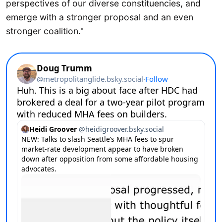
perspectives of our diverse constituencies, and
emerge with a stronger proposal and an even
stronger coalition."