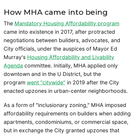
How MHA came into being
The
Mandatory Housing Affordability program
came into existence in 2017, after protracted
negotiations between builders, advocates, and
City officials, under the auspices of Mayor Ed
Murray's
Housing Affordability and Livability
Agenda
committee. Initially, MHA applied only
downtown and in the U District, but the
program
went "citywide"
in 2019 after the City
enacted upzones in urban-center neighborhoods.
As a form of "inclusionary zoning," MHA imposed
affordability requirements on builders when adding
apartments, condominiums, or commercial space,
but in exchange the City granted upzones that