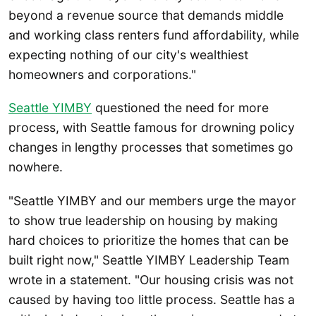
beyond a revenue source that demands middle
and working class renters fund affordability, while
expecting nothing of our city's wealthiest
homeowners and corporations."
Seattle YIMBY
questioned the need for more
process, with Seattle famous for drowning policy
changes in lengthy processes that sometimes go
nowhere.
"Seattle YIMBY and our members urge the mayor
to show true leadership on housing by making
hard choices to prioritize the homes that can be
built right now," Seattle YIMBY Leadership Team
wrote in a statement. "Our housing crisis was not
caused by having too little process. Seattle has a