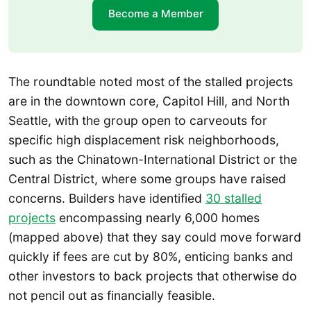
Become a Member
The roundtable noted most of the stalled projects
are in the downtown core, Capitol Hill, and North
Seattle, with the group open to carveouts for
specific high displacement risk neighborhoods,
such as the Chinatown-International District or the
Central District, where some groups have raised
concerns. Builders have identified
30 stalled
projects
encompassing nearly 6,000 homes
(mapped above) that they say could move forward
quickly if fees are cut by 80%, enticing banks and
other investors to back projects that otherwise do
not pencil out as financially feasible.