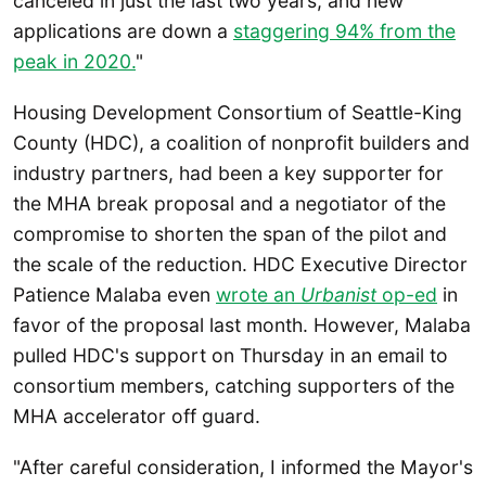
canceled in just the last two years, and new
applications are down a
staggering 94% from the
peak in 2020.
"
Housing Development Consortium of Seattle-King
County (HDC), a coalition of nonprofit builders and
industry partners, had been a key supporter for
the MHA break proposal and a negotiator of the
compromise to shorten the span of the pilot and
the scale of the reduction. HDC Executive Director
Patience Malaba even
wrote an
Urbanist
op-ed
in
favor of the proposal last month. However, Malaba
pulled HDC's support on Thursday in an email to
consortium members, catching supporters of the
MHA accelerator off guard.
"After careful consideration, I informed the Mayor's