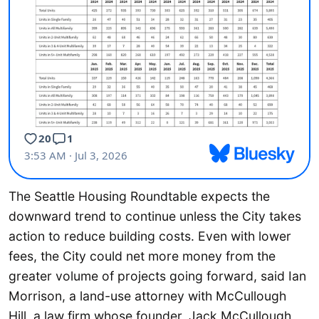
The Seattle Housing Roundtable expects the
downward trend to continue unless the City takes
action to reduce building costs. Even with lower
fees, the City could net more money from the
greater volume of projects going forward, said Ian
Morrison, a land-use attorney with McCullough
Hill, a law firm whose founder, Jack McCullough,