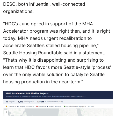
DESC, both influential, well-connected
organizations.
"HDC’s June op-ed in support of the MHA
Accelerator program was right then, and it is right
today. MHA needs urgent recalibration to
accelerate Seattle’s stalled housing pipeline,"
Seattle Housing Roundtable said in a statement.
"That’s why it is disappointing and surprising to
learn that HDC favors more Seattle-style 'process'
over the only viable solution to catalyze Seattle
housing production in the near-term."