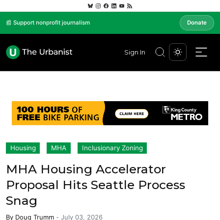
📰 Support nonprofit journalism
Donate
Sign In
Housing
MHA
Inclusionary Zoning
MHA Housing Accelerator
Proposal Hits Seattle Process
Snag
By
Doug Trumm
-
July 03, 2026