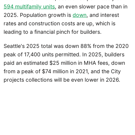
594 multifamily units
, an even slower pace than in
2025. Population growth is
down
, and interest
rates and construction costs are up, which is
leading to a financial pinch for builders.
Seattle's 2025 total was down 88% from the 2020
peak of 17,400 units permitted. In 2025, builders
paid an estimated $25 million in MHA fees, down
from a peak of $74 million in 2021, and the City
projects collections will be even lower in 2026.