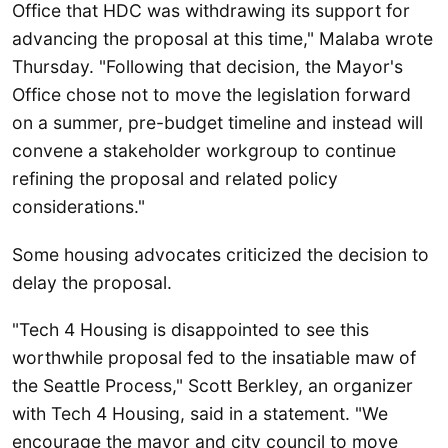
Office that HDC was withdrawing its support for
advancing the proposal at this time," Malaba wrote
Thursday. "Following that decision, the Mayor's
Office chose not to move the legislation forward
on a summer, pre-budget timeline and instead will
convene a stakeholder workgroup to continue
refining the proposal and related policy
considerations."
Some housing advocates criticized the decision to
delay the proposal.
"Tech 4 Housing is disappointed to see this
worthwhile proposal fed to the insatiable maw of
the Seattle Process," Scott Berkley, an organizer
with Tech 4 Housing, said in a statement. "We
encourage the mayor and city council to move