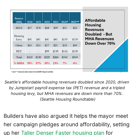
Seattle's affordable housing revenues doubled since 2020, driven 
by Jumpstart payroll expense tax (PET) revenue and a tripled 
housing levy, but MHA revenues are down more than 70%. 
(Seattle Housing Roundtable)
Builders have also argued it helps the mayor meet
her campaign pledges around affordability, setting
up her
Taller Denser Faster housing plan
for