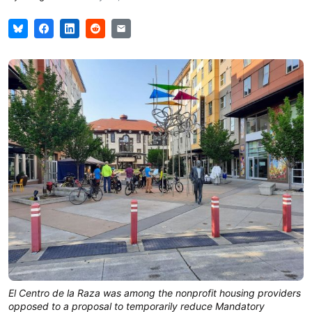
El Centro de la Raza was among the nonprofit housing providers 
opposed to a proposal to temporarily reduce Mandatory 