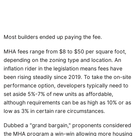
Most builders ended up paying the fee.
MHA fees range from $8 to $50 per square foot,
depending on the zoning type and location. An
inflation rider in the legislation means fees have
been rising steadily since 2019. To take the on-site
performance option, developers typically need to
set aside 5%-7% of new units as affordable,
although requirements can be as high as 10% or as
low as 3% in certain rare circumstances.
Dubbed a "grand bargain," proponents considered
the MHA program a win-win allowing more housing