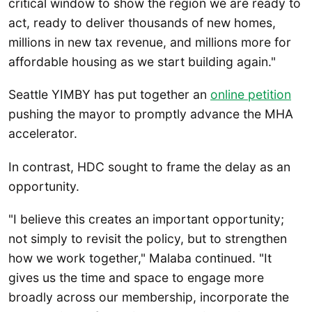
critical window to show the region we are ready to
act, ready to deliver thousands of new homes,
millions in new tax revenue, and millions more for
affordable housing as we start building again."
Seattle YIMBY has put together an
online petition
pushing the mayor to promptly advance the MHA
accelerator.
In contrast, HDC sought to frame the delay as an
opportunity.
"I believe this creates an important opportunity;
not simply to revisit the policy, but to strengthen
how we work together," Malaba continued. "It
gives us the time and space to engage more
broadly across our membership, incorporate the