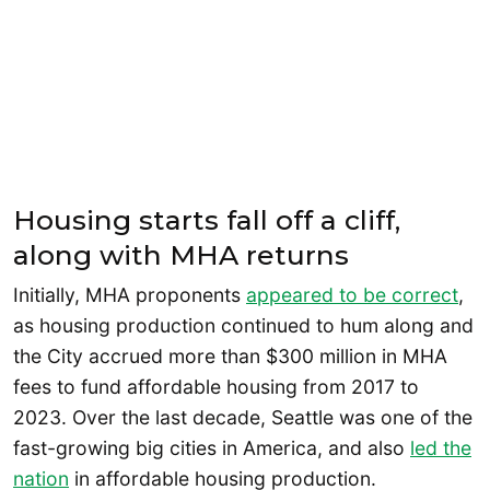
Housing starts fall off a cliff,
along with MHA returns
Initially, MHA proponents
appeared to be correct
,
as housing production continued to hum along and
the City accrued more than $300 million in MHA
fees to fund affordable housing from 2017 to
2023. Over the last decade, Seattle was one of the
fast-growing big cities in America, and also
led the
nation
in affordable housing production.