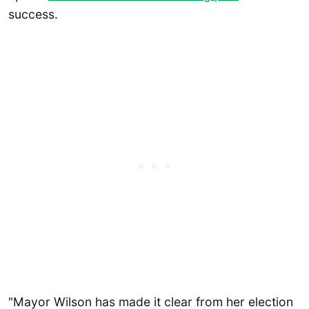
success.
"Mayor Wilson has made it clear from her election