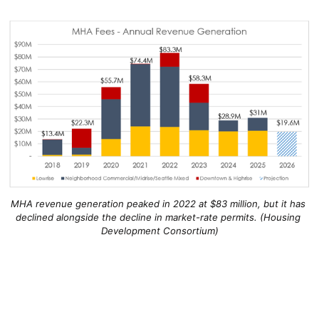
MHA revenue generation peaked in 2022 at $83 million, but it has 
declined alongside the decline in market-rate permits. (Housing 
Development Consortium)