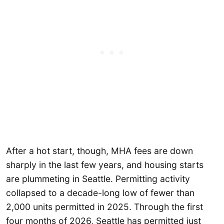
After a hot start, though, MHA fees are down
sharply in the last few years, and housing starts
are plummeting in Seattle. Permitting activity
collapsed to a decade-long low of fewer than
2,000 units permitted in 2025. Through the first
four months of 2026, Seattle has permitted just