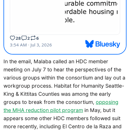
In the email, Malaba called an HDC member
meeting on July 7 to hear the perspectives of the
various groups within the consortium and lay out a
workgroup process. Habitat for Humanity Seattle-
King & Kittitas Counties was among the early
groups to break from the consortium,
opposing
the MHA reduction pilot program
in May, but it
appears some other HDC members followed suit
more recently, including El Centro de la Raza and