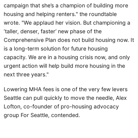
campaign that she’s a champion of building more
housing and helping renters." the roundtable
wrote. "We applaud her vision. But championing a
‘taller, denser, faster’ new phase of the
Comprehensive Plan does not build housing now. It
is a long-term solution for future housing
capacity. We are in a housing crisis now, and only
urgent action will help build more housing in the
next three years."
Lowering MHA fees is one of the very few levers
Seattle can pull quickly to move the needle, Alex
Lofton, co-founder of pro-housing advocacy
group For Seattle, contended.