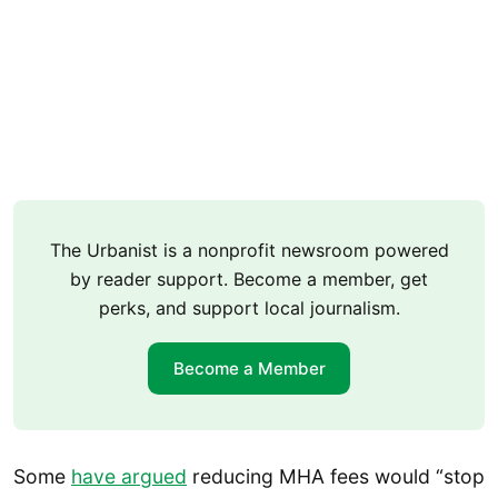
The Urbanist is a nonprofit newsroom powered
by reader support. Become a member, get
perks, and support local journalism.
Become a Member
Some
have argued
reducing MHA fees would “stop