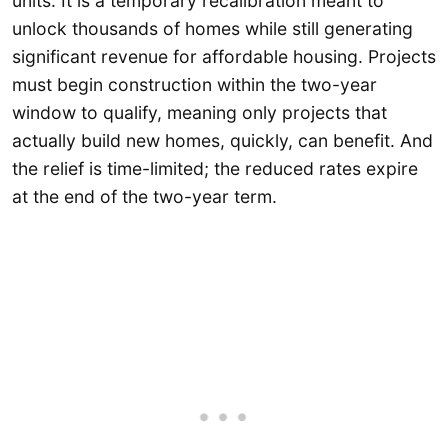
units. It is a temporary recalibration meant to
unlock thousands of homes while still generating
significant revenue for affordable housing. Projects
must begin construction within the two-year
window to qualify, meaning only projects that
actually build new homes, quickly, can benefit. And
the relief is time-limited; the reduced rates expire
at the end of the two-year term.