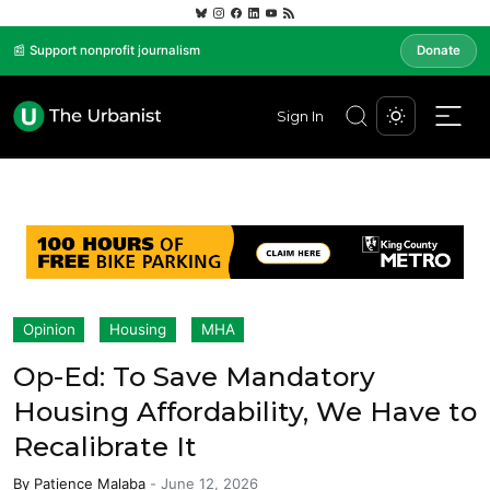
📰 Support nonprofit journalism
Donate
Sign In
Opinion
Housing
MHA
Op-Ed: To Save Mandatory
Housing Affordability, We Have to
Recalibrate It
By
Patience Malaba
-
June 12, 2026