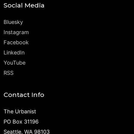
Social Media
Bluesky
Instagram
Facebook
LinkedIn
YouTube
RSS
Contact Info
The Urbanist
PO Box 31196
Seattle, WA 98103