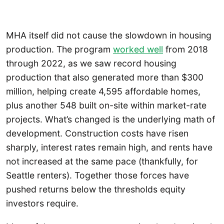
MHA itself did not cause the slowdown in housing
production. The program
worked well
from 2018
through 2022, as we saw record housing
production that also generated more than $300
million, helping create 4,595 affordable homes,
plus another 548 built on-site within market-rate
projects. What’s changed is the underlying math of
development. Construction costs have risen
sharply, interest rates remain high, and rents have
not increased at the same pace (thankfully, for
Seattle renters). Together those forces have
pushed returns below the thresholds equity
investors require.