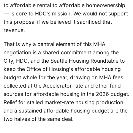
to affordable rental to affordable homeownership
— is core to HDC's mission. We would not support
this proposal if we believed it sacrificed that
revenue.
That is why a central element of this MHA
negotiation is a shared commitment among the
City, HDC, and the Seattle Housing Roundtable to
keep the Office of Housing's affordable housing
budget whole for the year, drawing on MHA fees
collected at the Accelerator rate and other fund
sources for affordable housing in the 2026 budget.
Relief for stalled market-rate housing production
and a sustained affordable housing budget are the
two halves of the same deal.