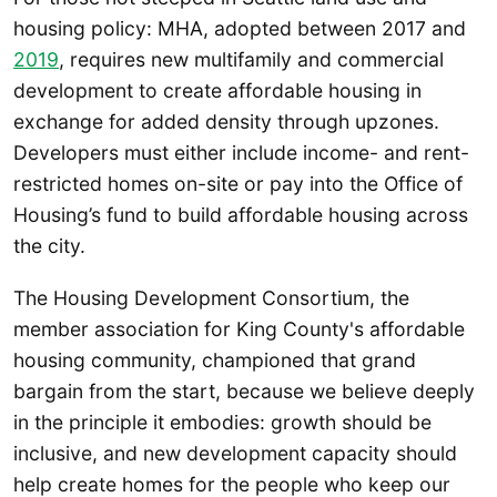
housing policy: MHA, adopted between 2017 and
2019
, requires new multifamily and commercial
development to create affordable housing in
exchange for added density through upzones.
Developers must either include income- and rent-
restricted homes on-site or pay into the Office of
Housing’s fund to build affordable housing across
the city.
The Housing Development Consortium, the
member association for King County's affordable
housing community, championed that grand
bargain from the start, because we believe deeply
in the principle it embodies: growth should be
inclusive, and new development capacity should
help create homes for the people who keep our