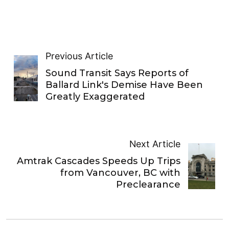
Previous Article
Sound Transit Says Reports of
Ballard Link's Demise Have Been
Greatly Exaggerated
Next Article
Amtrak Cascades Speeds Up Trips
from Vancouver, BC with
Preclearance