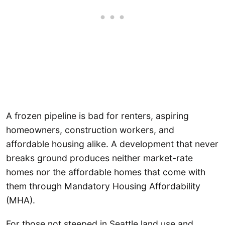
A frozen pipeline is bad for renters, aspiring
homeowners, construction workers, and
affordable housing alike. A development that never
breaks ground produces neither market-rate
homes nor the affordable homes that come with
them through Mandatory Housing Affordability
(MHA).
For those not steeped in Seattle land use and