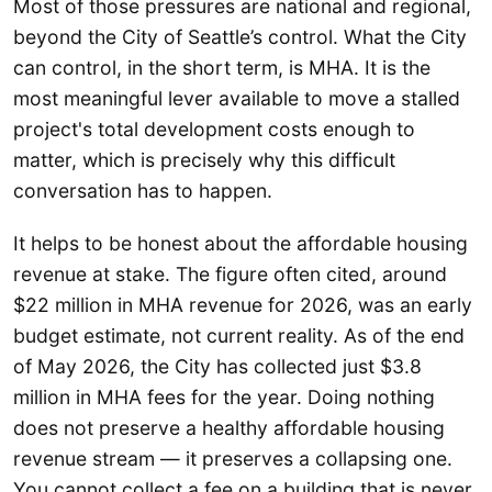
Most of those pressures are national and regional,
beyond the City of Seattle’s control. What the City
can control, in the short term, is MHA. It is the
most meaningful lever available to move a stalled
project's total development costs enough to
matter, which is precisely why this difficult
conversation has to happen.
It helps to be honest about the affordable housing
revenue at stake. The figure often cited, around
$22 million in MHA revenue for 2026, was an early
budget estimate, not current reality. As of the end
of May 2026, the City has collected just $3.8
million in MHA fees for the year. Doing nothing
does not preserve a healthy affordable housing
revenue stream — it preserves a collapsing one.
You cannot collect a fee on a building that is never