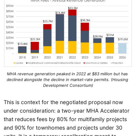
MHA revenue generation peaked in 2022 at $83 million but has 
declined alongside the decline in market-rate permits. (Housing 
Development Consortium)
This is context for the negotiated proposal now
under consideration: a two-year MHA Accelerator
that reduces fees by 80% for multifamily projects
and 90% for townhomes and projects under 30