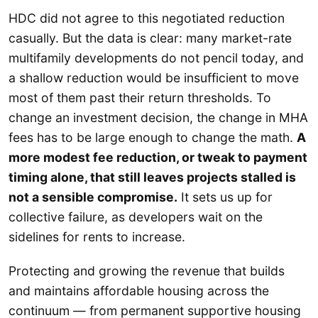
HDC did not agree to this negotiated reduction
casually. But the data is clear: many market-rate
multifamily developments do not pencil today, and
a shallow reduction would be insufficient to move
most of them past their return thresholds. To
change an investment decision, the change in MHA
fees has to be large enough to change the math.
A
more modest fee reduction, or tweak to payment
timing alone, that still leaves projects stalled is
not a sensible compromise.
It sets us up for
collective failure, as developers wait on the
sidelines for rents to increase.
Protecting and growing the revenue that builds
and maintains affordable housing across the
continuum — from permanent supportive housing