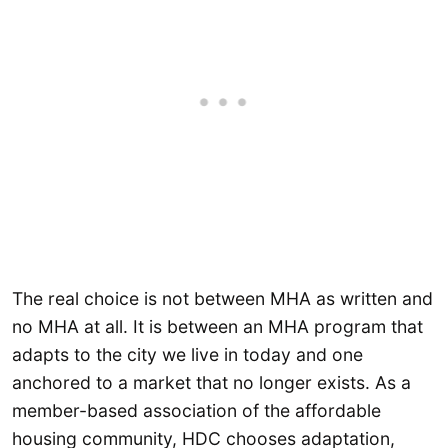
The real choice is not between MHA as written and
no MHA at all. It is between an MHA program that
adapts to the city we live in today and one
anchored to a market that no longer exists. As a
member-based association of the affordable
housing community, HDC chooses adaptation,