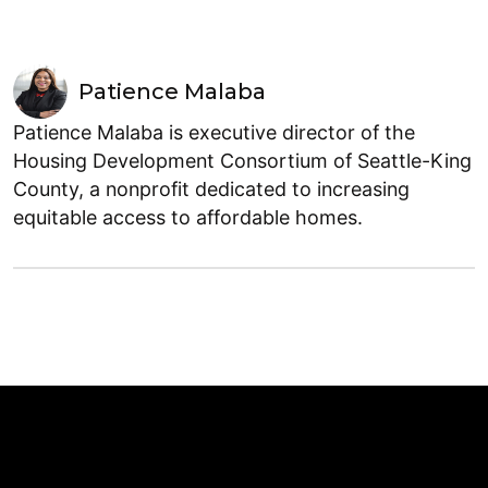
Patience Malaba
Patience Malaba is executive director of the
Housing Development Consortium of Seattle-King
County, a nonprofit dedicated to increasing
equitable access to affordable homes.