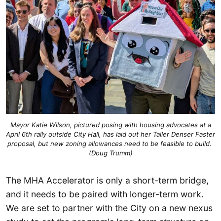
 Mayor Katie Wilson, pictured posing with housing advocates at a 
April 6th rally outside City Hall, has laid out her Taller Denser Faster 
proposal, but new zoning allowances need to be feasible to build. 
(Doug Trumm)
The MHA Accelerator is only a short-term bridge,
and it needs to be paired with longer-term work.
We are set to partner with the City on a new nexus