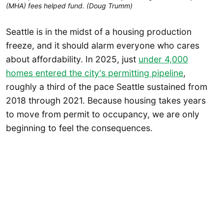
(MHA) fees helped fund. (Doug Trumm)
Seattle is in the midst of a housing production
freeze, and it should alarm everyone who cares
about affordability. In 2025, just
under 4,000
homes entered the city's permitting pipeline
,
roughly a third of the pace Seattle sustained from
2018 through 2021. Because housing takes years
to move from permit to occupancy, we are only
beginning to feel the consequences.