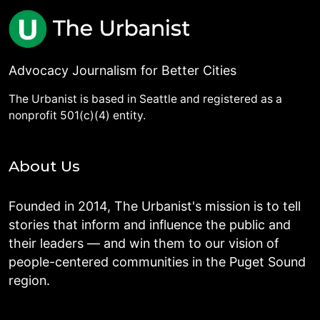
Advocacy Journalism for Better Cities
The Urbanist is based in Seattle and registered as a
nonprofit 501(c)(4) entity.
About Us
Founded in 2014, The Urbanist's mission is to tell
stories that inform and influence the public and
their leaders — and win them to our vision of
people-centered communities in the Puget Sound
region.