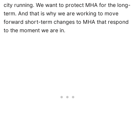
city running. We want to protect MHA for the long-
term. And that is why we are working to move
forward short-term changes to MHA that respond
to the moment we are in.