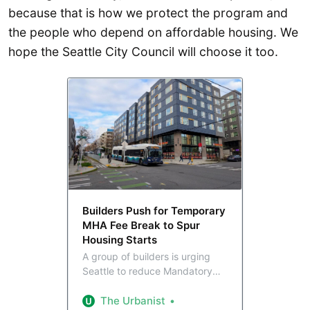
because that is how we protect the program and
the people who depend on affordable housing. We
hope the Seattle City Council will choose it too.
Builders Push for Temporary
MHA Fee Break to Spur
Housing Starts
A group of builders is urging
Seattle to reduce Mandatory
Housing Affordability fees for
three years with the aim of
The Urbanist