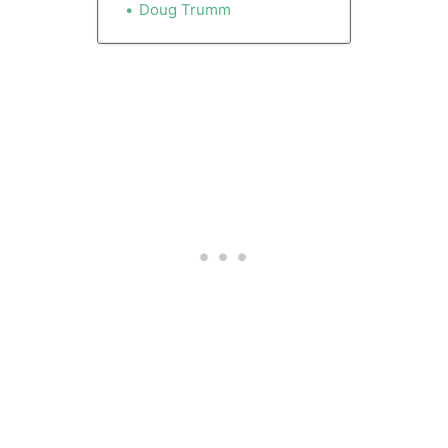
kickstarting a sputtering
Doug Trumm
homebuilding industry. They
say 125 stalled projects
encompassing 12,000 units
could be resurrected.