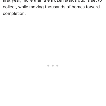
first year, more than the frozen status quo is set to
collect, while moving thousands of homes toward
completion.