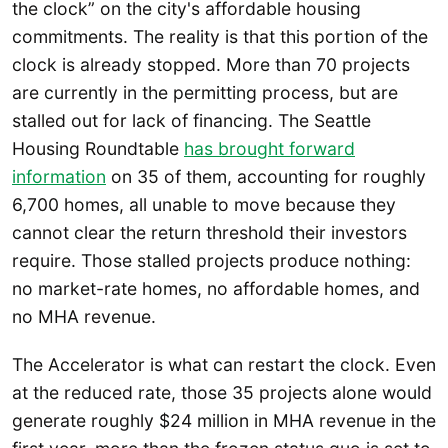
the clock” on the city's affordable housing
commitments. The reality is that this portion of the
clock is already stopped. More than 70 projects
are currently in the permitting process, but are
stalled out for lack of financing. The Seattle
Housing Roundtable
has brought forward
information
on 35 of them, accounting for roughly
6,700 homes, all unable to move because they
cannot clear the return threshold their investors
require. Those stalled projects produce nothing:
no market-rate homes, no affordable homes, and
no MHA revenue.
The Accelerator is what can restart the clock. Even
at the reduced rate, those 35 projects alone would
generate roughly $24 million in MHA revenue in the