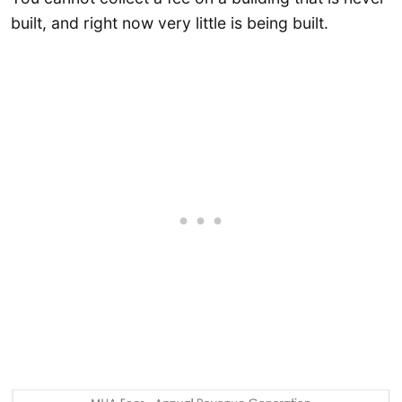
built, and right now very little is being built.