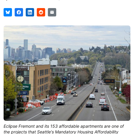
Eclipse Fremont and its 153 affordable apartments are one of 
the projects that Seattle's Mandatory Housing Affordability 