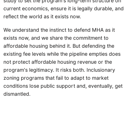
study to set the program's long-term structure on
current economics, ensure it is legally durable, and
reflect the world as it exists now.
We understand the instinct to defend MHA as it
exists now, and we share the commitment to
affordable housing behind it. But defending the
existing fee levels while the pipeline empties does
not protect affordable housing revenue or the
program's legitimacy. It risks both. Inclusionary
zoning programs that fail to adapt to market
conditions lose public support and, eventually, get
dismantled.