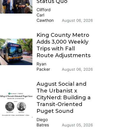
Status Quo
Clifford
Carl
Cawthon
August 06, 2026
King County Metro
Adds 3,000 Weekly
Trips with Fall
Route Adjustments
Ryan
Packer
August 06, 2026
August Social and
The Urbanist x
CityNerd: Building a
Transit-Oriented
Puget Sound
Diego
Batres
August 05, 2026