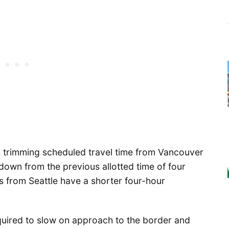
s trimming scheduled travel time from Vancouver
 down from the previous allotted time of four
 from Seattle have a shorter four-hour
quired to slow on approach to the border and