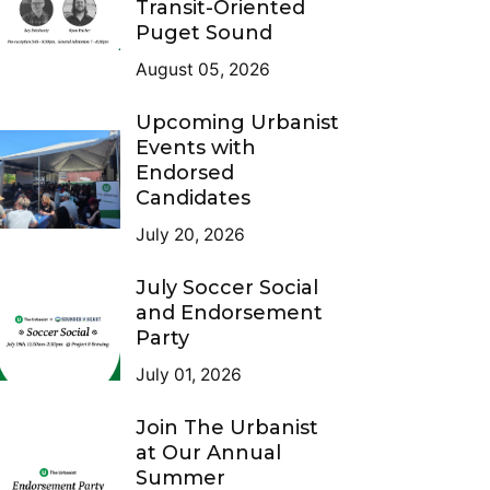
Transit-Oriented
Puget Sound
August 05, 2026
Upcoming Urbanist
Events with
Endorsed
Candidates
July 20, 2026
July Soccer Social
and Endorsement
Party
July 01, 2026
Join The Urbanist
at Our Annual
Summer