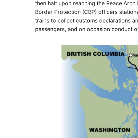
then halt upon reaching the Peace Arch 
Border Protection (CBP) officers statio
trains to collect customs declarations 
passengers, and on occasion conduct oth