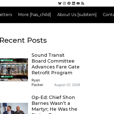
etters
More [has_child]
About Us [subitem]
Conta
Recent Posts
Sound Transit
Board Committee
Advances Fare Gate
Retrofit Program
Ryan
Packer
August 07, 2026
Op-Ed: Chief Shon
Barnes Wasn’t a
Martyr; He Was the