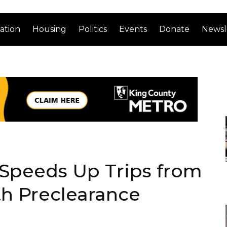
ation
Housing
Politics
Events
Donate
Newsl
Speeds Up Trips from
th Preclearance