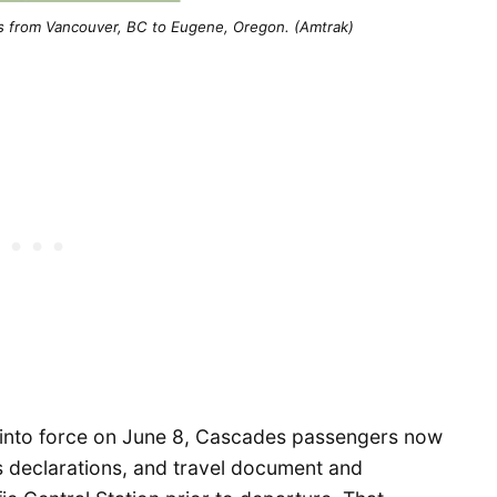
s from Vancouver, BC to Eugene, Oregon. (Amtrak)
 into force on June 8, Cascades passengers now
s declarations, and travel document and