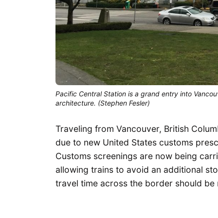
Pacific Central Station is a grand entry into Vancou
architecture. (Stephen Fesler)
Traveling from Vancouver, British Columb
due to new United States customs presc
Customs screenings are now being carr
allowing trains to avoid an additional st
travel time across the border should be 