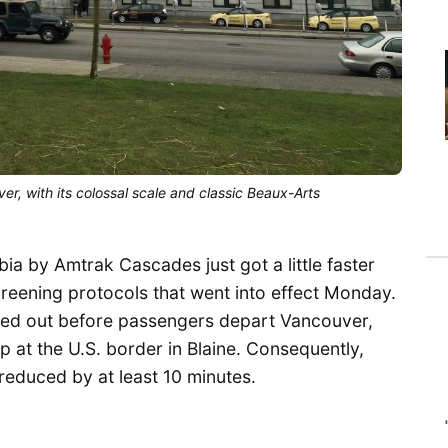
ver, with its colossal scale and classic Beaux-Arts
ia by Amtrak Cascades just got a little faster
reening protocols that went into effect Monday.
ied out before passengers depart Vancouver,
op at the U.S. border in Blaine. Consequently,
reduced by at least 10 minutes.