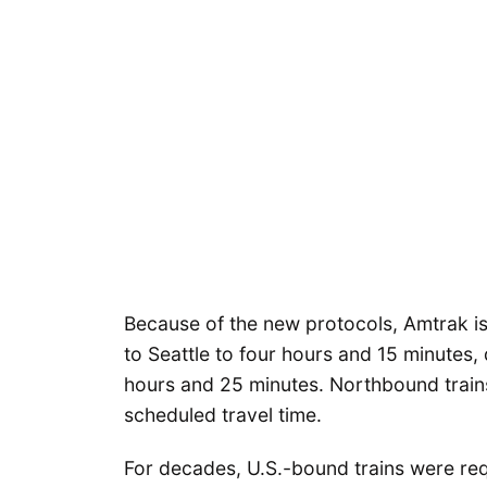
Because of the new protocols, Amtrak i
to Seattle to four hours and 15 minutes,
hours and 25 minutes. Northbound trains
scheduled travel time.
For decades, U.S.-bound trains were re