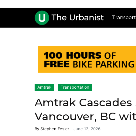
Transport
Amtrak
Transportation
Amtrak Cascades 
Vancouver, BC wi
By
Stephen Fesler
-
June 12, 2026