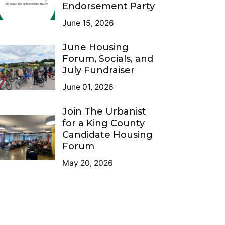
Endorsement Party
June 15, 2026
June Housing
Forum, Socials, and
July Fundraiser
June 01, 2026
Join The Urbanist
for a King County
Candidate Housing
Forum
May 20, 2026