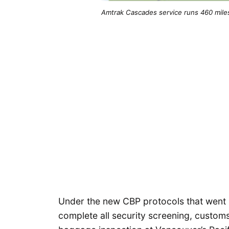
Amtrak Cascades service runs 460 mile
Under the new CBP protocols that went
complete all security screening, custom