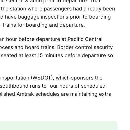
c Central Station prior to departure. That
t the station where passengers had already been
nd have baggage inspections prior to boarding
r trains for boarding and departure.
n hour before departure at Pacific Central
ocess and board trains. Border control security
 seated at least 15 minutes before departure so
ansportation (WSDOT), which sponsors the
e southbound runs to four hours of scheduled
published Amtrak schedules are maintaining extra