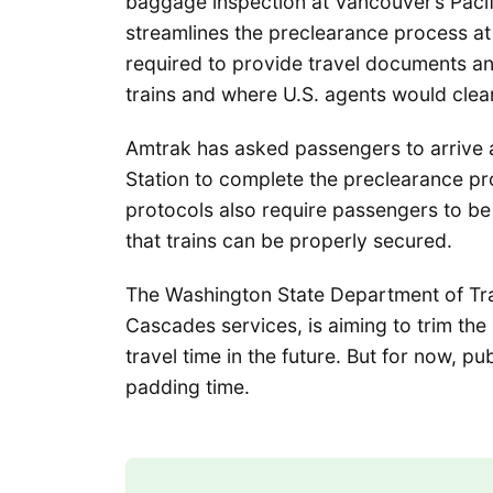
baggage inspection at Vancouver’s Pacifi
streamlines the preclearance process a
required to provide travel documents a
trains and where U.S. agents would clea
Amtrak has asked passengers to arrive a
Station to complete the preclearance pr
protocols also require passengers to be
that trains can be properly secured.
The Washington State Department of Tr
Cascades services, is aiming to trim th
travel time in the future. But for now, 
padding time.