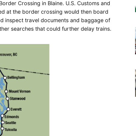
Border Crossing in Blaine. U.S. Customs and
ned at the border crossing would then board
and inspect travel documents and baggage of
er searches that could further delay trains.