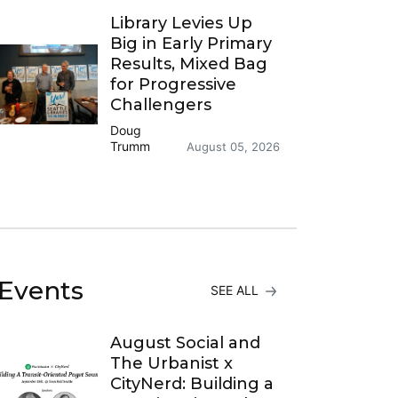
Library Levies Up
Big in Early Primary
Results, Mixed Bag
for Progressive
Challengers
Doug
Trumm
August 05, 2026
Events
SEE ALL
August Social and
The Urbanist x
CityNerd: Building a