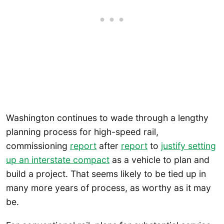
Washington continues to wade through a lengthy
planning process for high-speed rail,
commissioning
report
after
report
to
justify setting
up an interstate compact
as a vehicle to plan and
build a project. That seems likely to be tied up in
many more years of process, as worthy as it may
be.