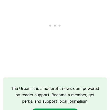
The Urbanist is a nonprofit newsroom powered
by reader support. Become a member, get
perks, and support local journalism.