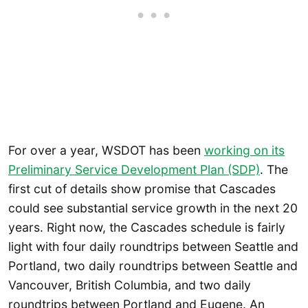
For over a year, WSDOT has been
working on its
Preliminary Service Development Plan (SDP)
. The
first cut of details show promise that Cascades
could see substantial service growth in the next 20
years. Right now, the Cascades schedule is fairly
light with four daily roundtrips between Seattle and
Portland, two daily roundtrips between Seattle and
Vancouver, British Columbia, and two daily
roundtrips between Portland and Eugene. An