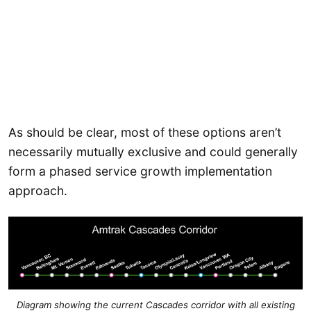
As should be clear, most of these options aren’t
necessarily mutually exclusive and could generally
form a phased service growth implementation
approach.
Diagram showing the current Cascades corridor with all existing