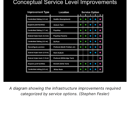
A diagram showing the infrastructure improvements required
categorized by service options. (Stephen Fesler)