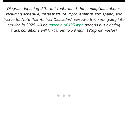
Diagram depicting different features of the conceptual options,
including schedule, infrastructure improvements, top speed, and
trainsets. Note that Amtrak Cascades’ new Airo trainsets going into
service in 2026 will be
capable of 125 mph
speeds but existing
track conditions will limit them to 79 mph. (Stephen Fesler)