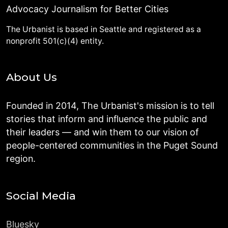
Advocacy Journalism for Better Cities
The Urbanist is based in Seattle and registered as a
nonprofit 501(c)(4) entity.
About Us
Founded in 2014, The Urbanist's mission is to tell
stories that inform and influence the public and
their leaders — and win them to our vision of
people-centered communities in the Puget Sound
region.
Social Media
Bluesky