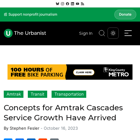
📰 Support nonprofit journalism
Donate
Sign In
Amtrak
Transit
Transportation
Concepts for Amtrak Cascades
Service Growth Have Arrived
By
Stephen Fesler
-
October 16, 2023