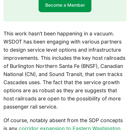
Become a Member
This work hasn’t been happening in a vacuum.
WSDOT has been engaging with various partners
to design service level options and infrastructure
improvements. This includes the key host railroads
of Burlington Northern Santa Fe (BNSF), Canadian
National (CN), and Sound Transit, that own tracks
Cascades uses. The fact that the service growth
options are as robust as they are suggests that
host railroads are open to the possibility of more
passenger rail service.
Of course, notably absent from the SDP concepts
is any
corridor expansion to Eastern Washington,