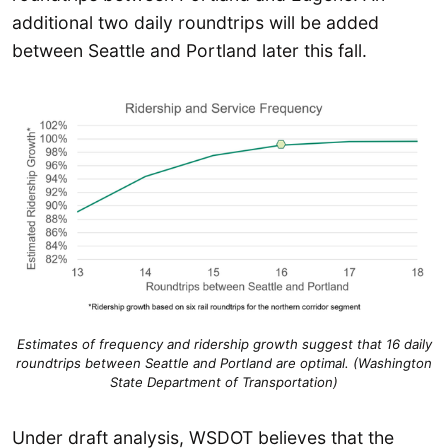
additional two daily roundtrips will be added
between Seattle and Portland later this fall.
Estimates of frequency and ridership growth suggest that 16 daily
roundtrips between Seattle and Portland are optimal. (Washington
State Department of Transportation)
Under draft analysis, WSDOT believes that the