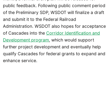
public feedback. Following public comment period
of the Preliminary SDP, WSDOT will finalize a draft
and submit it to the Federal Railroad
Administration. WSDOT also hopes for acceptance
of Cascades into the
Corridor Identification and
Development program
, which would support
further project development and eventually help
qualify Cascades for federal grants to expand and
enhance service.