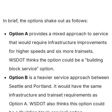
In brief, the options shake out as follows:
Option A
provides a mixed approach to service
that would require infrastructure improvements
for higher speeds and six more trainsets.
WSDOT thinks the option could be a “building
block service” option.
Option B
is a heavier service approach between
Seattle and Portland. It would have the same
infrastructure and trainset requirements as
Option A. WSDOT also thinks this option could