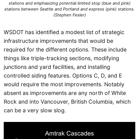
stations and emphasizing potential limited stop (blue and pink)
stations between Seattle and Portland and express (pink) stations.
(Stephen Fesler)
WSDOT has identified a modest list of strategic
infrastructure improvements that would be
required for the different options. These include
things like triple-tracking sections, modifying
junctions and yard facilities, and installing
controlled siding features. Options C, D, and E
would require the most improvements. Notably
absent as improvements are any north of White
Rock and into Vancouver, British Columbia, which
can be a very slow slog.