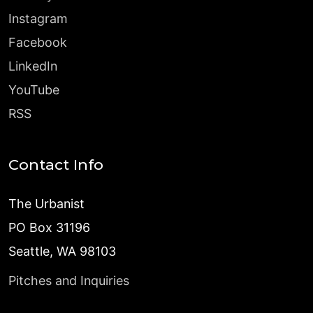
Instagram
Facebook
LinkedIn
YouTube
RSS
Contact Info
The Urbanist
PO Box 31196
Seattle, WA 98103
Pitches and Inquiries