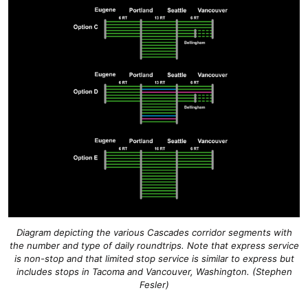
Diagram depicting the various Cascades corridor segments with
the number and type of daily roundtrips. Note that express service
is non-stop and that limited stop service is similar to express but
includes stops in Tacoma and Vancouver, Washington. (Stephen
Fesler)