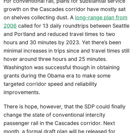
For conventional rail, plans for substantial service
growth on the Cascades corridor have mostly sat
on shelves collecting dust. A
long-range plan from
2006
called for 13 daily roundtrips between Seattle
and Portland and reduced travel times to two
hours and 30 minutes by 2023. Yet there’s been
minimal increases in trips since and travel times still
hover around three hours and 25 minutes.
Washington was successful though in obtaining
grants during the Obama era to make some
targeted corridor speed and reliability
improvements.
There is hope, however, that the SDP could finally
change the state of conventional intercity
passenger rail in the Cascades corridor. Next
month, a formal draft plan will be released for