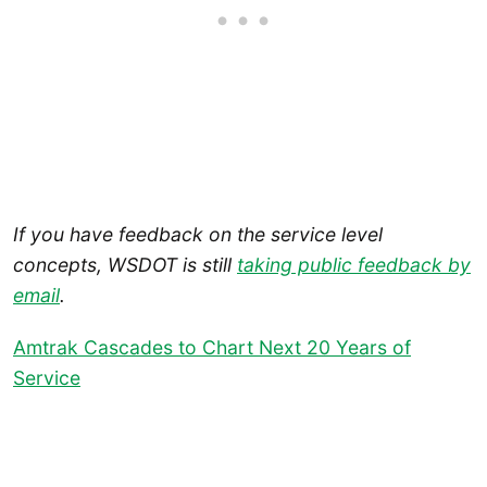
If you have feedback on the service level
concepts, WSDOT is still
taking public feedback by
email
.
Amtrak Cascades to Chart Next 20 Years of
Service