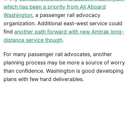
which has been a priority from All Aboard
Washington
, a passenger rail advocacy
organization. Additional east-west service could
find
another path forward with new Amtrak long-
distance service though
.
For many passenger rail advocates, another
planning process may be more a source of worry
than confidence. Washington is good developing
plans with few hard deliverables.