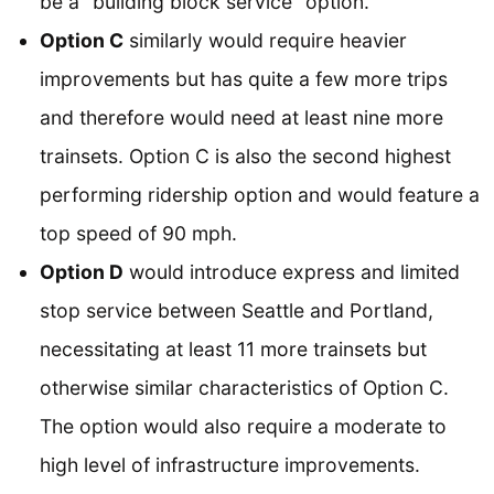
be a “building block service” option.
Option C
similarly would require heavier
improvements but has quite a few more trips
and therefore would need at least nine more
trainsets. Option C is also the second highest
performing ridership option and would feature a
top speed of 90 mph.
Option D
would introduce express and limited
stop service between Seattle and Portland,
necessitating at least 11 more trainsets but
otherwise similar characteristics of Option C.
The option would also require a moderate to
high level of infrastructure improvements.