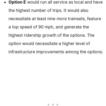
Option E
would run all service as local and have
the highest number of trips. It would also
necessitate at least nine more trainsets, feature
a top speed of 90 mph, and generate the
highest ridership growth of the options. The
option would necessitate a higher level of
infrastructure improvements among the options.