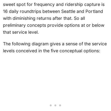
sweet spot for frequency and ridership capture is
16 daily roundtrips between Seattle and Portland
with diminishing returns after that. So all
preliminary concepts provide options at or below
that service level.
The following diagram gives a sense of the service
levels conceived in the five conceptual options: