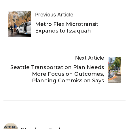
Previous Article
Metro Flex Microtransit
Expands to Issaquah
Next Article
Seattle Transportation Plan Needs
More Focus on Outcomes,
Planning Commission Says