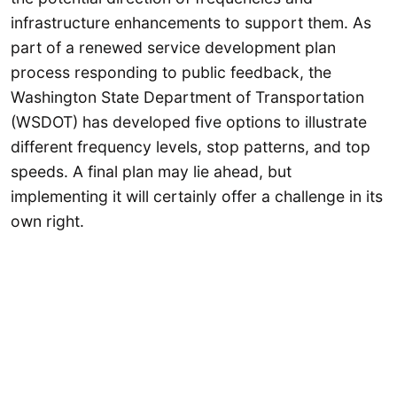
infrastructure enhancements to support them. As
part of a renewed service development plan
process responding to public feedback, the
Washington State Department of Transportation
(WSDOT) has developed five options to illustrate
different frequency levels, stop patterns, and top
speeds. A final plan may lie ahead, but
implementing it will certainly offer a challenge in its
own right.