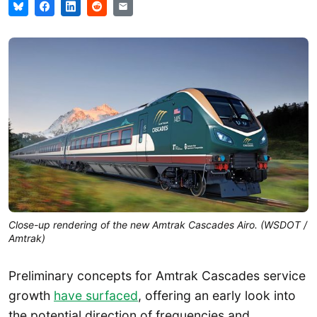
Close-up rendering of the new Amtrak Cascades Airo. (WSDOT /
Amtrak)
Preliminary concepts for Amtrak Cascades service
growth
have surfaced
, offering an early look into
the potential direction of frequencies and