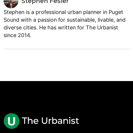
Stephen Fesler
Stephen is a professional urban planner in Puget
Sound with a passion for sustainable, livable, and
diverse cities. He has written for The Urbanist
since 2014.