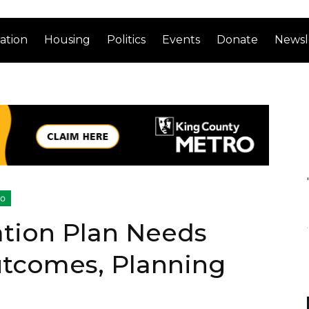
ation
Housing
Politics
Events
Donate
Newsl
ro
ation Plan Needs
tcomes, Planning