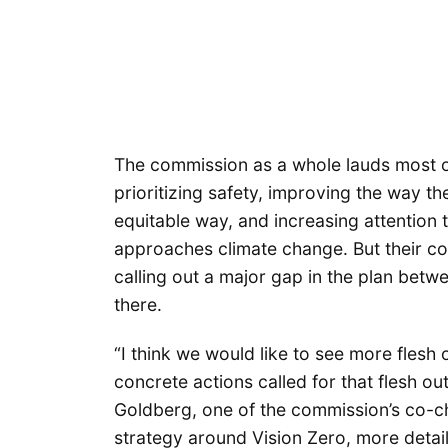
The commission as a whole lauds most of 
prioritizing safety, improving the way th
equitable way, and increasing attention 
approaches climate change. But their c
calling out a major gap in the plan betw
there.
“I think we would like to see more flesh
concrete actions called for that flesh ou
Goldberg, one of the commission’s co-ch
strategy around Vision Zero, more detail 