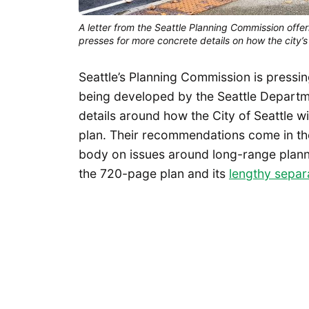
A letter from the Seattle Planning Commission offe
presses for more concrete details on how the city’
Seattle’s Planning Commission is pressin
being developed by the Seattle Departm
details around how the City of Seattle wil
plan. Their recommendations come in th
body on issues around long-range planni
the 720-page plan and its
lengthy separ