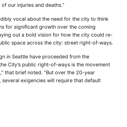
of our injuries and deaths.”
bly vocal about the need for the city to think
ans for significant growth over the coming
aying out a bold vision for how the city could re-
public space across the city: street right-of-ways.
ign in Seattle have proceeded from the
the City’s public right-of-ways is the movement
” that brief noted. “But over the 20-year
several exigencies will require that default