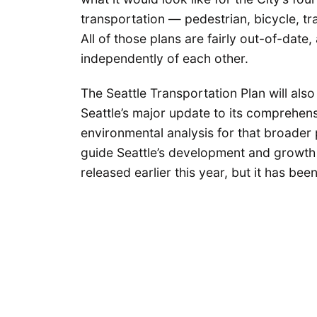
transportation — pedestrian, bicycle, tr
All of those plans are fairly out-of-dat
independently of each other.
The Seattle Transportation Plan will also
Seattle’s major update to its comprehens
environmental analysis for that broader 
guide Seattle’s development and growth
released earlier this year, but it has bee