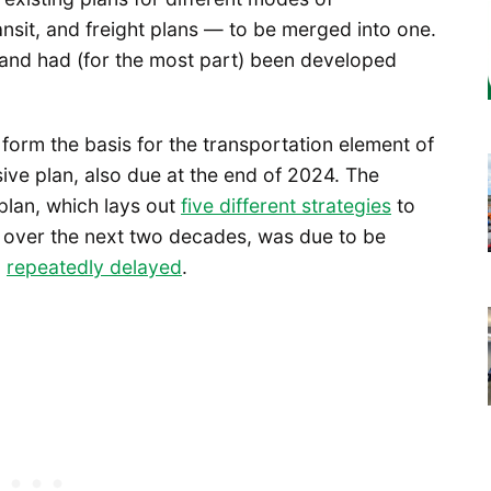
ansit, and freight plans — to be merged into one.
e, and had (for the most part) been developed
 form the basis for the transportation element of
ive plan, also due at the end of 2024. The
plan, which lays out
five different strategies
to
 over the next two decades, was due to be
n
repeatedly delayed
.