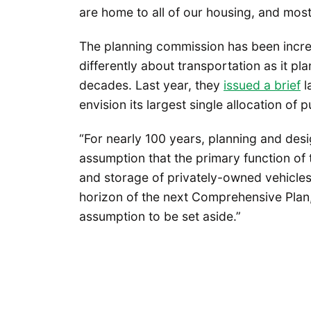
are home to all of our housing, and most 
The planning commission has been incredi
differently about transportation as it pl
decades. Last year, they
issued a brief
l
envision its largest single allocation of 
“For nearly 100 years, planning and des
assumption that the primary function of 
and storage of privately-owned vehicles,
horizon of the next Comprehensive Plan, 
assumption to be set aside.”