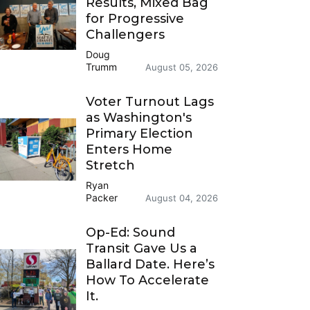
Results, Mixed Bag
for Progressive
Challengers
Doug
Trumm
August 05, 2026
Voter Turnout Lags
as Washington's
Primary Election
Enters Home
Stretch
Ryan
Packer
August 04, 2026
Op-Ed: Sound
Transit Gave Us a
Ballard Date. Here’s
How To Accelerate
It.