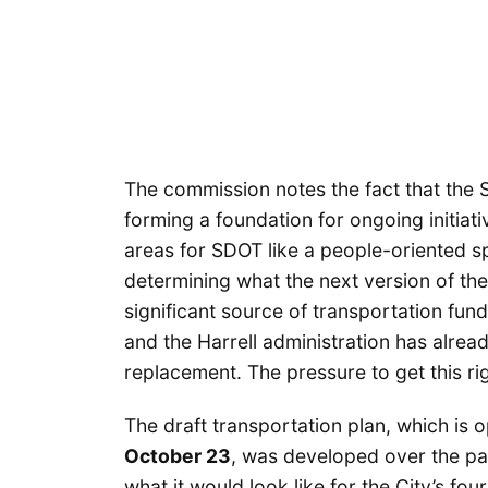
The commission notes the fact that the S
forming a foundation for ongoing initiati
areas for SDOT like a people-oriented spa
determining what the next version of the
significant source of transportation fund
and the Harrell administration has alrea
replacement. The pressure to get this righ
The draft transportation plan, which is 
October 23
, was developed over the pa
what it would look like for the City’s fou