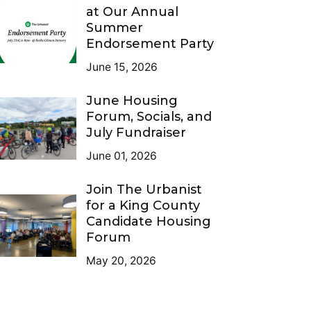
at Our Annual
Summer
Endorsement Party
June 15, 2026
June Housing
Forum, Socials, and
July Fundraiser
June 01, 2026
Join The Urbanist
for a King County
Candidate Housing
Forum
May 20, 2026