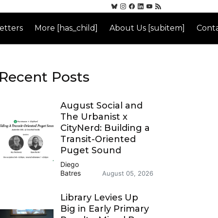
etters
More [has_child]
About Us [subitem]
Conta
Recent Posts
August Social and
The Urbanist x
CityNerd: Building a
Transit-Oriented
Puget Sound
Diego
Batres
August 05, 2026
Library Levies Up
Big in Early Primary