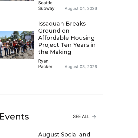
Seattle
Subway
August 04, 2026
Issaquah Breaks
Ground on
Affordable Housing
Project Ten Years in
the Making
Ryan
Packer
August 03, 2026
Events
SEE ALL
August Social and