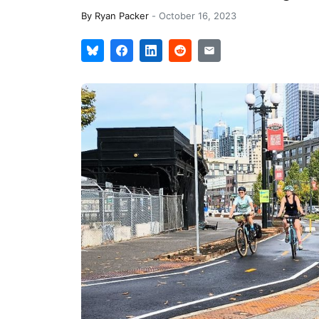
By
Ryan Packer
-
October 16, 2023