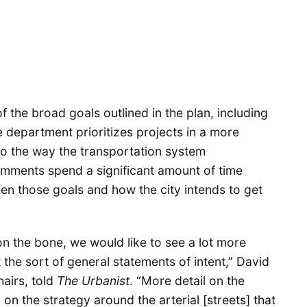
the broad goals outlined in the plan, including
e department prioritizes projects in a more
to the way the transportation system
omments spend a significant amount of time
een those goals and how the city intends to get
 on the bone, we would like to see a lot more
t the sort of general statements of intent,” David
airs, told
The Urbanist
. “More detail on the
on the strategy around the arterial [streets] that