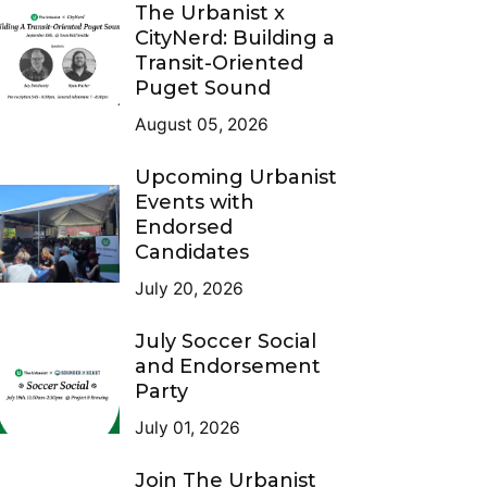
The Urbanist x
CityNerd: Building a
Transit-Oriented
Puget Sound
August 05, 2026
Upcoming Urbanist
Events with
Endorsed
Candidates
July 20, 2026
July Soccer Social
and Endorsement
Party
July 01, 2026
Join The Urbanist