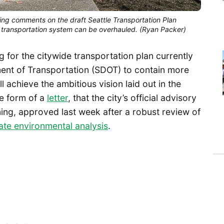
ring comments on the draft Seattle Transportation Plan
s transportation system can be overhauled. (Ryan Packer)
g for the citywide transportation plan currently
ent of Transportation (SDOT) to contain more
l achieve the ambitious vision laid out in the
e form of a
letter
, that the city’s official advisory
ng, approved last week after a robust review of
ate environmental analysis
.