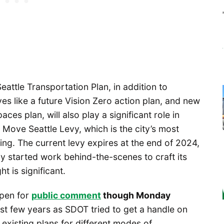
eattle Transportation Plan, in addition to
ves like a future Vision Zero action plan, and new
ces plan, will also play a significant role in
 Move Seattle Levy, which is the city’s most
ing. The current levy expires at the end of 2024,
dy started work behind-the-scenes to craft its
t is significant.
open for
public comment
though Monday
st few years as SDOT tried to get a handle on
r existing plans for different modes of