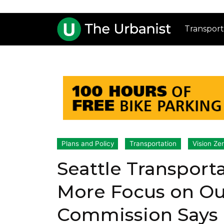
Transport
Plans and Policy
Transportation
Vision Ze
Seattle Transport
More Focus on Ou
Commission Says