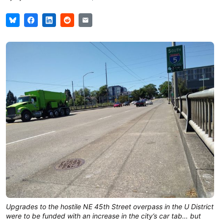
Upgrades to the hostile NE 45th Street overpass in the U District
were to be funded with an increase in the city’s car tab… but