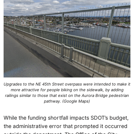
Upgrades to the NE 45th Street overpass were intended to make it
more attractive for people biking on the sidewalk, by adding
railings similar to those that exist on the Aurora Bridge pedestrian
pathway. (Google Maps)
While the funding shortfall impacts SDOT’s budget,
the administrative error that prompted it occurred