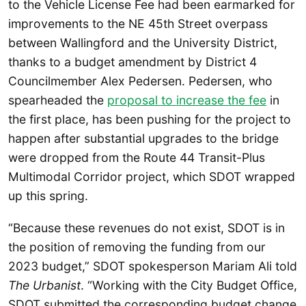
to the Vehicle License Fee had been earmarked for
improvements to the NE 45th Street overpass
between Wallingford and the University District,
thanks to a budget amendment by District 4
Councilmember Alex Pedersen. Pedersen, who
spearheaded the
proposal to increase the fee
in
the first place, has been pushing for the project to
happen after substantial upgrades to the bridge
were dropped from the Route 44 Transit-Plus
Multimodal Corridor project, which SDOT wrapped
up this spring.
“Because these revenues do not exist, SDOT is in
the position of removing the funding from our
2023 budget,” SDOT spokesperson Mariam Ali told
The Urbanist
. “Working with the City Budget Office,
SDOT submitted the corresponding budget change