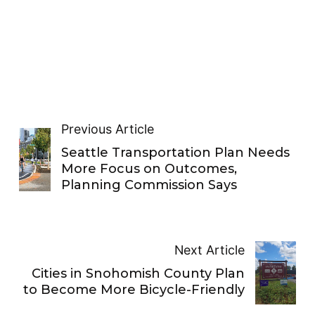
Previous Article
Seattle Transportation Plan Needs
More Focus on Outcomes,
Planning Commission Says
Next Article
Cities in Snohomish County Plan
to Become More Bicycle-Friendly