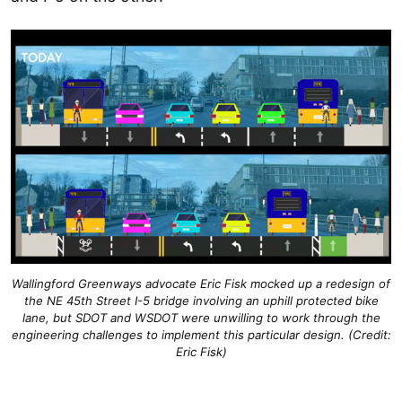
Wallingford Greenways advocate Eric Fisk mocked up a redesign of
the NE 45th Street I-5 bridge involving an uphill protected bike
lane, but SDOT and WSDOT were unwilling to work through the
engineering challenges to implement this particular design. (Credit:
Eric Fisk)