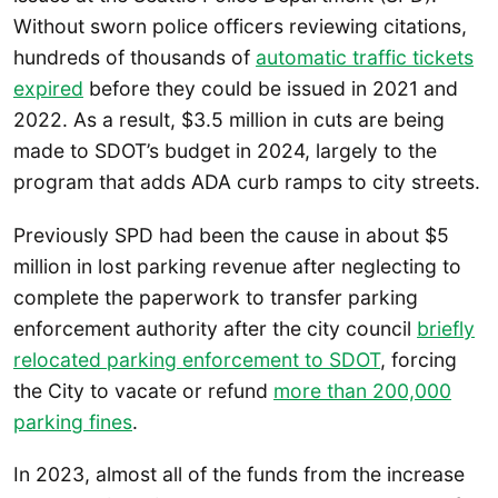
Without sworn police officers reviewing citations,
hundreds of thousands of
automatic traffic tickets
expired
before they could be issued in 2021 and
2022. As a result, $3.5 million in cuts are being
made to SDOT’s budget in 2024, largely to the
program that adds ADA curb ramps to city streets.
Previously SPD had been the cause in about $5
million in lost parking revenue after neglecting to
complete the paperwork to transfer parking
enforcement authority after the city council
briefly
relocated parking enforcement to SDOT
, forcing
the City to vacate or refund
more than 200,000
parking fines
.
In 2023, almost all of the funds from the increase