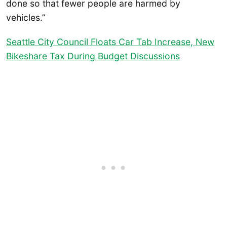
done so that fewer people are harmed by
vehicles.”
Seattle City Council Floats Car Tab Increase, New
Bikeshare Tax During Budget Discussions