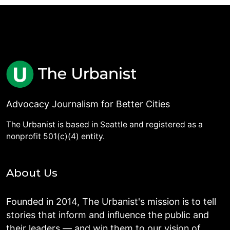
Advocacy Journalism for Better Cities
The Urbanist is based in Seattle and registered as a
nonprofit 501(c)(4) entity.
About Us
Founded in 2014, The Urbanist's mission is to tell
stories that inform and influence the public and
their leaders — and win them to our vision of