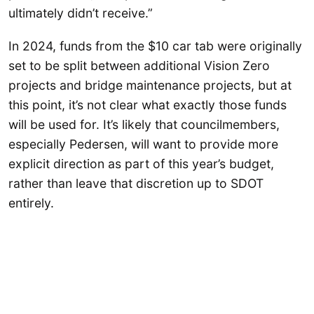
ultimately didn’t receive.”
In 2024, funds from the $10 car tab were originally
set to be split between additional Vision Zero
projects and bridge maintenance projects, but at
this point, it’s not clear what exactly those funds
will be used for. It’s likely that councilmembers,
especially Pedersen, will want to provide more
explicit direction as part of this year’s budget,
rather than leave that discretion up to SDOT
entirely.