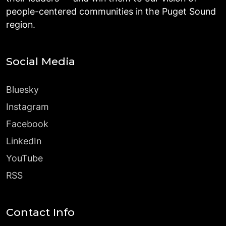
people-centered communities in the Puget Sound
region.
Social Media
Bluesky
Instagram
Facebook
LinkedIn
YouTube
RSS
Contact Info