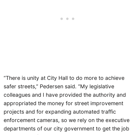
“There is unity at City Hall to do more to achieve
safer streets,” Pedersen said. “My legislative
colleagues and I have provided the authority and
appropriated the money for street improvement
projects and for expanding automated traffic
enforcement cameras, so we rely on the executive
departments of our city government to get the job