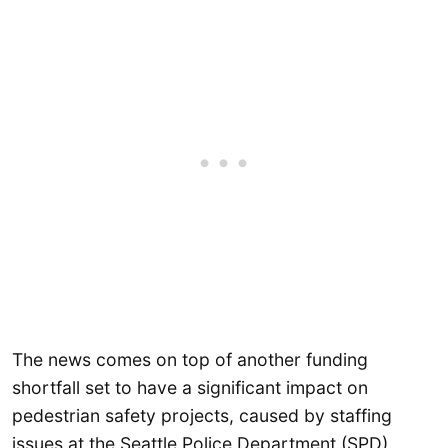
The news comes on top of another funding
shortfall set to have a significant impact on
pedestrian safety projects, caused by staffing
issues at the Seattle Police Department (SPD).