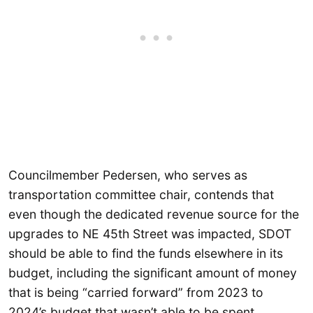
Councilmember Pedersen, who serves as
transportation committee chair, contends that
even though the dedicated revenue source for the
upgrades to NE 45th Street was impacted, SDOT
should be able to find the funds elsewhere in its
budget, including the significant amount of money
that is being “carried forward” from 2023 to
2024’s budget that wasn’t able to be spent.