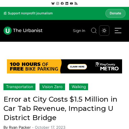
📰 Support nonprofit journalism
Donate
Sign In
Transportation
Vision Zero
Walking
Error at City Costs $1.5 Million in
Car Tab Revenue, Impacting U
District Bridge
By
Ryan Packer
-
October 17, 2023