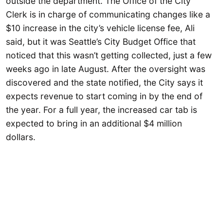
outside the department. The Office of the City
Clerk is in charge of communicating changes like a
$10 increase in the city’s vehicle license fee, Ali
said, but it was Seattle’s City Budget Office that
noticed that this wasn’t getting collected, just a few
weeks ago in late August. After the oversight was
discovered and the state notified, the City says it
expects revenue to start coming in by the end of
the year. For a full year, the increased car tab is
expected to bring in an additional $4 million
dollars.