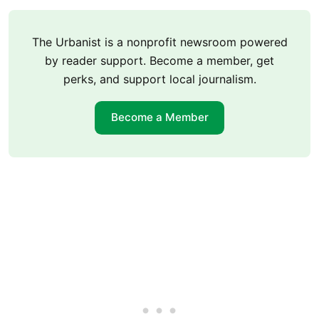
The Urbanist is a nonprofit newsroom powered
by reader support. Become a member, get
perks, and support local journalism.
Become a Member