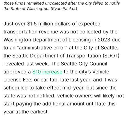
those funds remained uncollected after the city failed to notify
the State of Washington. (Ryan Packer)
Just over $1.5 million dollars of expected
transportation revenue was not collected by the
Washington Department of Licensing in 2023 due
to an “administrative error” at the City of Seattle,
the Seattle Department of Transportation (SDOT)
revealed last week. The Seattle City Council
approved a
$10 increase
to the city’s Vehicle
License Fee, or car tab, late last year, and it was
scheduled to take effect mid-year, but since the
state was not notified, vehicle owners will likely not
start paying the additional amount until late this
year at the earliest.