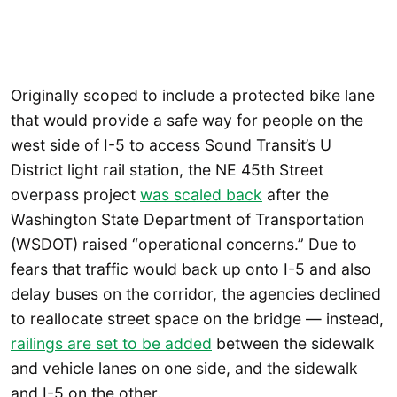
Originally scoped to include a protected bike lane
that would provide a safe way for people on the
west side of I-5 to access Sound Transit’s U
District light rail station, the NE 45th Street
overpass project
was scaled back
after the
Washington State Department of Transportation
(WSDOT) raised “operational concerns.” Due to
fears that traffic would back up onto I-5 and also
delay buses on the corridor, the agencies declined
to reallocate street space on the bridge — instead,
railings are set to be added
between the sidewalk
and vehicle lanes on one side, and the sidewalk
and I-5 on the other.