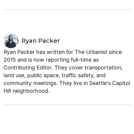
Ryan Packer
Ryan Packer has written for The Urbanist since
2015 and is now reporting full-time as
Contributing Editor. They cover transportation,
land use, public space, traffic safety, and
community meetings. They live in Seattle's Capitol
Hill neighborhood.