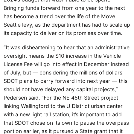
Bringing funds forward from one year to the next
has become a trend over the life of the Move
Seattle levy, as the department has had to scale up
its capacity to deliver on its promises over time.
“It was disheartening to hear that an administrative
oversight means the $10 increase in the Vehicle
License Fee will go into effect in December instead
of July, but — considering the millions of dollars
SDOT plans to carry forward into next year — this
should not have delayed any capital projects,”
Pedersen said. “For the NE 45th Street project
linking Wallingford to the U District urban center
with a new light rail station, it’s important to add
that SDOT chose on its own to pause the overpass
portion earlier, as it pursued a State grant that it