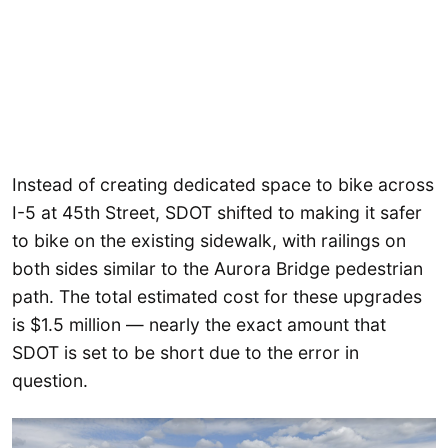
Instead of creating dedicated space to bike across
I-5 at 45th Street, SDOT shifted to making it safer
to bike on the existing sidewalk, with railings on
both sides similar to the Aurora Bridge pedestrian
path. The total estimated cost for these upgrades
is $1.5 million — nearly the exact amount that
SDOT is set to be short due to the error in
question.