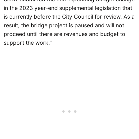
in the 2023 year-end supplemental legislation that
is currently before the City Council for review. As a
result, the bridge project is paused and will not
proceed until there are revenues and budget to
support the work.”