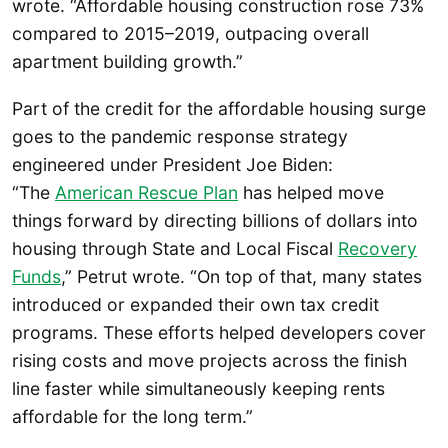
wrote. “Affordable housing construction rose 73%
compared to 2015–2019, outpacing overall
apartment building growth.”
Part of the credit for the affordable housing surge
goes to the pandemic response strategy
engineered under President Joe Biden:
“The
American Rescue Plan
has helped move
things forward by directing billions of dollars into
housing through State and Local Fiscal
Recovery
Funds
,” Petrut wrote. “On top of that, many states
introduced or expanded their own tax credit
programs. These efforts helped developers cover
rising costs and move projects across the finish
line faster while simultaneously keeping rents
affordable for the long term.”