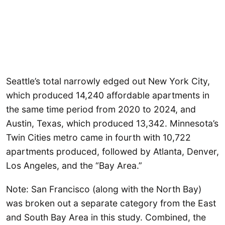
Seattle’s total narrowly edged out New York City,
which produced 14,240 affordable apartments in
the same time period from 2020 to 2024, and
Austin, Texas, which produced 13,342. Minnesota’s
Twin Cities metro came in fourth with 10,722
apartments produced, followed by Atlanta, Denver,
Los Angeles, and the “Bay Area.”
Note: San Francisco (along with the North Bay)
was broken out a separate category from the East
and South Bay Area in this study. Combined, the