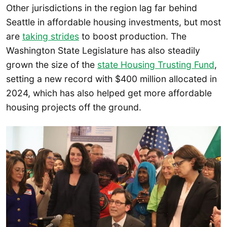
Other jurisdictions in the region lag far behind
Seattle in affordable housing investments, but most
are
taking strides
to boost production. The
Washington State Legislature has also steadily
grown the size of the
state Housing Trusting Fund
,
setting a new record with $400 million allocated in
2024, which has also helped get more affordable
housing projects off the ground.