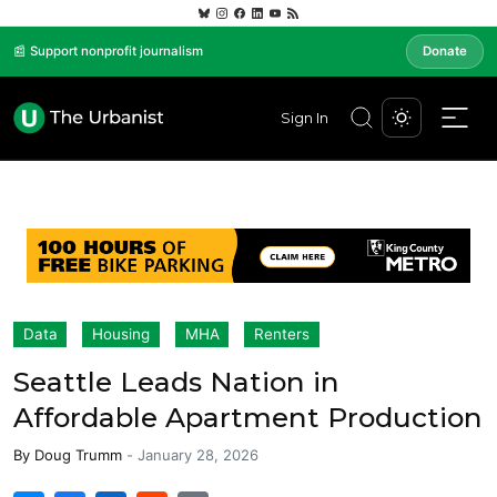
📰 Support nonprofit journalism
Donate
Sign In
Data
Housing
MHA
Renters
Seattle Leads Nation in
Affordable Apartment Production
By
Doug Trumm
-
January 28, 2026