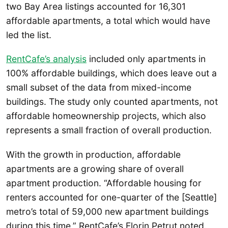
two Bay Area listings accounted for 16,301
affordable apartments, a total which would have
led the list.
RentCafe’s analysis
included only apartments in
100% affordable buildings, which does leave out a
small subset of the data from mixed-income
buildings. The study only counted apartments, not
affordable homeownership projects, which also
represents a small fraction of overall production.
With the growth in production, affordable
apartments are a growing share of overall
apartment production. “Affordable housing for
renters accounted for one-quarter of the [Seattle]
metro’s total of 59,000 new apartment buildings
during this time,” RentCafe’s Florin Petrut noted.