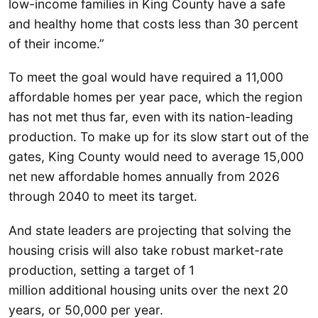
low-income families in King County have a safe
and healthy home that costs less than 30 percent
of their income.”
To meet the goal would have required a 11,000
affordable homes per year pace, which the region
has not met thus far, even with its nation-leading
production. To make up for its slow start out of the
gates, King County would need to average 15,000
net new affordable homes annually from 2026
through 2040 to meet its target.
And state leaders are projecting that solving the
housing crisis will also take robust market-rate
production, setting a target of 1
million additional housing units over the next 20
years, or 50,000 per year.