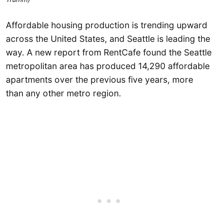
Affordable housing production is trending upward
across the United States, and Seattle is leading the
way. A new report from RentCafe found the Seattle
metropolitan area has produced 14,290 affordable
apartments over the previous five years, more
than any other metro region.