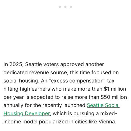
In 2025, Seattle voters approved another
dedicated revenue source, this time focused on
social housing. An “excess compensation” tax
hitting high earners who make more than $1 million
per year is expected to raise more than $50 million
annually for the recently launched
Seattle Social
Housing Developer
, which is pursuing a mixed-
income model popularized in cities like Vienna.