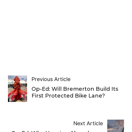
Previous Article
Op-Ed: Will Bremerton Build Its
First Protected Bike Lane?
Next Article