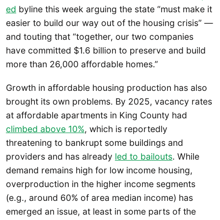
ed
byline this week arguing the state “must make it
easier to build our way out of the housing crisis” —
and touting that “together, our two companies
have committed $1.6 billion to preserve and build
more than 26,000 affordable homes.”
Growth in affordable housing production has also
brought its own problems. By 2025, vacancy rates
at affordable apartments in King County had
climbed above 10%
, which is reportedly
threatening to bankrupt some buildings and
providers and has already
led to bailouts
. While
demand remains high for low income housing,
overproduction in the higher income segments
(e.g., around 60% of area median income) has
emerged an issue, at least in some parts of the