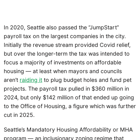
In 2020, Seattle also passed the “JumpStart”
payroll tax on the largest companies in the city.
Initially the revenue stream provided Covid relief,
but over the longer-term the tax was intended to
focus a majority of investments on affordable
housing — at least when mayors and councils
aren’t
raiding it
to plug budget holes and fund pet
projects. The payroll tax pulled in $360 million in
2024, but only $142 million of that ended up going
to the Office of Housing, a figure which was further
cut in 2025.
Seattle’s Mandatory Housing Affordability or MHA
program — an inclusionary zoning regime that