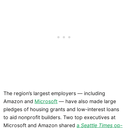
The region’s largest employers — including
Amazon and
Microsoft
— have also made large
pledges of housing grants and low-interest loans
to aid nonprofit builders. Two top executives at
Microsoft and Amazon shared
a
Seattle Times
op-