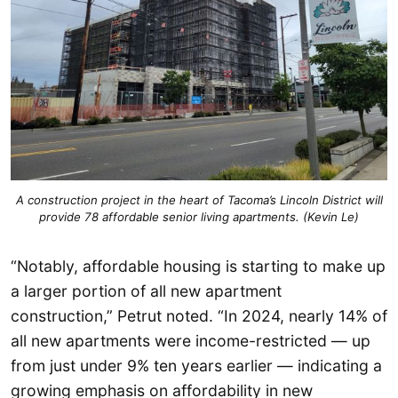
A construction project in the heart of Tacoma’s Lincoln District will
provide 78 affordable senior living apartments. (Kevin Le)
“Notably, affordable housing is starting to make up
a larger portion of all new apartment
construction,” Petrut noted. “In 2024, nearly 14% of
all new apartments were income-restricted — up
from just under 9% ten years earlier — indicating a
growing emphasis on affordability in new