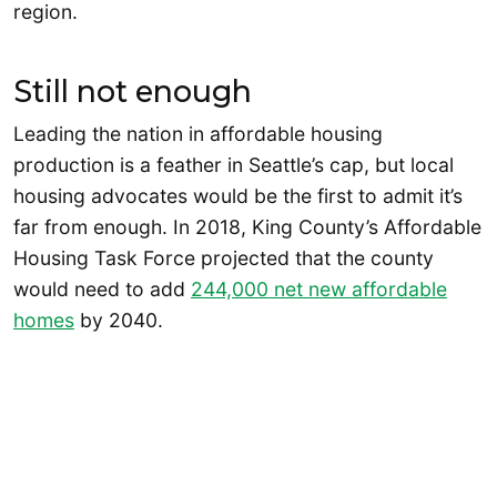
region.
Still not enough
Leading the nation in affordable housing
production is a feather in Seattle’s cap, but local
housing advocates would be the first to admit it’s
far from enough. In 2018, King County’s Affordable
Housing Task Force projected that the county
would need to add
244,000 net new affordable
homes
by 2040.