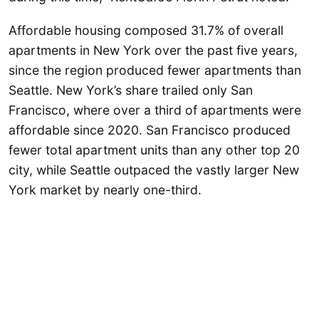
Affordable housing composed 31.7% of overall
apartments in New York over the past five years,
since the region produced fewer apartments than
Seattle. New York’s share trailed only San
Francisco, where over a third of apartments were
affordable since 2020. San Francisco produced
fewer total apartment units than any other top 20
city, while Seattle outpaced the vastly larger New
York market by nearly one-third.