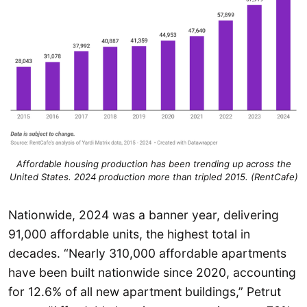
Affordable housing production has been trending up across the
United States. 2024 production more than tripled 2015. (RentCafe)
Nationwide, 2024 was a banner year, delivering
91,000 affordable units, the highest total in
decades. “Nearly 310,000 affordable apartments
have been built nationwide since 2020, accounting
for 12.6% of all new apartment buildings,” Petrut