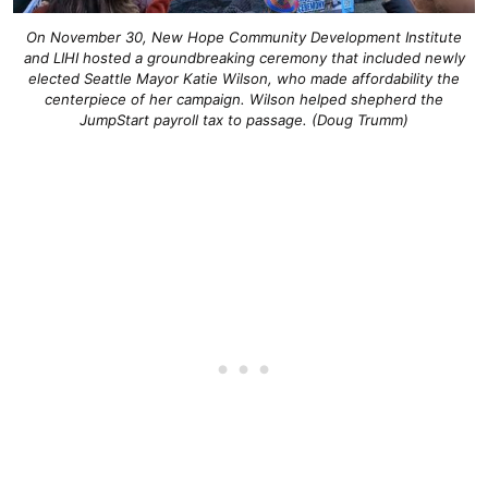
On November 30, New Hope Community Development Institute
and LIHI hosted a groundbreaking ceremony that included newly
elected Seattle Mayor Katie Wilson, who made affordability the
centerpiece of her campaign. Wilson helped shepherd the
JumpStart payroll tax to passage. (Doug Trumm)