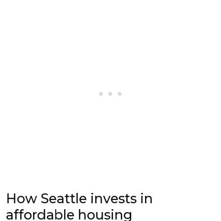
How Seattle invests in
affordable housing