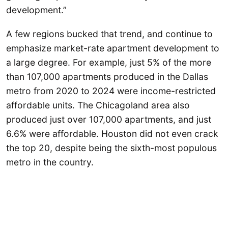
development.”
A few regions bucked that trend, and continue to
emphasize market-rate apartment development to
a large degree. For example, just 5% of the more
than 107,000 apartments produced in the Dallas
metro from 2020 to 2024 were income-restricted
affordable units. The Chicagoland area also
produced just over 107,000 apartments, and just
6.6% were affordable. Houston did not even crack
the top 20, despite being the sixth-most populous
metro in the country.