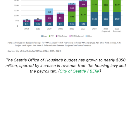
The Seattle Office of Housing’s budget has grown to nearly $350
million, spurred by increase in revenue from the housing levy and
the payroll tax. (
City of Seattle / BERK
)