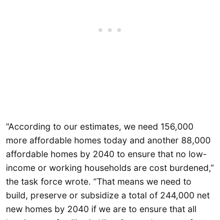
“According to our estimates, we need 156,000
more affordable homes today and another 88,000
affordable homes by 2040 to ensure that no low-
income or working households are cost burdened,”
the task force wrote. “That means we need to
build, preserve or subsidize a total of 244,000 net
new homes by 2040 if we are to ensure that all