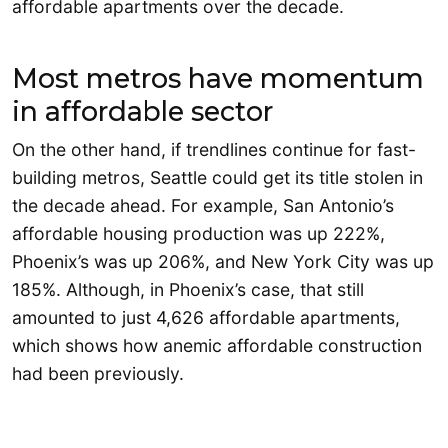
affordable apartments over the decade.
Most metros have momentum
in affordable sector
On the other hand, if trendlines continue for fast-
building metros, Seattle could get its title stolen in
the decade ahead. For example, San Antonio’s
affordable housing production was up 222%,
Phoenix’s was up 206%, and New York City was up
185%. Although, in Phoenix’s case, that still
amounted to just 4,626 affordable apartments,
which shows how anemic affordable construction
had been previously.