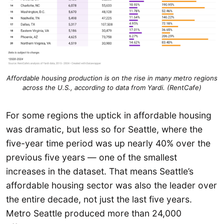
Affordable housing production is on the rise in many metro regions
across the U.S., according to data from Yardi. (RentCafe)
For some regions the uptick in affordable housing
was dramatic, but less so for Seattle, where the
five-year time period was up nearly 40% over the
previous five years — one of the smallest
increases in the dataset. That means Seattle’s
affordable housing sector was also the leader over
the entire decade, not just the last five years.
Metro Seattle produced more than 24,000