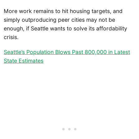
More work remains to hit housing targets, and
simply outproducing peer cities may not be
enough, if Seattle wants to solve its affordability
crisis.
Seattle’s Population Blows Past 800,000 in Latest
State Estimates