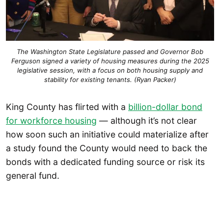
The Washington State Legislature passed and Governor Bob
Ferguson signed a variety of housing measures during the 2025
legislative session, with a focus on both housing supply and
stability for existing tenants. (Ryan Packer)
King County has flirted with a
billion-dollar bond
for workforce housing
— although it’s not clear
how soon such an initiative could materialize after
a study found the County would need to back the
bonds with a dedicated funding source or risk its
general fund.