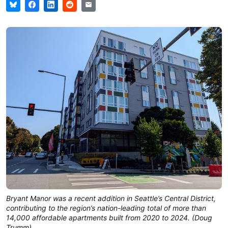
Bryant Manor was a recent addition in Seattle’s Central District,
contributing to the region’s nation-leading total of more than
14,000 affordable apartments built from 2020 to 2024. (Doug
Trumm)