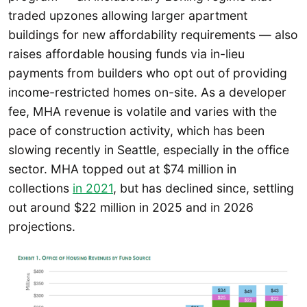
traded upzones allowing larger apartment
buildings for new affordability requirements — also
raises affordable housing funds via in-lieu
payments from builders who opt out of providing
income-restricted homes on-site. As a developer
fee, MHA revenue is volatile and varies with the
pace of construction activity, which has been
slowing recently in Seattle, especially in the office
sector. MHA topped out at $74 million in
collections
in 2021
, but has declined since, settling
out around $22 million in 2025 and in 2026
projections.