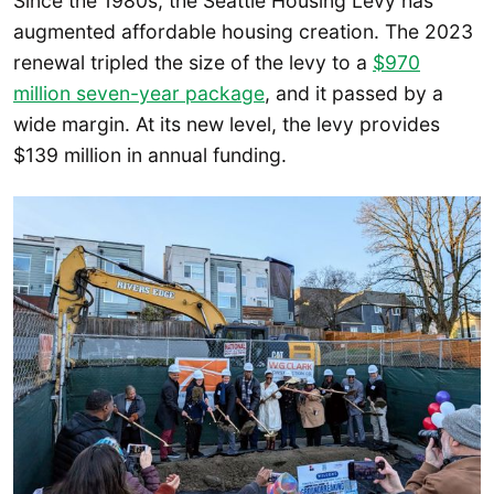
Since the 1980s, the Seattle Housing Levy has
augmented affordable housing creation. The 2023
renewal tripled the size of the levy to a
$970
million seven-year package
, and it passed by a
wide margin. At its new level, the levy provides
$139 million in annual funding.