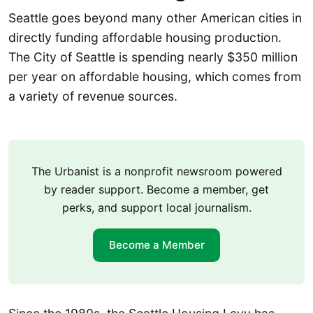
Seattle goes beyond many other American cities in
directly funding affordable housing production.
The City of Seattle is spending nearly $350 million
per year on affordable housing, which comes from
a variety of revenue sources.
The Urbanist is a nonprofit newsroom powered
by reader support. Become a member, get
perks, and support local journalism.
Become a Member