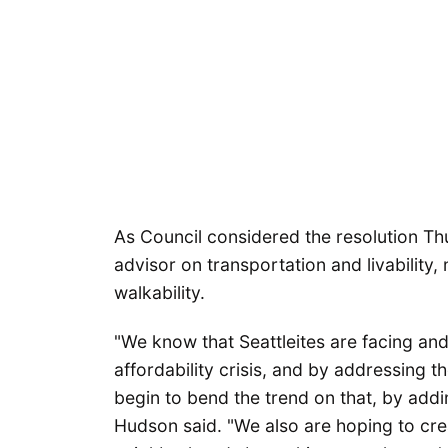
As Council considered the resolution Th
advisor on transportation and livability
walkability.
"We know that Seattleites are facing and
affordability crisis, and by addressing 
begin to bend the trend on that, by addi
Hudson said. "We also are hoping to cre