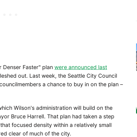
r Denser Faster" plan
were announced last
 fleshed out. Last week, the Seattle City Council
 councilmembers a chance to buy in on the plan –
ich Wilson's administration will build on the
or Bruce Harrell. That plan had taken a step
hat focused density within a relatively small
ered clear of much of the city.