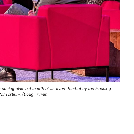
 housing plan last month at an event hosted by the Housing 
onsortium. (Doug Trumm)