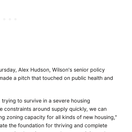
ursday, Alex Hudson, Wilson's senior policy
, made a pitch that touched on public health and
 trying to survive in a severe housing
the constraints around supply quickly, we can
ng zoning capacity for all kinds of new housing,"
ate the foundation for thriving and complete