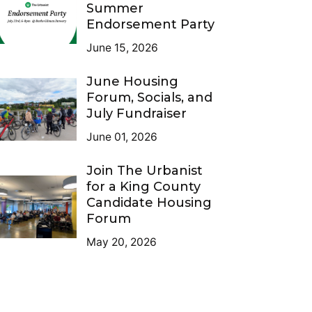
Summer
Endorsement Party
June 15, 2026
June Housing
Forum, Socials, and
July Fundraiser
June 01, 2026
Join The Urbanist
for a King County
Candidate Housing
Forum
May 20, 2026