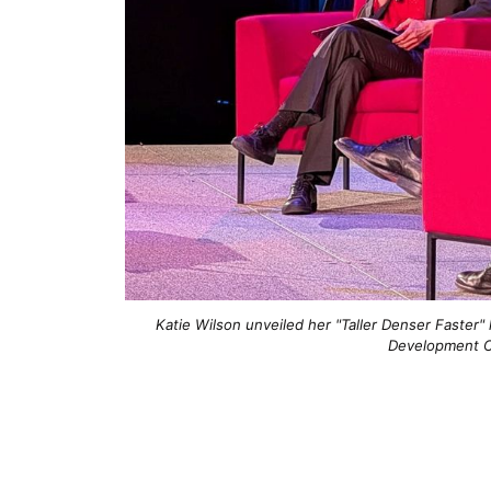
Katie Wilson unveiled her "Taller Denser Faster"
Development C