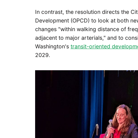
In contrast, the resolution directs the C
Development (OPCD) to look at both ne
changes "within walking distance of frequ
adjacent to major arterials," and to cons
Washington's
transit-oriented developme
2029.