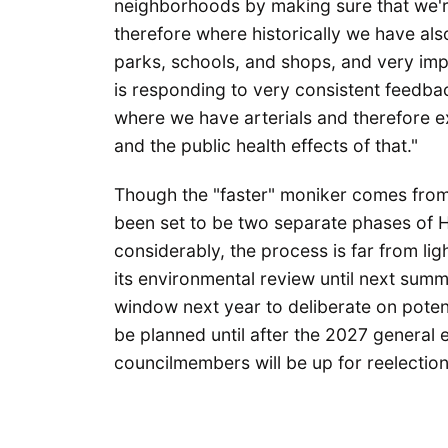
neighborhoods by making sure that we're
therefore where historically we have al
parks, schools, and shops, and very imp
is responding to very consistent feedba
where we have arterials and therefore e
and the public health effects of that."
Though the "faster" moniker comes from 
been set to be two separate phases of Ha
considerably, the process is far from l
its environmental review until next summ
window next year to deliberate on poten
be planned until after the 2027 general e
councilmembers will be up for reelection