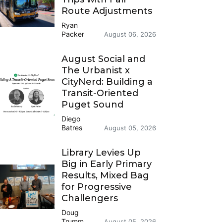
Route Adjustments
Ryan
Packer
August 06, 2026
August Social and
The Urbanist x
CityNerd: Building a
Transit-Oriented
Puget Sound
Diego
Batres
August 05, 2026
Library Levies Up
Big in Early Primary
Results, Mixed Bag
for Progressive
Challengers
Doug
Trumm
August 05, 2026