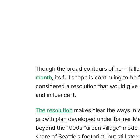
Though the broad contours of her "Talle
month
, its full scope is continuing to be
considered a resolution that would give
and influence it.
The resolution
makes clear the ways in wh
growth plan developed under former May
beyond the 1990s "urban village" model t
share of Seattle's footprint, but still ste