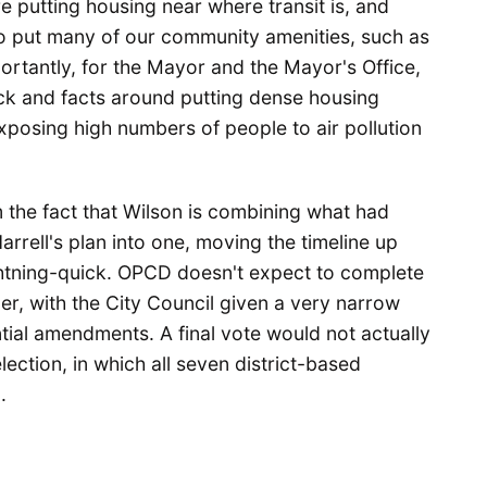
 putting housing near where transit is, and
so put many of our community amenities, such as
ortantly, for the Mayor and the Mayor's Office,
ck and facts around putting dense housing
xposing high numbers of people to air pollution
the fact that Wilson is combining what had
rrell's plan into one, moving the timeline up
ightning-quick. OPCD doesn't expect to complete
er, with the City Council given a very narrow
tial amendments. A final vote would not actually
lection, in which all seven district-based
.