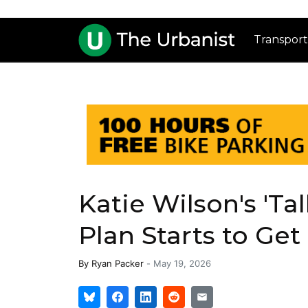
Transport
Katie Wilson's 'Ta
Plan Starts to Ge
By
Ryan Packer
-
May 19, 2026