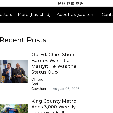
etters
More [has_child]
About Us [subitem]
Conta
Recent Posts
Op-Ed: Chief Shon
Barnes Wasn’t a
Martyr; He Was the
Status Quo
Clifford
Carl
Cawthon
August 06, 2026
King County Metro
Adds 3,000 Weekly
Trips with Fall