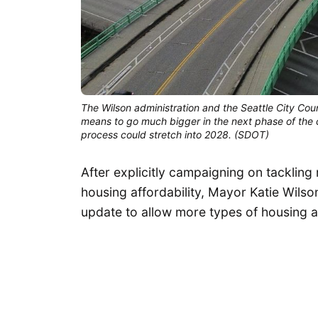
The Wilson administration and the Seattle City Coun
means to go much bigger in the next phase of the cit
process could stretch into 2028. (SDOT)
After explicitly campaigning on tackling 
housing affordability, Mayor Katie Wilso
update to allow more types of housing a