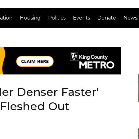
ation
Housing
Politics
Events
Donate
Newsl
ller Denser Faster'
t Fleshed Out