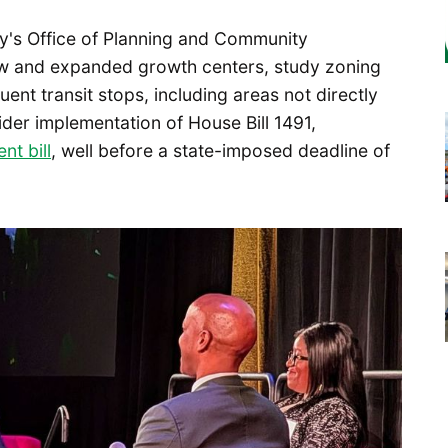
ity's Office of Planning and Community
w and expanded growth centers, study zoning
ent transit stops, including areas not directly
ider implementation of House Bill 1491,
nt bill
, well before a state-imposed deadline of