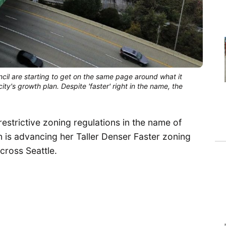
cil are starting to get on the same page around what it 
y's growth plan. Despite 'faster' right in the name, the 
restrictive zoning regulations in the name of
n is advancing her Taller Denser Faster zoning
cross Seattle.