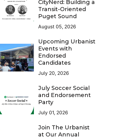
CityNerd: Building a
Transit-Oriented
Puget Sound
August 05, 2026
Upcoming Urbanist
Events with
Endorsed
Candidates
July 20, 2026
July Soccer Social
and Endorsement
Party
July 01, 2026
Join The Urbanist
at Our Annual