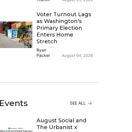
Voter Turnout Lags
as Washington's
Primary Election
Enters Home
Stretch
Ryan
Packer
August 04, 2026
Events
SEE ALL
August Social and
The Urbanist x