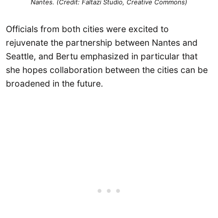
Nantes. (Credit: Faltazi Studio, Creative Commons)
Officials from both cities were excited to
rejuvenate the partnership between Nantes and
Seattle, and Bertu emphasized in particular that
she hopes collaboration between the cities can be
broadened in the future.