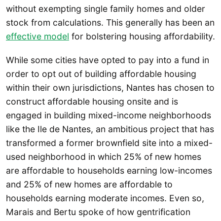
without exempting single family homes and older
stock from calculations. This generally has been an
effective model
for bolstering housing affordability.
While some cities have opted to pay into a fund in
order to opt out of building affordable housing
within their own jurisdictions, Nantes has chosen to
construct affordable housing onsite and is
engaged in building mixed-income neighborhoods
like the Ile de Nantes, an ambitious project that has
transformed a former brownfield site into a mixed-
used neighborhood in which 25% of new homes
are affordable to households earning low-incomes
and 25% of new homes are affordable to
households earning moderate incomes. Even so,
Marais and Bertu spoke of how gentrification