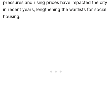
pressures and rising prices have impacted the city
in recent years, lengthening the waitlists for social
housing.