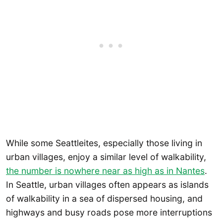
While some Seattleites, especially those living in
urban villages, enjoy a similar level of walkability,
the number is nowhere near as high as in Nantes
.
In Seattle, urban villages often appears as islands
of walkability in a sea of dispersed housing, and
highways and busy roads pose more interruptions