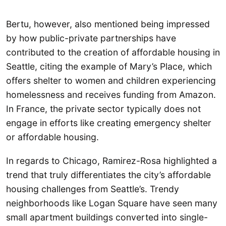
Bertu, however, also mentioned being impressed
by how public-private partnerships have
contributed to the creation of affordable housing in
Seattle, citing the example of Mary’s Place, which
offers shelter to women and children experiencing
homelessness and receives funding from Amazon.
In France, the private sector typically does not
engage in efforts like creating emergency shelter
or affordable housing.
In regards to Chicago, Ramirez-Rosa highlighted a
trend that truly differentiates the city’s affordable
housing challenges from Seattle’s. Trendy
neighborhoods like Logan Square have seen many
small apartment buildings converted into single-