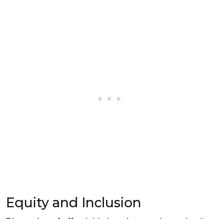
Equity and Inclusion