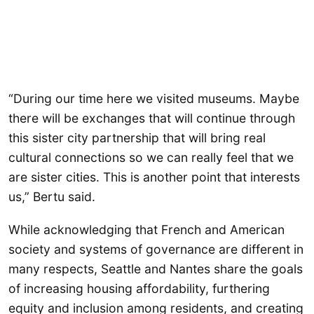
“During our time here we visited museums. Maybe
there will be exchanges that will continue through
this sister city partnership that will bring real
cultural connections so we can really feel that we
are sister cities. This is another point that interests
us,” Bertu said.
While acknowledging that French and American
society and systems of governance are different in
many respects, Seattle and Nantes share the goals
of increasing housing affordability, furthering
equity and inclusion among residents, and creating