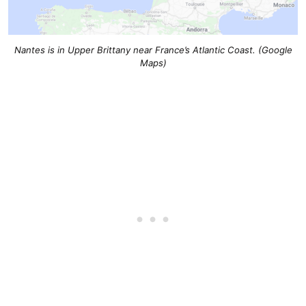
Nantes is in Upper Brittany near France’s Atlantic Coast. (Google
Maps)