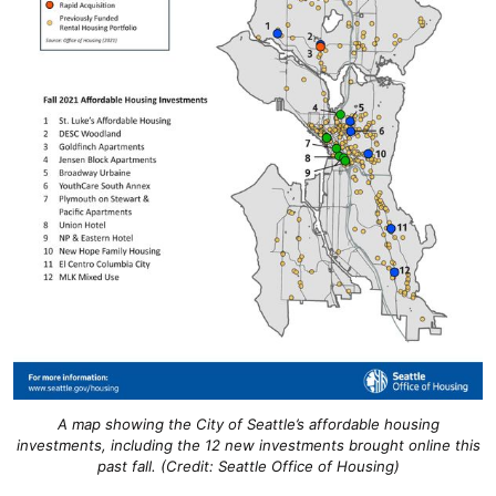
A map showing the City of Seattle’s affordable housing
investments, including the 12 new investments brought online this
past fall. (Credit: Seattle Office of Housing)