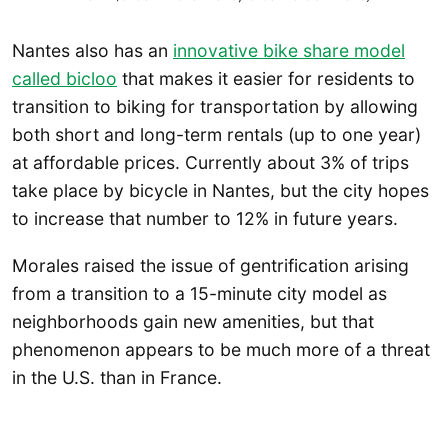
Nantes also has an
innovative bike share model
called bicloo
that makes it easier for residents to
transition to biking for transportation by allowing
both short and long-term rentals (up to one year)
at affordable prices. Currently about 3% of trips
take place by bicycle in Nantes, but the city hopes
to increase that number to 12% in future years.
Morales raised the issue of gentrification arising
from a transition to a 15-minute city model as
neighborhoods gain new amenities, but that
phenomenon appears to be much more of a threat
in the U.S. than in France.