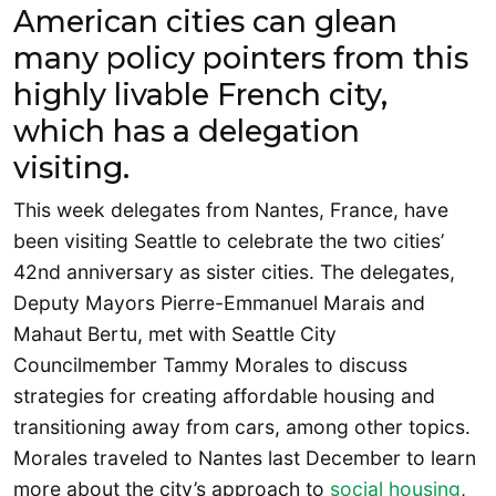
American cities can glean
many policy pointers from this
highly livable French city,
which has a delegation
visiting.
This week delegates from Nantes, France, have
been visiting Seattle to celebrate the two cities’
42nd anniversary as sister cities. The delegates,
Deputy Mayors Pierre-Emmanuel Marais and
Mahaut Bertu, met with Seattle City
Councilmember Tammy Morales to discuss
strategies for creating affordable housing and
transitioning away from cars, among other topics.
Morales traveled to Nantes last December to learn
more about the city’s approach to
social housing
,