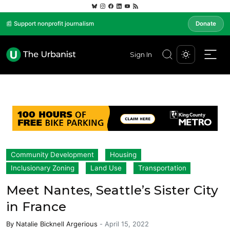
📰 Support nonprofit journalism
Donate
Sign In
Community Development
Housing
Inclusionary Zoning
Land Use
Transportation
Meet Nantes, Seattle’s Sister City
in France
By
Natalie Bicknell Argerious
-
April 15, 2022