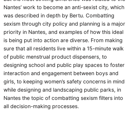
Nantes’ work to become an anti-sexist city, which
was described in depth by Bertu. Combatting
sexism through city policy and planning is a major
priority in Nantes, and examples of how this ideal
is being put into action are diverse. From making
sure that all residents live within a 15-minute walk
of public menstrual product dispensers, to
designing school and public play spaces to foster
interaction and engagement between boys and
girls, to keeping women’s safety concerns in mind
while designing and landscaping public parks, in
Nantes the topic of combatting sexism filters into
all decision-making processes.