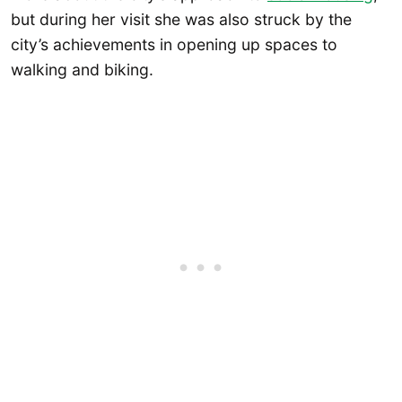
but during her visit she was also struck by the
city’s achievements in opening up spaces to
walking and biking.