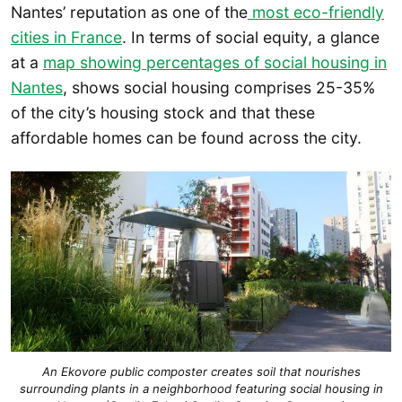
Nantes’ reputation as one of the
most eco-friendly
cities in France
. In terms of social equity, a glance
at a
map showing percentages of social housing in
Nantes
, shows social housing comprises 25-35%
of the city’s housing stock and that these
affordable homes can be found across the city.
An Ekovore public composter creates soil that nourishes
surrounding plants in a neighborhood featuring social housing in