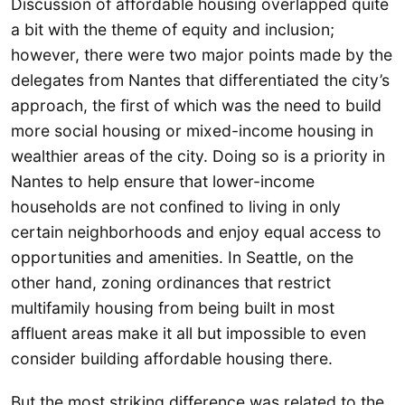
Discussion of affordable housing overlapped quite
a bit with the theme of equity and inclusion;
however, there were two major points made by the
delegates from Nantes that differentiated the city’s
approach, the first of which was the need to build
more social housing or mixed-income housing in
wealthier areas of the city. Doing so is a priority in
Nantes to help ensure that lower-income
households are not confined to living in only
certain neighborhoods and enjoy equal access to
opportunities and amenities. In Seattle, on the
other hand, zoning ordinances that restrict
multifamily housing from being built in most
affluent areas make it all but impossible to even
consider building affordable housing there.
But the most striking difference was related to the