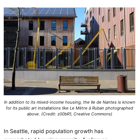
In addition to its mixed-income housing, the Ile de Nantes is known
for its public art installations like Le Mètre à Ruban photographed
above. (Credit: z00bR1, Creative Commons)
In Seattle, rapid population growth has