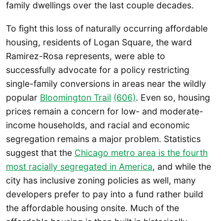
family dwellings over the last couple decades.
To fight this loss of naturally occurring affordable
housing, residents of Logan Square, the ward
Ramirez-Rosa represents, were able to
successfully advocate for a policy restricting
single-family conversions in areas near the wildly
popular
Bloomington Trai
l
(606)
. Even so, housing
prices remain a concern for low- and moderate-
income households, and racial and economic
segregation remains a major problem. Statistics
suggest that the
Chicago metro area is the fourth
most racially segregated in America
, and while the
city has inclusive zoning policies as well, many
developers prefer to pay into a fund rather build
the affordable housing onsite. Much of the