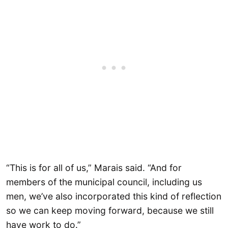
“This is for all of us,” Marais said. “And for
members of the municipal council, including us
men, we’ve also incorporated this kind of reflection
so we can keep moving forward, because we still
have work to do.”