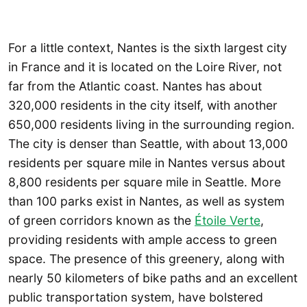
For a little context, Nantes is the sixth largest city
in France and it is located on the Loire River, not
far from the Atlantic coast. Nantes has about
320,000 residents in the city itself, with another
650,000 residents living in the surrounding region.
The city is denser than Seattle, with about 13,000
residents per square mile in Nantes versus about
8,800 residents per square mile in Seattle. More
than 100 parks exist in Nantes, as well as system
of green corridors known as the
Étoile Verte
,
providing residents with ample access to green
space. The presence of this greenery, along with
nearly 50 kilometers of bike paths and an excellent
public transportation system, have bolstered