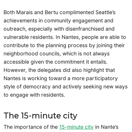
Both Marais and Bertu complimented Seattle’s
achievements in community engagement and
outreach, especially with disenfranchised and
vulnerable residents. In Nantes, people are able to
contribute to the planning process by joining their
neighborhood councils, which is not always
accessible given the commitment it entails.
However, the delegates did also highlight that
Nantes is working toward a more participatory
style of democracy and actively seeking new ways
to engage with residents.
The 15-minute city
The importance of the
15-minute city
in Nante’s