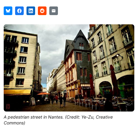
A pedestrian street in Nantes. (Credit: Ye-Zu, Creative
Commons)