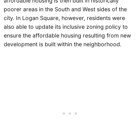
affordable housing is then built in historically
poorer areas in the South and West sides of the
city. In Logan Square, however, residents were
also able to update its inclusive zoning policy to
ensure the affordable housing resulting from new
development is built within the neighborhood.