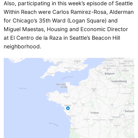
Also, participating in this week’s episode of Seattle
Within Reach were Carlos Ramirez-Rosa, Alderman
for Chicago’s 35th Ward (Logan Square) and
Miguel Maestas, Housing and Economic Director
at El Centro de la Raza in Seattle’s Beacon Hill
neighborhood.