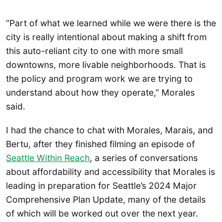
“Part of what we learned while we were there is the
city is really intentional about making a shift from
this auto-reliant city to one with more small
downtowns, more livable neighborhoods. That is
the policy and program work we are trying to
understand about how they operate,” Morales
said.
I had the chance to chat with Morales, Marais, and
Bertu, after they finished filming an episode of
Seattle Within Reach
, a series of conversations
about affordability and accessibility that Morales is
leading in preparation for Seattle’s 2024 Major
Comprehensive Plan Update, many of the details
of which will be worked out over the next year.