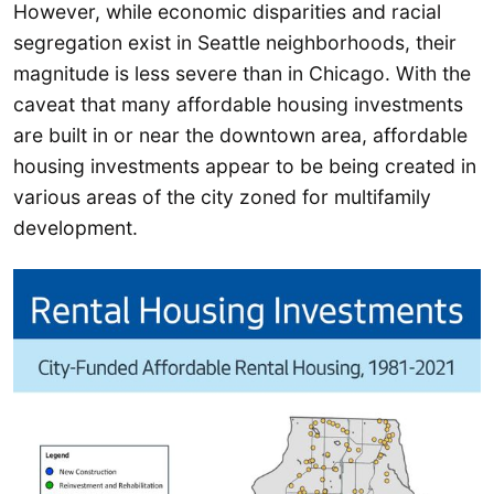
However, while economic disparities and racial
segregation exist in Seattle neighborhoods, their
magnitude is less severe than in Chicago. With the
caveat that many affordable housing investments
are built in or near the downtown area, affordable
housing investments appear to be being created in
various areas of the city zoned for multifamily
development.