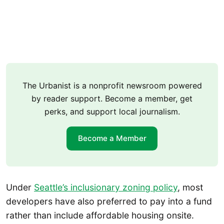
The Urbanist is a nonprofit newsroom powered
by reader support. Become a member, get
perks, and support local journalism.
Become a Member
Under
Seattle’s inclusionary zoning policy
, most
developers have also preferred to pay into a fund
rather than include affordable housing onsite.