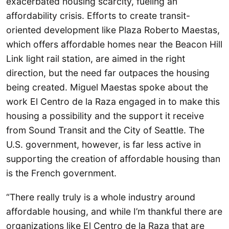
exacerbated housing scarcity, fueling an
affordability crisis. Efforts to create transit-
oriented development like Plaza Roberto Maestas,
which offers affordable homes near the Beacon Hill
Link light rail station, are aimed in the right
direction, but the need far outpaces the housing
being created. Miguel Maestas spoke about the
work El Centro de la Raza engaged in to make this
housing a possibility and the support it receive
from Sound Transit and the City of Seattle. The
U.S. government, however, is far less active in
supporting the creation of affordable housing than
is the French government.
“There really truly is a whole industry around
affordable housing, and while I’m thankful there are
organizations like El Centro de la Raza that are