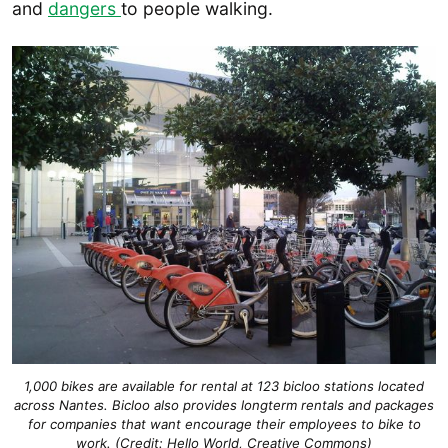
and
dangers
to people walking.
1,000 bikes are available for rental at 123 bicloo stations located
across Nantes. Bicloo also provides longterm rentals and packages
for companies that want encourage their employees to bike to
work. (Credit: Hello World, Creative Commons)