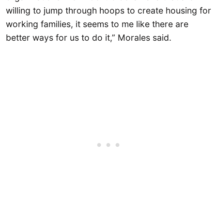
willing to jump through hoops to create housing for
working families, it seems to me like there are
better ways for us to do it,” Morales said.