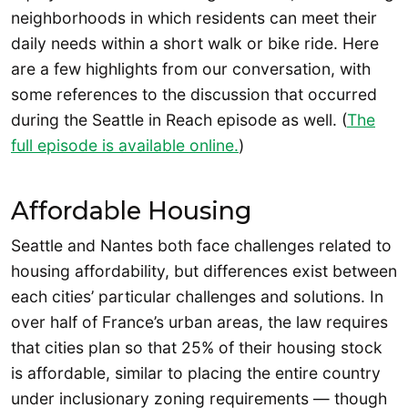
neighborhoods in which residents can meet their
daily needs within a short walk or bike ride. Here
are a few highlights from our conversation, with
some references to the discussion that occurred
during the Seattle in Reach episode as well. (
The
full episode is available online.
)
Affordable Housing
Seattle and Nantes both face challenges related to
housing affordability, but differences exist between
each cities’ particular challenges and solutions. In
over half of France’s urban areas, the law requires
that cities plan so that 25% of their housing stock
is affordable, similar to placing the entire country
under inclusionary zoning requirements — though