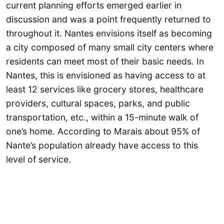
current planning efforts emerged earlier in
discussion and was a point frequently returned to
throughout it. Nantes envisions itself as becoming
a city composed of many small city centers where
residents can meet most of their basic needs. In
Nantes, this is envisioned as having access to at
least 12 services like grocery stores, healthcare
providers, cultural spaces, parks, and public
transportation, etc., within a 15-minute walk of
one’s home. According to Marais about 95% of
Nante’s population already have access to this
level of service.