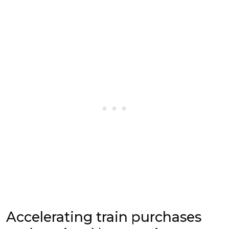
Accelerating train purchases