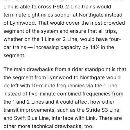
Link is able to cross I-90. 2 Line trains would
terminate eight miles sooner at Northgate instead
of Lynnwood. That would cover the most crowded
segment of the system and ensure that all trips,
whether on the 1 Line or 2 Line, would have four-
car trains — increasing capacity by 14% in the
segment.
The main drawbacks from a rider standpoint is that
the segment from Lynnwood to Northgate would
be left with 10-minute frequencies via the 1 Line
instead of five-minute combined frequencies from
the 1 and 2 Lines and it could affect how other
transit improvements, such as the Stride S3 Line
and Swift Blue Line, interface with Link. There are
other more technical drawbacks, too.