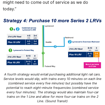
might need to come out of service as we do
today.”
A fourth strategy would entail purchasing additional light rail cars.
Service levels would slip, with trains every 10 minutes on each line
(combined service every five minutes) but possibly have the
potential to reach eight-minute frequencies (combined service
every four minutes). The strategy would also maintain four-car
trains on the 1 Line and allow for more four-car trains on the 2
Line. (Sound Transit)