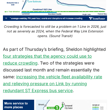
Crowding is forecasted to still be a problem on 1 Line in 2026, just
not as severely as 2024, when the Federal Way Link Extension
opens. (Sound Transit)
As part of Thursday’s briefing, Sheldon highlighted
four strategies that the agency could use to
reduce crowding
. Two of the strategies were
discussed last month and remain essentially the
same:
increasing the vehicle fleet availability rate
and relieving pressure on Link by running
redundant ST Express bus service
.