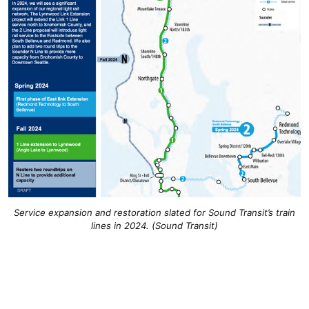
Service expansion and restoration slated for Sound Transit’s train
lines in 2024. (Sound Transit)