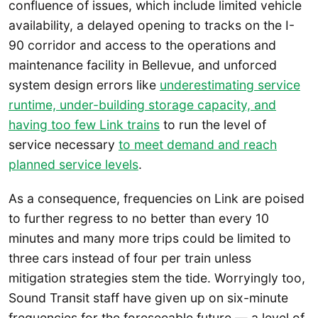
confluence of issues, which include limited vehicle
availability, a delayed opening to tracks on the I-
90 corridor and access to the operations and
maintenance facility in Bellevue, and unforced
system design errors like
underestimating service
runtime, under-building storage capacity, and
having too few Link trains
to run the level of
service necessary
to meet demand and reach
planned service levels
.
As a consequence, frequencies on Link are poised
to further regress to no better than every 10
minutes and many more trips could be limited to
three cars instead of four per train unless
mitigation strategies stem the tide. Worryingly too,
Sound Transit staff have given up on six-minute
frequencies for the foreseeable future — a level of