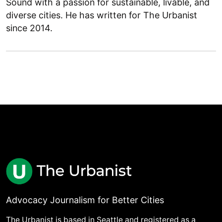
Sound with a passion for sustainable, livable, and
diverse cities. He has written for The Urbanist
since 2014.
Advocacy Journalism for Better Cities
The Urbanist is based in Seattle and registered as a