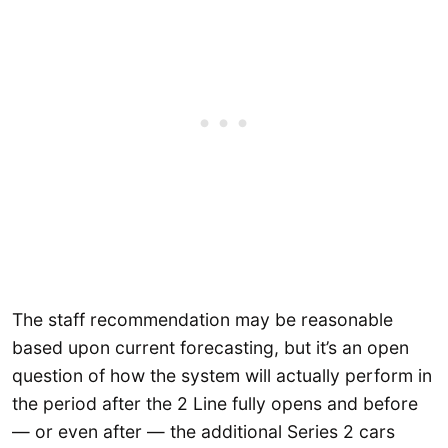
The staff recommendation may be reasonable
based upon current forecasting, but it’s an open
question of how the system will actually perform in
the period after the 2 Line fully opens and before
— or even after — the additional Series 2 cars