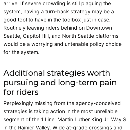
arrive. If severe crowding is still plaguing the
system, having a turn-back strategy may be a
good tool to have in the toolbox just in case.
Routinely leaving riders behind on Downtown
Seattle, Capitol Hill, and North Seattle platforms
would be a worrying and untenable policy choice
for the system.
Additional strategies worth
pursuing and long-term pain
for riders
Perplexingly missing from the agency-conceived
strategies is taking action in the most unreliable
segment of the 1 Line: Martin Luther King Jr. Way S
in the Rainier Valley. Wide at-grade crossings and