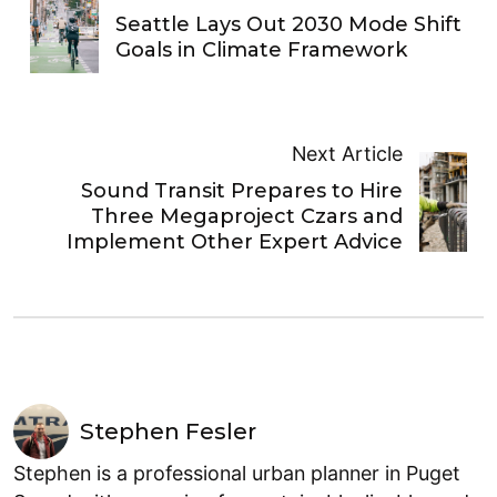
Seattle Lays Out 2030 Mode Shift
Goals in Climate Framework
Next Article
Sound Transit Prepares to Hire
Three Megaproject Czars and
Implement Other Expert Advice
Stephen Fesler
Stephen is a professional urban planner in Puget