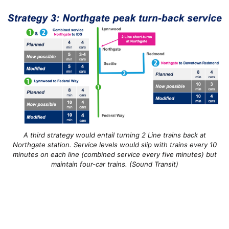
A third strategy would entail turning 2 Line trains back at
Northgate station. Service levels would slip with trains every 10
minutes on each line (combined service every five minutes) but
maintain four-car trains. (Sound Transit)