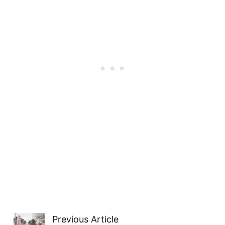
Previous Article