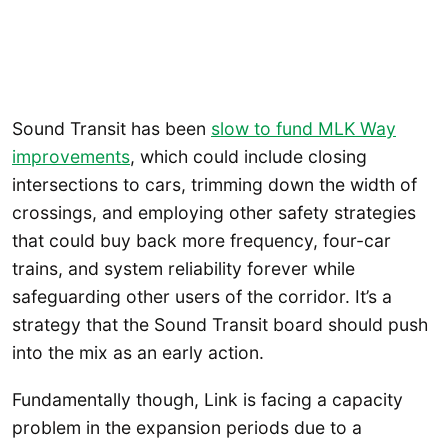
Sound Transit has been
slow to fund MLK Way
improvements
, which could include closing
intersections to cars, trimming down the width of
crossings, and employing other safety strategies
that could buy back more frequency, four-car
trains, and system reliability forever while
safeguarding other users of the corridor. It’s a
strategy that the Sound Transit board should push
into the mix as an early action.
Fundamentally though, Link is facing a capacity
problem in the expansion periods due to a