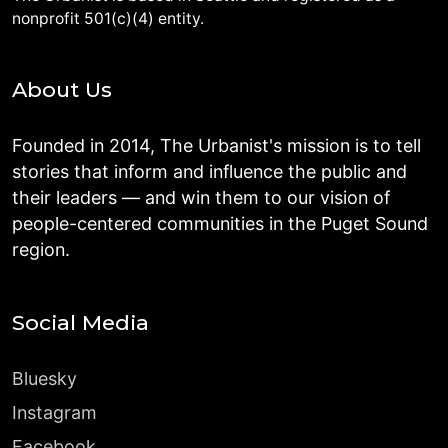
nonprofit 501(c)(4) entity.
About Us
Founded in 2014, The Urbanist's mission is to tell
stories that inform and influence the public and
their leaders — and win them to our vision of
people-centered communities in the Puget Sound
region.
Social Media
Bluesky
Instagram
Facebook