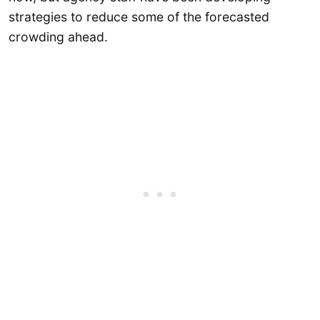
strategies to reduce some of the forecasted
crowding ahead.