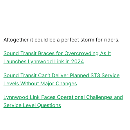
Altogether it could be a perfect storm for riders.
Sound Transit Braces for Overcrowding As It
Launches Lynnwood Link in 2024
Sound Transit Can’t Deliver Planned ST3 Service
Levels Without Major Changes
Lynnwood Link Faces Operational Challenges and
Service Level Questions