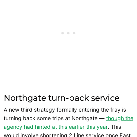
Northgate turn-back service
A new third strategy formally entering the fray is
turning back some trips at Northgate —
though the
agency had hinted at this earlier this year
. This
would involve shortening 2 Line service once East