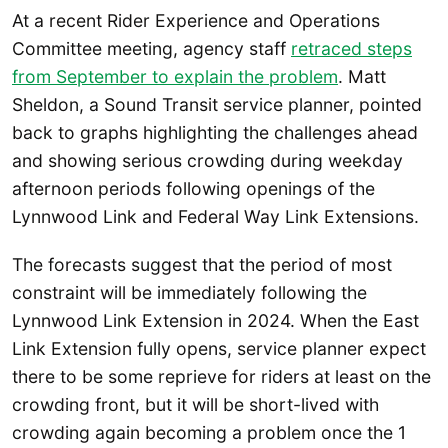
At a recent Rider Experience and Operations
Committee meeting, agency staff
retraced steps
from September to explain the problem
. Matt
Sheldon, a Sound Transit service planner, pointed
back to graphs highlighting the challenges ahead
and showing serious crowding during weekday
afternoon periods following openings of the
Lynnwood Link and Federal Way Link Extensions.
The forecasts suggest that the period of most
constraint will be immediately following the
Lynnwood Link Extension in 2024. When the East
Link Extension fully opens, service planner expect
there to be some reprieve for riders at least on the
crowding front, but it will be short-lived with
crowding again becoming a problem once the 1