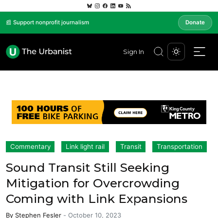
📰 Support nonprofit journalism
Donate
Sign In
Commentary
Link light rail
Transit
Transportation
Sound Transit Still Seeking
Mitigation for Overcrowding
Coming with Link Expansions
By
Stephen Fesler
-
October 10, 2023