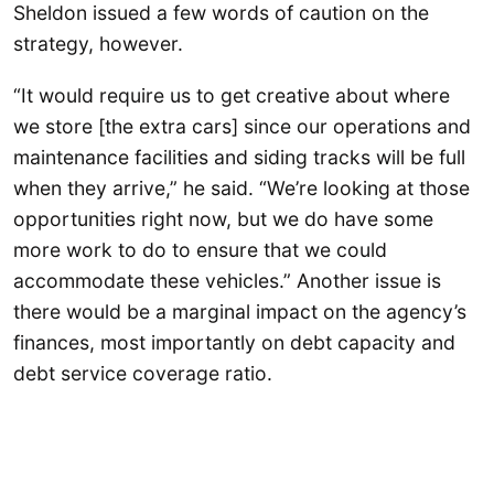
Sheldon issued a few words of caution on the
strategy, however.
“It would require us to get creative about where
we store [the extra cars] since our operations and
maintenance facilities and siding tracks will be full
when they arrive,” he said. “We’re looking at those
opportunities right now, but we do have some
more work to do to ensure that we could
accommodate these vehicles.” Another issue is
there would be a marginal impact on the agency’s
finances, most importantly on debt capacity and
debt service coverage ratio.