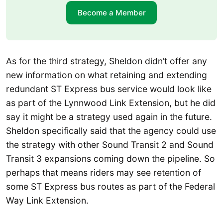
Become a Member
As for the third strategy, Sheldon didn’t offer any
new information on what retaining and extending
redundant ST Express bus service would look like
as part of the Lynnwood Link Extension, but he did
say it might be a strategy used again in the future.
Sheldon specifically said that the agency could use
the strategy with other Sound Transit 2 and Sound
Transit 3 expansions coming down the pipeline. So
perhaps that means riders may see retention of
some ST Express bus routes as part of the Federal
Way Link Extension.