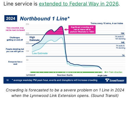
Line service is
extended to Federal Way in 2026
.
Crowding is forecasted to be a severe problem on 1 Line in 2024
when the Lynnwood Link Extension opens. (Sound Transit)