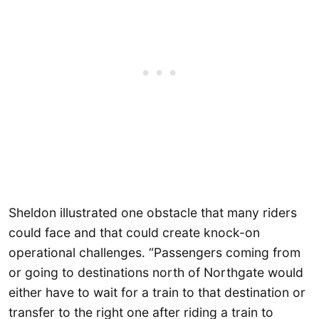
Sheldon illustrated one obstacle that many riders
could face and that could create knock-on
operational challenges. “Passengers coming from
or going to destinations north of Northgate would
either have to wait for a train to that destination or
transfer to the right one after riding a train to