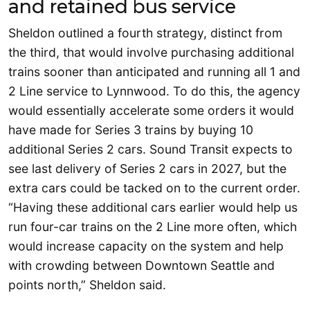
and retained bus service
Sheldon outlined a fourth strategy, distinct from
the third, that would involve purchasing additional
trains sooner than anticipated and running all 1 and
2 Line service to Lynnwood. To do this, the agency
would essentially accelerate some orders it would
have made for Series 3 trains by buying 10
additional Series 2 cars. Sound Transit expects to
see last delivery of Series 2 cars in 2027, but the
extra cars could be tacked on to the current order.
“Having these additional cars earlier would help us
run four-car trains on the 2 Line more often, which
would increase capacity on the system and help
with crowding between Downtown Seattle and
points north,” Sheldon said.