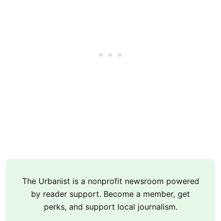
The Urbanist is a nonprofit newsroom powered
by reader support. Become a member, get
perks, and support local journalism.