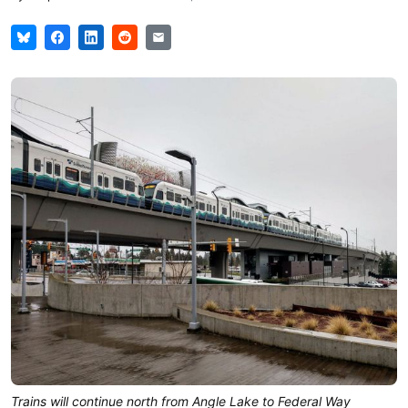
Trains will continue north from Angle Lake to Federal Way