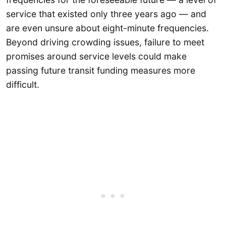
service that existed only three years ago — and
are even unsure about eight-minute frequencies.
Beyond driving crowding issues, failure to meet
promises around service levels could make
passing future transit funding measures more
difficult.