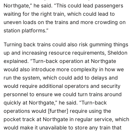
Northgate,” he said. “This could lead passengers
waiting for the right train, which could lead to
uneven loads on the trains and more crowding on
station platforms.”
Turning back trains could also risk gumming things
up and increasing resource requirements, Sheldon
explained. “Turn-back operation at Northgate
would also introduce more complexity in how we
run the system, which could add to delays and
would require additional operators and security
personnel to ensure we could turn trains around
quickly at Northgate,” he said. “Turn-back
operations would [further] require using the
pocket track at Northgate in regular service, which
would make it unavailable to store any train that