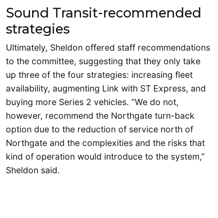
Sound Transit-recommended
strategies
Ultimately, Sheldon offered staff recommendations
to the committee, suggesting that they only take
up three of the four strategies: increasing fleet
availability, augmenting Link with ST Express, and
buying more Series 2 vehicles. “We do not,
however, recommend the Northgate turn-back
option due to the reduction of service north of
Northgate and the complexities and the risks that
kind of operation would introduce to the system,”
Sheldon said.