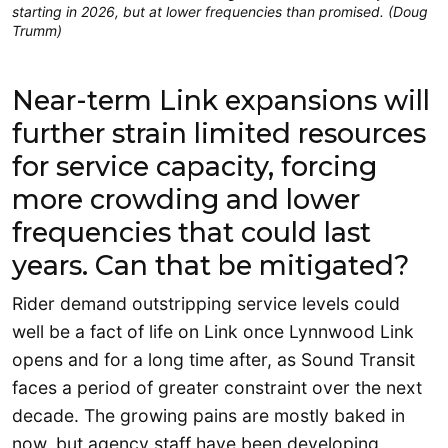
starting in 2026, but at lower frequencies than promised. (Doug
Trumm)
Near-term Link expansions will
further strain limited resources
for service capacity, forcing
more crowding and lower
frequencies that could last
years. Can that be mitigated?
Rider demand outstripping service levels could
well be a fact of life on Link once Lynnwood Link
opens and for a long time after, as Sound Transit
faces a period of greater constraint over the next
decade. The growing pains are mostly baked in
now, but agency staff have been developing