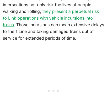
intersections not only risk the lives of people
walking and rolling,
they present a perpetual risk
to Link operations with vehicle incursions into
trains
. Those incursions can mean extensive delays
to the 1 Line and taking damaged trains out of
service for extended periods of time.