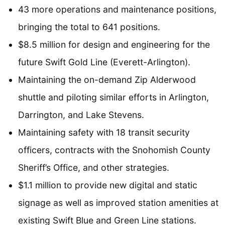
43 more operations and maintenance positions,
bringing the total to 641 positions.
$8.5 million for design and engineering for the
future Swift Gold Line (Everett-Arlington).
Maintaining the on-demand Zip Alderwood
shuttle and piloting similar efforts in Arlington,
Darrington, and Lake Stevens.
Maintaining safety with 18 transit security
officers, contracts with the Snohomish County
Sheriff’s Office, and other strategies.
$1.1 million to provide new digital and static
signage as well as improved station amenities at
existing Swift Blue and Green Line stations.