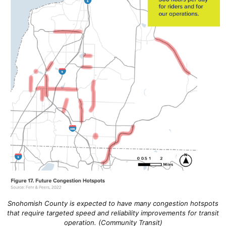
Snohomish County is expected to have many congestion hotspots
that require targeted speed and reliability improvements for transit
operation. (Community Transit)