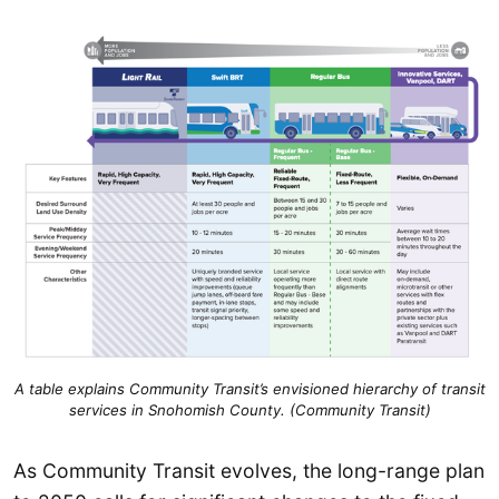
A table explains Community Transit’s envisioned hierarchy of transit
services in Snohomish County. (Community Transit)
As Community Transit evolves, the long-range plan