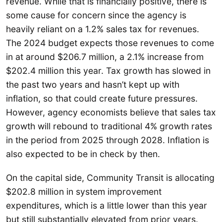
revenue. While that is financially positive, there is
some cause for concern since the agency is
heavily reliant on a 1.2% sales tax for revenues.
The 2024 budget expects those revenues to come
in at around $206.7 million, a 2.1% increase from
$202.4 million this year. Tax growth has slowed in
the past two years and hasn’t kept up with
inflation, so that could create future pressures.
However, agency economists believe that sales tax
growth will rebound to traditional 4% growth rates
in the period from 2025 through 2028. Inflation is
also expected to be in check by then.
On the capital side, Community Transit is allocating
$202.8 million in system improvement
expenditures, which is a little lower than this year
but still substantially elevated from prior years.