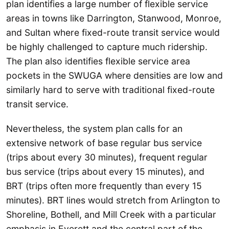
plan identifies a large number of flexible service
areas in towns like Darrington, Stanwood, Monroe,
and Sultan where fixed-route transit service would
be highly challenged to capture much ridership.
The plan also identifies flexible service area
pockets in the SWUGA where densities are low and
similarly hard to serve with traditional fixed-route
transit service.
Nevertheless, the system plan calls for an
extensive network of base regular bus service
(trips about every 30 minutes), frequent regular
bus service (trips about every 15 minutes), and
BRT (trips often more frequently than every 15
minutes). BRT lines would stretch from Arlington to
Shoreline, Bothell, and Mill Creek with a particular
emphasis in Everett and the central part of the