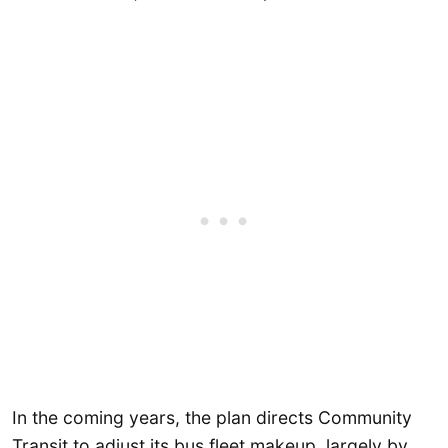
In the coming years, the plan directs Community
Transit to adjust its bus fleet makeup, largely by