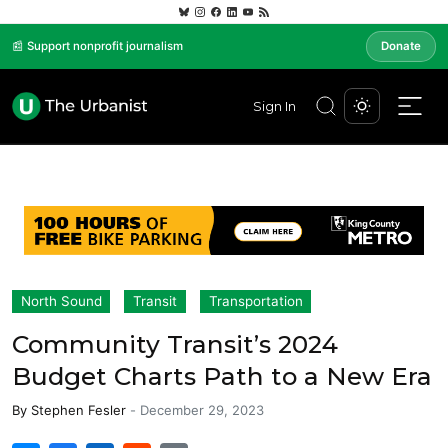
📰 Support nonprofit journalism
Donate
Sign In
North Sound
Transit
Transportation
Community Transit’s 2024
Budget Charts Path to a New Era
By
Stephen Fesler
-
December 29, 2023