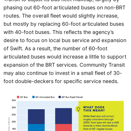
phasing out 60-foot articulated buses on non-BRT
routes. The overall fleet would slightly increase,
but mostly by replacing 60-foot articulated buses
with 40-foot buses. This reflects the agency’s
desire to focus on local bus service and expansion
of Swift. As a result, the number of 60-foot
articulated buses would increase a little to support
expansion of the BRT services. Community Transit
may also continue to invest in a small fleet of 30-
foot double-deckers for specific service needs.