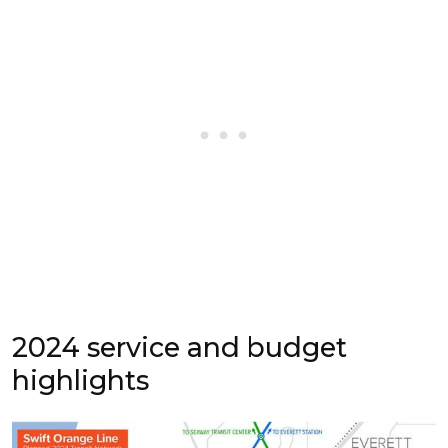
2024 service and budget
highlights