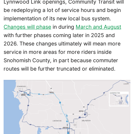
Lynnwood Link openings, Community Transit will
be redeploying a lot of service hours and begin
implementation of its new local bus system.
Changes will phase
in during
March and August
with further phases coming later in 2025 and
2026. These changes ultimately will mean more
service in more areas for more riders inside
Snohomish County, in part because commuter
routes will be further truncated or eliminated.