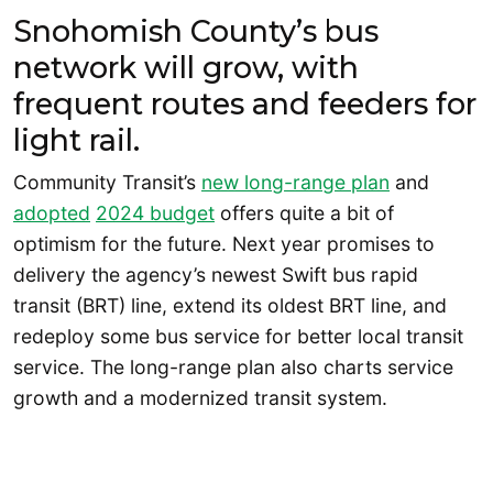
Snohomish County’s bus
network will grow, with
frequent routes and feeders for
light rail.
Community Transit’s
new long-range plan
and
adopted
2024 budget
offers quite a bit of
optimism for the future. Next year promises to
delivery the agency’s newest Swift bus rapid
transit (BRT) line, extend its oldest BRT line, and
redeploy some bus service for better local transit
service. The long-range plan also charts service
growth and a modernized transit system.