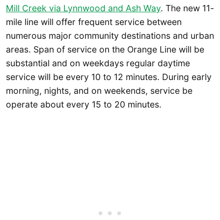
Mill Creek via Lynnwood and Ash Way
. The new 11-
mile line will offer frequent service between
numerous major community destinations and urban
areas. Span of service on the Orange Line will be
substantial and on weekdays regular daytime
service will be every 10 to 12 minutes. During early
morning, nights, and on weekends, service be
operate about every 15 to 20 minutes.