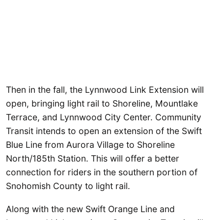
Then in the fall, the Lynnwood Link Extension will
open, bringing light rail to Shoreline, Mountlake
Terrace, and Lynnwood City Center. Community
Transit intends to open an extension of the Swift
Blue Line from Aurora Village to Shoreline
North/185th Station. This will offer a better
connection for riders in the southern portion of
Snohomish County to light rail.
Along with the new Swift Orange Line and