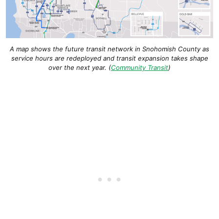
A map shows the future transit network in Snohomish County as
service hours are redeployed and transit expansion takes shape
over the next year. (
Community Transit
)