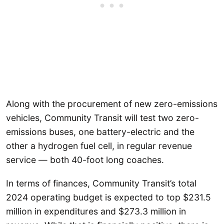
Along with the procurement of new zero-emissions
vehicles, Community Transit will test two zero-
emissions buses, one battery-electric and the
other a hydrogen fuel cell, in regular revenue
service — both 40-foot long coaches.
In terms of finances, Community Transit’s total
2024 operating budget is expected to top $231.5
million in expenditures and $273.3 million in