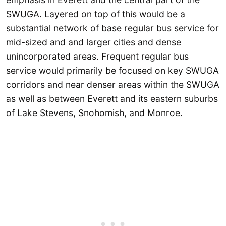
SWUGA. Layered on top of this would be a
substantial network of base regular bus service for
mid-sized and and larger cities and dense
unincorporated areas. Frequent regular bus
service would primarily be focused on key SWUGA
corridors and near denser areas within the SWUGA
as well as between Everett and its eastern suburbs
of Lake Stevens, Snohomish, and Monroe.