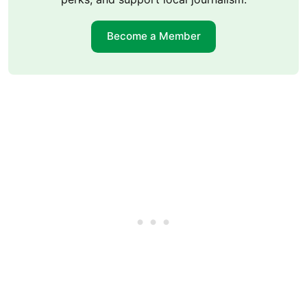
Become a Member