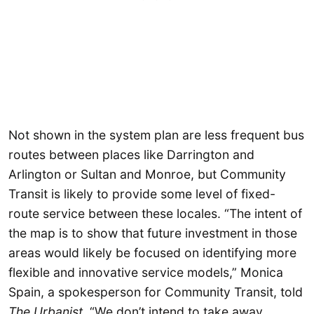
Not shown in the system plan are less frequent bus
routes between places like Darrington and
Arlington or Sultan and Monroe, but Community
Transit is likely to provide some level of fixed-
route service between these locales. “The intent of
the map is to show that future investment in those
areas would likely be focused on identifying more
flexible and innovative service models,” Monica
Spain, a spokesperson for Community Transit, told
The Urbanist
. “We don’t intend to take away