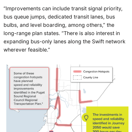
“Improvements can include transit signal priority,
bus queue jumps, dedicated transit lanes, bus
bulbs, and level boarding, among others,” the
long-range plan states. “There is also interest in
expanding bus-only lanes along the Swift network
wherever feasible.”