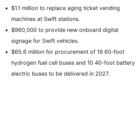
$1.1 million to replace aging ticket vending
machines at Swift stations.
$960,000 to provide new onboard digital
signage for Swift vehicles.
$65.6 million for procurement of 19 60-foot
hydrogen fuel cell buses and 10 40-foot battery
electric buses to be delivered in 2027.