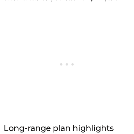
Long-range plan highlights