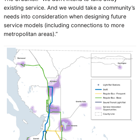
existing service. And we would take a community’s
needs into consideration when designing future
service models (including connections to more
metropolitan areas).”