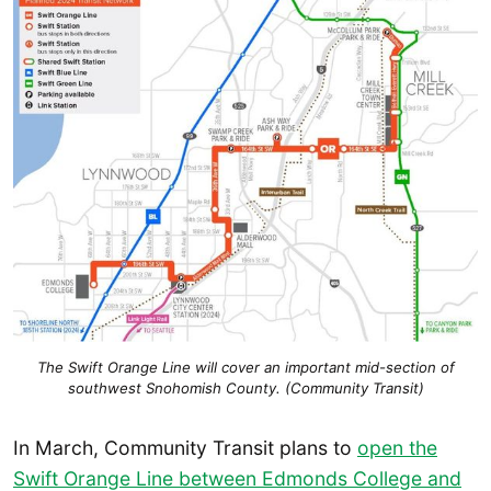
The Swift Orange Line will cover an important mid-section of
southwest Snohomish County. (Community Transit)
In March, Community Transit plans to
open the
Swift Orange Line between Edmonds College and