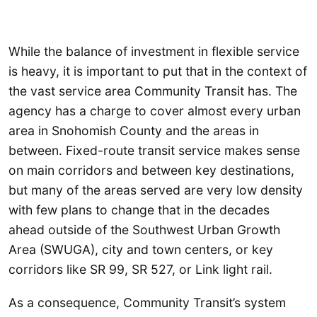
While the balance of investment in flexible service
is heavy, it is important to put that in the context of
the vast service area Community Transit has. The
agency has a charge to cover almost every urban
area in Snohomish County and the areas in
between. Fixed-route transit service makes sense
on main corridors and between key destinations,
but many of the areas served are very low density
with few plans to change that in the decades
ahead outside of the Southwest Urban Growth
Area (SWUGA), city and town centers, or key
corridors like SR 99, SR 527, or Link light rail.
As a consequence, Community Transit’s system