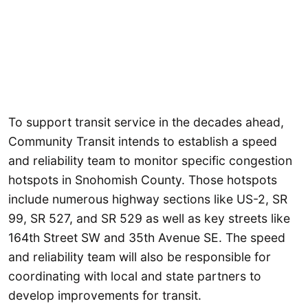
To support transit service in the decades ahead,
Community Transit intends to establish a speed
and reliability team to monitor specific congestion
hotspots in Snohomish County. Those hotspots
include numerous highway sections like US-2, SR
99, SR 527, and SR 529 as well as key streets like
164th Street SW and 35th Avenue SE. The speed
and reliability team will also be responsible for
coordinating with local and state partners to
develop improvements for transit.