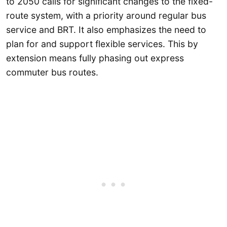
to 2050 calls for significant changes to the fixed-
route system, with a priority around regular bus
service and BRT. It also emphasizes the need to
plan for and support flexible services. This by
extension means fully phasing out express
commuter bus routes.