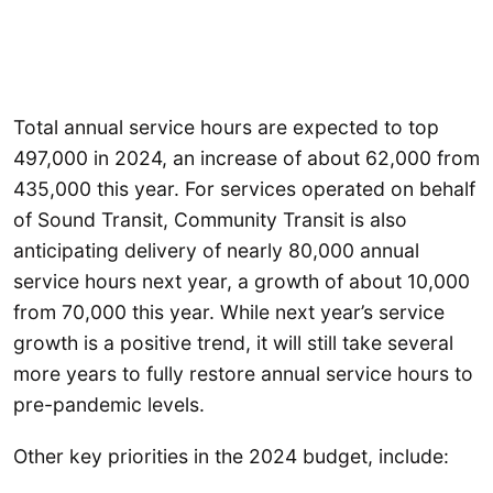
Total annual service hours are expected to top
497,000 in 2024, an increase of about 62,000 from
435,000 this year. For services operated on behalf
of Sound Transit, Community Transit is also
anticipating delivery of nearly 80,000 annual
service hours next year, a growth of about 10,000
from 70,000 this year. While next year’s service
growth is a positive trend, it will still take several
more years to fully restore annual service hours to
pre-pandemic levels.
Other key priorities in the 2024 budget, include: