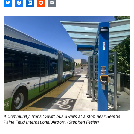
A Community Transit Swift bus dwells at a stop near Seattle
Paine Field International Airport. (Stephen Fesler)