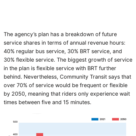
The agency’s plan has a breakdown of future
service shares in terms of annual revenue hours:
40% regular bus service, 30% BRT service, and
30% flexible service. The biggest growth of service
in the plan is flexible service with BRT further
behind. Nevertheless, Community Transit says that
over 70% of service would be frequent or flexible
by 2050, meaning that riders only experience wait
times between five and 15 minutes.