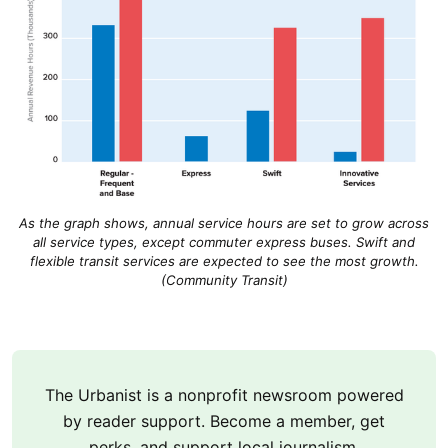
As the graph shows, annual service hours are set to grow across
all service types, except commuter express buses. Swift and
flexible transit services are expected to see the most growth.
(Community Transit)
The Urbanist is a nonprofit newsroom powered
by reader support. Become a member, get
perks, and support local journalism.