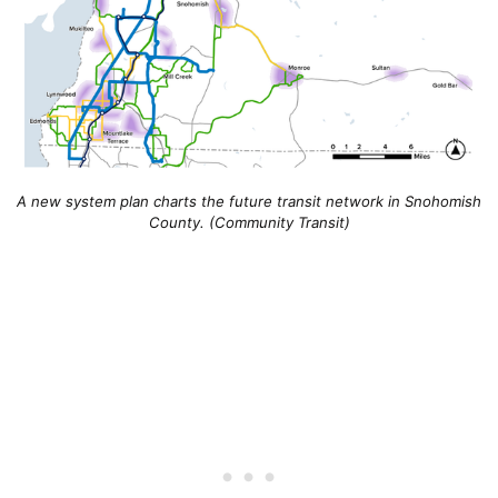
A new system plan charts the future transit network in Snohomish
County. (Community Transit)