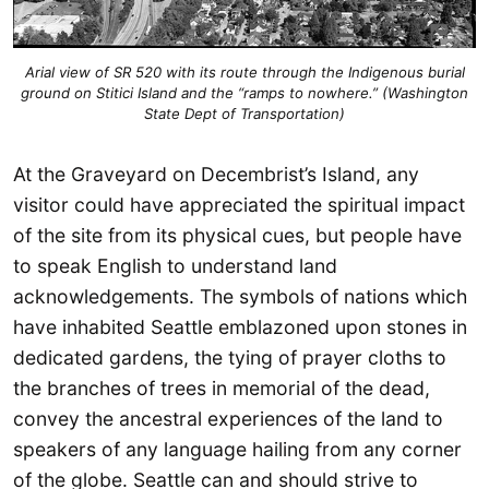
Arial view of SR 520 with its route through the Indigenous burial
ground on Stitici Island and the “ramps to nowhere.” (Washington
State Dept of Transportation)
At the Graveyard on Decembrist’s Island, any
visitor could have appreciated the spiritual impact
of the site from its physical cues, but people have
to speak English to understand land
acknowledgements. The symbols of nations which
have inhabited Seattle emblazoned upon stones in
dedicated gardens, the tying of prayer cloths to
the branches of trees in memorial of the dead,
convey the ancestral experiences of the land to
speakers of any language hailing from any corner
of the globe. Seattle can and should strive to