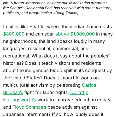
job. A better intervention includes public activation programs
like Seattle’s Occidental Park has received with street furniture,
public art, and programming. (Doug Trumm)
In cities like Seattle, where the median home costs
$800,000
and can soar
above $1,000,000
in many
neighborhoods, the land speaks loudly in many
languages: residential, commercial, and
recreational. What does it say about the peoples’
histories? Does it teach visitors and residents
about the indigenous blood spilt in its conquest by
the United States? Does it impart lessons on
multicultural activism by celebrating
Carlos
Bulosan’s
fight for labor rights,
Dorothy
Hollingsworth’s
work to improve education equity,
and
Floyd Schmoe’s
peace activism against
Japanese internment? If so, how loudly does it