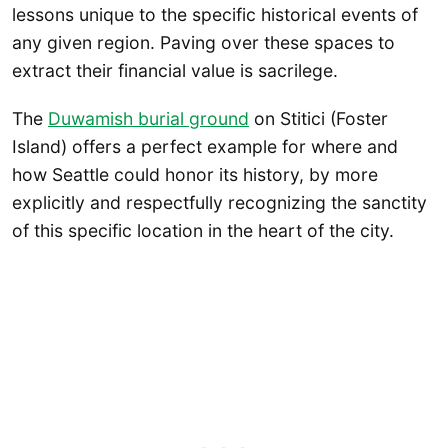
lessons unique to the specific historical events of
any given region. Paving over these spaces to
extract their financial value is sacrilege.
The
Duwamish burial ground
on Stitici (Foster
Island) offers a perfect example for where and
how Seattle could honor its history, by more
explicitly and respectfully recognizing the sanctity
of this specific location in the heart of the city.