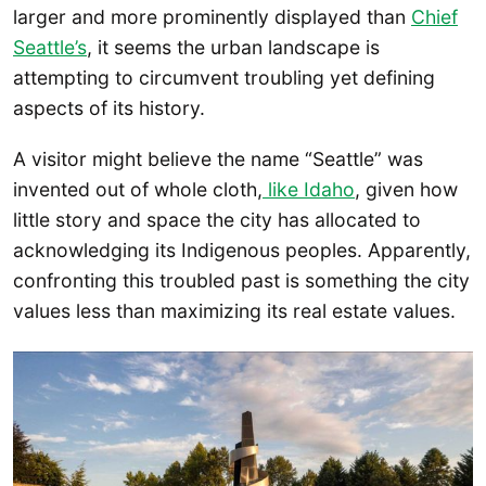
larger and more prominently displayed than
Chief
Seattle’s
, it seems the urban landscape is
attempting to circumvent troubling yet defining
aspects of its history.
A visitor might believe the name “Seattle” was
invented out of whole cloth,
like Idaho
, given how
little story and space the city has allocated to
acknowledging its Indigenous peoples. Apparently,
confronting this troubled past is something the city
values less than maximizing its real estate values.