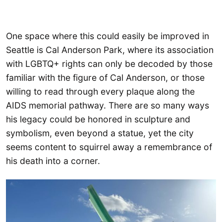
One space where this could easily be improved in
Seattle is Cal Anderson Park, where its association
with LGBTQ+ rights can only be decoded by those
familiar with the figure of Cal Anderson, or those
willing to read through every plaque along the
AIDS memorial pathway. There are so many ways
his legacy could be honored in sculpture and
symbolism, even beyond a statue, yet the city
seems content to squirrel away a remembrance of
his death into a corner.