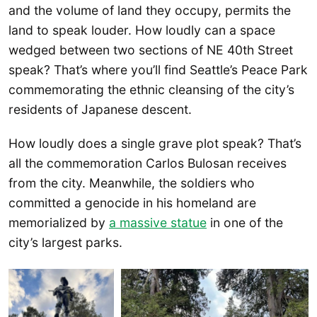
and the volume of land they occupy, permits the
land to speak louder. How loudly can a space
wedged between two sections of NE 40th Street
speak? That’s where you’ll find Seattle’s Peace Park
commemorating the ethnic cleansing of the city’s
residents of Japanese descent.
How loudly does a single grave plot speak? That’s
all the commemoration Carlos Bulosan receives
from the city. Meanwhile, the soldiers who
committed a genocide in his homeland are
memorialized by
a massive statue
in one of the
city’s largest parks.