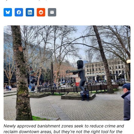
Newly approved banishment zones seek to reduce crime and
reclaim downtown areas, but they’re not the right tool for the