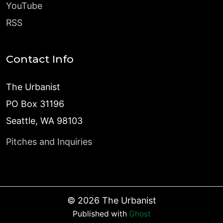
YouTube
RSS
Contact Info
The Urbanist
PO Box 31196
Seattle, WA 98103
Pitches and Inquiries
©
2026
The Urbanist
Published with
Ghost