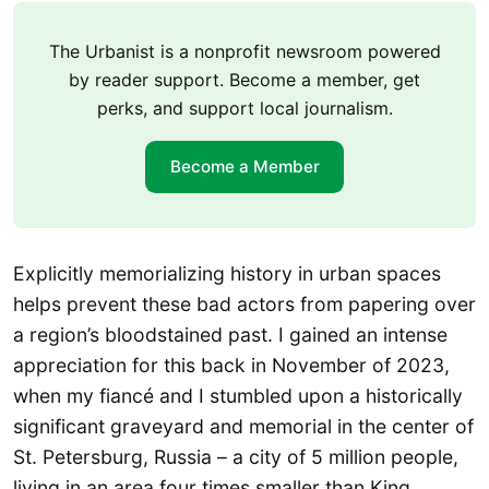
The Urbanist is a nonprofit newsroom powered
by reader support. Become a member, get
perks, and support local journalism.
Become a Member
Explicitly memorializing history in urban spaces
helps prevent these bad actors from papering over
a region’s bloodstained past. I gained an intense
appreciation for this back in November of 2023,
when my fiancé and I stumbled upon a historically
significant graveyard and memorial in the center of
St. Petersburg, Russia – a city of 5 million people,
living in an area four times smaller than King