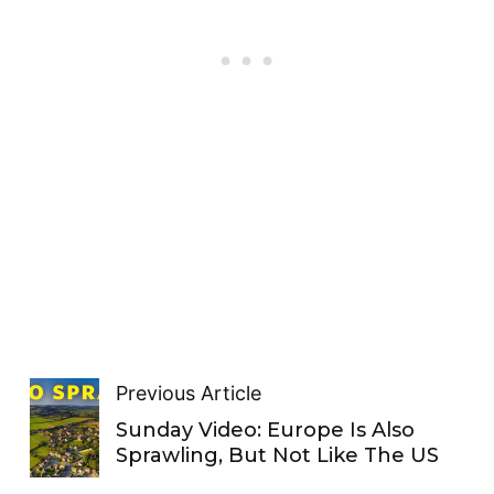
Previous Article
Sunday Video: Europe Is Also
Sprawling, But Not Like The US