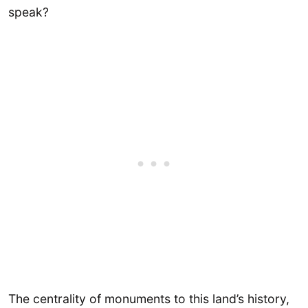
speak?
The centrality of monuments to this land’s history,