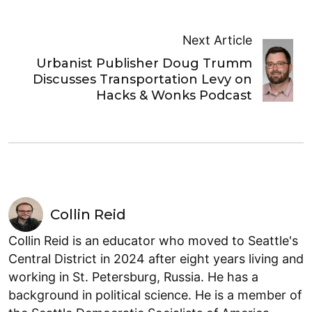
Next Article
Urbanist Publisher Doug Trumm
Discusses Transportation Levy on
Hacks & Wonks Podcast
Collin Reid
Collin Reid is an educator who moved to Seattle's
Central District in 2024 after eight years living and
working in St. Petersburg, Russia. He has a
background in political science. He is a member of