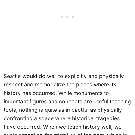
Seattle would do well to explicitly and physically
respect and memorialize the places where its
history has occurred. While monuments to
important figures and concepts are useful teaching
tools, nothing is quite as impactful as physically
confronting a space where historical tragedies
have occurred. When we teach history well, we