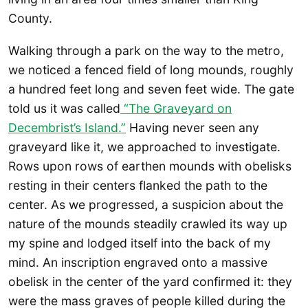
County.
Walking through a park on the way to the metro,
we noticed a fenced field of long mounds, roughly
a hundred feet long and seven feet wide. The gate
told us it was called
“The Graveyard on
Decembrist’s Island.”
Having never seen any
graveyard like it, we approached to investigate.
Rows upon rows of earthen mounds with obelisks
resting in their centers flanked the path to the
center. As we progressed, a suspicion about the
nature of the mounds steadily crawled its way up
my spine and lodged itself into the back of my
mind. An inscription engraved onto a massive
obelisk in the center of the yard confirmed it: they
were the mass graves of people killed during the