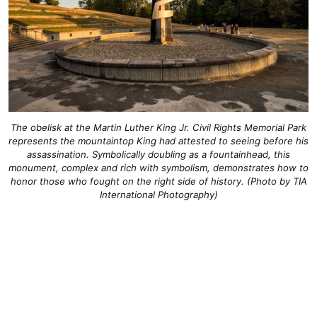
The obelisk at the Martin Luther King Jr. Civil Rights Memorial Park
represents the mountaintop King had attested to seeing before his
assassination. Symbolically doubling as a fountainhead, this
monument, complex and rich with symbolism, demonstrates how to
honor those who fought on the right side of history. (Photo by TIA
International Photography)