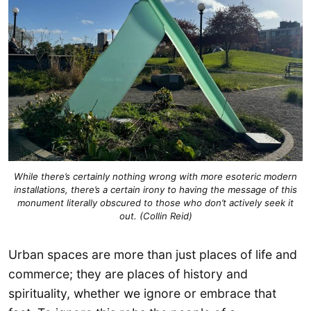
While there’s certainly nothing wrong with more esoteric modern
installations, there’s a certain irony to having the message of this
monument literally obscured to those who don’t actively seek it
out. (Collin Reid)
Urban spaces are more than just places of life and
commerce; they are places of history and
spirituality, whether we ignore or embrace that