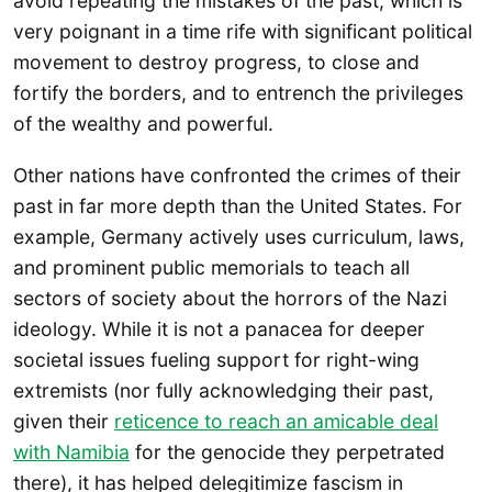
avoid repeating the mistakes of the past, which is
very poignant in a time rife with significant political
movement to destroy progress, to close and
fortify the borders, and to entrench the privileges
of the wealthy and powerful.
Other nations have confronted the crimes of their
past in far more depth than the United States. For
example, Germany actively uses curriculum, laws,
and prominent public memorials to teach all
sectors of society about the horrors of the Nazi
ideology. While it is not a panacea for deeper
societal issues fueling support for right-wing
extremists (nor fully acknowledging their past,
given their
reticence to reach an amicable deal
with Namibia
for the genocide they perpetrated
there), it has helped delegitimize fascism in