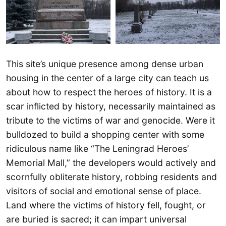
This site’s unique presence among dense urban
housing in the center of a large city can teach us
about how to respect the heroes of history. It is a
scar inflicted by history, necessarily maintained as
tribute to the victims of war and genocide. Were it
bulldozed to build a shopping center with some
ridiculous name like “The Leningrad Heroes’
Memorial Mall,” the developers would actively and
scornfully obliterate history, robbing residents and
visitors of social and emotional sense of place.
Land where the victims of history fell, fought, or
are buried is sacred; it can impart universal