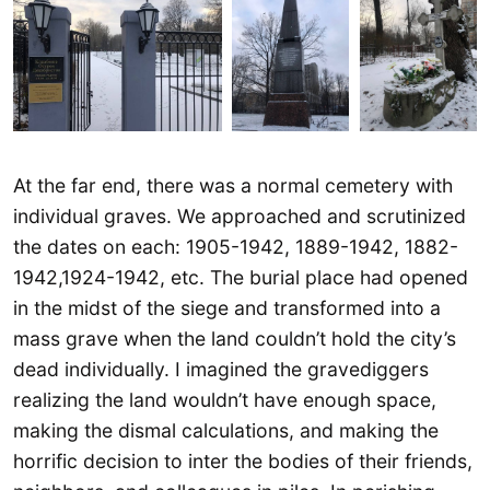
At the far end, there was a normal cemetery with
individual graves. We approached and scrutinized
the dates on each: 1905-1942, 1889-1942, 1882-
1942,1924-1942, etc. The burial place had opened
in the midst of the siege and transformed into a
mass grave when the land couldn’t hold the city’s
dead individually. I imagined the gravediggers
realizing the land wouldn’t have enough space,
making the dismal calculations, and making the
horrific decision to inter the bodies of their friends,