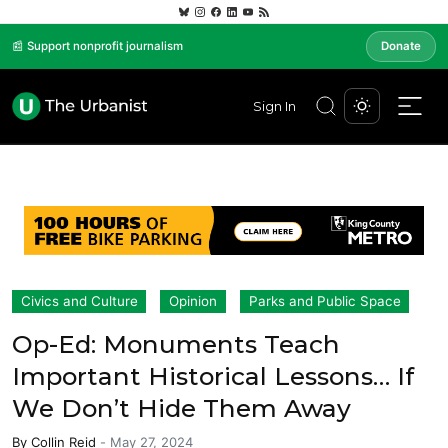
📰 Support nonprofit journalism
Donate
Sign In
Civics and Culture
Opinion
Parks and Public Space
Op-Ed: Monuments Teach
Important Historical Lessons… If
We Don’t Hide Them Away
By
Collin Reid
-
May 27, 2024