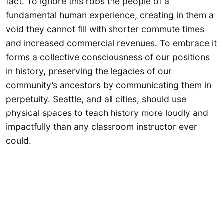
fact. To ignore this robs the people of a
fundamental human experience, creating in them a
void they cannot fill with shorter commute times
and increased commercial revenues. To embrace it
forms a collective consciousness of our positions
in history, preserving the legacies of our
community’s ancestors by communicating them in
perpetuity. Seattle, and all cities, should use
physical spaces to teach history more loudly and
impactfully than any classroom instructor ever
could.