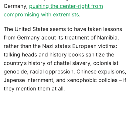
Germany,
pushing the center-right from
compromising with extremists
.
The United States seems to have taken lessons
from Germany about its treatment of Namibia,
rather than the Nazi state’s European victims:
talking heads and history books sanitize the
country’s history of chattel slavery, colonialist
genocide, racial oppression, Chinese expulsions,
Japense internment, and xenophobic policies – if
they mention them at all.