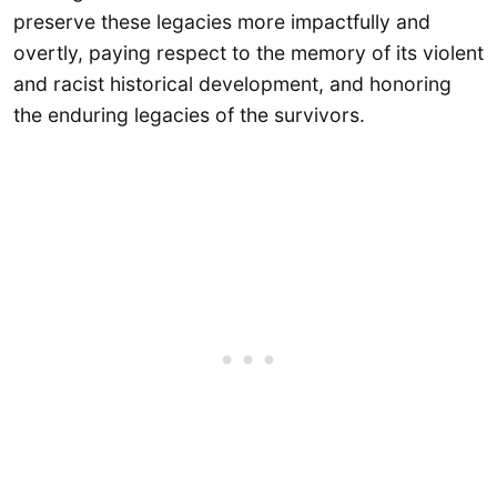
preserve these legacies more impactfully and
overtly, paying respect to the memory of its violent
and racist historical development, and honoring
the enduring legacies of the survivors.