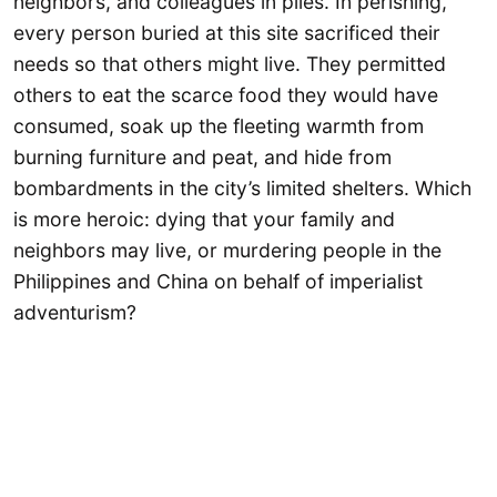
neighbors, and colleagues in piles. In perishing,
every person buried at this site sacrificed their
needs so that others might live. They permitted
others to eat the scarce food they would have
consumed, soak up the fleeting warmth from
burning furniture and peat, and hide from
bombardments in the city’s limited shelters. Which
is more heroic: dying that your family and
neighbors may live, or murdering people in the
Philippines and China on behalf of imperialist
adventurism?