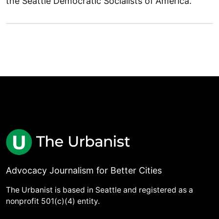
the Seattle Democratic Socialists of America.
Advocacy Journalism for Better Cities
The Urbanist is based in Seattle and registered as a
nonprofit 501(c)(4) entity.