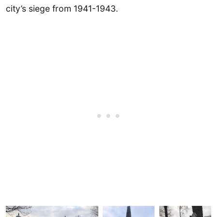
city’s siege from 1941-1943.