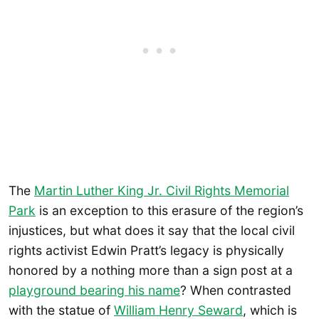
The
Martin Luther King Jr. Civil Rights M
e
morial
Park
is an exception to this erasure of the region’s
injustices, but what does it say that the local civil
rights activist Edwin Pratt’s legacy is physically
honored by a nothing more than a sign post at a
playground bearing his name
? When contrasted
with the statue of
William Henry Seward
, which is