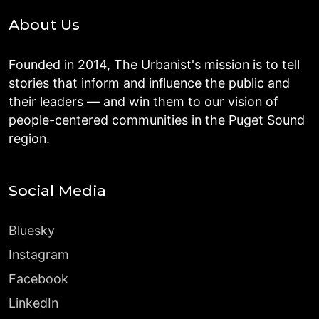
About Us
Founded in 2014, The Urbanist's mission is to tell
stories that inform and influence the public and
their leaders — and win them to our vision of
people-centered communities in the Puget Sound
region.
Social Media
Bluesky
Instagram
Facebook
LinkedIn