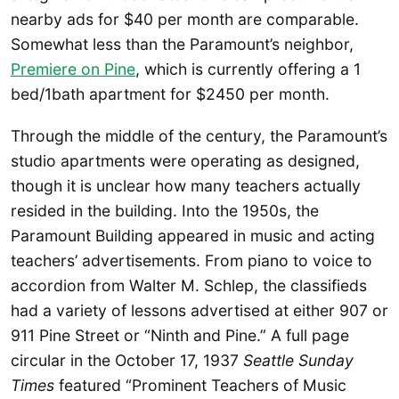
nearby ads for $40 per month are comparable.
Somewhat less than the Paramount’s neighbor,
Premiere on Pine
, which is currently offering a 1
bed/1bath apartment for $2450 per month.
Through the middle of the century, the Paramount’s
studio apartments were operating as designed,
though it is unclear how many teachers actually
resided in the building. Into the 1950s, the
Paramount Building appeared in music and acting
teachers’ advertisements. From piano to voice to
accordion from Walter M. Schlep, the classifieds
had a variety of lessons advertised at either 907 or
911 Pine Street or “Ninth and Pine.” A full page
circular in the October 17, 1937
Seattle Sunday
Times
featured “Prominent Teachers of Music