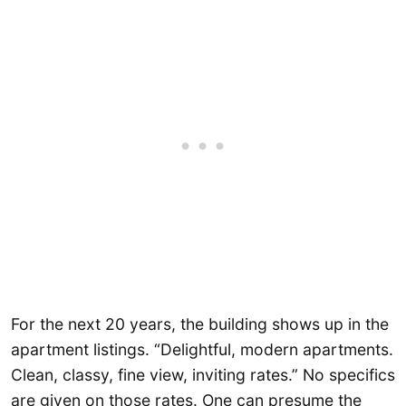
For the next 20 years, the building shows up in the
apartment listings. “Delightful, modern apartments.
Clean, classy, fine view, inviting rates.” No specifics
are given on those rates. One can presume the