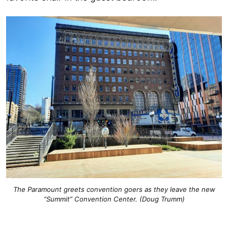
The Paramount greets convention goers as they leave the new
“Summit” Convention Center. (Doug Trumm)