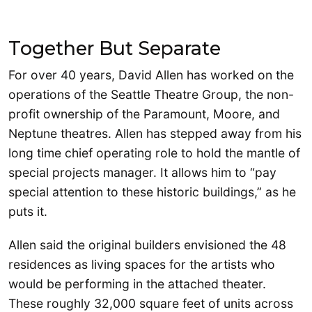
Together But Separate
For over 40 years, David Allen has worked on the
operations of the Seattle Theatre Group, the non-
profit ownership of the Paramount, Moore, and
Neptune theatres. Allen has stepped away from his
long time chief operating role to hold the mantle of
special projects manager. It allows him to “pay
special attention to these historic buildings,” as he
puts it.
Allen said the original builders envisioned the 48
residences as living spaces for the artists who
would be performing in the attached theater.
These roughly 32,000 square feet of units across