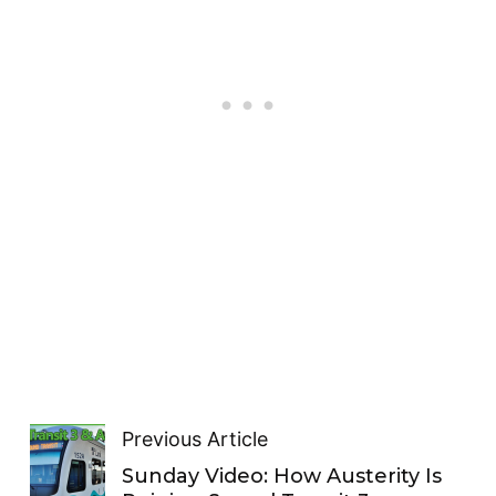
Previous Article
Sunday Video: How Austerity Is