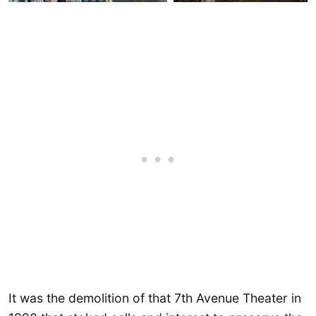
It was the demolition of that 7th Avenue Theater in