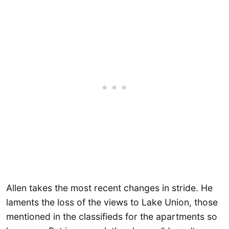
Allen takes the most recent changes in stride. He
laments the loss of the views to Lake Union, those
mentioned in the classifieds for the apartments so