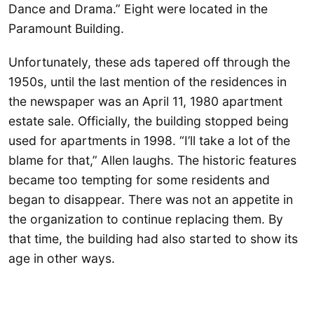
Dance and Drama.” Eight were located in the
Paramount Building.
Unfortunately, these ads tapered off through the
1950s, until the last mention of the residences in
the newspaper was an April 11, 1980 apartment
estate sale. Officially, the building stopped being
used for apartments in 1998. “I’ll take a lot of the
blame for that,” Allen laughs. The historic features
became too tempting for some residents and
began to disappear. There was not an appetite in
the organization to continue replacing them. By
that time, the building had also started to show its
age in other ways.