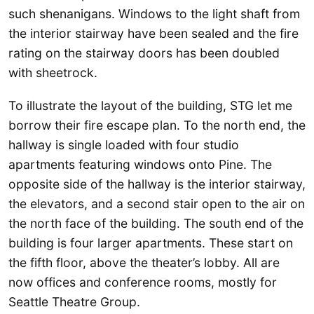
such shenanigans. Windows to the light shaft from
the interior stairway have been sealed and the fire
rating on the stairway doors has been doubled
with sheetrock.
To illustrate the layout of the building, STG let me
borrow their fire escape plan. To the north end, the
hallway is single loaded with four studio
apartments featuring windows onto Pine. The
opposite side of the hallway is the interior stairway,
the elevators, and a second stair open to the air on
the north face of the building. The south end of the
building is four larger apartments. These start on
the fifth floor, above the theater’s lobby. All are
now offices and conference rooms, mostly for
Seattle Theatre Group.