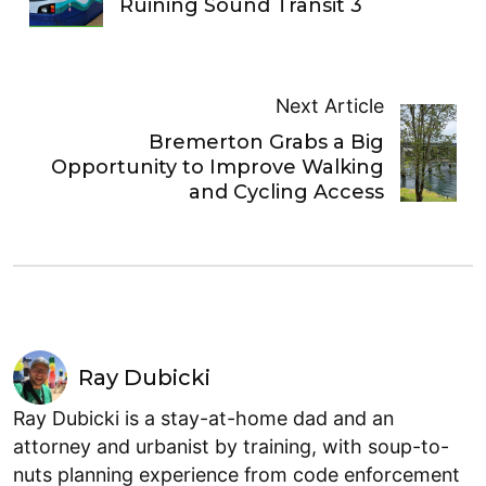
Ruining Sound Transit 3
Next Article
Bremerton Grabs a Big
Opportunity to Improve Walking
and Cycling Access
Ray Dubicki
Ray Dubicki is a stay-at-home dad and an
attorney and urbanist by training, with soup-to-
nuts planning experience from code enforcement