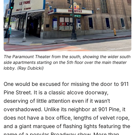
The Paramount Theater from the south, showing the wider south
side apartments starting on the 5th floor over the main theater
lobby. (Ray Dubicki)
One would be excused for missing the door to 911
Pine Street. It is a classic alcove doorway,
deserving of little attention even if it wasn’t
overshadowed. Unlike its neighbor at 901 Pine, it
does not have a box office, lengths of velvet rope,
and a giant marquee of flashing lights featuring the
name of a popular Broadway show. More than