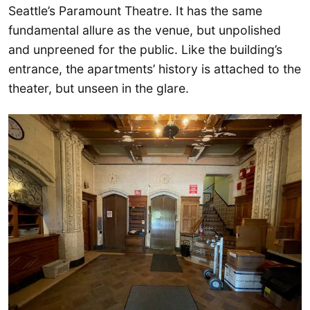
Seattle’s Paramount Theatre. It has the same
fundamental allure as the venue, but unpolished
and unpreened for the public. Like the building’s
entrance, the apartments’ history is attached to the
theater, but unseen in the glare.