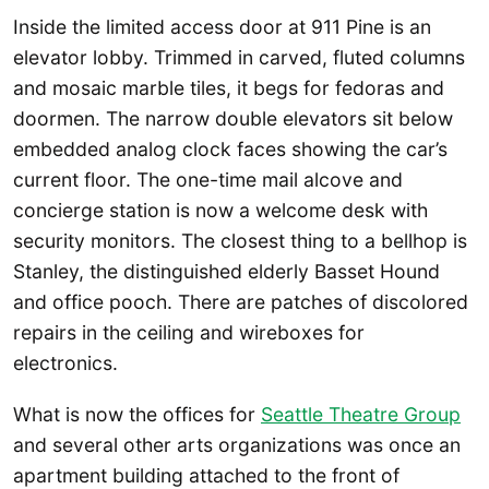
Inside the limited access door at 911 Pine is an
elevator lobby. Trimmed in carved, fluted columns
and mosaic marble tiles, it begs for fedoras and
doormen. The narrow double elevators sit below
embedded analog clock faces showing the car’s
current floor. The one-time mail alcove and
concierge station is now a welcome desk with
security monitors. The closest thing to a bellhop is
Stanley, the distinguished elderly Basset Hound
and office pooch. There are patches of discolored
repairs in the ceiling and wireboxes for
electronics.
What is now the offices for
Seattle Theatre Group
and several other arts organizations was once an
apartment building attached to the front of