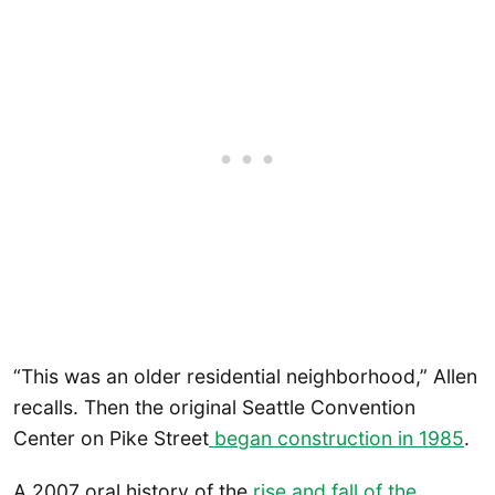
“This was an older residential neighborhood,” Allen
recalls. Then the original Seattle Convention
Center on Pike Street
began construction in 1985
.
A 2007 oral history of the
rise and fall of the