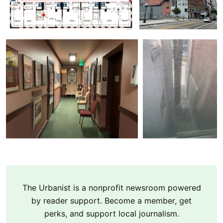
The Urbanist is a nonprofit newsroom powered
by reader support. Become a member, get
perks, and support local journalism.