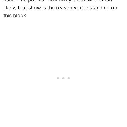
likely, that show is the reason you’re standing on
this block.