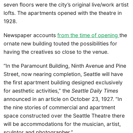
seven floors were the city’s original live/work artist
lofts. The apartments opened with the theatre in
1928.
Newspaper accounts
from the time of opening
the
ornate new building touted the possibilities for
having the creatives so close to the venue.
“In the Paramount Building, Ninth Avenue and Pine
Street, now nearing completion, Seattle will have
the first apartment building designed exclusively
for aesthetic activities,” the
Seattle Daily Times
announced in an article on October 23, 1927. “In
the nine stories of commercial and apartment
space constructed over the Seattle Theatre there
will be accommodations for the musician, artist,
sculptor and photographer.”