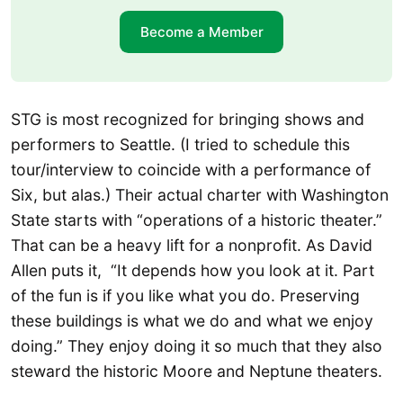
Become a Member
STG is most recognized for bringing shows and
performers to Seattle. (I tried to schedule this
tour/interview to coincide with a performance of
Six, but alas.) Their actual charter with Washington
State starts with “operations of a historic theater.”
That can be a heavy lift for a nonprofit. As David
Allen puts it, “It depends how you look at it. Part
of the fun is if you like what you do. Preserving
these buildings is what we do and what we enjoy
doing.” They enjoy doing it so much that they also
steward the historic Moore and Neptune theaters.