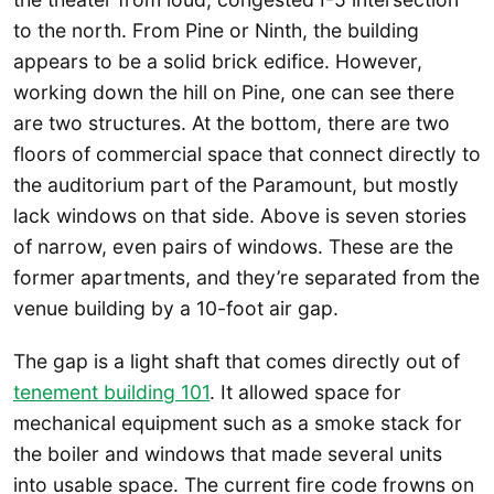
to the north. From Pine or Ninth, the building
appears to be a solid brick edifice. However,
working down the hill on Pine, one can see there
are two structures. At the bottom, there are two
floors of commercial space that connect directly to
the auditorium part of the Paramount, but mostly
lack windows on that side. Above is seven stories
of narrow, even pairs of windows. These are the
former apartments, and they’re separated from the
venue building by a 10-foot air gap.
The gap is a light shaft that comes directly out of
tenement building 101
. It allowed space for
mechanical equipment such as a smoke stack for
the boiler and windows that made several units
into usable space. The current fire code frowns on