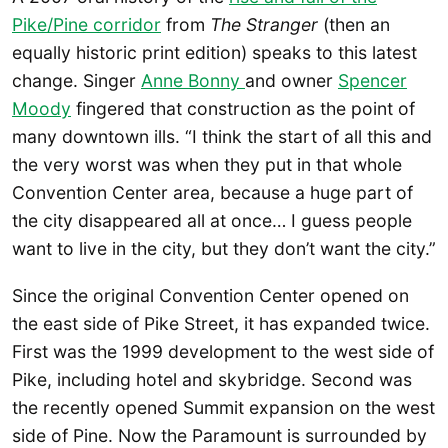
Pike/Pine corridor
from
The Stranger
(then an
equally historic print edition) speaks to this latest
change. Singer
Anne Bonny
and owner
Spencer
Moody
fingered that construction as the point of
many downtown ills. “I think the start of all this and
the very worst was when they put in that whole
Convention Center area, because a huge part of
the city disappeared all at once… I guess people
want to live in the city, but they don’t want the city.”
Since the original Convention Center opened on
the east side of Pike Street, it has expanded twice.
First was the 1999 development to the west side of
Pike, including hotel and skybridge. Second was
the recently opened Summit expansion on the west
side of Pine. Now the Paramount is surrounded by