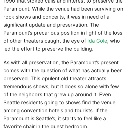
1990 that stoked calls and interest to preserve the
Paramount. While the venue had been surviving on
rock shows and concerts, it was in need of a
significant update and preservation. The
Paramount’s precarious position in light of the loss
of other theaters caught the eye of
Ida Cole
, who
led the effort to preserve the building.
As with all preservation, the Paramount’s present
comes with the question of what has actually been
preserved. This opulent old theater attracts
tremendous shows, but it does so alone with few
of the neighbors that grew up around it. Even
Seattle residents going to shows find the venue
among convention hotels and tourists. If the
Paramount is Seattle’s, it starts to feel like a
favorite chair in the guest bedroom.