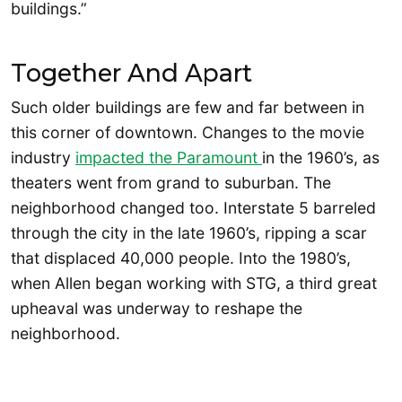
buildings.”
Together And Apart
Such older buildings are few and far between in
this corner of downtown. Changes to the movie
industry
impacted the Paramount
in the 1960’s, as
theaters went from grand to suburban. The
neighborhood changed too. Interstate 5 barreled
through the city in the late 1960’s, ripping a scar
that displaced 40,000 people. Into the 1980’s,
when Allen began working with STG, a third great
upheaval was underway to reshape the
neighborhood.