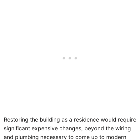
Restoring the building as a residence would require
significant expensive changes, beyond the wiring
and plumbing necessary to come up to modern