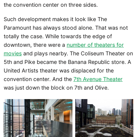
the convention center on three sides.
Such development makes it look like The
Paramount has always stood alone. That was not
totally the case. While towards the edge of
downtown, there were a
number of theaters for
movies
and plays nearby. The Coliseum Theater on
5th and Pike became the Banana Republic store. A
United Artists theater was displaced for the
convention center. And the
7th Avenue Theater
was just down the block on 7th and Olive.