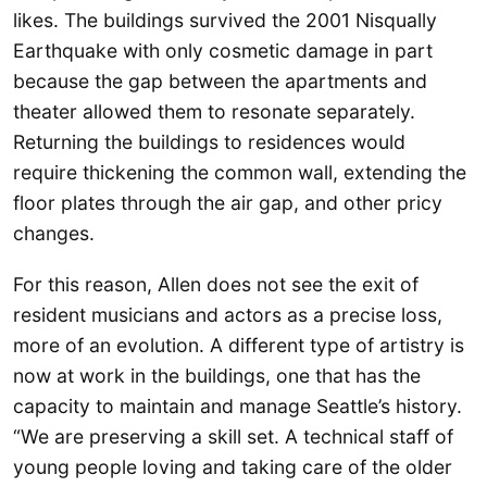
likes. The buildings survived the 2001 Nisqually
Earthquake with only cosmetic damage in part
because the gap between the apartments and
theater allowed them to resonate separately.
Returning the buildings to residences would
require thickening the common wall, extending the
floor plates through the air gap, and other pricy
changes.
For this reason, Allen does not see the exit of
resident musicians and actors as a precise loss,
more of an evolution. A different type of artistry is
now at work in the buildings, one that has the
capacity to maintain and manage Seattle’s history.
“We are preserving a skill set. A technical staff of
young people loving and taking care of the older