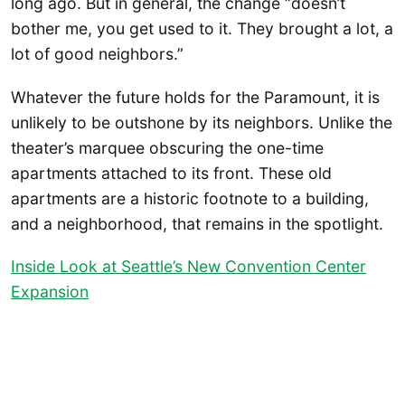
long ago. But in general, the change “doesn’t
bother me, you get used to it. They brought a lot, a
lot of good neighbors.”
Whatever the future holds for the Paramount, it is
unlikely to be outshone by its neighbors. Unlike the
theater’s marquee obscuring the one-time
apartments attached to its front. These old
apartments are a historic footnote to a building,
and a neighborhood, that remains in the spotlight.
Inside Look at Seattle’s New Convention Center
Expansion