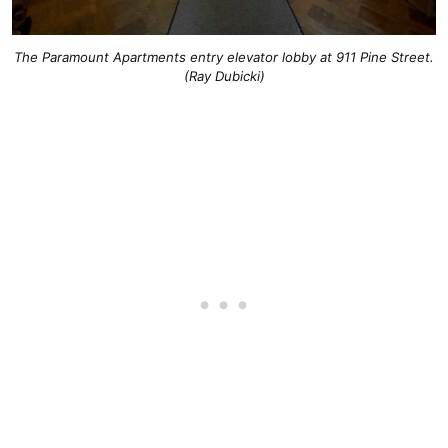
The Paramount Apartments entry elevator lobby at 911 Pine Street.
(Ray Dubicki)