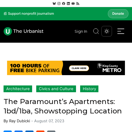
📰 Support nonprofit journalism
Donate
Sign In
Architecture
Civics and Culture
History
The Paramount’s Apartments:
1bd/1ba, Showstopping Location
By
Ray Dubicki
-
August 07, 2023