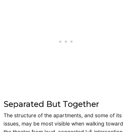
Separated But Together
The structure of the apartments, and some of its
issues, may be most visible when walking toward
the theater from loud, congested I-5 intersection