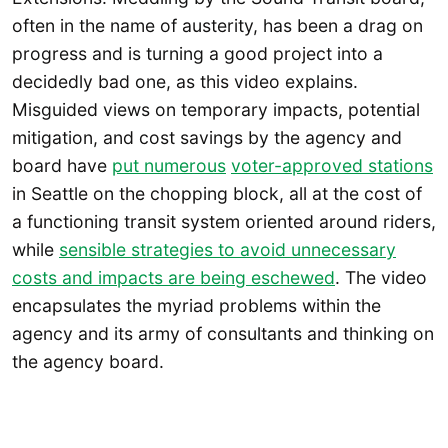
often in the name of austerity, has been a drag on
progress and is turning a good project into a
decidedly bad one, as this video explains.
Misguided views on temporary impacts, potential
mitigation, and cost savings by the agency and
board have
put numerous
voter-approved stations
in Seattle on the chopping block, all at the cost of
a functioning transit system oriented around riders,
while
sensible strategies to avoid unnecessary
costs and impacts are being eschewed
. The video
encapsulates the myriad problems within the
agency and its army of consultants and thinking on
the agency board.