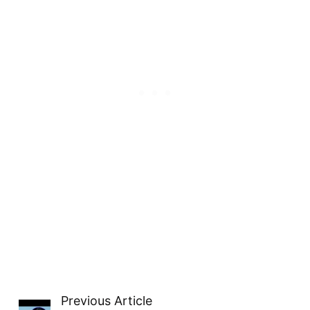
Previous Article