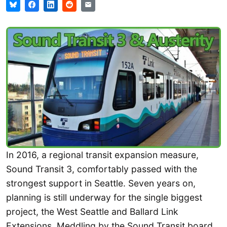
In 2016, a regional transit expansion measure,
Sound Transit 3, comfortably passed with the
strongest support in Seattle. Seven years on,
planning is still underway for the single biggest
project, the West Seattle and Ballard Link
Extensions. Meddling by the Sound Transit board,