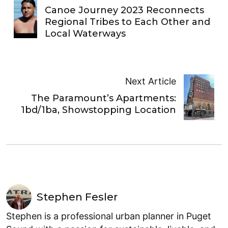
Canoe Journey 2023 Reconnects
Regional Tribes to Each Other and
Local Waterways
Next Article
The Paramount’s Apartments:
1bd/1ba, Showstopping Location
Stephen Fesler
Stephen is a professional urban planner in Puget