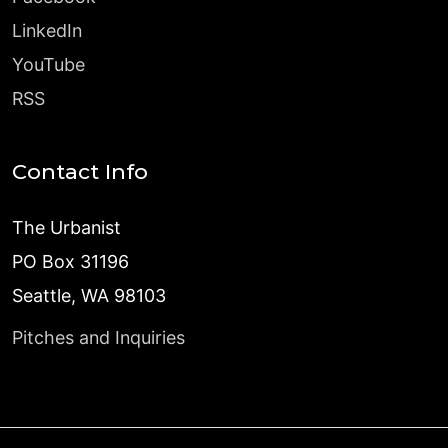
LinkedIn
YouTube
RSS
Contact Info
The Urbanist
PO Box 31196
Seattle, WA 98103
Pitches and Inquiries