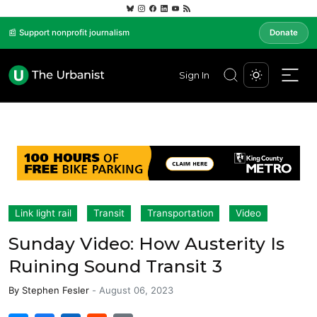
📰 Support nonprofit journalism
Donate
Sign In
Link light rail
Transit
Transportation
Video
Sunday Video: How Austerity Is
Ruining Sound Transit 3
By
Stephen Fesler
-
August 06, 2023