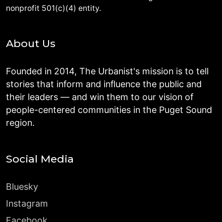
nonprofit 501(c)(4) entity.
About Us
Founded in 2014, The Urbanist's mission is to tell
stories that inform and influence the public and
their leaders — and win them to our vision of
people-centered communities in the Puget Sound
region.
Social Media
Bluesky
Instagram
Facebook