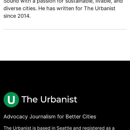
Sound with a passion for sustainable, livable, and
diverse cities. He has written for The Urbanist
since 2014.
Advocacy Journalism for Better Cities
The Urbanist is based in Seattle and registered as a