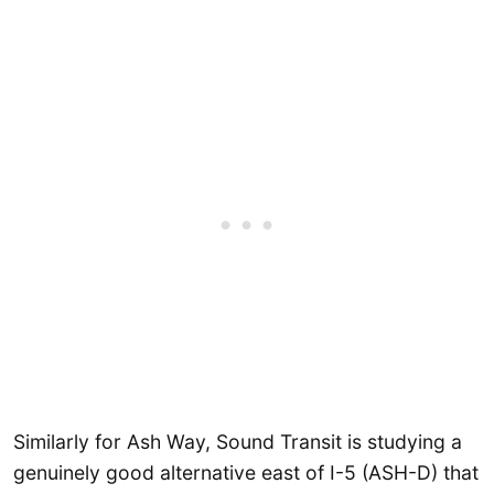
Similarly for Ash Way, Sound Transit is studying a
genuinely good alternative east of I-5 (ASH-D) that