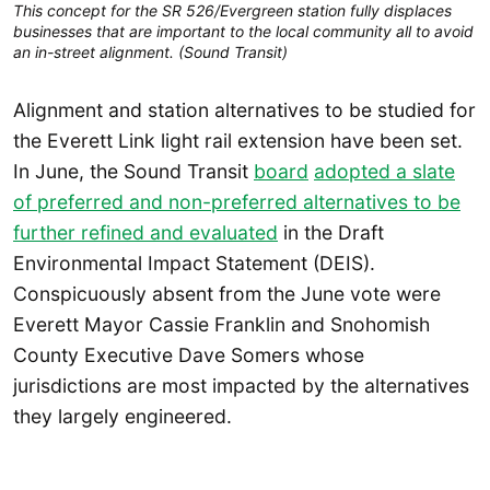
This concept for the SR 526/Evergreen station fully displaces
businesses that are important to the local community all to avoid
an in-street alignment. (Sound Transit)
Alignment and station alternatives to be studied for
the Everett Link light rail extension have been set.
In June, the Sound Transit
board
adopted a slate
of preferred and non-preferred alternatives to be
further refined and evaluated
in the Draft
Environmental Impact Statement (DEIS).
Conspicuously absent from the June vote were
Everett Mayor Cassie Franklin and Snohomish
County Executive Dave Somers whose
jurisdictions are most impacted by the alternatives
they largely engineered.