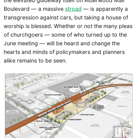
the elevated guideway itself on Alderwood Mall
Boulevard — a massive
stroad
— is apparently a
transgression against cars, but taking a house of
worship is blessed. Whether or not the many pleas
of churchgoers — some of who turned up to the
June meeting — will be heard and change the
hearts and minds of policymakers and planners
alike remains to be seen.