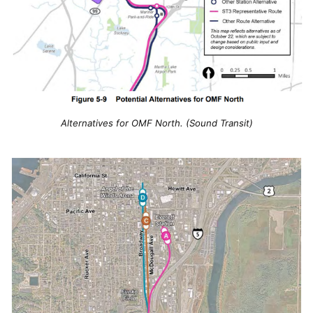
Alternatives for OMF North. (Sound Transit)