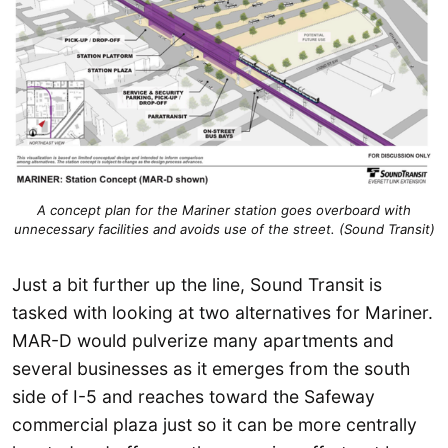
A concept plan for the Mariner station goes overboard with
unnecessary facilities and avoids use of the street. (Sound Transit)
Just a bit further up the line, Sound Transit is
tasked with looking at two alternatives for Mariner.
MAR-D would pulverize many apartments and
several businesses as it emerges from the south
side of I-5 and reaches toward the Safeway
commercial plaza just so it can be more centrally