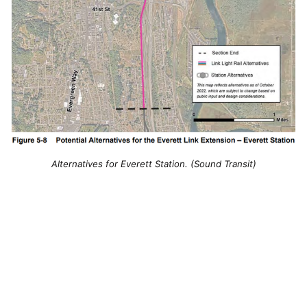
Alternatives for Everett Station. (Sound Transit)