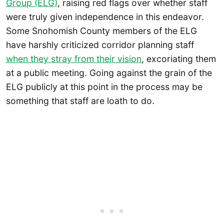
Group (ELG)
, raising red flags over whether staff
were truly given independence in this endeavor.
Some Snohomish County members of the ELG
have harshly criticized corridor planning staff
when they stray from their vision
, excoriating them
at a public meeting. Going against the grain of the
ELG publicly at this point in the process may be
something that staff are loath to do.