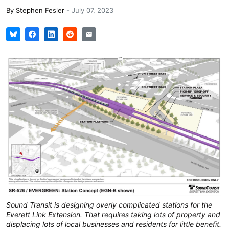
By
Stephen Fesler
-
July 07, 2023
Sound Transit is designing overly complicated stations for the
Everett Link Extension. That requires taking lots of property and
displacing lots of local businesses and residents for little benefit.