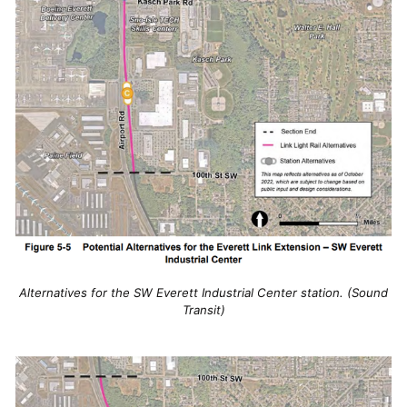
Alternatives for the SW Everett Industrial Center station. (Sound
Transit)