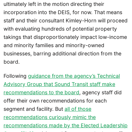
ultimately left in the motion directing their
incorporation into the DEIS, for now. That means
staff and their consultant Kimley-Horn will proceed
with evaluating hundreds of potential property
takings that disproportionately impact low-income
and minority families and minority-owned
businesses, barring additional direction from the
board.
Following
guidance from the agency’s Technical
Advisory Group that Sound Transit staff make
recommendations to the board
, agency staff did
offer their own recommendations for each
segment and facility. But
all of those
recommendations curiously mimic the
recommendations made by the Elected Leadership