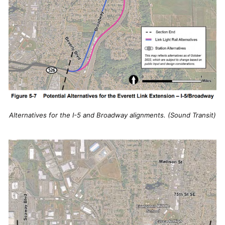
Alternatives for the I-5 and Broadway alignments. (Sound Transit)