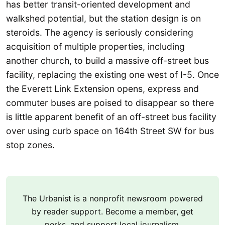
has better transit-oriented development and
walkshed potential, but the station design is on
steroids. The agency is seriously considering
acquisition of multiple properties, including
another church, to build a massive off-street bus
facility, replacing the existing one west of I-5. Once
the Everett Link Extension opens, express and
commuter buses are poised to disappear so there
is little apparent benefit of an off-street bus facility
over using curb space on 164th Street SW for bus
stop zones.
The Urbanist is a nonprofit newsroom powered
by reader support. Become a member, get
perks, and support local journalism.