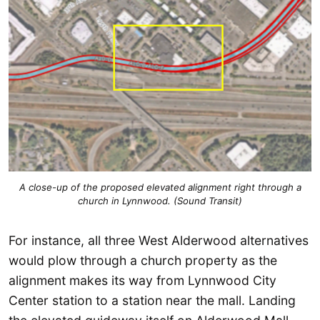
A close-up of the proposed elevated alignment right through a
church in Lynnwood. (Sound Transit)
For instance, all three West Alderwood alternatives
would plow through a church property as the
alignment makes its way from Lynnwood City
Center station to a station near the mall. Landing