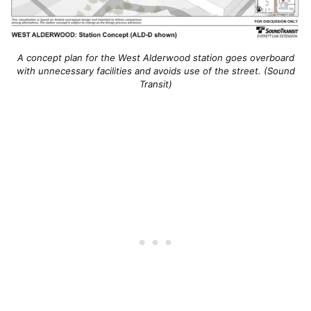
A concept plan for the West Alderwood station goes overboard
with unnecessary facilities and avoids use of the street. (Sound
Transit)