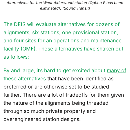
Alternatives for the West Alderwood station (Option F has been
eliminated). (Sound Transit)
The DEIS will evaluate alternatives for dozens of
alignments, six stations, one provisional station,
and four sites for an operations and maintenance
facility (OMF). Those alternatives have shaken out
as follows:
By and large, it’s hard to get excited about
many of
these alternatives
that have been identified as
preferred or are otherwise set to be studied
further. There are a lot of tradeoffs for them given
the nature of the alignments being threaded
through so much private property and
overengineered station designs.