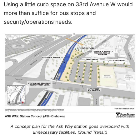
Using a little curb space on 33rd Avenue W would
more than suffice for bus stops and
security/operations needs.
A concept plan for the Ash Way station goes overboard with
unnecessary facilities. (Sound Transit)