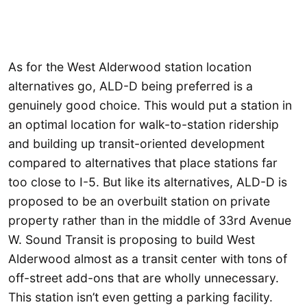
As for the West Alderwood station location
alternatives go, ALD-D being preferred is a
genuinely good choice. This would put a station in
an optimal location for walk-to-station ridership
and building up transit-oriented development
compared to alternatives that place stations far
too close to I-5. But like its alternatives, ALD-D is
proposed to be an overbuilt station on private
property rather than in the middle of 33rd Avenue
W. Sound Transit is proposing to build West
Alderwood almost as a transit center with tons of
off-street add-ons that are wholly unnecessary.
This station isn’t even getting a parking facility.