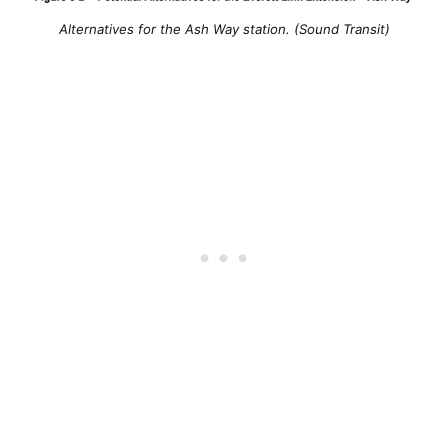
Alternatives for the Ash Way station. (Sound Transit)