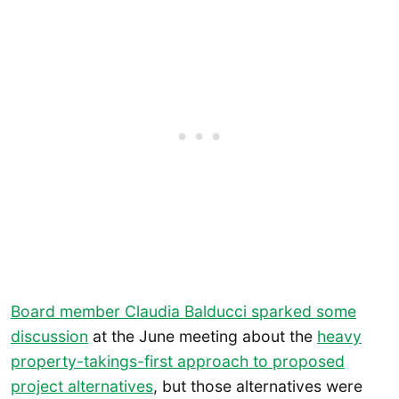
Board member Claudia Balducci sparked some
discussion
at the June meeting about the
heavy
property-takings-first approach to proposed
project alternatives
, but those alternatives were