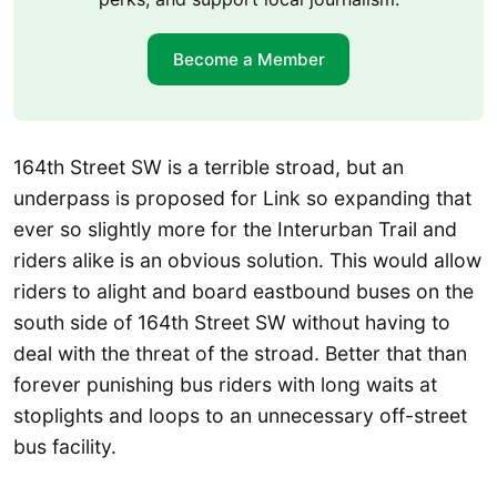
Become a Member
164th Street SW is a terrible stroad, but an
underpass is proposed for Link so expanding that
ever so slightly more for the Interurban Trail and
riders alike is an obvious solution. This would allow
riders to alight and board eastbound buses on the
south side of 164th Street SW without having to
deal with the threat of the stroad. Better that than
forever punishing bus riders with long waits at
stoplights and loops to an unnecessary off-street
bus facility.