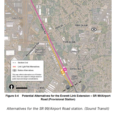
Alternatives for the SR 99/Airport Road station. (Sound Transit)