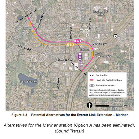
Alternatives for the Mariner station (Option A has been eliminated).
(Sound Transit)