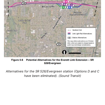
Alternatives for the SR 526/Evergreen station (Options D and C
have been eliminated). (Sound Transit)