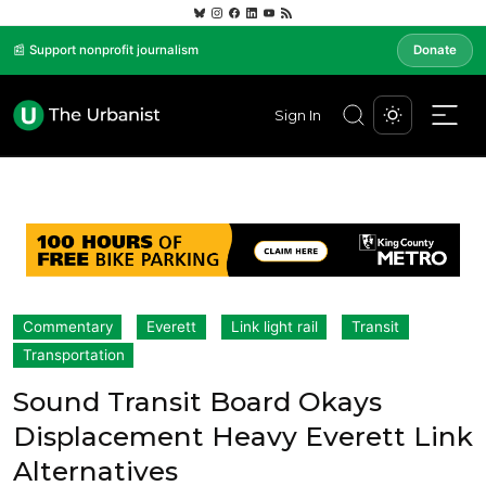
📰 Support nonprofit journalism
Donate
Sign In
Commentary
Everett
Link light rail
Transit
Transportation
Sound Transit Board Okays
Displacement Heavy Everett Link
Alternatives