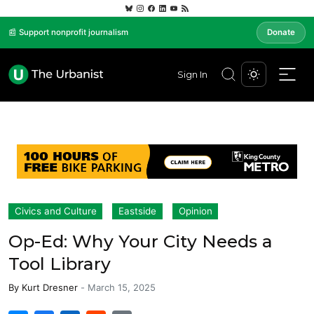
📰 Support nonprofit journalism
Donate
Sign In
Civics and Culture
Eastside
Opinion
Op-Ed: Why Your City Needs a
Tool Library
By
Kurt Dresner
-
March 15, 2025