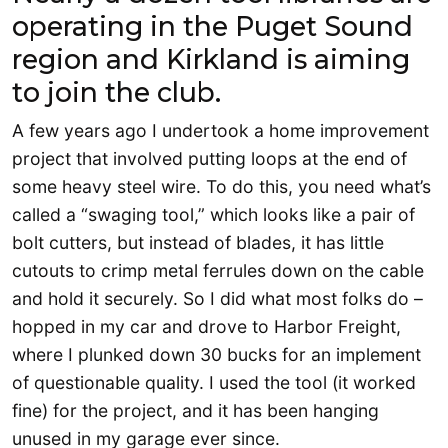
operating in the Puget Sound
region and Kirkland is aiming
to join the club.
A few years ago I undertook a home improvement
project that involved putting loops at the end of
some heavy steel wire. To do this, you need what’s
called a “swaging tool,” which looks like a pair of
bolt cutters, but instead of blades, it has little
cutouts to crimp metal ferrules down on the cable
and hold it securely. So I did what most folks do –
hopped in my car and drove to Harbor Freight,
where I plunked down 30 bucks for an implement
of questionable quality. I used the tool (it worked
fine) for the project, and it has been hanging
unused in my garage ever since.