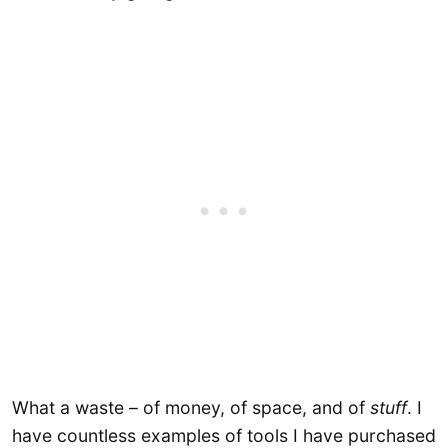
What a waste – of money, of space, and of
stuff
. I
have countless examples of tools I have purchased