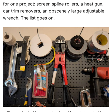
for one project: screen spline rollers, a heat gun,
car trim removers, an obscenely large adjustable
wrench. The list goes on.