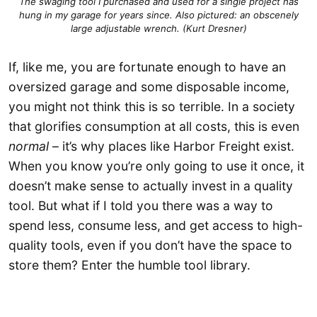
The swaging tool I purchased and used for a single project has
hung in my garage for years since. Also pictured: an obscenely
large adjustable wrench. (Kurt Dresner)
If, like me, you are fortunate enough to have an
oversized garage and some disposable income,
you might not think this is so terrible. In a society
that glorifies consumption at all costs, this is even
normal
– it’s why places like Harbor Freight exist.
When you know you’re only going to use it once, it
doesn’t make sense to actually invest in a quality
tool. But what if I told you there was a way to
spend less, consume less, and get access to high-
quality tools, even if you don’t have the space to
store them? Enter the humble tool library.