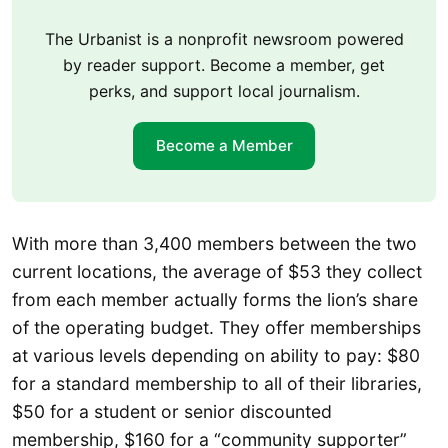
The Urbanist is a nonprofit newsroom powered
by reader support. Become a member, get
perks, and support local journalism.
Become a Member
With more than 3,400 members between the two
current locations, the average of $53 they collect
from each member actually forms the lion’s share
of the operating budget. They offer memberships
at various levels depending on ability to pay: $80
for a standard membership to all of their libraries,
$50 for a student or senior discounted
membership, $160 for a “community supporter”