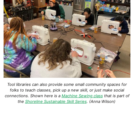
Tool libraries can also provide some small community spaces for
folks to teach classes, pick up a new skill, or just make social
connections. Shown here is a
Machine Sewing class
that is part of
the
Shoreline Sustainable Skill Series
. (Anna Wilson)