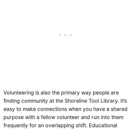
Volunteering is also the primary way people are
finding community at the Shoreline Tool Library. It’s
easy to make connections when you have a shared
purpose with a fellow volunteer and run into them
frequently for an overlapping shift. Educational