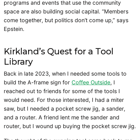
programs and events that use the community
space are also building social capital. “Members
come together, but politics don’t come up,” says
Epstein.
Kirkland’s Quest for a Tool
Library
Back in late 2023, when I needed some tools to
build the A-frame sign for
Coffee Outside
, I
reached out to friends for some of the tools I
would need. For those interested, I had a miter
saw, but I needed a pocket screw jig, a sander,
and a router. A friend lent me the sander and
router, but I wound up buying the pocket screw jig.