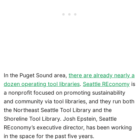
In the Puget Sound area,
there are already nearly a
dozen operating tool libraries
.
Seattle REconomy
is
a nonprofit focused on promoting sustainability
and community via tool libraries, and they run both
the Northeast Seattle Tool Library and the
Shoreline Tool Library. Josh Epstein, Seattle
REconomy’s executive director, has been working
in the space for the past five years.