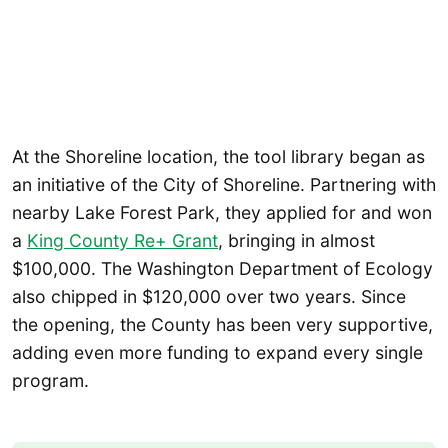
At the Shoreline location, the tool library began as
an initiative of the City of Shoreline. Partnering with
nearby Lake Forest Park, they applied for and won
a
King County Re+ Grant
, bringing in almost
$100,000. The Washington Department of Ecology
also chipped in $120,000 over two years. Since
the opening, the County has been very supportive,
adding even more funding to expand every single
program.