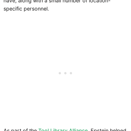
have, along with a small number of location-
specific personnel.
As part of the
Tool Library Alliance
, Epstein helped