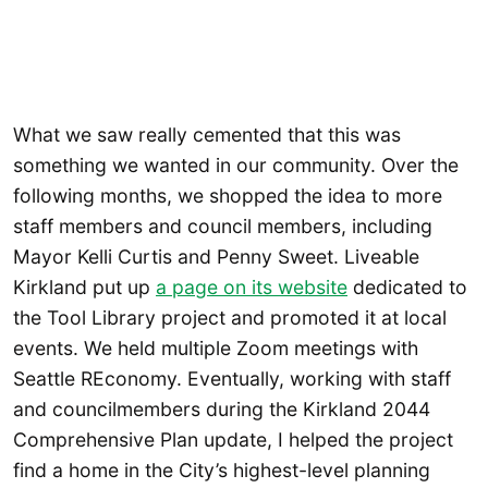
What we saw really cemented that this was
something we wanted in our community. Over the
following months, we shopped the idea to more
staff members and council members, including
Mayor Kelli Curtis and Penny Sweet. Liveable
Kirkland put up
a page on its website
dedicated to
the Tool Library project and promoted it at local
events. We held multiple Zoom meetings with
Seattle REconomy. Eventually, working with staff
and councilmembers during the Kirkland 2044
Comprehensive Plan update, I helped the project
find a home in the City’s highest-level planning