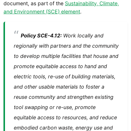
document, as part of the
Sustainability, Climate,
and Environment (SCE) element
.
Policy SCE-4.12:
Work locally and
regionally with partners and the community
to develop
multiple facilities that house and
promote equitable access to hand and
electric tools, re-use of
building materials,
and other usable materials to foster a
reuse community and strengthen
existing
tool swapping or re-use, promote
equitable access to resources, and reduce
embodied carbon waste, energy use and