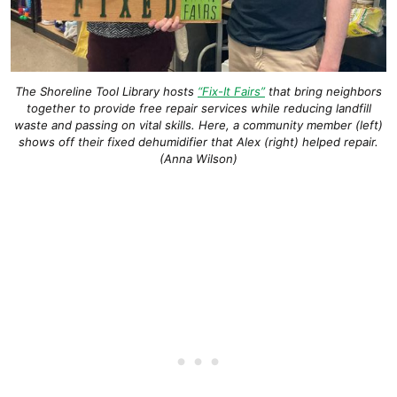
The Shoreline Tool Library hosts
“Fix-It Fairs”
that bring neighbors
together to provide free repair services while reducing landfill
waste and passing on vital skills. Here, a community member (left)
shows off their fixed dehumidifier that Alex (right) helped repair.
(Anna Wilson)