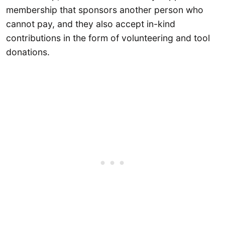
membership that sponsors another person who
cannot pay, and they also accept in-kind
contributions in the form of volunteering and tool
donations.