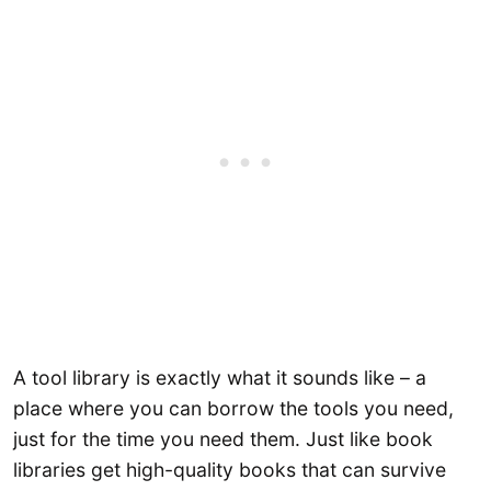
A tool library is exactly what it sounds like – a
place where you can borrow the tools you need,
just for the time you need them. Just like book
libraries get high-quality books that can survive