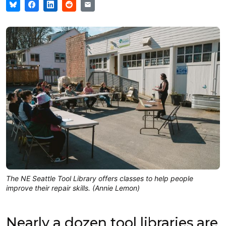
The NE Seattle Tool Library offers classes to help people
improve their repair skills. (Annie Lemon)
Nearly a dozen tool libraries are