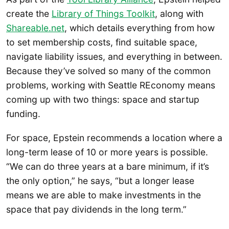
create the
Library of Things Toolkit
, along with
Shareable.net
, which details everything from how
to set membership costs, find suitable space,
navigate liability issues, and everything in between.
Because they’ve solved so many of the common
problems, working with Seattle REconomy means
coming up with two things: space and startup
funding.
For space, Epstein recommends a location where a
long-term lease of 10 or more years is possible.
“We can do three years at a bare minimum, if it’s
the only option,” he says, “but a longer lease
means we are able to make investments in the
space that pay dividends in the long term.”