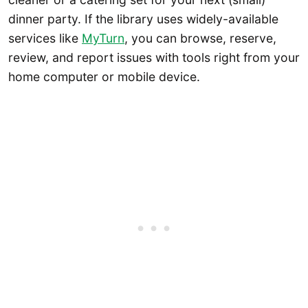
dinner party. If the library uses widely-available
services like
MyTurn
, you can browse, reserve,
review, and report issues with tools right from your
home computer or mobile device.