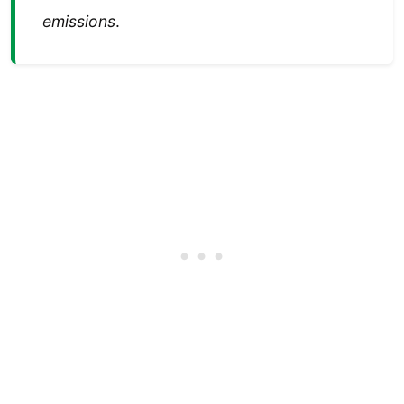
emissions
.