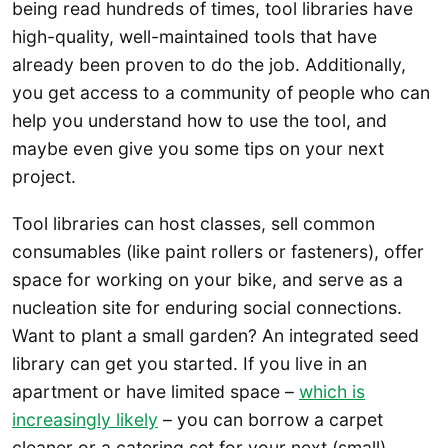
being read hundreds of times, tool libraries have
high-quality, well-maintained tools that have
already been proven to do the job. Additionally,
you get access to a community of people who can
help you understand how to use the tool, and
maybe even give you some tips on your next
project.
Tool libraries can host classes, sell common
consumables (like paint rollers or fasteners), offer
space for working on your bike, and serve as a
nucleation site for enduring social connections.
Want to plant a small garden? An integrated seed
library can get you started. If you live in an
apartment or have limited space –
which is
increasingly likely
– you can borrow a carpet
cleaner or a catering set for your next (small)