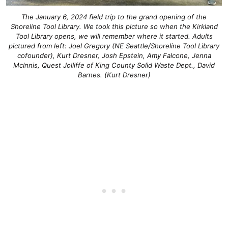
The January 6, 2024 field trip to the grand opening of the
Shoreline Tool Library. We took this picture so when the Kirkland
Tool Library opens, we will remember where it started. Adults
pictured from left: Joel Gregory (NE Seattle/Shoreline Tool Library
cofounder), Kurt Dresner, Josh Epstein, Amy Falcone, Jenna
McInnis, Quest Jolliffe of King County Solid Waste Dept., David
Barnes. (Kurt Dresner)