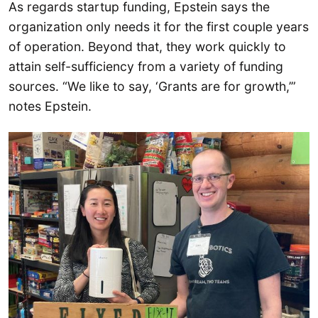
As regards startup funding, Epstein says the
organization only needs it for the first couple years
of operation. Beyond that, they work quickly to
attain self-sufficiency from a variety of funding
sources. “We like to say, ‘Grants are for growth,’”
notes Epstein.