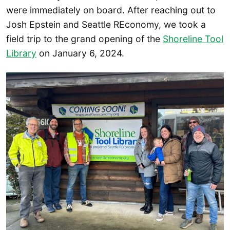
were immediately on board. After reaching out to
Josh Epstein and Seattle REconomy, we took a
field trip to the grand opening of the
Shoreline Tool
Library
on January 6, 2024.