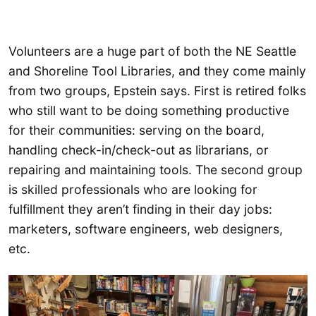
Volunteers are a huge part of both the NE Seattle
and Shoreline Tool Libraries, and they come mainly
from two groups, Epstein says. First is retired folks
who still want to be doing something productive
for their communities: serving on the board,
handling check-in/check-out as librarians, or
repairing and maintaining tools. The second group
is skilled professionals who are looking for
fulfillment they aren’t finding in their day jobs:
marketers, software engineers, web designers,
etc.