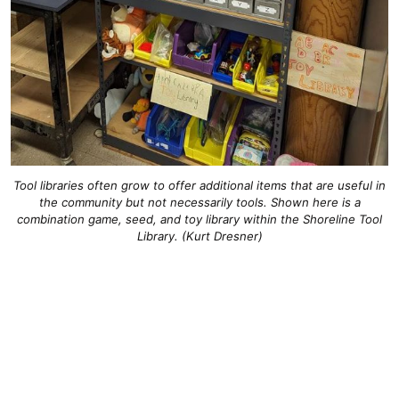
Tool libraries often grow to offer additional items that are useful in
the community but not necessarily tools. Shown here is a
combination game, seed, and toy library within the Shoreline Tool
Library. (Kurt Dresner)