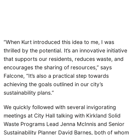
“When Kurt introduced this idea to me, I was
thrilled by the potential. It’s an innovative initiative
that supports our residents, reduces waste, and
encourages the sharing of resources,” says
Falcone, “It’s also a practical step towards
achieving the goals outlined in our city’s
sustainability plans.”
We quickly followed with several invigorating
meetings at City Hall talking with Kirkland Solid
Waste Programs Lead Jenna McInnis and Senior
Sustainability Planner David Barnes, both of whom