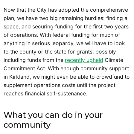
Now that the City has adopted the comprehensive
plan, we have two big remaining hurdles: finding a
space, and securing funding for the first two years
of operations. With federal funding for much of
anything in serious jeopardy, we will have to look
to the county or the state for grants, possibly
including funds from the
recently upheld
Climate
Commitment Act. With enough community support
in Kirkland, we might even be able to crowdfund to
supplement operations costs until the project
reaches financial self-sustenance.
What you can do in your
community