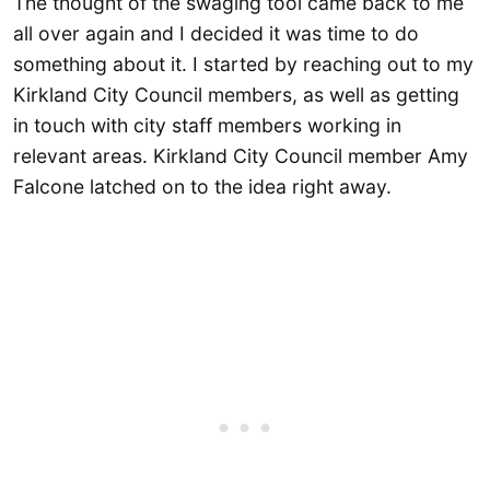
The thought of the swaging tool came back to me
all over again and I decided it was time to do
something about it. I started by reaching out to my
Kirkland City Council members, as well as getting
in touch with city staff members working in
relevant areas. Kirkland City Council member Amy
Falcone latched on to the idea right away.