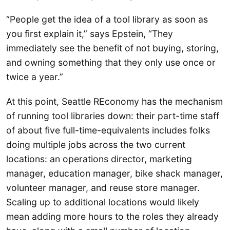
“People get the idea of a tool library as soon as
you first explain it,” says Epstein, “They
immediately see the benefit of not buying, storing,
and owning something that they only use once or
twice a year.”
At this point, Seattle REconomy has the mechanism
of running tool libraries down: their part-time staff
of about five full-time-equivalents includes folks
doing multiple jobs across the two current
locations: an operations director, marketing
manager, education manager, bike shack manager,
volunteer manager, and reuse store manager.
Scaling up to additional locations would likely
mean adding more hours to the roles they already