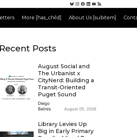
etters
More [has_child]
About Us [subitem]
Conta
Recent Posts
August Social and
The Urbanist x
CityNerd: Building a
Transit-Oriented
Puget Sound
Diego
Batres
August 05, 2026
Library Levies Up
Big in Early Primary