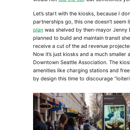
Let’s start with the kiosks, because I don
partnerships go, this one doesn’t seem l
plan
was shelved by then-mayor Jenny 
planned to build and maintain transit she
receive a cut of the ad revenue projecte
Now it’s just kiosks and a much smaller 
Downtown Seattle Association. The kiosk
amenities like charging stations and fr
by design this time to discourage “loiter