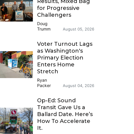
Results, Mixed Bag
for Progressive
Challengers
Doug
Trumm
August 05, 2026
Voter Turnout Lags
as Washington's
Primary Election
Enters Home
Stretch
Ryan
Packer
August 04, 2026
Op-Ed: Sound
Transit Gave Us a
Ballard Date. Here’s
How To Accelerate
It.