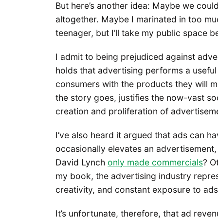
But here’s another idea: Maybe we could s
altogether. Maybe I marinated in too m
teenager, but I’ll take my public space b
I admit to being prejudiced against adv
holds that advertising performs a useful 
consumers with the products they will mos
the story goes, justifies the now-vast so
creation and proliferation of advertisemen
I’ve also heard it argued that ads can have
occasionally elevates an advertisement, 
David Lynch
only made commercials
? O
my book, the advertising industry repre
creativity, and constant exposure to ads
It’s unfortunate, therefore, that ad re