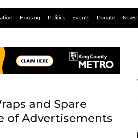
ation
Housing
Politics
Events
Donate
Newsl
raps and Spare
e of Advertisements