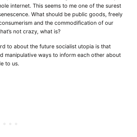
hole internet. This seems to me one of the surest
l senescence. What should be public goods, freely
perconsumerism and the commodification of our
that’s not crazy, what is?
d to about the future socialist utopia is that
nd manipulative ways to inform each other about
e to us.