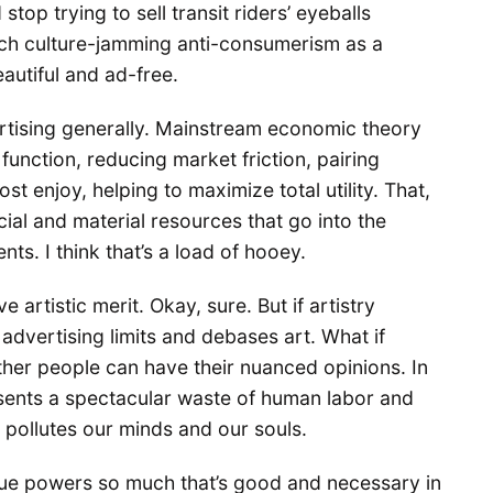
top trying to sell transit riders’ eyeballs
uch culture-jamming anti-consumerism as a
eautiful and ad-free.
ertising generally. Mainstream economic theory
function, reducing market friction, pairing
t enjoy, helping to maximize total utility. That,
cial and material resources that go into the
ts. I think that’s a load of hooey.
 artistic merit. Okay, sure. But if artistry
advertising limits and debases art. What if
ther people can have their nuanced opinions. In
sents a spectacular waste of human labor and
 pollutes our minds and our souls.
venue powers so much that’s good and necessary in