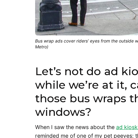
Bus wrap ads cover riders’ eyes from the outside w
Metro)
Let’s not do ad k
while we’re at it,
those bus wraps t
windows?
When I saw the news about the
ad kiosk
reminded me of one of my pet peeves: t