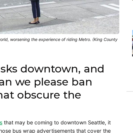
orld, worsening the experience of riding Metro. (King County
iosks downtown, and
 can we please ban
hat obscure the
s
that may be coming to downtown Seattle, it
hose bus wrap advertisements that cover the