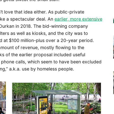
’t love that idea either. As public-private
ike a spectacular deal. An
earlier, more extensive
Durkan in 2018. The bid-winning company
lters as well as kiosks, and the city was to
d at $100 million-plus over a 20-year period.
amount of revenue, mostly flowing to the
s of the earlier proposal included useful
ee phone calls, which seem to have been excluded
ing,” a.k.a. use by homeless people.