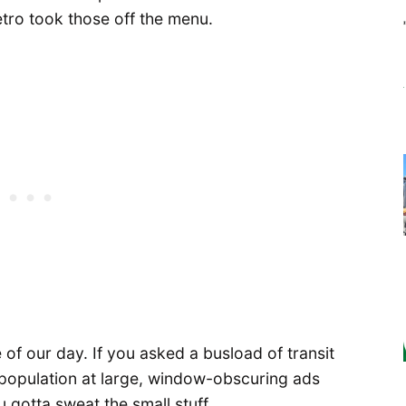
etro took those off the menu.
ue of our day. If you asked a busload of transit
he population at large, window-obscuring ads
 gotta sweat the small stuff.