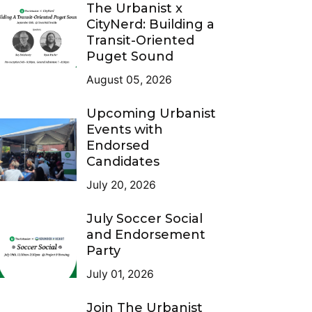
The Urbanist x
CityNerd: Building a
Transit-Oriented
Puget Sound
August 05, 2026
Upcoming Urbanist
Events with
Endorsed
Candidates
July 20, 2026
July Soccer Social
and Endorsement
Party
July 01, 2026
Join The Urbanist