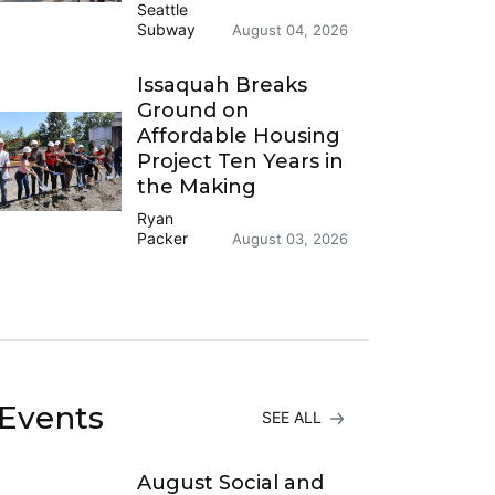
Seattle
Subway
August 04, 2026
Issaquah Breaks
Ground on
Affordable Housing
Project Ten Years in
the Making
Ryan
Packer
August 03, 2026
Events
SEE ALL
August Social and