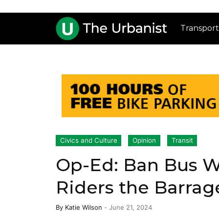
Transport
Civics and Culture
Opinion
Transit
Op-Ed: Ban Bus W
Riders the Barrag
By
Katie Wilson
-
June 21, 2024