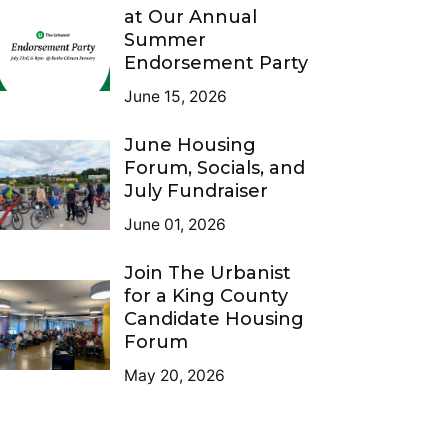
at Our Annual
Summer
Endorsement Party
June 15, 2026
June Housing
Forum, Socials, and
July Fundraiser
June 01, 2026
Join The Urbanist
for a King County
Candidate Housing
Forum
May 20, 2026