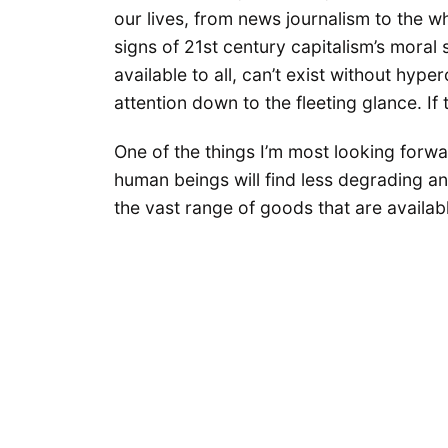
our lives, from news journalism to the w
signs of 21st century capitalism’s mora
available to all, can’t exist without hy
attention down to the fleeting glance. If 
One of the things I’m most looking forwar
human beings will find less degrading a
the vast range of goods that are availabl