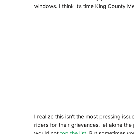
windows. I think it’s time King County M
I realize this isn’t the most pressing iss
riders for their grievances, let alone t
would not
top the list
. But sometimes you