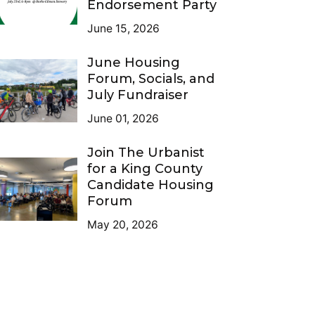
Endorsement Party
June 15, 2026
June Housing
Forum, Socials, and
July Fundraiser
June 01, 2026
Join The Urbanist
for a King County
Candidate Housing
Forum
May 20, 2026