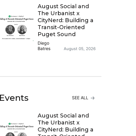
August Social and
The Urbanist x
CityNerd: Building a
Transit-Oriented
Puget Sound
Diego
Batres
August 05, 2026
Events
SEE ALL
August Social and
The Urbanist x
CityNerd: Building a