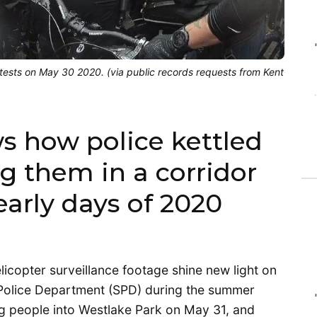
otests on May 30 2020. (via public records requests from Kent
 how police kettled
ng them in a corridor
early days of 2020
copter surveillance footage shine new light on
e Police Department (SPD) during the summer
ng people into Westlake Park on May 31, and