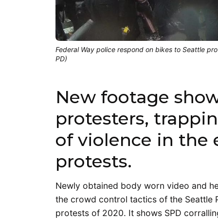
Federal Way police respond on bikes to Seattle pr
PD)
New footage shows
protesters, trappi
of violence in the 
protests.
Newly obtained body worn video and heli
the crowd control tactics of the Seattl
protests of 2020. It shows SPD corralli