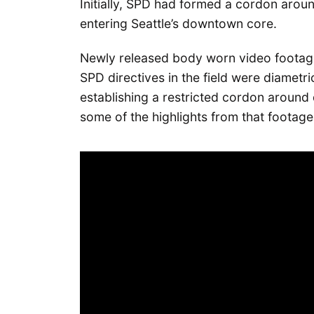
Initially, SPD had formed a cordon arou
entering Seattle’s downtown core.
Newly released body worn video footag
SPD directives in the field were diametric
establishing a restricted cordon aroun
some of the highlights from that footage