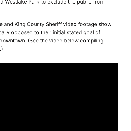
nd Westlake Park to exclude the public from
e and King County Sheriff video footage show
ally opposed to their initial stated goal of
d downtown. (See the video below compiling
.)