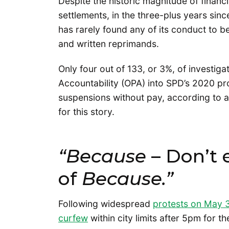
Despite the historic magnitude of financia
settlements, in the three-plus years sin
has rarely found any of its conduct to 
and written reprimands.
Only four out of 133, or 3%, of investiga
Accountability (OPA) into SPD’s 2020 pro
suspensions without pay, according to 
for this story.
“Because
– Don’t 
of
Because.”
Following widespread
protests on May 
curfew
within city limits after 5pm for 