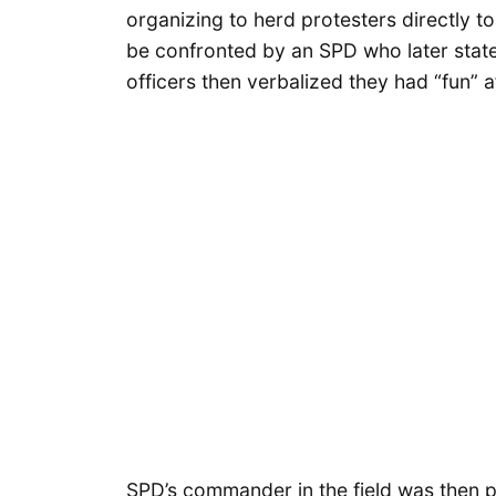
organizing to herd protesters directly t
be confronted by an SPD who later stated
officers then verbalized they had “fun”
SPD’s commander in the field was then p