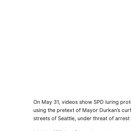
On May 31, videos show SPD luring prote
using the pretext of Mayor Durkan’s cur
streets of Seattle, under threat of arrest