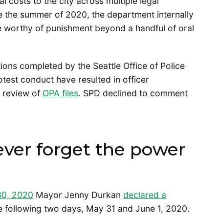
l costs to the city across multiple legal
ce the summer of 2020, the department internally
be worthy of punishment beyond a handful of oral
tions completed by the Seattle Office of Police
test conduct have resulted in officer
a review of
OPA files
. SPD declined to comment
ever forget the power
30, 2020
Mayor Jenny Durkan
declared a
the following two days, May 31 and June 1, 2020.