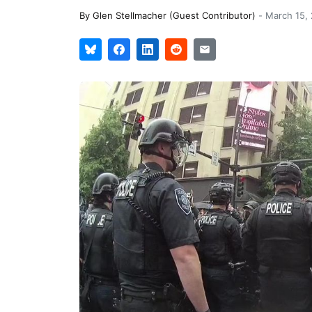
By
Glen Stellmacher (Guest Contributor)
-
March 15,