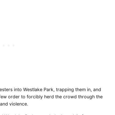
sters into Westlake Park, trapping them in, and
few order to forcibly herd the crowd through the
 and violence.