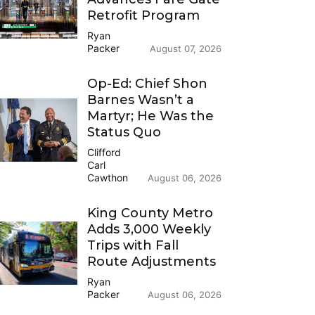
Retrofit Program
Ryan
Packer
August 07, 2026
Op-Ed: Chief Shon
Barnes Wasn’t a
Martyr; He Was the
Status Quo
Clifford
Carl
Cawthon
August 06, 2026
King County Metro
Adds 3,000 Weekly
Trips with Fall
Route Adjustments
Ryan
Packer
August 06, 2026