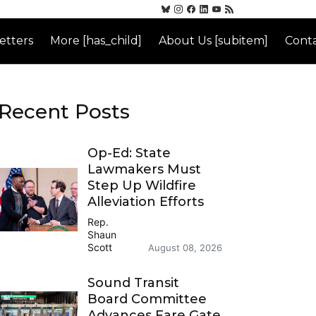
etters
More [has_child]
About Us [subitem]
Conta
Recent Posts
Op-Ed: State
Lawmakers Must
Step Up Wildfire
Alleviation Efforts
Rep.
Shaun
Scott
August 08, 2026
Sound Transit
Board Committee
Advances Fare Gate