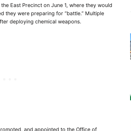
o the East Precinct on June 1, where they would
 they were preparing for “battle.” Multiple
 after deploying chemical weapons.
romoted, and appointed to the Office of