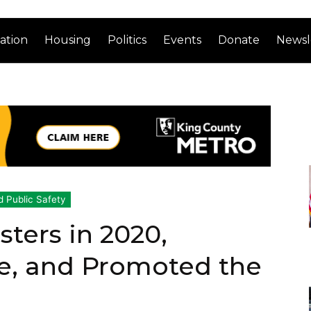
ation
Housing
Politics
Events
Donate
Newsl
d Public Safety
ters in 2020,
ce, and Promoted the