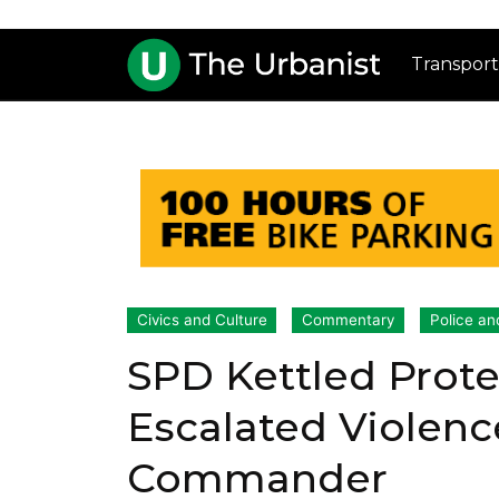
Transport
Civics and Culture
Commentary
Police an
SPD Kettled Protes
Escalated Violen
Commander