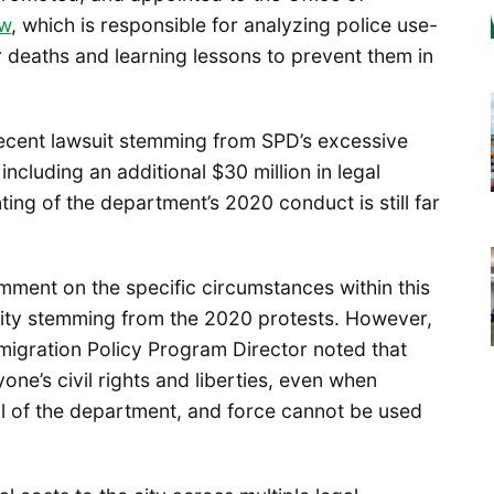
ew
, which is responsible for analyzing police use-
or deaths and learning lessons to prevent them in
ecent lawsuit stemming from SPD’s excessive
 including an additional $30 million in legal
ting of the department’s 2020 conduct is still far
ment on the specific circumstances within this
 city stemming from the 2020 protests. However,
mmigration Policy Program Director noted that
yone’s civil rights and liberties, even when
al of the department, and force cannot be used