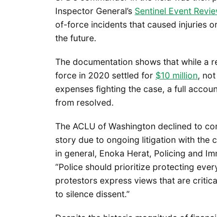
Inspector General’s
Sentinel Event Revi
of-force incidents that caused injuries 
the future.
The documentation shows that while a r
force in 2020 settled for
$10 million
, not
expenses fighting the case, a full accoun
from resolved.
The ACLU of Washington declined to com
story due to ongoing litigation with the
in general, Enoka Herat, Policing and I
“Police should prioritize protecting ever
protestors express views that are critic
to silence dissent.”