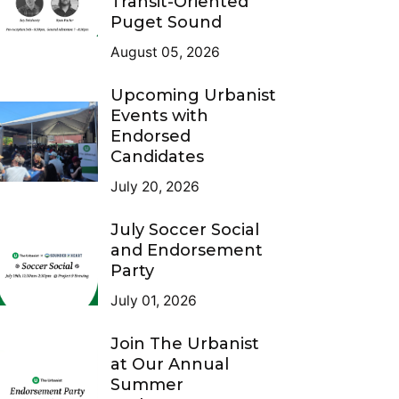
Transit-Oriented
Puget Sound
August 05, 2026
Upcoming Urbanist
Events with
Endorsed
Candidates
July 20, 2026
July Soccer Social
and Endorsement
Party
July 01, 2026
Join The Urbanist
at Our Annual
Summer