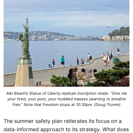
Alki Beach’s Statue of Liberty replica’s inscription reads: “Give me
your tired, your poor, your huddled masses yearning to breathe
free.” Note that freedom stops at 10:30pm. (Doug Trumm)
The summer safety plan reiterates its focus on a
data-informed approach to its strategy. What does