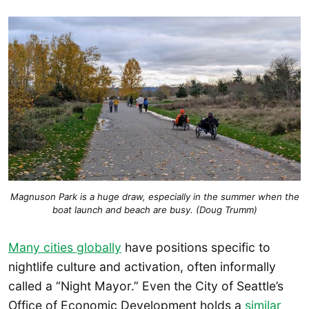
Magnuson Park is a huge draw, especially in the summer when the
boat launch and beach are busy. (Doug Trumm)
Many cities globally
have positions specific to
nightlife culture and activation, often informally
called a “Night Mayor.” Even the City of Seattle’s
Office of Economic Development holds a
similar