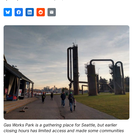
Gas Works Park is a gathering place for Seattle, but earlier
closing hours has limited access and made some communities