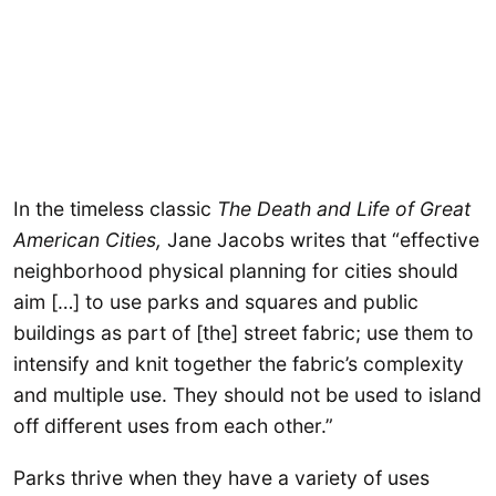
In the timeless classic
The Death and Life of Great
American Cities,
Jane Jacobs writes that “effective
neighborhood physical planning for cities should
aim […] to use parks and squares and public
buildings as part of [the] street fabric; use them to
intensify and knit together the fabric’s complexity
and multiple use. They should not be used to island
off different uses from each other.”
Parks thrive when they have a variety of uses