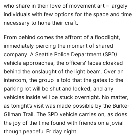
who share in their love of movement art – largely
individuals with few options for the space and time
necessary to hone their craft.
From behind comes the affront of a floodlight,
immediately piercing the moment of shared
company. A Seattle Police Department (SPD)
vehicle approaches, the officers’ faces cloaked
behind the onslaught of the light beam. Over an
intercom, the group is told that the gates to the
parking lot will be shut and locked, and any
vehicles inside will be stuck overnight. No matter,
as tonight’s visit was made possible by the Burke-
Gilman Trail. The SPD vehicle carries on, as does
the joy of the time found with friends on a jovial
though peaceful Friday night.