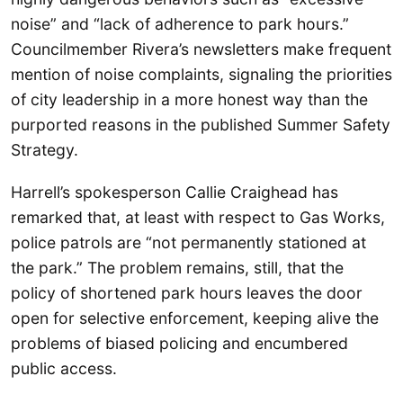
noise” and “lack of adherence to park hours.”
Councilmember Rivera’s newsletters make frequent
mention of noise complaints, signaling the priorities
of city leadership in a more honest way than the
purported reasons in the published Summer Safety
Strategy.
Harrell’s spokesperson Callie Craighead has
remarked that, at least with respect to Gas Works,
police patrols are “not permanently stationed at
the park.” The problem remains, still, that the
policy of shortened park hours leaves the door
open for selective enforcement, keeping alive the
problems of biased policing and encumbered
public access.