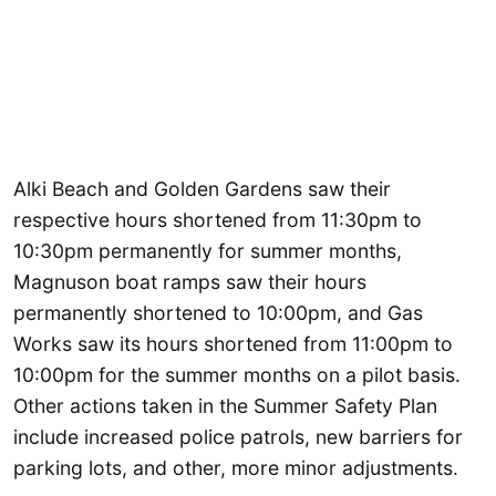
Alki Beach and Golden Gardens saw their
respective hours shortened from 11:30pm to
10:30pm permanently for summer months,
Magnuson boat ramps saw their hours
permanently shortened to 10:00pm, and Gas
Works saw its hours shortened from 11:00pm to
10:00pm for the summer months on a pilot basis.
Other actions taken in the Summer Safety Plan
include increased police patrols, new barriers for
parking lots, and other, more minor adjustments.