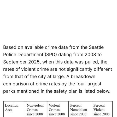
Based on available crime data from the Seattle
Police Department (SPD) dating from 2008 to
September 2025, when this data was pulled, the
rates of violent crime are not significantly different
from that of the city at large. A breakdown
comparison of crime rates by the four largest
parks mentioned in the safety plan is listed below.