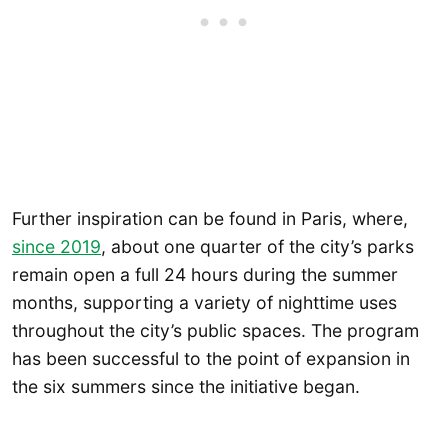
Further inspiration can be found in Paris, where,
since 2019
, about one quarter of the city’s parks
remain open a full 24 hours during the summer
months, supporting a variety of nighttime uses
throughout the city’s public spaces. The program
has been successful to the point of expansion in
the six summers since the initiative began.