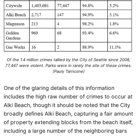
Of the 1.4 million crimes tallied by the City of Seattle since 2008,
77,447 were violent. Parks were in rarely the site of these crimes.
(Pauly Tarricone)
One of the glaring details of this information
includes the high raw number of crimes to occur at
Alki Beach, though it should be noted that the City
broadly defines Alki Beach, capturing a fair amount
of property extending blocks from the beach itself,
including a large number of the neighboring bars