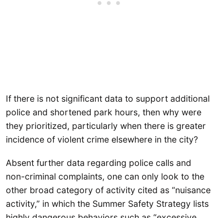
If there is not significant data to support additional
police and shortened park hours, then why were
they prioritized, particularly when there is greater
incidence of violent crime elsewhere in the city?
Absent further data regarding police calls and
non-criminal complaints, one can only look to the
other broad category of activity cited as “nuisance
activity,” in which the Summer Safety Strategy lists
highly dangerous behaviors such as “excessive