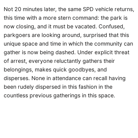
Not 20 minutes later, the same SPD vehicle returns,
this time with a more stern command: the park is
now closing, and it must be vacated. Confused,
parkgoers are looking around, surprised that this
unique space and time in which the community can
gather is now being dashed. Under explicit threat
of arrest, everyone reluctantly gathers their
belongings, makes quick goodbyes, and
disperses. None in attendance can recall having
been rudely dispersed in this fashion in the
countless previous gatherings in this space.