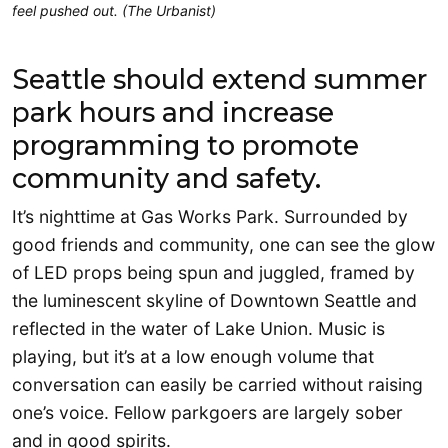
feel pushed out. (The Urbanist)
Seattle should extend summer
park hours and increase
programming to promote
community and safety.
It’s nighttime at Gas Works Park. Surrounded by
good friends and community, one can see the glow
of LED props being spun and juggled, framed by
the luminescent skyline of Downtown Seattle and
reflected in the water of Lake Union. Music is
playing, but it’s at a low enough volume that
conversation can easily be carried without raising
one’s voice. Fellow parkgoers are largely sober
and in good spirits.