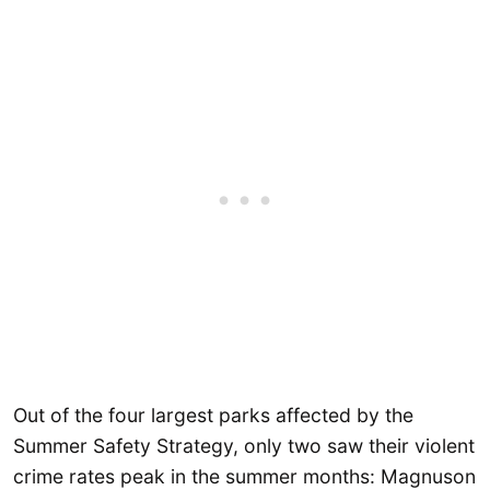
Out of the four largest parks affected by the
Summer Safety Strategy, only two saw their violent
crime rates peak in the summer months: Magnuson