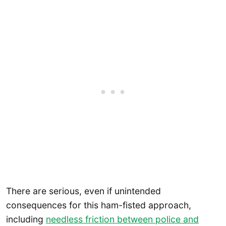
There are serious, even if unintended
consequences for this ham-fisted approach,
including
needless friction between police and