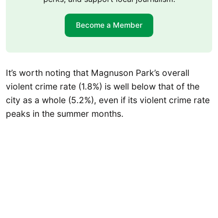
Become a Member
It’s worth noting that Magnuson Park’s overall
violent crime rate (1.8%) is well below that of the
city as a whole (5.2%), even if its violent crime rate
peaks in the summer months.