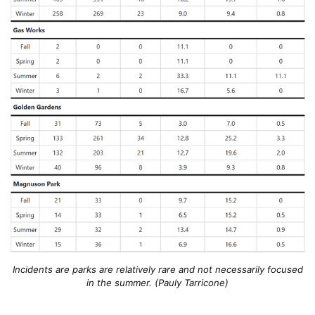
Incidents are parks are relatively rare and not necessarily focused
in the summer. (Pauly Tarricone)