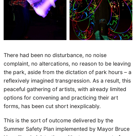
There had been no disturbance, no noise
complaint, no altercations, no reason to be leaving
the park, aside from the dictation of park hours – a
reflexively imagined transgression. As a result, this
peaceful gathering of artists, with already limited
options for convening and practicing their art
forms, has been cut short inexplicably.
This is the sort of outcome delivered by the
Summer Safety Plan implemented by Mayor Bruce