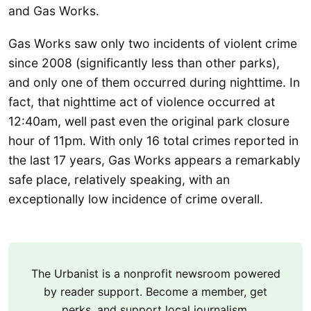
and Gas Works.
Gas Works saw only two incidents of violent crime
since 2008 (significantly less than other parks),
and only one of them occurred during nighttime. In
fact, that nighttime act of violence occurred at
12:40am, well past even the original park closure
hour of 11pm. With only 16 total crimes reported in
the last 17 years, Gas Works appears a remarkably
safe place, relatively speaking, with an
exceptionally low incidence of crime overall.
The Urbanist is a nonprofit newsroom powered
by reader support. Become a member, get
perks, and support local journalism.