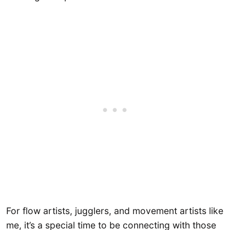
For flow artists, jugglers, and movement artists like
me, it’s a special time to be connecting with those