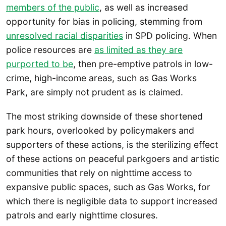
members of the public
, as well as increased
opportunity for bias in policing, stemming from
unresolved racial disparities
in SPD policing. When
police resources are
as limited as they are
purported to be
, then pre-emptive patrols in low-
crime, high-income areas, such as Gas Works
Park, are simply not prudent as is claimed.
The most striking downside of these shortened
park hours, overlooked by policymakers and
supporters of these actions, is the sterilizing effect
of these actions on peaceful parkgoers and artistic
communities that rely on nighttime access to
expansive public spaces, such as Gas Works, for
which there is negligible data to support increased
patrols and early nighttime closures.