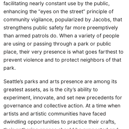
facilitating nearly constant use by the public,
enhancing the “eyes on the street” principle of
community vigilance, popularized by Jacobs, that
strengthens public safety far more preemptively
than armed patrols do. When a variety of people
are using or passing through a park or public
place, their very presence is what goes farthest to
prevent violence and to protect neighbors of that
park.
Seattle’s parks and arts presence are among its
greatest assets, as is the city’s ability to
experiment, innovate, and set new precedents for
governance and collective action. At a time when
artists and artistic communities have faced
dwindling opportunities to practice their crafts,