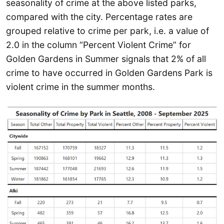
seasonality of crime at the above listed parks,
compared with the city. Percentage rates are
grouped relative to crime per park, i.e. a value of
2.0 in the column “Percent Violent Crime” for
Golden Gardens in Summer signals that 2% of all
crime to have occurred in Golden Gardens Park is
violent crime in the summer months.