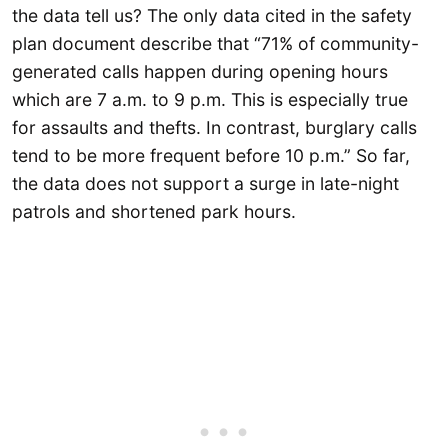
the data tell us? The only data cited in the safety
plan document describe that “71% of community-
generated calls happen during opening hours
which are 7 a.m. to 9 p.m. This is especially true
for assaults and thefts. In contrast, burglary calls
tend to be more frequent before 10 p.m.” So far,
the data does not support a surge in late-night
patrols and shortened park hours.