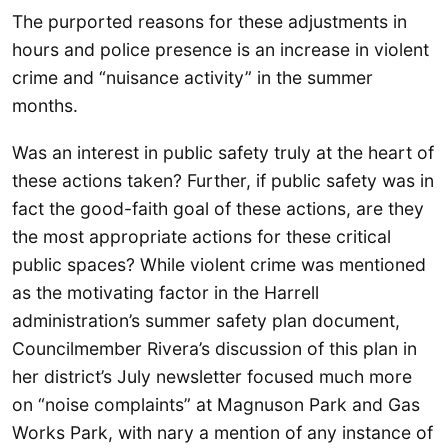
The purported reasons for these adjustments in
hours and police presence is an increase in violent
crime and “nuisance activity” in the summer
months.
Was an interest in public safety truly at the heart of
these actions taken? Further, if public safety was in
fact the good-faith goal of these actions, are they
the most appropriate actions for these critical
public spaces? While violent crime was mentioned
as the motivating factor in the Harrell
administration’s summer safety plan document,
Councilmember Rivera’s discussion of this plan in
her district’s July newsletter focused much more
on “noise complaints” at Magnuson Park and Gas
Works Park, with nary a mention of any instance of