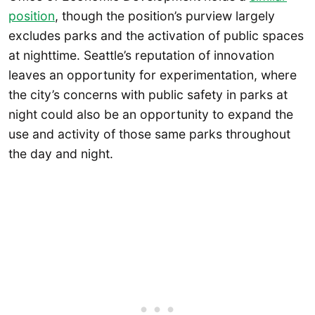
position
, though the position’s purview largely
excludes parks and the activation of public spaces
at nighttime. Seattle’s reputation of innovation
leaves an opportunity for experimentation, where
the city’s concerns with public safety in parks at
night could also be an opportunity to expand the
use and activity of those same parks throughout
the day and night.