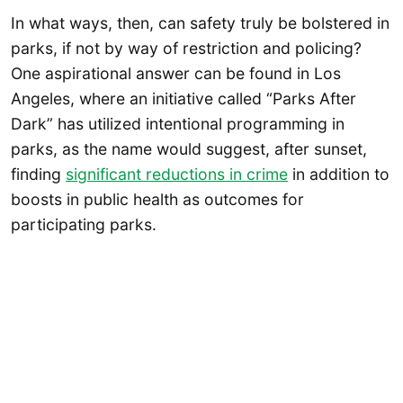
In what ways, then, can safety truly be bolstered in
parks, if not by way of restriction and policing?
One aspirational answer can be found in Los
Angeles, where an initiative called “Parks After
Dark” has utilized intentional programming in
parks, as the name would suggest, after sunset,
finding
significant reductions in crime
in addition to
boosts in public health as outcomes for
participating parks.