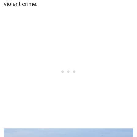
violent crime.