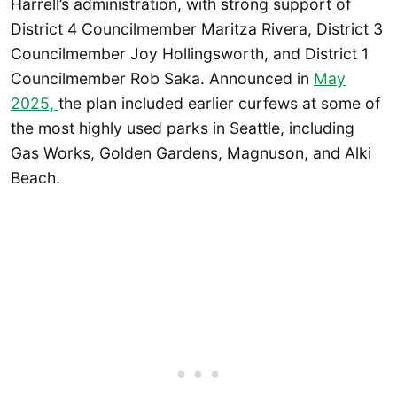
Harrell’s administration, with strong support of
District 4 Councilmember Maritza Rivera, District 3
Councilmember Joy Hollingsworth, and District 1
Councilmember Rob Saka. Announced in
May
2025,
the plan included earlier curfews at some of
the most highly used parks in Seattle, including
Gas Works, Golden Gardens, Magnuson, and Alki
Beach.