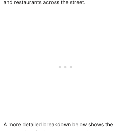
and restaurants across the street.
A more detailed breakdown below shows the