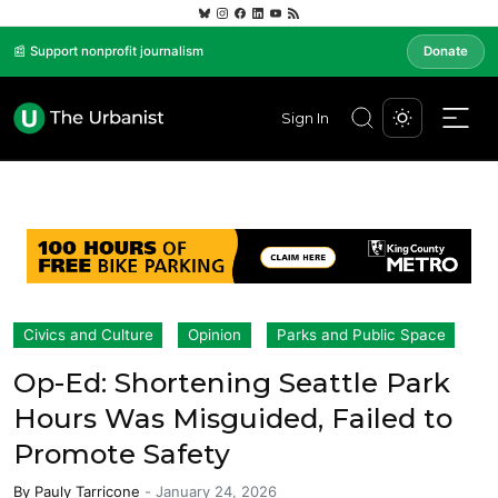
📰 Support nonprofit journalism
Donate
Sign In
Civics and Culture
Opinion
Parks and Public Space
Op-Ed: Shortening Seattle Park
Hours Was Misguided, Failed to
Promote Safety
By
Pauly Tarricone
-
January 24, 2026