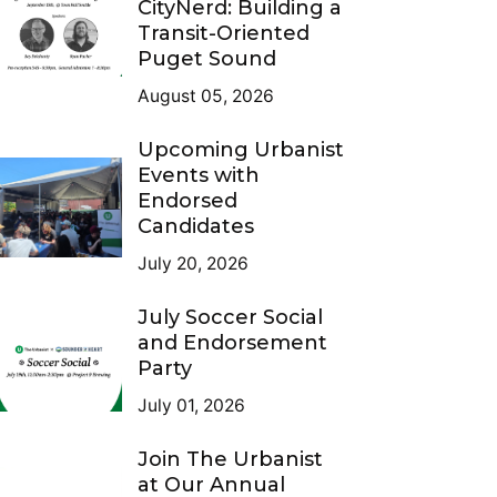
CityNerd: Building a
Transit-Oriented
Puget Sound
August 05, 2026
Upcoming Urbanist
Events with
Endorsed
Candidates
July 20, 2026
July Soccer Social
and Endorsement
Party
July 01, 2026
Join The Urbanist
at Our Annual