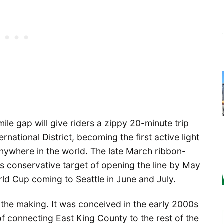
mile gap will give riders a zippy 20-minute trip
ational District, becoming the first active light
 anywhere in the world. The late March ribbon-
its conservative target of opening the line by May
rld Cup coming to Seattle in June and July.
the making. It was conceived in the early 2000s
f connecting East King County to the rest of the