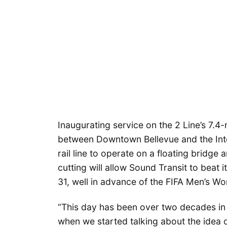
Inaugurating service on the 2 Line’s 7.4-
between Downtown Bellevue and the Intern
rail line to operate on a floating bridge
cutting will allow Sound Transit to beat 
31, well in advance of the FIFA Men’s Wo
“This day has been over two decades in 
when we started talking about the idea o