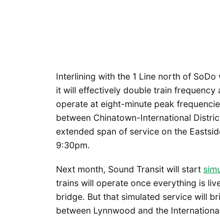
Interlining with the 1 Line north of SoDo 
it will effectively double train frequency 
operate at eight-minute peak frequencie
between Chinatown-International Distric
extended span of service on the Eastsid
9:30pm.
Next month, Sound Transit will start
simu
trains will operate once everything is liv
bridge. But that simulated service will bri
between Lynnwood and the International 