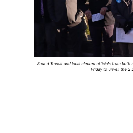
Sound Transit and local elected officials from bot
Friday to unveil the 2