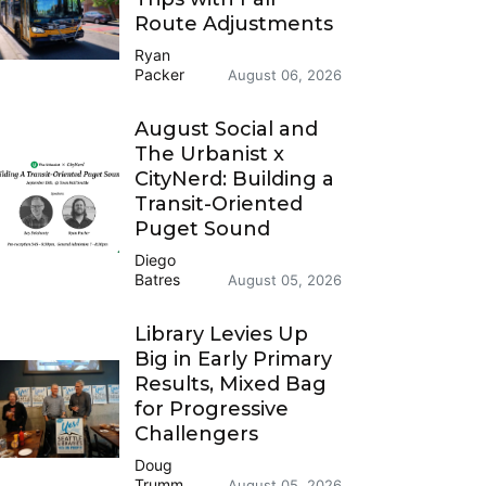
Route Adjustments
Ryan
Packer
August 06, 2026
August Social and
The Urbanist x
CityNerd: Building a
Transit-Oriented
Puget Sound
Diego
Batres
August 05, 2026
Library Levies Up
Big in Early Primary
Results, Mixed Bag
for Progressive
Challengers
Doug
Trumm
August 05, 2026