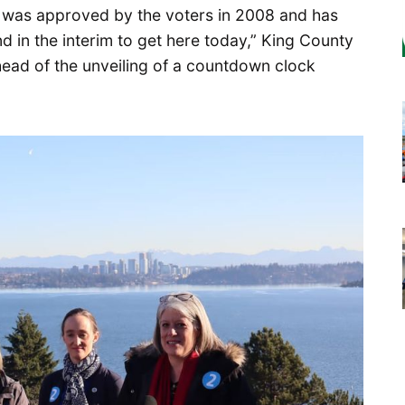
 It was approved by the voters in 2008 and has
d in the interim to get here today,” King County
ead of the unveiling of a countdown clock