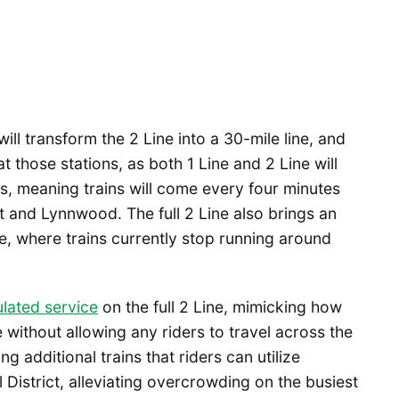
will transform the 2 Line into a 30-mile line, and
at those stations, as both 1 Line and 2 Line will
s, meaning trains will come every four minutes
t and Lynnwood. The full 2 Line also brings an
e, where trains currently stop running around
lated service
on the full 2 Line, mimicking how
e without allowing any riders to travel across the
ng additional trains that riders can utilize
District, alleviating overcrowding on the busiest