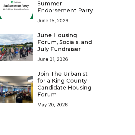
Summer
Endorsement Party
June 15, 2026
June Housing
Forum, Socials, and
July Fundraiser
June 01, 2026
Join The Urbanist
for a King County
Candidate Housing
Forum
May 20, 2026