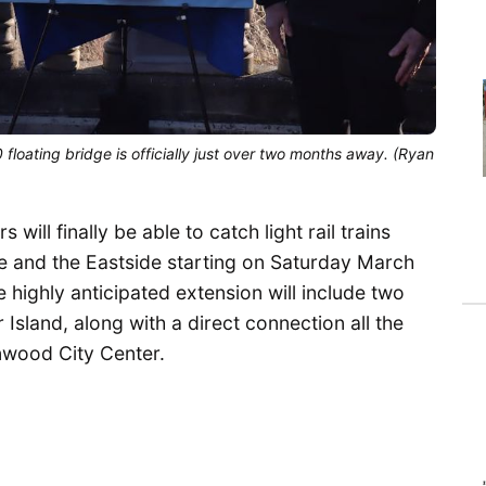
 floating bridge is officially just over two months away. (Ryan 
 will finally be able to catch light rail trains
 and the Eastside starting on Saturday March
highly anticipated extension will include two
Island, along with a direct connection all the
ood City Center.