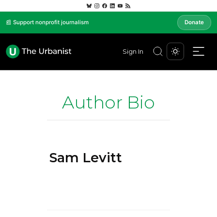
📰 Support nonprofit journalism
Donate
Sign In
Author Bio
Sam Levitt