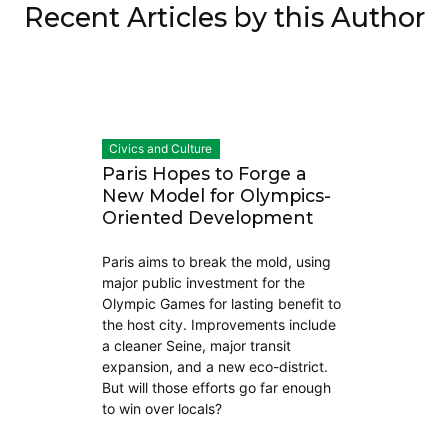
Recent Articles by this Author
Civics and Culture
Paris Hopes to Forge a
New Model for Olympics-
Oriented Development
Paris aims to break the mold, using
major public investment for the
Olympic Games for lasting benefit to
the host city. Improvements include
a cleaner Seine, major transit
expansion, and a new eco-district.
But will those efforts go far enough
to win over locals?