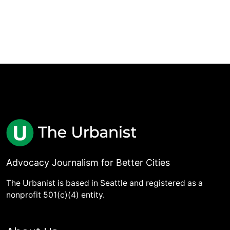
Advocacy Journalism for Better Cities
The Urbanist is based in Seattle and registered as a
nonprofit 501(c)(4) entity.