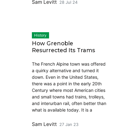
Sam Levitt
28 Jul 24
History
How Grenoble
Resurrected Its Trams
The French Alpine town was offered
a quirky alternative and turned it
down. Even in the United States,
there was a point in the early 20th
Century where most American cities
and small towns had trains, trolleys,
and interurban rail, often better than
what is available today. It is a
Sam Levitt
27 Jan 23