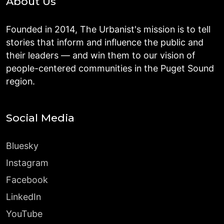
About Us
Founded in 2014, The Urbanist's mission is to tell
stories that inform and influence the public and
their leaders — and win them to our vision of
people-centered communities in the Puget Sound
region.
Social Media
Bluesky
Instagram
Facebook
LinkedIn
YouTube