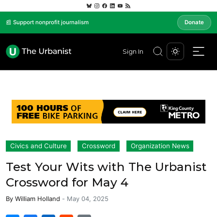
📰 Support nonprofit journalism
Donate
Sign In
Civics and Culture
Crossword
Organization News
Test Your Wits with The Urbanist
Crossword for May 4
By
William Holland
-
May 04, 2025