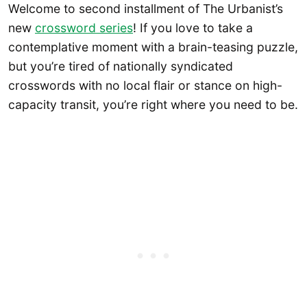
Welcome to second installment of The Urbanist’s
new
crossword series
! If you love to take a
contemplative moment with a brain-teasing puzzle,
but you’re tired of nationally syndicated
crosswords with no local flair or stance on high-
capacity transit, you’re right where you need to be.