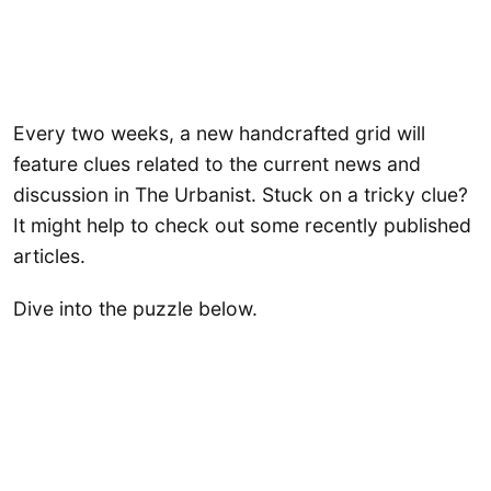
Every two weeks, a new handcrafted grid will
feature clues related to the current news and
discussion in The Urbanist. Stuck on a tricky clue?
It might help to check out some recently published
articles.
Dive into the puzzle below.