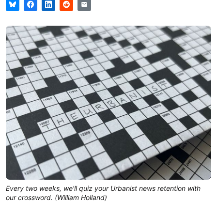
Every two weeks, we’ll quiz your Urbanist news retention with
our crossword. (William Holland)