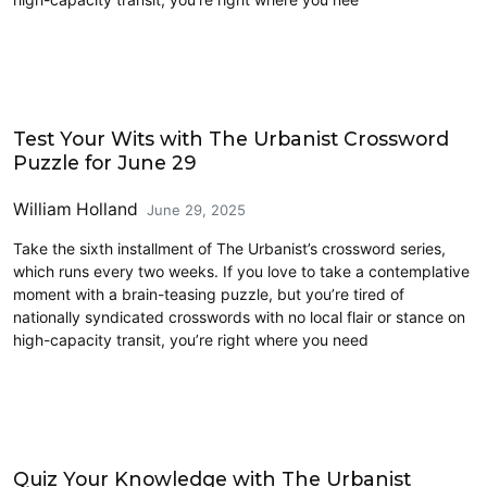
Crossword
Test Your Wits with The Urbanist Crossword
Puzzle for June 29
William Holland
June 29, 2025
Take the sixth installment of The Urbanist’s crossword series,
which runs every two weeks. If you love to take a contemplative
moment with a brain-teasing puzzle, but you’re tired of
nationally syndicated crosswords with no local flair or stance on
high-capacity transit, you’re right where you need
Crossword
Quiz Your Knowledge with The Urbanist