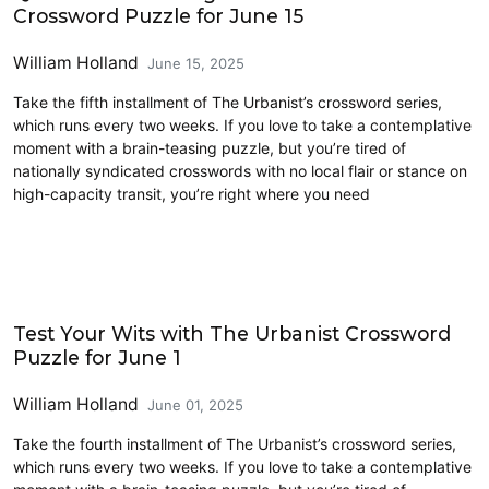
Crossword Puzzle for June 15
William Holland
June 15, 2025
Take the fifth installment of The Urbanist’s crossword series,
which runs every two weeks. If you love to take a contemplative
moment with a brain-teasing puzzle, but you’re tired of
nationally syndicated crosswords with no local flair or stance on
high-capacity transit, you’re right where you need
Crossword
Test Your Wits with The Urbanist Crossword
Puzzle for June 1
William Holland
June 01, 2025
Take the fourth installment of The Urbanist’s crossword series,
which runs every two weeks. If you love to take a contemplative