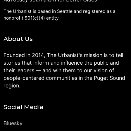
The Urbanist is based in Seattle and registered as a
nonprofit 501(c)(4) entity.
About Us
Founded in 2014, The Urbanist's mission is to tell
stories that inform and influence the public and
their leaders — and win them to our vision of
people-centered communities in the Puget Sound
region.
Social Media
Bluesky