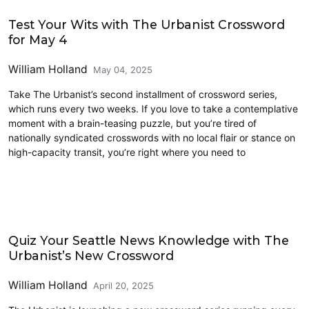
Civics and Culture
Test Your Wits with The Urbanist Crossword
for May 4
William Holland
May 04, 2025
Take The Urbanist’s second installment of crossword series,
which runs every two weeks. If you love to take a contemplative
moment with a brain-teasing puzzle, but you’re tired of
nationally syndicated crosswords with no local flair or stance on
high-capacity transit, you’re right where you need to
Civics and Culture
Quiz Your Seattle News Knowledge with The
Urbanist’s New Crossword
William Holland
April 20, 2025