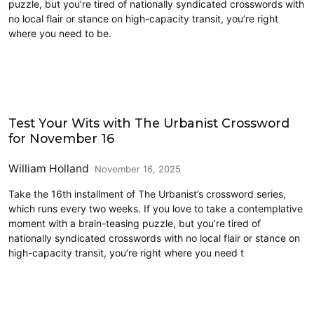
puzzle, but you’re tired of nationally syndicated crosswords with
no local flair or stance on high-capacity transit, you’re right
where you need to be.
Crossword
Test Your Wits with The Urbanist Crossword
for November 16
William Holland
November 16, 2025
Take the 16th installment of The Urbanist’s crossword series,
which runs every two weeks. If you love to take a contemplative
moment with a brain-teasing puzzle, but you’re tired of
nationally syndicated crosswords with no local flair or stance on
high-capacity transit, you’re right where you need t