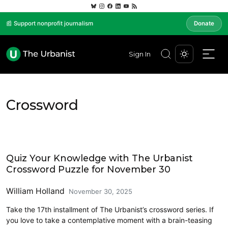
📰 Support nonprofit journalism
Donate
Sign In
Crossword
Crossword
Quiz Your Knowledge with The Urbanist
Crossword Puzzle for November 30
William Holland
November 30, 2025
Take the 17th installment of The Urbanist’s crossword series. If
you love to take a contemplative moment with a brain-teasing