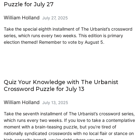
Puzzle for July 27
William Holland
July 27, 2025
Take the special eighth installment of The Urbanist’s crossword
series, which runs every two weeks. This edition is primary
election themed! Remember to vote by August 5.
Crossword
Quiz Your Knowledge with The Urbanist
Crossword Puzzle for July 13
William Holland
July 13, 2025
Take the seventh installment of The Urbanist’s crossword series,
which runs every two weeks. If you love to take a contemplative
moment with a brain-teasing puzzle, but you’re tired of
nationally syndicated crosswords with no local flair or stance on
high-capacity transit, you’re right where you nee