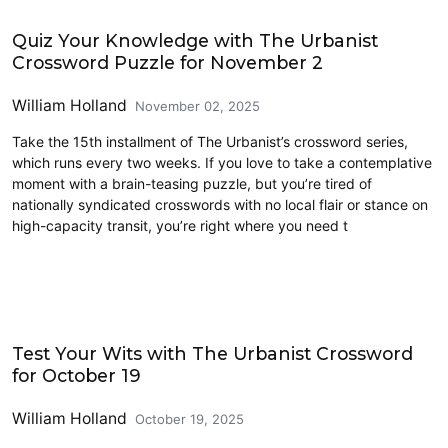
Crossword
Quiz Your Knowledge with The Urbanist
Crossword Puzzle for November 2
William Holland
November 02, 2025
Take the 15th installment of The Urbanist’s crossword series,
which runs every two weeks. If you love to take a contemplative
moment with a brain-teasing puzzle, but you’re tired of
nationally syndicated crosswords with no local flair or stance on
high-capacity transit, you’re right where you need t
Crossword
Test Your Wits with The Urbanist Crossword
for October 19
William Holland
October 19, 2025