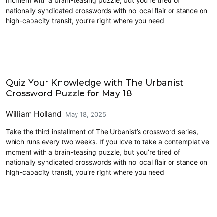
moment with a brain-teasing puzzle, but you’re tired of
nationally syndicated crosswords with no local flair or stance on
high-capacity transit, you’re right where you need
Crossword
Quiz Your Knowledge with The Urbanist
Crossword Puzzle for May 18
William Holland
May 18, 2025
Take the third installment of The Urbanist’s crossword series,
which runs every two weeks. If you love to take a contemplative
moment with a brain-teasing puzzle, but you’re tired of
nationally syndicated crosswords with no local flair or stance on
high-capacity transit, you’re right where you need