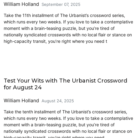
William Holland
September 07, 2025
Take the 11th installment of The Urbanist’s crossword series,
which runs every two weeks. If you love to take a contemplative
moment with a brain-teasing puzzle, but you’re tired of
nationally syndicated crosswords with no local flair or stance on
high-capacity transit, you’re right where you need t
Crossword
Test Your Wits with The Urbanist Crossword
for August 24
William Holland
August 24, 2025
Take the tenth installment of The Urbanist’s crossword series,
which runs every two weeks. If you love to take a contemplative
moment with a brain-teasing puzzle, but you’re tired of
nationally syndicated crosswords with no local flair or stance on
high-capacity transit, you’re right where you need