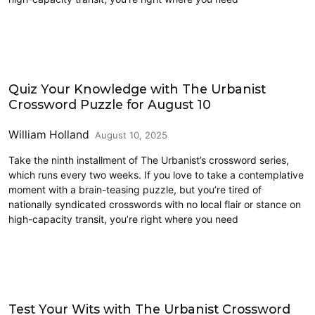
Crossword
Quiz Your Knowledge with The Urbanist
Crossword Puzzle for August 10
William Holland
August 10, 2025
Take the ninth installment of The Urbanist’s crossword series,
which runs every two weeks. If you love to take a contemplative
moment with a brain-teasing puzzle, but you’re tired of
nationally syndicated crosswords with no local flair or stance on
high-capacity transit, you’re right where you need
Crossword
Test Your Wits with The Urbanist Crossword