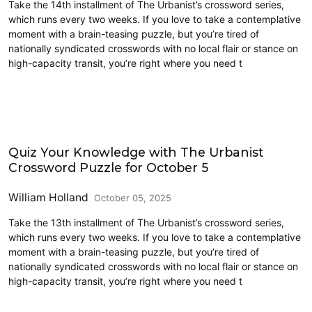
Take the 14th installment of The Urbanist’s crossword series,
which runs every two weeks. If you love to take a contemplative
moment with a brain-teasing puzzle, but you’re tired of
nationally syndicated crosswords with no local flair or stance on
high-capacity transit, you’re right where you need t
Crossword
Quiz Your Knowledge with The Urbanist
Crossword Puzzle for October 5
William Holland
October 05, 2025
Take the 13th installment of The Urbanist’s crossword series,
which runs every two weeks. If you love to take a contemplative
moment with a brain-teasing puzzle, but you’re tired of
nationally syndicated crosswords with no local flair or stance on
high-capacity transit, you’re right where you need t