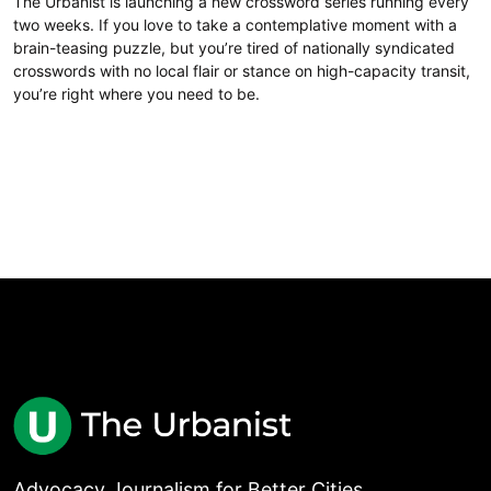
The Urbanist is launching a new crossword series running every
two weeks. If you love to take a contemplative moment with a
brain-teasing puzzle, but you’re tired of nationally syndicated
crosswords with no local flair or stance on high-capacity transit,
you’re right where you need to be.
Advocacy Journalism for Better Cities