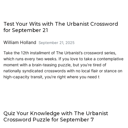
Crossword
Test Your Wits with The Urbanist Crossword
for September 21
William Holland
September 21, 2025
Take the 12th installment of The Urbanist’s crossword series,
which runs every two weeks. If you love to take a contemplative
moment with a brain-teasing puzzle, but you’re tired of
nationally syndicated crosswords with no local flair or stance on
high-capacity transit, you’re right where you need t
Crossword
Quiz Your Knowledge with The Urbanist
Crossword Puzzle for September 7