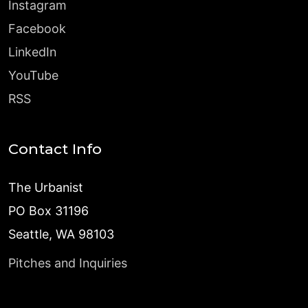
Instagram
Facebook
LinkedIn
YouTube
RSS
Contact Info
The Urbanist
PO Box 31196
Seattle, WA 98103
Pitches and Inquiries