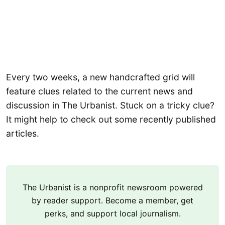
Every two weeks, a new handcrafted grid will
feature clues related to the current news and
discussion in The Urbanist. Stuck on a tricky clue?
It might help to check out some recently published
articles.
The Urbanist is a nonprofit newsroom powered
by reader support. Become a member, get
perks, and support local journalism.