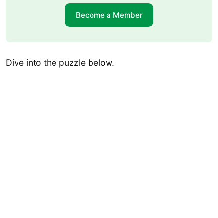
Become a Member
Dive into the puzzle below.