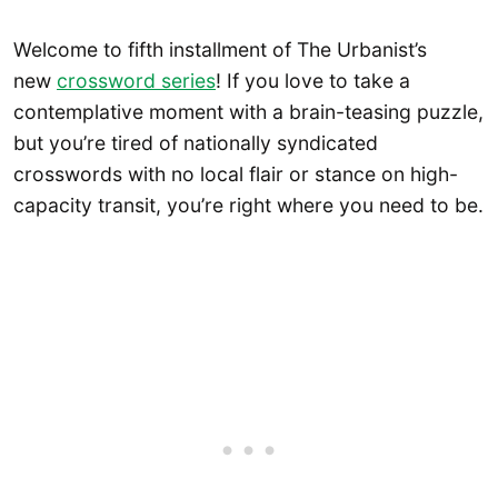
Welcome to fifth installment of The Urbanist’s
new
crossword series
! If you love to take a
contemplative moment with a brain-teasing puzzle,
but you’re tired of nationally syndicated
crosswords with no local flair or stance on high-
capacity transit, you’re right where you need to be.