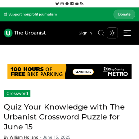
📰 Support nonprofit journalism
Donate
Sign In
Crossword
Quiz Your Knowledge with The
Urbanist Crossword Puzzle for
June 15
By
William Holland
-
June 15, 2025