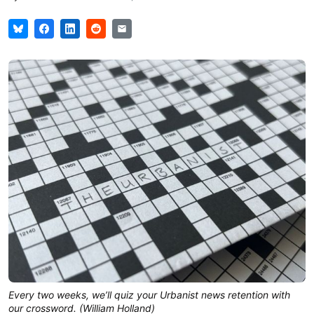
Every two weeks, we’ll quiz your Urbanist news retention with
our crossword. (William Holland)