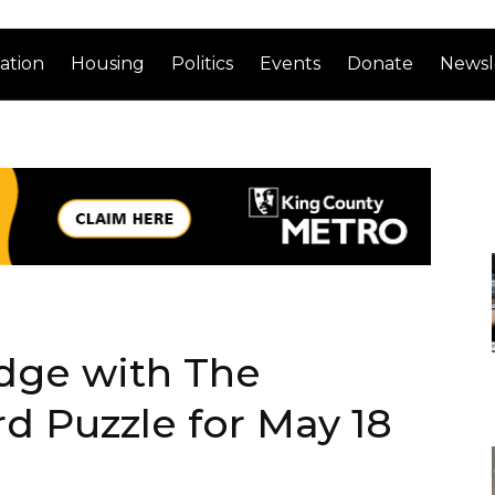
ation
Housing
Politics
Events
Donate
Newsl
dge with The
d Puzzle for May 18