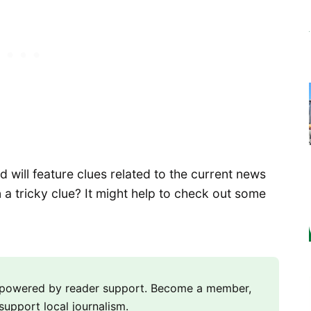
will feature clues related to the current news
 a tricky clue? It might help to check out some
m powered by reader support. Become a member,
support local journalism.