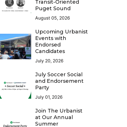
Transit-Oriented
Puget Sound
August 05, 2026
Upcoming Urbanist
Events with
Endorsed
Candidates
July 20, 2026
July Soccer Social
and Endorsement
Party
July 01, 2026
Join The Urbanist
at Our Annual
Summer