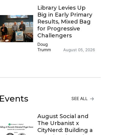
Library Levies Up
Big in Early Primary
Results, Mixed Bag
for Progressive
Challengers
Doug
Trumm
August 05, 2026
Events
SEE ALL
August Social and
The Urbanist x
CityNerd: Building a