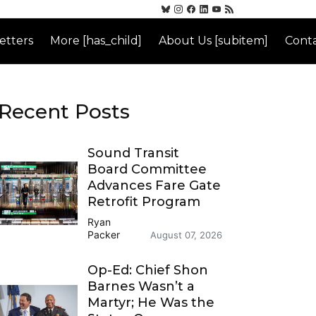
etters
More [has_child]
About Us [subitem]
Conta
Recent Posts
Sound Transit
Board Committee
Advances Fare Gate
Retrofit Program
Ryan
Packer
August 07, 2026
Op-Ed: Chief Shon
Barnes Wasn’t a
Martyr; He Was the