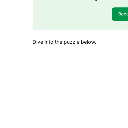
Bec
Dive into the puzzle below.