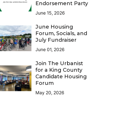
Endorsement Party
June 15, 2026
June Housing
Forum, Socials, and
July Fundraiser
June 01, 2026
Join The Urbanist
for a King County
Candidate Housing
Forum
May 20, 2026