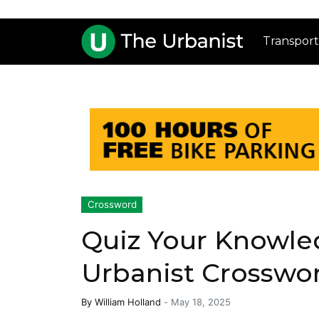
Transport
Crossword
Quiz Your Knowle
Urbanist Crosswor
By
William Holland
-
May 18, 2025