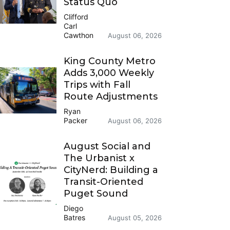
Status Quo
Clifford
Carl
Cawthon
August 06, 2026
King County Metro
Adds 3,000 Weekly
Trips with Fall
Route Adjustments
Ryan
Packer
August 06, 2026
August Social and
The Urbanist x
CityNerd: Building a
Transit-Oriented
Puget Sound
Diego
Batres
August 05, 2026