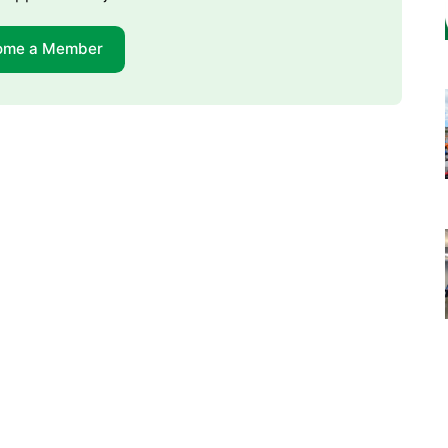
ome a Member