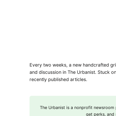
Every two weeks, a new handcrafted grid 
and discussion in The Urbanist. Stuck on
recently published articles.
The Urbanist is a nonprofit newsroo
get perks, and 