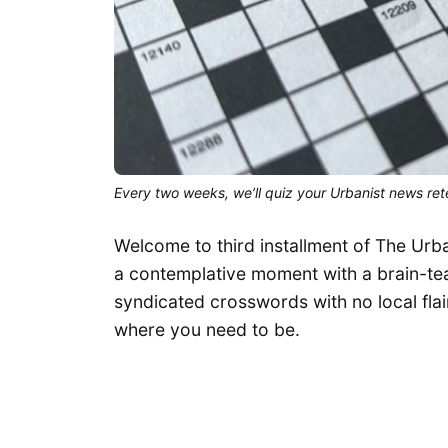
Every two weeks, we’ll quiz your Urbanist news rete
Welcome to third installment of The Urb
a contemplative moment with a brain-teas
syndicated crosswords with no local flair
where you need to be.