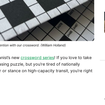
ntion with our crossword. (William Holland)
anist’s new
crossword series
! If you love to take
ing puzzle, but you’re tired of nationally
 or stance on high-capacity transit, you’re right