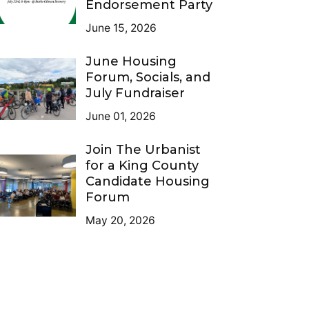
Endorsement Party
June 15, 2026
June Housing
Forum, Socials, and
July Fundraiser
June 01, 2026
Join The Urbanist
for a King County
Candidate Housing
Forum
May 20, 2026