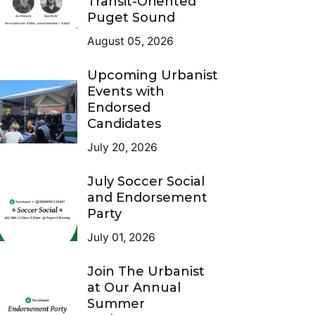
Transit-Oriented
Puget Sound
August 05, 2026
Upcoming Urbanist
Events with
Endorsed
Candidates
July 20, 2026
July Soccer Social
and Endorsement
Party
July 01, 2026
Join The Urbanist
at Our Annual
Summer