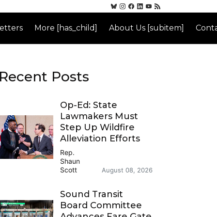
etters
More [has_child]
About Us [subitem]
Conta
Recent Posts
Op-Ed: State
Lawmakers Must
Step Up Wildfire
Alleviation Efforts
Rep.
Shaun
Scott
August 08, 2026
Sound Transit
Board Committee
Advances Fare Gate