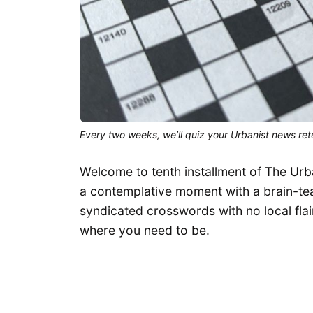
Every two weeks, we’ll quiz your Urbanist news rete
Welcome to tenth installment of The Urb
a contemplative moment with a brain-teas
syndicated crosswords with no local flair
where you need to be.