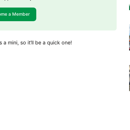
ome a Member
 a mini, so it’ll be a quick one!