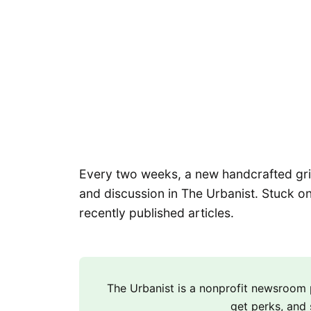
Every two weeks, a new handcrafted grid 
and discussion in The Urbanist. Stuck on
recently published articles.
The Urbanist is a nonprofit newsroo
get perks, and 