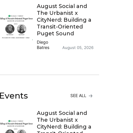
August Social and
The Urbanist x
CityNerd: Building a
Transit-Oriented
Puget Sound
Diego
Batres
August 05, 2026
Events
SEE ALL
August Social and
The Urbanist x
CityNerd: Building a