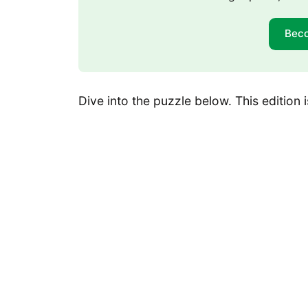
Bec
Dive into the puzzle below. This edition is