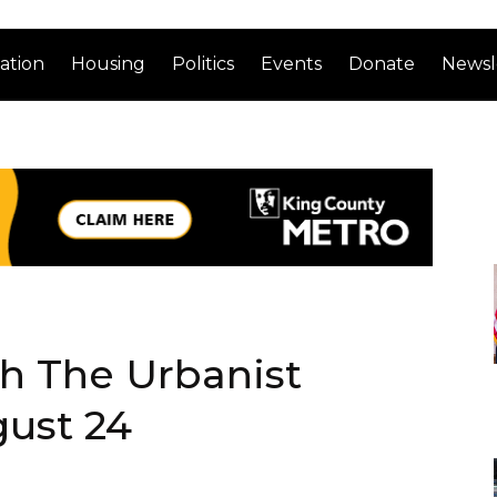
ation
Housing
Politics
Events
Donate
Newsl
th The Urbanist
gust 24