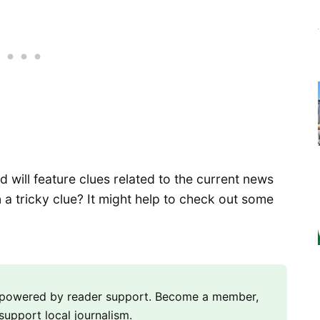
will feature clues related to the current news
 a tricky clue? It might help to check out some
m powered by reader support. Become a member,
support local journalism.