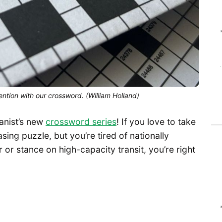
ntion with our crossword. (William Holland)
anist’s new
crossword series
! If you love to take
ing puzzle, but you’re tired of nationally
 or stance on high-capacity transit, you’re right