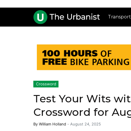
Transport
Crossword
Test Your Wits wi
Crossword for Au
By
William Holland
-
August 24, 2025