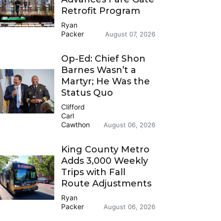
Retrofit Program
Ryan
Packer
August 07, 2026
Op-Ed: Chief Shon
Barnes Wasn’t a
Martyr; He Was the
Status Quo
Clifford
Carl
Cawthon
August 06, 2026
King County Metro
Adds 3,000 Weekly
Trips with Fall
Route Adjustments
Ryan
Packer
August 06, 2026