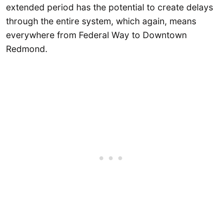
extended period has the potential to create delays
through the entire system, which again, means
everywhere from Federal Way to Downtown
Redmond.