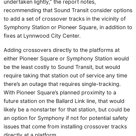
undertaken lightly,” the report notes,
recommending that Sound Transit consider options
to add a set of crossover tracks in the vicinity of
Symphony Station or Pioneer Square, in addition to
fixes at Lynnwood City Center.
Adding crossovers directly to the platforms at
either Pioneer Square or Symphony Station would
be the least costly to Sound Transit, but would
require taking that station out of service any time
there’s an outage that requires single-tracking.
With Pioneer Square’s planned proximity to a
future station on the Ballard Link line, that would
likely be a nonstarter for that station, but could be
an option for Symphony if not for potential safety
issues that come from installing crossover tracks
directly at a platform.