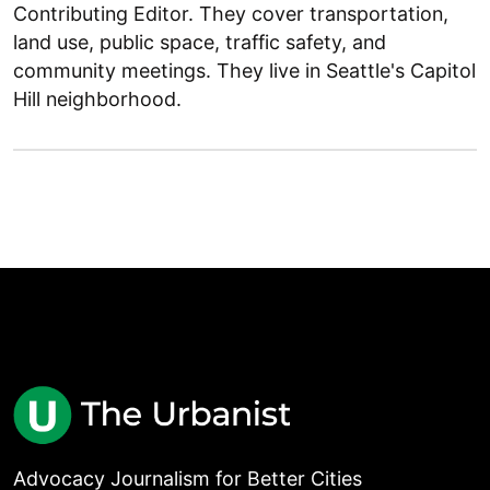
Contributing Editor. They cover transportation,
land use, public space, traffic safety, and
community meetings. They live in Seattle's Capitol
Hill neighborhood.
Advocacy Journalism for Better Cities