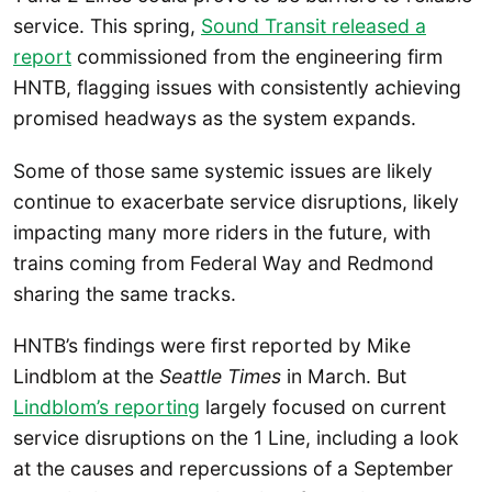
service. This spring,
Sound Transit released a
report
commissioned from the engineering firm
HNTB, flagging issues with consistently achieving
promised headways as the system expands.
Some of those same systemic issues are likely
continue to exacerbate service disruptions, likely
impacting many more riders in the future, with
trains coming from Federal Way and Redmond
sharing the same tracks.
HNTB’s findings were first reported by Mike
Lindblom at the
Seattle Times
in March. But
Lindblom’s reporting
largely focused on current
service disruptions on the 1 Line, including a look
at the causes and repercussions of a September