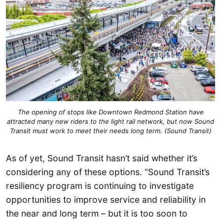
The opening of stops like Downtown Redmond Station have
attracted many new riders to the light rail network, but now Sound
Transit must work to meet their needs long term. (Sound Transit)
As of yet, Sound Transit hasn’t said whether it’s
considering any of these options. “Sound Transit’s
resiliency program is continuing to investigate
opportunities to improve service and reliability in
the near and long term – but it is too soon to