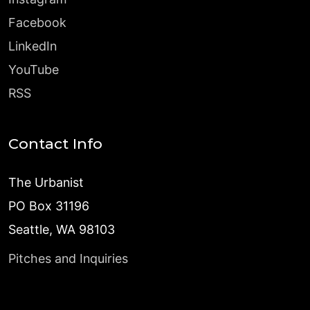
Facebook
LinkedIn
YouTube
RSS
Contact Info
The Urbanist
PO Box 31196
Seattle, WA 98103
Pitches and Inquiries