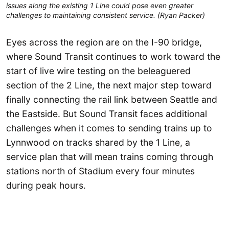
issues along the existing 1 Line could pose even greater
challenges to maintaining consistent service. (Ryan Packer)
Eyes across the region are on the I-90 bridge,
where Sound Transit continues to work toward the
start of live wire testing on the beleaguered
section of the 2 Line, the next major step toward
finally connecting the rail link between Seattle and
the Eastside. But Sound Transit faces additional
challenges when it comes to sending trains up to
Lynnwood on tracks shared by the 1 Line, a
service plan that will mean trains coming through
stations north of Stadium every four minutes
during peak hours.