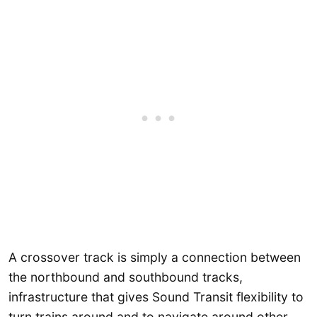
A crossover track is simply a connection between
the northbound and southbound tracks,
infrastructure that gives Sound Transit flexibility to
turn trains around and to navigate around other