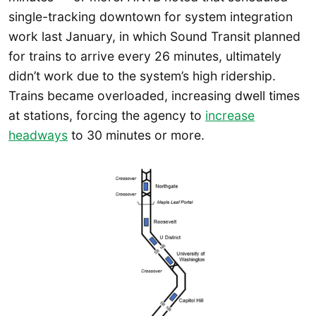
single-tracking downtown for system integration
work last January, in which Sound Transit planned
for trains to arrive every 26 minutes, ultimately
didn’t work due to the system’s high ridership.
Trains became overloaded, increasing dwell times
at stations, forcing the agency to
increase
headways
to 30 minutes or more.