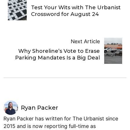
Test Your Wits with The Urbanist
Crossword for August 24
Next Article
Why Shoreline’s Vote to Erase
Parking Mandates Is a Big Deal
Ryan Packer
Ryan Packer has written for The Urbanist since
2015 and is now reporting full-time as