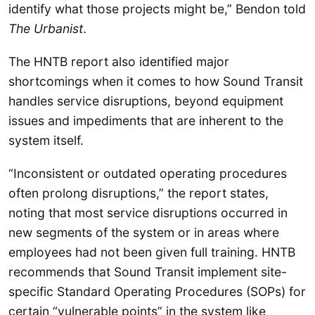
identify what those projects might be,” Bendon told
The Urbanist
.
The HNTB report also identified major
shortcomings when it comes to how Sound Transit
handles service disruptions, beyond equipment
issues and impediments that are inherent to the
system itself.
“Inconsistent or outdated operating procedures
often prolong disruptions,” the report states,
noting that most service disruptions occurred in
new segments of the system or in areas where
employees had not been given full training. HNTB
recommends that Sound Transit implement site-
specific Standard Operating Procedures (SOPs) for
certain “vulnerable points” in the system like