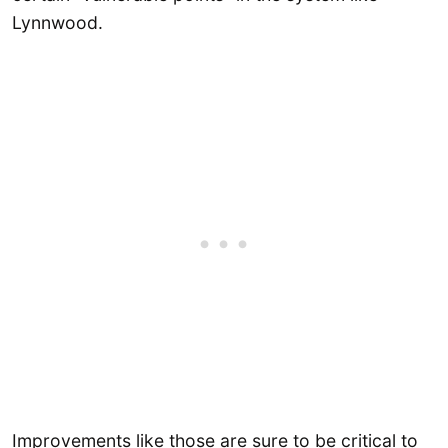
Lynnwood.
Improvements like those are sure to be critical to