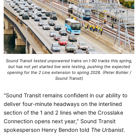
Sound Transit tested unpowered trains on I-90 tracks this spring,
but has not yet started live wire testing, pushing the expected
opening for the 2 Line extension to spring 2026. (Peter Bohler /
Sound Transit)
“Sound Transit remains confident in our ability to
deliver four-minute headways on the interlined
section of the 1 and 2 lines when the Crosslake
Connection opens next year,” Sound Transit
spokesperson Henry Bendon told
The Urbanist
.