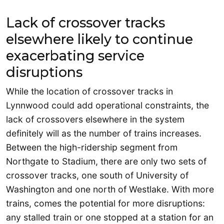
Lack of crossover tracks
elsewhere likely to continue
exacerbating service
disruptions
While the location of crossover tracks in
Lynnwood could add operational constraints, the
lack of crossovers elsewhere in the system
definitely will as the number of trains increases.
Between the high-ridership segment from
Northgate to Stadium, there are only two sets of
crossover tracks, one south of University of
Washington and one north of Westlake. With more
trains, comes the potential for more disruptions:
any stalled train or one stopped at a station for an