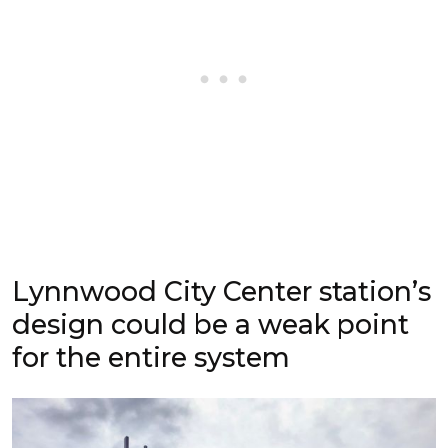
Lynnwood City Center station’s
design could be a weak point
for the entire system