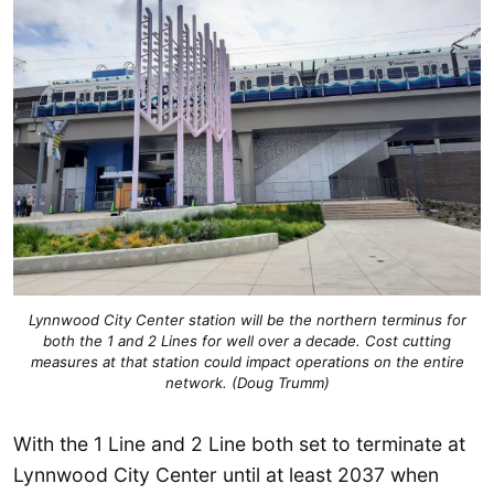
Lynnwood City Center station will be the northern terminus for
both the 1 and 2 Lines for well over a decade. Cost cutting
measures at that station could impact operations on the entire
network. (Doug Trumm)
With the 1 Line and 2 Line both set to terminate at
Lynnwood City Center until at least 2037 when